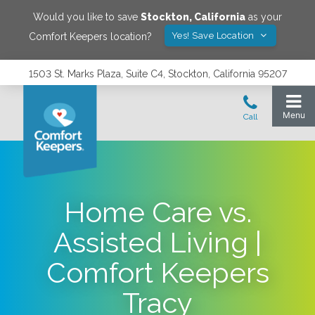
Would you like to save
Stockton
,
California
as your
Yes! Save Location
Comfort Keepers location?
1503 St. Marks Plaza, Suite C4, Stockton, California 95207
Home Care vs.
Assisted Living |
Comfort Keepers
Tracy