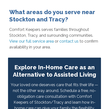
What areas do you serve near
Stockton and Tracy?
Comfort Keepers serves families throughout
Stockton, Tracy, and surrounding communities.
View our full service area
or
contact us
to confirm
availability in your area.
Explore In-Home Care as an
Alternative to Assisted Living
Your loved one deserves care that fits their life —
not the other way around. Schedule a free, no-
obligation care consultation with Comfort
Keepers of Stockton/Tracy and learn how in-
home care can give your family the flexibility,