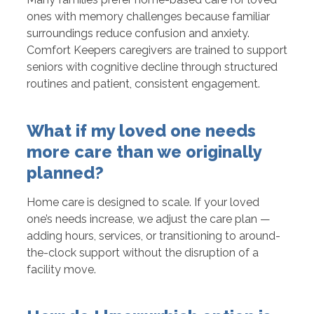
ones with memory challenges because familiar
surroundings reduce confusion and anxiety.
Comfort Keepers caregivers are trained to support
seniors with cognitive decline through structured
routines and patient, consistent engagement.
What if my loved one needs
more care than we originally
planned?
Home care is designed to scale. If your loved
one’s needs increase, we adjust the care plan —
adding hours, services, or transitioning to around-
the-clock support without the disruption of a
facility move.