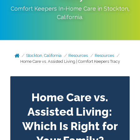
Comfort Keepers In-Home Care in
Stockton
,
California
.
Stockton, California
Resources
Resources
Home Care vs. Assisted Living | Comfort Keepers Tracy
Home Care vs.
Assisted Living:
Which Is Right for