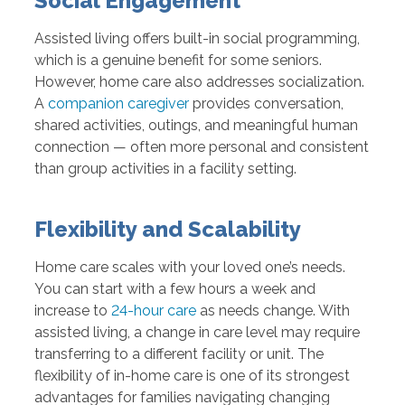
Social Engagement
Assisted living offers built-in social programming,
which is a genuine benefit for some seniors.
However, home care also addresses socialization.
A
companion caregiver
provides conversation,
shared activities, outings, and meaningful human
connection — often more personal and consistent
than group activities in a facility setting.
Flexibility and Scalability
Home care scales with your loved one’s needs.
You can start with a few hours a week and
increase to
24-hour care
as needs change. With
assisted living, a change in care level may require
transferring to a different facility or unit. The
flexibility of in-home care is one of its strongest
advantages for families navigating changing