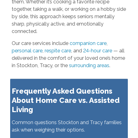
them. Whether it’s cooking a favorite recipe
together, taking a walk, or working on a hobby side
by side, this approach keeps seniors mentally
sharp, physically active, and emotionally
connected.
Our care services include
companion care
,
personal care
,
respite care
, and
24-hour care
— all
delivered in the comfort of your loved one’s home
in Stockton, Tracy, or the
surrounding areas
.
Frequently Asked Questions
About Home Care vs. Assisted
Living
Common questions Stockton and Tracy families
ask when weighing their options.