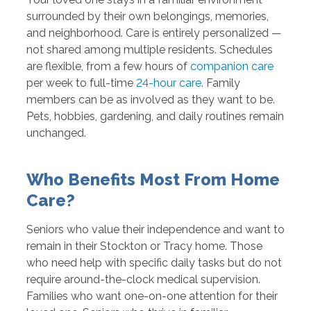
surrounded by their own belongings, memories,
and neighborhood. Care is entirely personalized —
not shared among multiple residents. Schedules
are flexible, from a few hours of
companion care
per week to full-time
24-hour care
. Family
members can be as involved as they want to be.
Pets, hobbies, gardening, and daily routines remain
unchanged.
Who Benefits Most From Home
Care?
Seniors who value their independence and want to
remain in their Stockton or Tracy home. Those
who need help with specific daily tasks but do not
require around-the-clock medical supervision.
Families who want one-on-one attention for their