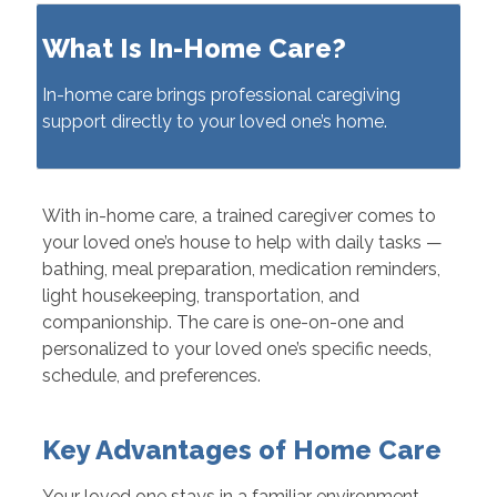
What Is In-Home Care?
In-home care brings professional caregiving
support directly to your loved one’s home.
With in-home care, a trained caregiver comes to
your loved one’s house to help with daily tasks —
bathing, meal preparation, medication reminders,
light housekeeping, transportation, and
companionship. The care is one-on-one and
personalized to your loved one’s specific needs,
schedule, and preferences.
Key Advantages of Home Care
Your loved one stays in a familiar environment