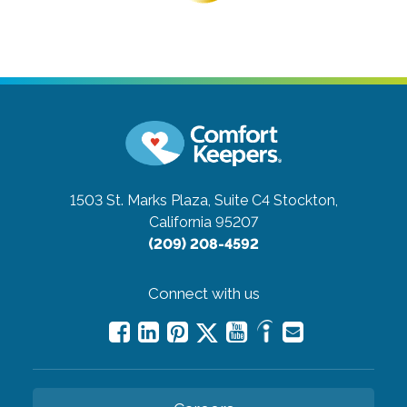
1503 St. Marks Plaza, Suite C4
Stockton,
California 95207
(209) 208-4592
Connect with us