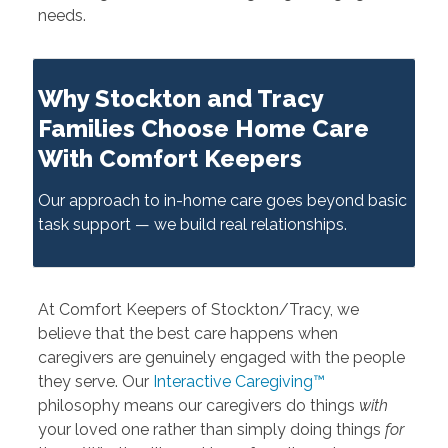
needs.
Why Stockton and Tracy
Families Choose Home Care
With Comfort Keepers
Our approach to in-home care goes beyond basic
task support — we build real relationships.
At Comfort Keepers of Stockton/Tracy, we
believe that the best care happens when
caregivers are genuinely engaged with the people
they serve. Our
Interactive Caregiving™
philosophy means our caregivers do things
with
your loved one rather than simply doing things
for