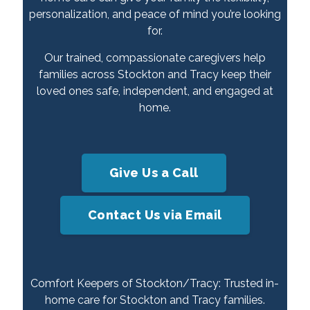
personalization, and peace of mind you’re looking
for.
Our trained, compassionate caregivers help
families across Stockton and Tracy keep their
loved ones safe, independent, and engaged at
home.
Give Us a Call
Contact Us via Email
Comfort Keepers of Stockton/Tracy: Trusted in-
home care for Stockton and Tracy families.