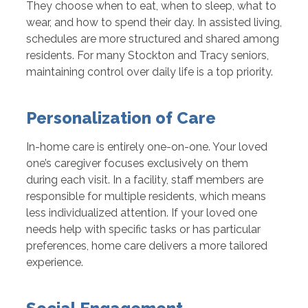
They choose when to eat, when to sleep, what to
wear, and how to spend their day. In assisted living,
schedules are more structured and shared among
residents. For many Stockton and Tracy seniors,
maintaining control over daily life is a top priority.
Personalization of Care
In-home care is entirely one-on-one. Your loved
one’s caregiver focuses exclusively on them
during each visit. In a facility, staff members are
responsible for multiple residents, which means
less individualized attention. If your loved one
needs help with specific tasks or has particular
preferences, home care delivers a more tailored
experience.