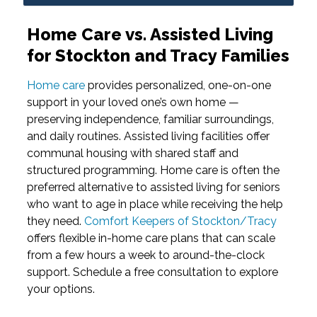
Home Care vs. Assisted Living
for Stockton and Tracy Families
Home care
provides personalized, one-on-one
support in your loved one’s own home —
preserving independence, familiar surroundings,
and daily routines. Assisted living facilities offer
communal housing with shared staff and
structured programming. Home care is often the
preferred alternative to assisted living for seniors
who want to age in place while receiving the help
they need.
Comfort Keepers of Stockton/Tracy
offers flexible in-home care plans that can scale
from a few hours a week to around-the-clock
support. Schedule a free consultation to explore
your options.