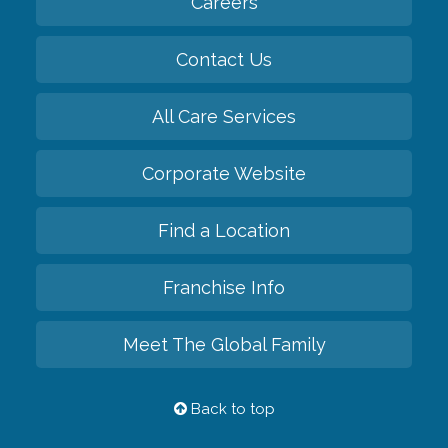
Careers
Contact Us
All Care Services
Corporate Website
Find a Location
Franchise Info
Meet The Global Family
Back to top