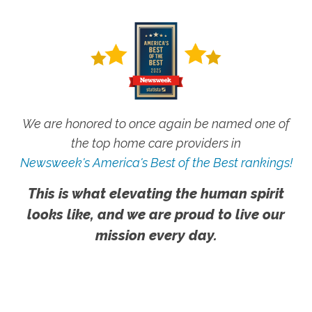
We are honored to once again be named one of
the top home care providers in
Newsweek's America's Best of the Best rankings!
This is what elevating the human spirit
looks like, and we are proud to live our
mission every day.