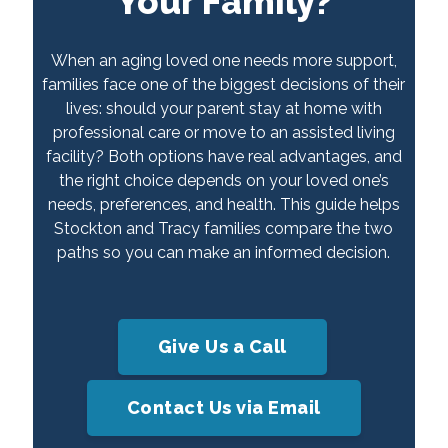
Your Family?
When an aging loved one needs more support,
families face one of the biggest decisions of their
lives: should your parent stay at home with
professional care or move to an assisted living
facility? Both options have real advantages, and
the right choice depends on your loved one’s
needs, preferences, and health. This guide helps
Stockton and Tracy families compare the two
paths so you can make an informed decision.
Give Us a Call
Contact Us via Email