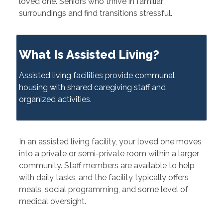
loved one. Seniors who thrive in familiar
surroundings and find transitions stressful.
What Is Assisted Living?
Assisted living facilities provide communal
housing with shared caregiving staff and
organized activities.
In an assisted living facility, your loved one moves
into a private or semi-private room within a larger
community. Staff members are available to help
with daily tasks, and the facility typically offers
meals, social programming, and some level of
medical oversight.