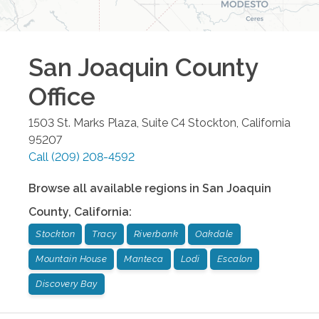
San Joaquin County
Office
1503 St. Marks Plaza, Suite C4
Stockton
,
California
95207
Call
(209) 208-4592
Browse all available regions in
San Joaquin
County
,
California
:
Stockton
Tracy
Riverbank
Oakdale
Mountain House
Manteca
Lodi
Escalon
Discovery Bay