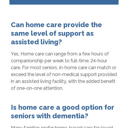
Can home care provide the
same level of support as
assisted living?
Yes. Home care can range from a few hours of
companionship per week to full-time, 24-hour
care. For most seniors, in-home care can match or
exceed the level of non-medical support provided
in an assisted living facility, with the added benefit
of one-on-one attention.
Is home care a good option for
seniors with dementia?
Many families prefer home-based care for loved