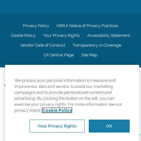
Privacy Policy
HIPAA Notice of Privacy Practices
Cookie Policy
Your Privacy Rights
Accessiblity Statement
Vendor Code of Conduct
Transparency in Coverage
CK Central Page
Site Map
©
2026
CK Franchising, Inc.
We process your personal information to measure and
Comfort Keepers adheres to the principles of truth in advertising, and all
improve our sites and service, to assist our marketing
information accurately represents the organizations scope of services
campaigns and to provide personalized content and
provided, licenses, price claims or testimonials. Comfort Keepers is an
advertising. By clicking the button on the left, you can
equal opportunity employer.
exercise your privacy rights. For more information see our
privacy notice
Cookie Policy
An international network, where most offices are independently owned and
operated. Services may vary by location and are subject to applicable state
regulations..
Your Privacy Rights
OK