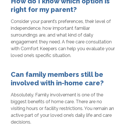
How do I know which option is
right for my parent?
Consider your parent’s preferences, their level of
independence, how important familiar
surroundings are, and what kind of daily
engagement they need. A free care consultation
with Comfort Keepers can help you evaluate your
loved one’s specific situation.
Can family members still be
involved with in-home care?
Absolutely. Family involvement is one of the
biggest benefits of home care. There are no
visiting hours or facility restrictions. You remain an
active part of your loved one’s daily life and care
decisions.