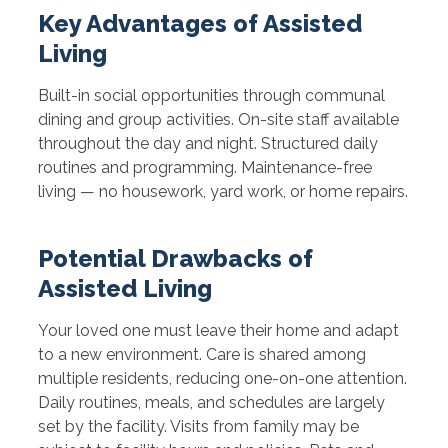
Key Advantages of Assisted
Living
Built-in social opportunities through communal
dining and group activities. On-site staff available
throughout the day and night. Structured daily
routines and programming. Maintenance-free
living — no housework, yard work, or home repairs.
Potential Drawbacks of
Assisted Living
Your loved one must leave their home and adapt
to a new environment. Care is shared among
multiple residents, reducing one-on-one attention.
Daily routines, meals, and schedules are largely
set by the facility. Visits from family may be