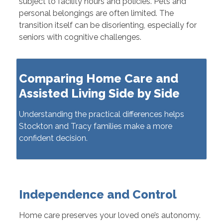
subject to facility hours and policies. Pets and
personal belongings are often limited. The
transition itself can be disorienting, especially for
seniors with cognitive challenges.
Comparing Home Care and
Assisted Living Side by Side
Understanding the practical differences helps
Stockton and Tracy families make a more
confident decision.
Independence and Control
Home care preserves your loved one’s autonomy.