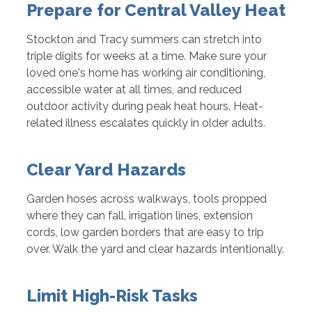
Prepare for Central Valley Heat
Stockton and Tracy summers can stretch into
triple digits for weeks at a time. Make sure your
loved one's home has working air conditioning,
accessible water at all times, and reduced
outdoor activity during peak heat hours. Heat-
related illness escalates quickly in older adults.
Clear Yard Hazards
Garden hoses across walkways, tools propped
where they can fall, irrigation lines, extension
cords, low garden borders that are easy to trip
over. Walk the yard and clear hazards intentionally.
Limit High-Risk Tasks