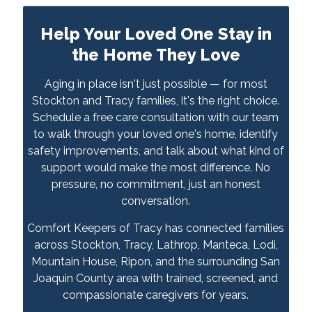
Help Your Loved One Stay in
the Home They Love
Aging in place isn't just possible — for most
Stockton and Tracy families, it's the right choice.
Schedule a free care consultation with our team
to walk through your loved one's home, identify
safety improvements, and talk about what kind of
support would make the most difference. No
pressure, no commitment, just an honest
conversation.
Comfort Keepers of Tracy has connected families
across Stockton, Tracy, Lathrop, Manteca, Lodi,
Mountain House, Ripon, and the surrounding San
Joaquin County area with trained, screened, and
compassionate caregivers for years.