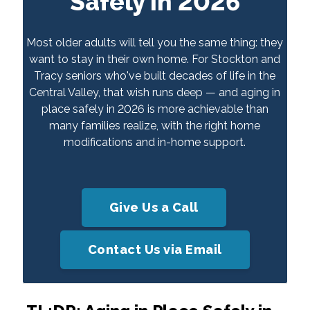
Safely in 2026
Most older adults will tell you the same thing: they
want to stay in their own home. For Stockton and
Tracy seniors who've built decades of life in the
Central Valley, that wish runs deep — and aging in
place safely in 2026 is more achievable than
many families realize, with the right home
modifications and in-home support.
Give Us a Call
Contact Us via Email