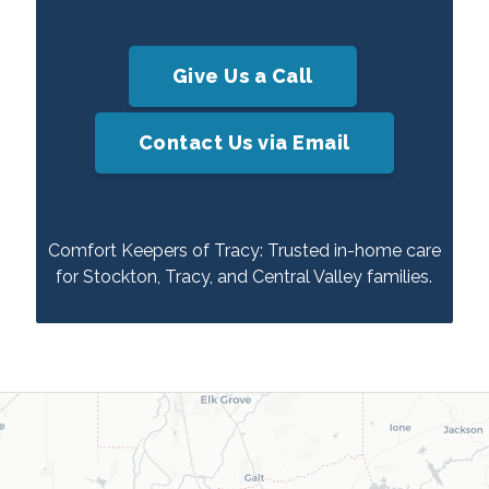
Give Us a Call
Contact Us via Email
Comfort Keepers of Tracy: Trusted in-home care
for Stockton, Tracy, and Central Valley families.