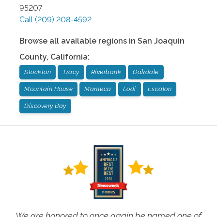
95207
Call
(209) 208-4592
Browse all available regions in
San Joaquin
County
,
California
:
Stockton
Tracy
Riverbank
Oakdale
Mountain House
Manteca
Lodi
Escalon
Discovery Bay
We are honored to once again be named one of