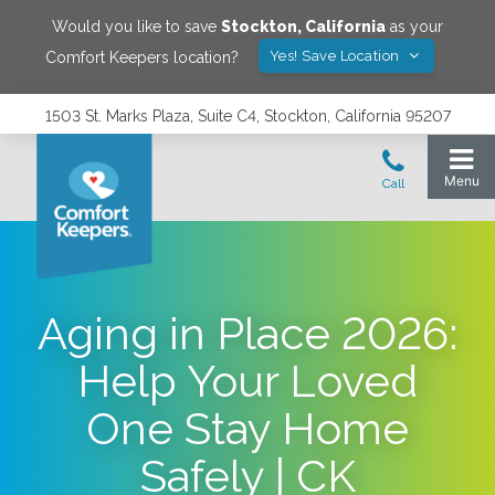
Would you like to save
Stockton
,
California
as your
Yes! Save Location
Comfort Keepers location?
1503 St. Marks Plaza, Suite C4, Stockton, California 95207
Aging in Place 2026:
Help Your Loved
One Stay Home
Safely | CK