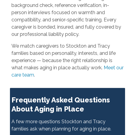
background check, reference verification, in-
person interviews focused on warmth and
compatibility, and senior-specific training. Every
caregiver is bonded, insured, and fully covered by
our professional liability policy.
We match caregivers to Stockton and Tracy
families based on personality, interests, and life
experience — because the right relationship is
what makes aging in place actually work.
Meet our
care team
.
Frequently Asked Questions
About Aging in Place
A few more questions Stockton and Tracy
families ask when planning for aging in place.