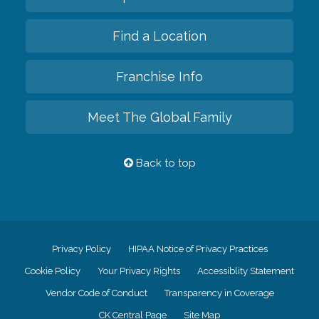
Find a Location
Franchise Info
Meet The Global Family
Back to top
Privacy Policy
HIPAA Notice of Privacy Practices
Cookie Policy
Your Privacy Rights
Accessiblity Statement
Vendor Code of Conduct
Transparency in Coverage
CK Central Page
Site Map