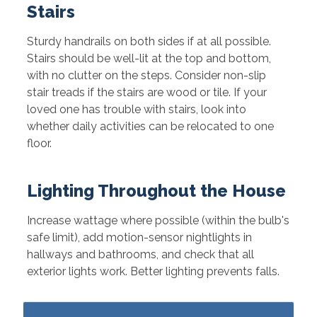
Stairs
Sturdy handrails on both sides if at all possible.
Stairs should be well-lit at the top and bottom,
with no clutter on the steps. Consider non-slip
stair treads if the stairs are wood or tile. If your
loved one has trouble with stairs, look into
whether daily activities can be relocated to one
floor.
Lighting Throughout the House
Increase wattage where possible (within the bulb's
safe limit), add motion-sensor nightlights in
hallways and bathrooms, and check that all
exterior lights work. Better lighting prevents falls.