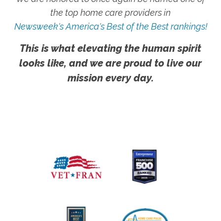
the top home care providers in
Newsweek's America's Best of the Best rankings!
This is what elevating the human spirit
looks like, and we are proud to live our
mission every day.