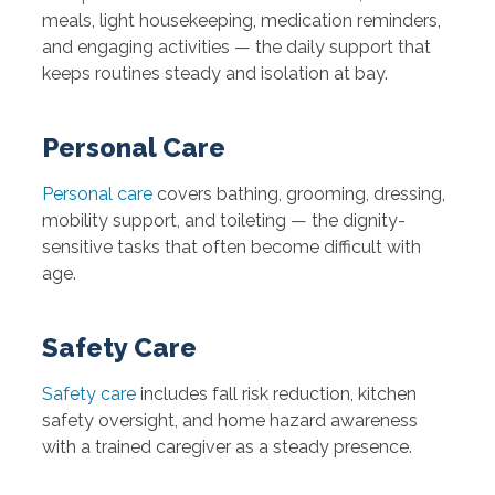
meals, light housekeeping, medication reminders,
and engaging activities — the daily support that
keeps routines steady and isolation at bay.
Personal Care
Personal care
covers bathing, grooming, dressing,
mobility support, and toileting — the dignity-
sensitive tasks that often become difficult with
age.
Safety Care
Safety care
includes fall risk reduction, kitchen
safety oversight, and home hazard awareness
with a trained caregiver as a steady presence.