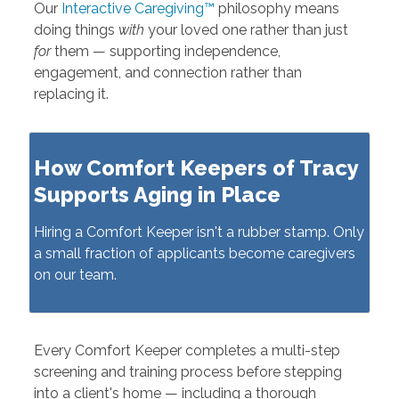
Our
Interactive Caregiving™
philosophy means
doing things
with
your loved one rather than just
for
them — supporting independence,
engagement, and connection rather than
replacing it.
How Comfort Keepers of Tracy
Supports Aging in Place
Hiring a Comfort Keeper isn't a rubber stamp. Only
a small fraction of applicants become caregivers
on our team.
Every Comfort Keeper completes a multi-step
screening and training process before stepping
into a client's home — including a thorough