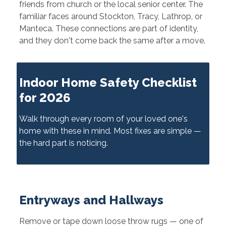
friends from church or the local senior center. The
familiar faces around Stockton, Tracy, Lathrop, or
Manteca. These connections are part of identity,
and they don't come back the same after a move.
Indoor Home Safety Checklist
for 2026
Walk through every room of your loved one's
home with these in mind. Most fixes are simple —
the hard part is noticing.
Entryways and Hallways
Remove or tape down loose throw rugs — one of