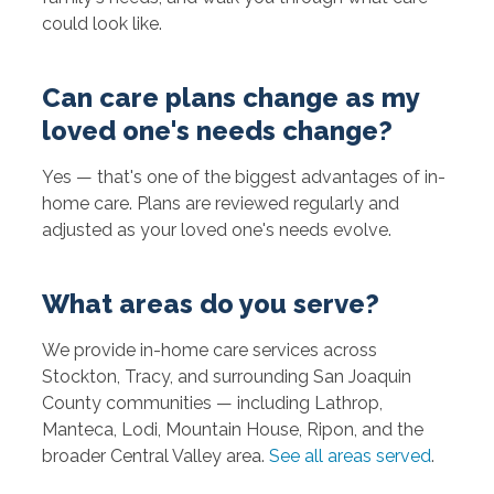
could look like.
Can care plans change as my
loved one's needs change?
Yes — that's one of the biggest advantages of in-
home care. Plans are reviewed regularly and
adjusted as your loved one's needs evolve.
What areas do you serve?
We provide in-home care services across
Stockton, Tracy, and surrounding San Joaquin
County communities — including Lathrop,
Manteca, Lodi, Mountain House, Ripon, and the
broader Central Valley area.
See all areas served
.