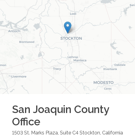
San Joaquin County
Office
1503 St. Marks Plaza, Suite C4
Stockton
,
California