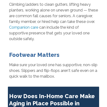
Climbing ladders to clean gutters, lifting heavy
planters, working alone on uneven ground — these
are common fall causes for seniors. A caregiver,
family member, or hired help can take these over.
Companion care
can include the kind of
supportive presence that gets your loved one
outside safely.
Footwear Matters
Make sure your loved one has supportive, non-slip
shoes. Slippers and flip-flops aren't safe even on a
quick walk to the mailbox.
How Does In-Home Care Make
Aging in Place Possible in