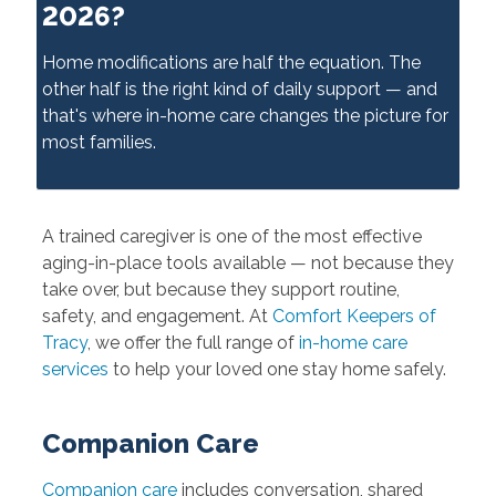
2026?
Home modifications are half the equation. The
other half is the right kind of daily support — and
that's where in-home care changes the picture for
most families.
A trained caregiver is one of the most effective
aging-in-place tools available — not because they
take over, but because they support routine,
safety, and engagement. At
Comfort Keepers of
Tracy
, we offer the full range of
in-home care
services
to help your loved one stay home safely.
Companion Care
Companion care
includes conversation, shared