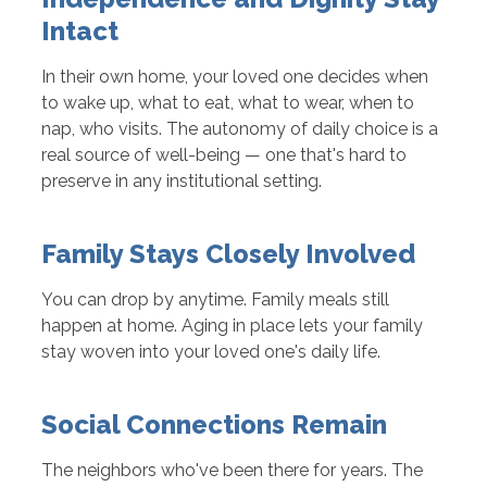
Intact
In their own home, your loved one decides when
to wake up, what to eat, what to wear, when to
nap, who visits. The autonomy of daily choice is a
real source of well-being — one that's hard to
preserve in any institutional setting.
Family Stays Closely Involved
You can drop by anytime. Family meals still
happen at home. Aging in place lets your family
stay woven into your loved one's daily life.
Social Connections Remain
The neighbors who've been there for years. The