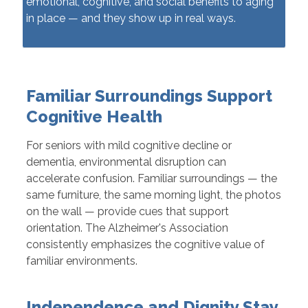
emotional, cognitive, and social benefits to aging
in place — and they show up in real ways.
Familiar Surroundings Support
Cognitive Health
For seniors with mild cognitive decline or
dementia, environmental disruption can
accelerate confusion. Familiar surroundings — the
same furniture, the same morning light, the photos
on the wall — provide cues that support
orientation. The Alzheimer's Association
consistently emphasizes the cognitive value of
familiar environments.
Independence and Dignity Stay