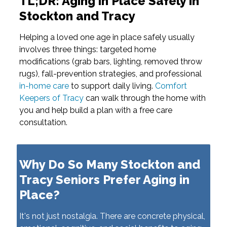
TL;DR: Aging in Place Safely in
Stockton and Tracy
Helping a loved one age in place safely usually
involves three things: targeted home
modifications (grab bars, lighting, removed throw
rugs), fall-prevention strategies, and professional
in-home care
to support daily living.
Comfort
Keepers of Tracy
can walk through the home with
you and help build a plan with a free care
consultation.
Why Do So Many Stockton and
Tracy Seniors Prefer Aging in
Place?
It's not just nostalgia. There are concrete physical,