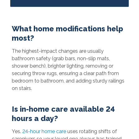
What home modifications help
most?
The highest-impact changes are usually
bathroom safety (grab bars, non-slip mats,
shower bench), brighter lighting, removing or
securing throw rugs, ensuring a clear path from
bedroom to bathroom, and adding sturdy railings
on stairs.
Is in-home care available 24
hours a day?
Yes.
24-hour home care
uses rotating shifts of
caregivers so your loved one always has trained