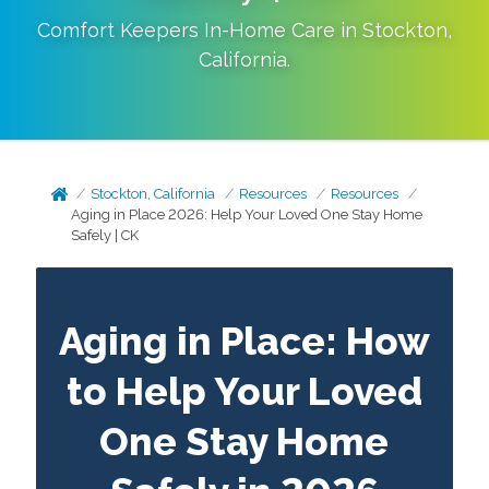
Comfort Keepers In-Home Care in
Stockton
,
California
.
Stockton, California
Resources
Resources
Aging in Place 2026: Help Your Loved One Stay Home
Safely | CK
Aging in Place: How
to Help Your Loved
One Stay Home