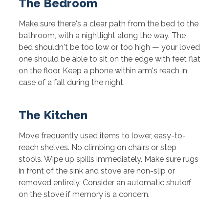
The Bedroom
Make sure there's a clear path from the bed to the
bathroom, with a nightlight along the way. The
bed shouldn't be too low or too high — your loved
one should be able to sit on the edge with feet flat
on the floor. Keep a phone within arm's reach in
case of a fall during the night.
The Kitchen
Move frequently used items to lower, easy-to-
reach shelves. No climbing on chairs or step
stools. Wipe up spills immediately. Make sure rugs
in front of the sink and stove are non-slip or
removed entirely. Consider an automatic shutoff
on the stove if memory is a concern.