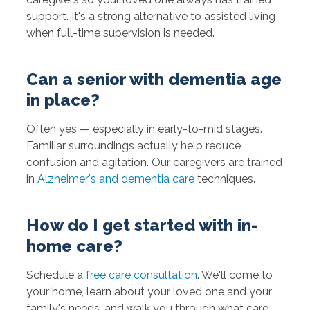
support. It's a strong alternative to assisted living
when full-time supervision is needed.
Can a senior with dementia age
in place?
Often yes — especially in early-to-mid stages.
Familiar surroundings actually help reduce
confusion and agitation. Our caregivers are trained
in
Alzheimer's and dementia care
techniques.
How do I get started with in-
home care?
Schedule a
free care consultation
. We'll come to
your home, learn about your loved one and your
family's needs, and walk you through what care