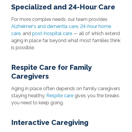
Specialized and 24-Hour Care
For more complex needs, our team provides
Alzheimer's and dementia care
,
24-hour home
care
, and
post-hospital care
— all of which extend
aging in place far beyond what most families think
is possible.
Respite Care for Family
Caregivers
Aging in place often depends on family caregivers
staying healthy.
Respite care
gives you the breaks
you need to keep going.
Interactive Caregiving