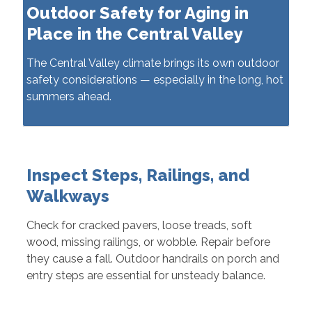
Outdoor Safety for Aging in
Place in the Central Valley
The Central Valley climate brings its own outdoor
safety considerations — especially in the long, hot
summers ahead.
Inspect Steps, Railings, and
Walkways
Check for cracked pavers, loose treads, soft
wood, missing railings, or wobble. Repair before
they cause a fall. Outdoor handrails on porch and
entry steps are essential for unsteady balance.