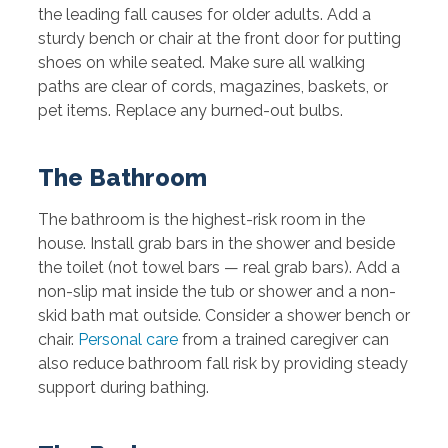
the leading fall causes for older adults. Add a
sturdy bench or chair at the front door for putting
shoes on while seated. Make sure all walking
paths are clear of cords, magazines, baskets, or
pet items. Replace any burned-out bulbs.
The Bathroom
The bathroom is the highest-risk room in the
house. Install grab bars in the shower and beside
the toilet (not towel bars — real grab bars). Add a
non-slip mat inside the tub or shower and a non-
skid bath mat outside. Consider a shower bench or
chair.
Personal care
from a trained caregiver can
also reduce bathroom fall risk by providing steady
support during bathing.