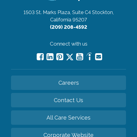
1503 St. Marks Plaza, Suite C4
Stockton,
California 95207
(209) 208-4592
Connect with us
Careers
Contact Us
All Care Services
Corporate Website