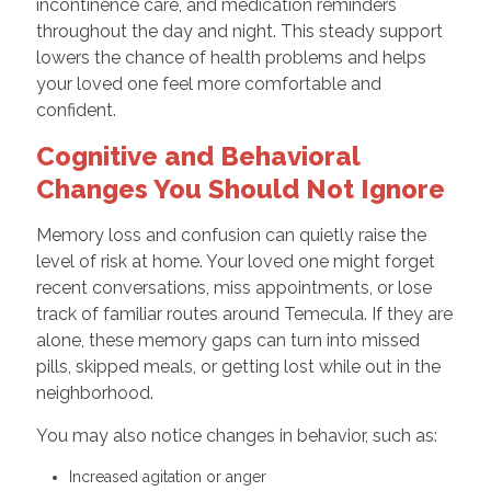
incontinence care, and medication reminders
throughout the day and night. This steady support
lowers the chance of health problems and helps
your loved one feel more comfortable and
confident.
Cognitive and Behavioral
Changes You Should Not Ignore
Memory loss and confusion can quietly raise the
level of risk at home. Your loved one might forget
recent conversations, miss appointments, or lose
track of familiar routes around Temecula. If they are
alone, these memory gaps can turn into missed
pills, skipped meals, or getting lost while out in the
neighborhood.
You may also notice changes in behavior, such as:
Increased agitation or anger