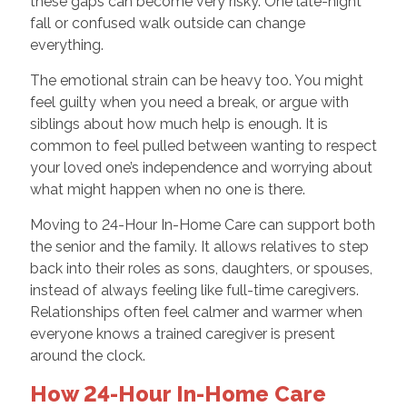
these gaps can become very risky. One late-night
fall or confused walk outside can change
everything.
The emotional strain can be heavy too. You might
feel guilty when you need a break, or argue with
siblings about how much help is enough. It is
common to feel pulled between wanting to respect
your loved one’s independence and worrying about
what might happen when no one is there.
Moving to 24-Hour In-Home Care can support both
the senior and the family. It allows relatives to step
back into their roles as sons, daughters, or spouses,
instead of always feeling like full-time caregivers.
Relationships often feel calmer and warmer when
everyone knows a trained caregiver is present
around the clock.
How 24-Hour In-Home Care