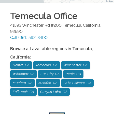
Temecula
Office
41593 Winchester Rd #200
Temecula
,
California
92590
Call
(951) 592-8400
Browse all available regions in
Temecula
,
California
:
Hemet, CA
Temecula, CA
Winchester, CA
Wildomar, CA
Sun City, CA
Perris, CA
Murrieta, CA
Menifee, CA
Lake Elsinore, CA
Fallbrook, CA
Canyon Lake, CA