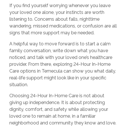
If you find yourself worrying whenever you leave
your loved one alone, your instincts are worth
listening to. Concerns about falls, nighttime
wandering, missed medications, or confusion are all
signs that more support may be needed.
A helpful way to move forward is to start a calm
family conversation, write down what you have
noticed, and talk with your loved one’s healthcare
provider. From there, exploring 24-Hour In-Home
Care options in Temecula can show you what daily,
real-life support might look like in your specific
situation.
Choosing 24-Hour In-Home Care is not about
giving up independence. It is about protecting
dignity, comfort, and safety while allowing your
loved one to remain at home, in a familiar
neighborhood and community they know and love.