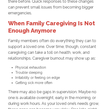
there before. Quick responses to these changes
can prevent small issues from becoming bigger
emergencies.
When Family Caregiving Is Not
Enough Anymore
Family members often do everything they can to
support a loved one. Over time, though, constant
caregiving can take a toll on health, work, and
relationships. Caregiver burnout may show up as:
Physical exhaustion
Trouble sleeping
Irritability or feeling on edge
Getting sick more often
There may also be gaps in supervision. Maybe no
one is available overnight, early in the morning, or
during work hours. As your loved one’s needs grow,