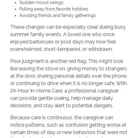
Sudden mood swings
Pulling away from favorite hobbies
Avoiding friends and family gatherings
These changes can be especially clear during busy
summer family events. A loved one who once
enjoyed barbecues or pool days may now feel
overwhelmed, short-tempered, or withdrawn.
Poor judgment is another red flag. This might look
like leaving the stove on, giving money to strangers
at the door, sharing personal details over the phone,
or continuing to drive when it is no longer safe. With
24-Hour In-Home Care, a professional caregiver
can provide gentle cueing, help manage daily
decisions, and stay alert to potential dangers.
Because care is continuous, the caregiver can
notice patterns, such as confusion getting worse at
certain times of day or new behaviors that were not