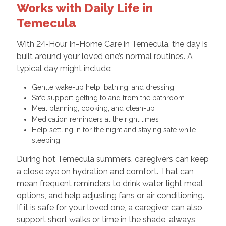
Works with Daily Life in
Temecula
With 24-Hour In-Home Care in Temecula, the day is
built around your loved one’s normal routines. A
typical day might include:
Gentle wake-up help, bathing, and dressing
Safe support getting to and from the bathroom
Meal planning, cooking, and clean-up
Medication reminders at the right times
Help settling in for the night and staying safe while
sleeping
During hot Temecula summers, caregivers can keep
a close eye on hydration and comfort. That can
mean frequent reminders to drink water, light meal
options, and help adjusting fans or air conditioning.
If it is safe for your loved one, a caregiver can also
support short walks or time in the shade, always