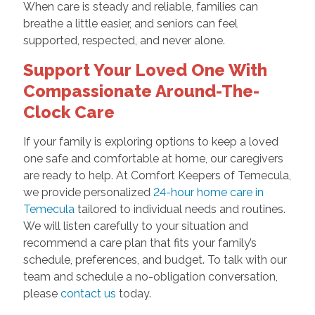
When care is steady and reliable, families can
breathe a little easier, and seniors can feel
supported, respected, and never alone.
Support Your Loved One With
Compassionate Around-The-
Clock Care
If your family is exploring options to keep a loved
one safe and comfortable at home, our caregivers
are ready to help. At Comfort Keepers of Temecula,
we provide personalized
24-hour home care in
Temecula
tailored to individual needs and routines.
We will listen carefully to your situation and
recommend a care plan that fits your family’s
schedule, preferences, and budget. To talk with our
team and schedule a no-obligation conversation,
please
contact us
today.