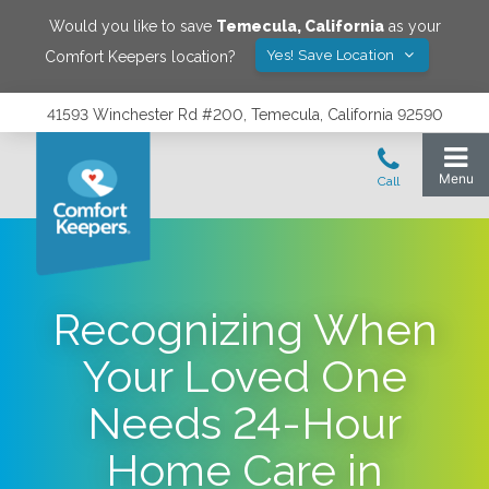
Would you like to save
Temecula
,
California
as your
Yes! Save Location
Comfort Keepers location?
41593 Winchester Rd #200, Temecula, California 92590
Recognizing When
Your Loved One
Needs 24-Hour
Home Care in