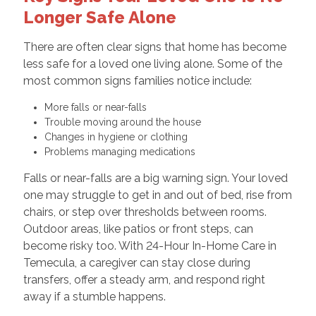
Longer Safe Alone
There are often clear signs that home has become
less safe for a loved one living alone. Some of the
most common signs families notice include:
More falls or near-falls
Trouble moving around the house
Changes in hygiene or clothing
Problems managing medications
Falls or near-falls are a big warning sign. Your loved
one may struggle to get in and out of bed, rise from
chairs, or step over thresholds between rooms.
Outdoor areas, like patios or front steps, can
become risky too. With 24-Hour In-Home Care in
Temecula, a caregiver can stay close during
transfers, offer a steady arm, and respond right
away if a stumble happens.