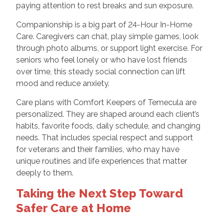
paying attention to rest breaks and sun exposure.
Companionship is a big part of 24-Hour In-Home
Care. Caregivers can chat, play simple games, look
through photo albums, or support light exercise. For
seniors who feel lonely or who have lost friends
over time, this steady social connection can lift
mood and reduce anxiety.
Care plans with Comfort Keepers of Temecula are
personalized. They are shaped around each client’s
habits, favorite foods, daily schedule, and changing
needs. That includes special respect and support
for veterans and their families, who may have
unique routines and life experiences that matter
deeply to them.
Taking the Next Step Toward
Safer Care at Home