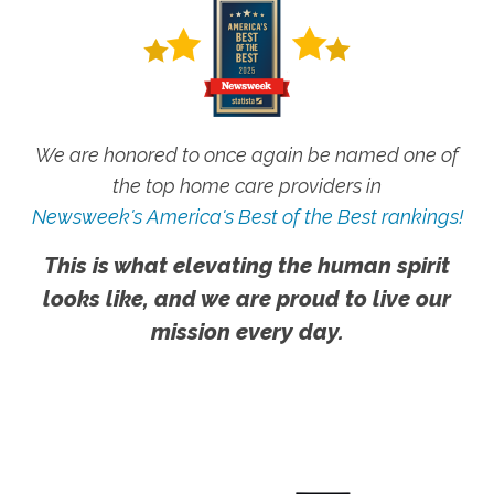
We are honored to once again be named one of
the top home care providers in
Newsweek's America's Best of the Best rankings!
This is what elevating the human spirit
looks like, and we are proud to live our
mission every day.