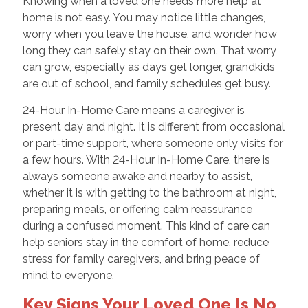
Knowing when a loved one needs more help at
home is not easy. You may notice little changes,
worry when you leave the house, and wonder how
long they can safely stay on their own. That worry
can grow, especially as days get longer, grandkids
are out of school, and family schedules get busy.
24-Hour In-Home Care means a caregiver is
present day and night. It is different from occasional
or part-time support, where someone only visits for
a few hours. With 24-Hour In-Home Care, there is
always someone awake and nearby to assist,
whether it is with getting to the bathroom at night,
preparing meals, or offering calm reassurance
during a confused moment. This kind of care can
help seniors stay in the comfort of home, reduce
stress for family caregivers, and bring peace of
mind to everyone.
Key Signs Your Loved One Is No