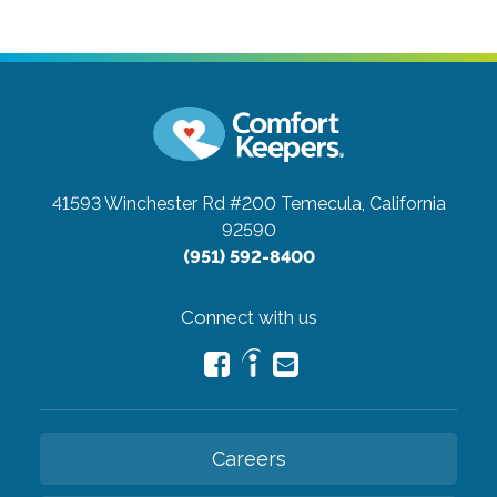
41593 Winchester Rd #200
Temecula, California
92590
(951) 592-8400
Connect with us
Careers