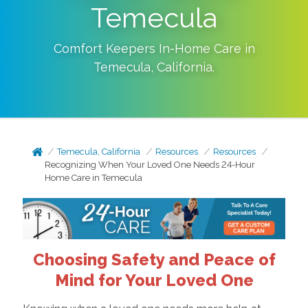
Temecula
Comfort Keepers In-Home Care in
Temecula
,
California
.
Temecula, California
Resources
Resources
Recognizing When Your Loved One Needs 24-Hour
Home Care in Temecula
Choosing Safety and Peace of
Mind for Your Loved One