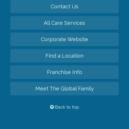
Contact Us
All Care Services
Corporate Website
Find a Location
Franchise Info
Meet The Global Family
Back to top