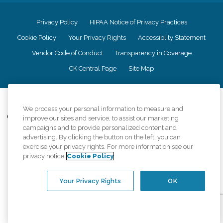
Privacy Policy
HIPAA Notice of Privacy Practices
Cookie Policy
Your Privacy Rights
Accessiblity Statement
Vendor Code of Conduct
Transparency in Coverage
CK Central Page
Site Map
©
2026
CK Franchising, Inc.
We process your personal information to measure and
Comfort Keepers adheres to the principles of truth in advertising, and all
improve our sites and service, to assist our marketing
information accurately represents the organizations scope of services
campaigns and to provide personalized content and
provided, licenses, price claims or testimonials. Comfort Keepers is an
advertising. By clicking the button on the left, you can
equal opportunity employer.
exercise your privacy rights. For more information see our
privacy notice
Cookie Policy
An international network, where most offices are independently owned and
operated. Services may vary by location and are subject to applicable state
regulations..
Your Privacy Rights
OK