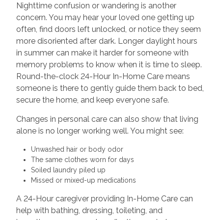
Nighttime confusion or wandering is another
concern. You may hear your loved one getting up
often, find doors left unlocked, or notice they seem
more disoriented after dark. Longer daylight hours
in summer can make it harder for someone with
memory problems to know when it is time to sleep.
Round-the-clock 24-Hour In-Home Care means
someone is there to gently guide them back to bed,
secure the home, and keep everyone safe.
Changes in personal care can also show that living
alone is no longer working well. You might see:
Unwashed hair or body odor
The same clothes worn for days
Soiled laundry piled up
Missed or mixed-up medications
A 24-Hour caregiver providing In-Home Care can
help with bathing, dressing, toileting, and