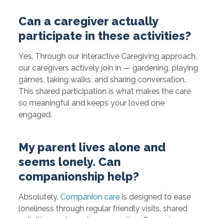
Can a caregiver actually
participate in these activities?
Yes. Through our Interactive Caregiving approach,
our caregivers actively join in — gardening, playing
games, taking walks, and sharing conversation.
This shared participation is what makes the care
so meaningful and keeps your loved one
engaged.
My parent lives alone and
seems lonely. Can
companionship help?
Absolutely.
Companion care
is designed to ease
loneliness through regular friendly visits, shared