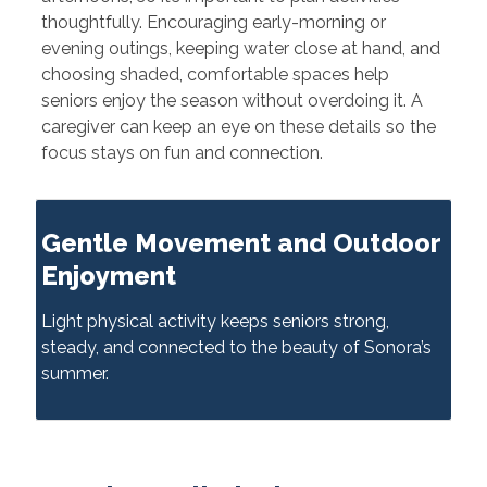
thoughtfully. Encouraging early-morning or
evening outings, keeping water close at hand, and
choosing shaded, comfortable spaces help
seniors enjoy the season without overdoing it. A
caregiver can keep an eye on these details so the
focus stays on fun and connection.
Gentle Movement and Outdoor
Enjoyment
Light physical activity keeps seniors strong,
steady, and connected to the beauty of Sonora’s
summer.