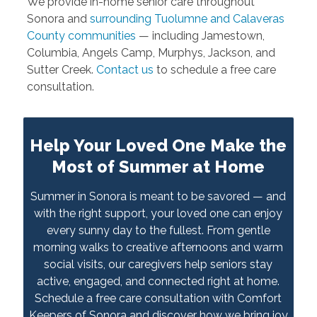
We provide in-home senior care throughout
Sonora and
surrounding Tuolumne and Calaveras
County communities
— including Jamestown,
Columbia, Angels Camp, Murphys, Jackson, and
Sutter Creek.
Contact us
to schedule a free care
consultation.
Help Your Loved One Make the
Most of Summer at Home
Summer in Sonora is meant to be savored — and
with the right support, your loved one can enjoy
every sunny day to the fullest. From gentle
morning walks to creative afternoons and warm
social visits, our caregivers help seniors stay
active, engaged, and connected right at home.
Schedule a free care consultation with Comfort
Keepers of Sonora and discover how we bring joy