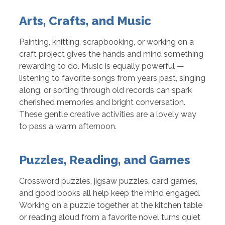
Arts, Crafts, and Music
Painting, knitting, scrapbooking, or working on a
craft project gives the hands and mind something
rewarding to do. Music is equally powerful —
listening to favorite songs from years past, singing
along, or sorting through old records can spark
cherished memories and bright conversation.
These gentle creative activities are a lovely way
to pass a warm afternoon.
Puzzles, Reading, and Games
Crossword puzzles, jigsaw puzzles, card games,
and good books all help keep the mind engaged.
Working on a puzzle together at the kitchen table
or reading aloud from a favorite novel turns quiet