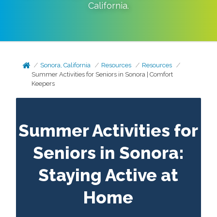
California
.
Sonora, California
Resources
Resources
Summer Activities for Seniors in Sonora | Comfort
Keepers
Summer Activities for
Seniors in Sonora:
Staying Active at
Home