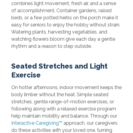
combines light movement, fresh air, and a sense
of accomplishment. Container gardens, raised
beds, or a few potted herbs on the porch make it
easy for seniors to enjoy the hobby without strain.
Watering plants, harvesting vegetables, and
watching flowers bloom give each day a gentle
rhythm and a reason to step outside.
Seated Stretches and Light
Exercise
On hotter afternoons, indoor movement keeps the
body limber without the heat. Simple seated
stretches, gentle range-of-motion exercises, or
following along with a relaxed exercise program
help maintain mobility and balance. Through our
Interactive Caregiving™
approach, our caregivers
do these activities
with
your loved one, turning