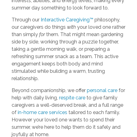
interests, abilities, and energy levels, making every
summer day something to look forward to.
Through our
Interactive Caregiving™
philosophy,
our caregivers do things
with
your loved one rather
than simply
for
them. That might mean gardening
side by side, working through a puzzle together,
taking a gentle morning walk, or preparing a
refreshing summer snack as a team. This active
engagement keeps both body and mind
stimulated while building a warm, trusting
relationship.
Beyond companionship, we offer
personal care
for
help with daily living,
respite care
to give family
caregivers a well-deserved break, and a full range
of
in-home care services
tailored to each family.
However your loved one wants to spend their
summer, we’re here to help them do it safely and
joyfully at home.