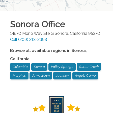
Sonora
Office
14570 Mono Way Ste G
Sonora
,
California
95370
Call
(209) 213-2693
Browse all available regions in
Sonora
,
California
:
Columbia
Sonora
Valley Springs
Sutter Creek
Murphys
Jamestown
Jackson
Angels Camp