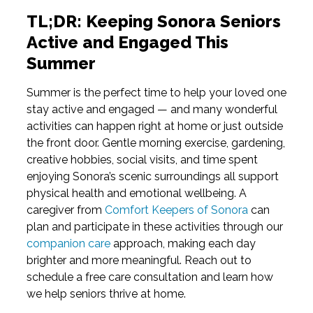
TL;DR: Keeping Sonora Seniors
Active and Engaged This
Summer
Summer is the perfect time to help your loved one
stay active and engaged — and many wonderful
activities can happen right at home or just outside
the front door. Gentle morning exercise, gardening,
creative hobbies, social visits, and time spent
enjoying Sonora’s scenic surroundings all support
physical health and emotional wellbeing. A
caregiver from
Comfort Keepers of Sonora
can
plan and participate in these activities through our
companion care
approach, making each day
brighter and more meaningful. Reach out to
schedule a free care consultation and learn how
we help seniors thrive at home.