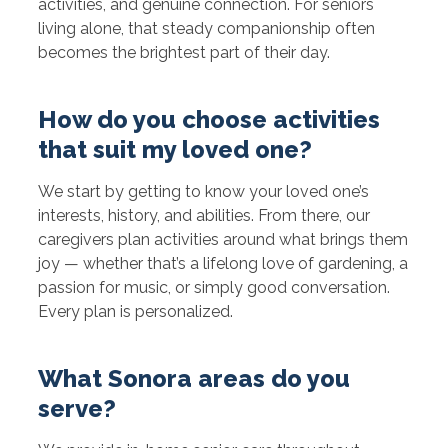
activities, and genuine connection. For seniors
living alone, that steady companionship often
becomes the brightest part of their day.
How do you choose activities
that suit my loved one?
We start by getting to know your loved one’s
interests, history, and abilities. From there, our
caregivers plan activities around what brings them
joy — whether that’s a lifelong love of gardening, a
passion for music, or simply good conversation.
Every plan is personalized.
What Sonora areas do you
serve?