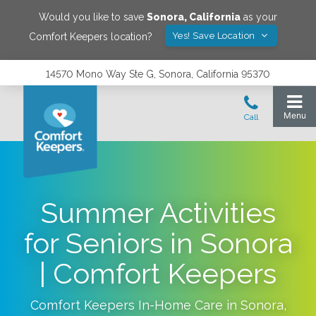
Would you like to save
Sonora
,
California
as your
Yes! Save Location
Comfort Keepers location?
14570 Mono Way Ste G, Sonora, California 95370
Summer Activities
for Seniors in Sonora
| Comfort Keepers
Comfort Keepers In-Home Care in
Sonora
,