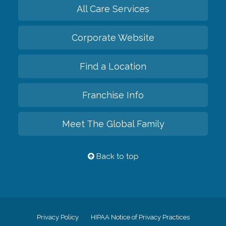
All Care Services
Corporate Website
Find a Location
Franchise Info
Meet The Global Family
Back to top
Privacy Policy
HIPAA Notice of Privacy Practices