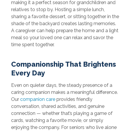
making it a perfect season for grandchildren and
relatives to stop by. Hosting a simple lunch,
sharing a favorite dessert, or sitting together in the
shade of the backyard creates lasting memories.
A caregiver can help prepare the home and a light
meal so your loved one can relax and savor the
time spent together.
Companionship That Brightens
Every Day
Even on quieter days, the steady presence of a
caring companion makes a meaningful difference.
Our
companion care
provides friendly
conversation, shared activities, and genuine
connection — whether that’s playing a game of
cards, watching a favorite movie, or simply
enjoying the company. For seniors who live alone