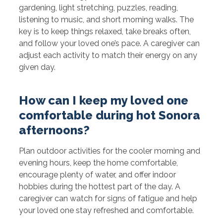
gardening, light stretching, puzzles, reading,
listening to music, and short morning walks. The
key is to keep things relaxed, take breaks often,
and follow your loved one’s pace. A caregiver can
adjust each activity to match their energy on any
given day.
How can I keep my loved one
comfortable during hot Sonora
afternoons?
Plan outdoor activities for the cooler morning and
evening hours, keep the home comfortable,
encourage plenty of water, and offer indoor
hobbies during the hottest part of the day. A
caregiver can watch for signs of fatigue and help
your loved one stay refreshed and comfortable.