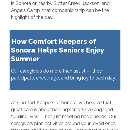
in Sonora or nearby Sutter Creek, Jackson, and
Angels Camp, that companionship can be the
highlight of the day.
How Comfort Keepers of
Sonora Helps Seniors Enjoy
Summer
Our caregivers do more than assist — they
participate, encourage, and bring joy to each day.
At Comfort Keepers of Sonora, we believe that
great care is about helping seniors live engaged,
fulfilling lives — not just meeting basic needs. Our
caregivers plan activities around your loved one’s