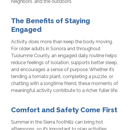
neighbors, and the outdoors.
The Benefits of Staying
Engaged
Activity does more than keep the body moving.
For older adults in Sonora and throughout
Tuolumne County, an engaged daily routine helps
reduce feelings of isolation, supports better sleep,
and encourages a sense of purpose. Whether it’s
tending a tomato plant, completing a puzzle, or
chatting with a longtime friend, these moments of
meaningful activity contribute to a richer, fuller life.
Comfort and Safety Come First
Summer in the Sierra foothills can bring hot
afternoons, so it’s important to plan activities