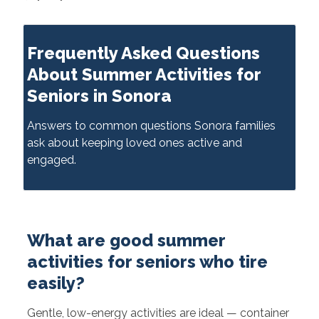
Frequently Asked Questions
About Summer Activities for
Seniors in Sonora
Answers to common questions Sonora families
ask about keeping loved ones active and
engaged.
What are good summer
activities for seniors who tire
easily?
Gentle, low-energy activities are ideal — container