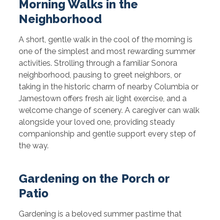
Morning Walks in the
Neighborhood
A short, gentle walk in the cool of the morning is
one of the simplest and most rewarding summer
activities. Strolling through a familiar Sonora
neighborhood, pausing to greet neighbors, or
taking in the historic charm of nearby Columbia or
Jamestown offers fresh air, light exercise, and a
welcome change of scenery. A caregiver can walk
alongside your loved one, providing steady
companionship and gentle support every step of
the way.
Gardening on the Porch or
Patio
Gardening is a beloved summer pastime that