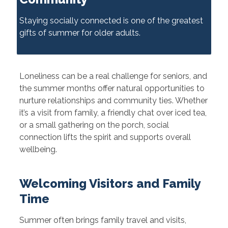
Staying socially connected is one of the greatest
gifts of summer for older adults.
Loneliness can be a real challenge for seniors, and
the summer months offer natural opportunities to
nurture relationships and community ties. Whether
it’s a visit from family, a friendly chat over iced tea,
or a small gathering on the porch, social
connection lifts the spirit and supports overall
wellbeing.
Welcoming Visitors and Family
Time
Summer often brings family travel and visits,