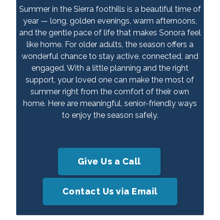
Summer in the Sierra foothills is a beautiful time of
year — long, golden evenings, warm afternoons,
and the gentle pace of life that makes Sonora feel
like home. For older adults, the season offers a
wonderful chance to stay active, connected, and
engaged. With a little planning and the right
support, your loved one can make the most of
summer right from the comfort of their own
home. Here are meaningful, senior-friendly ways
to enjoy the season safely.
Give Us a Call
Contact Us via Email