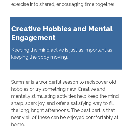
exercise into shared, encouraging time together.
Creative Hobbies and Mental
Engagement
Keeping the mind active is just as important as
keeping the body moving.
Summer is a wonderful season to rediscover old
hobbies or try something new. Creative and
mentally stimulating activities help keep the mind
sharp, spark joy, and offer a satisfying way to fill
the long, bright afternoons. The best part is that
nearly all of these can be enjoyed comfortably at
home.