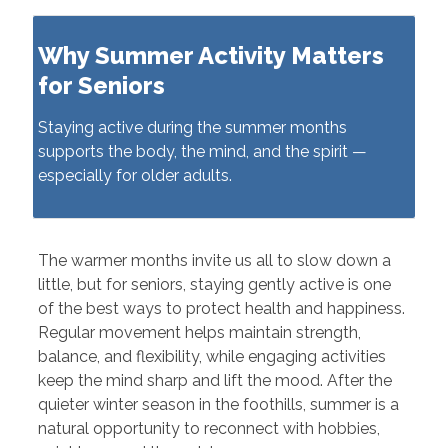
Why Summer Activity Matters
for Seniors
Staying active during the summer months
supports the body, the mind, and the spirit —
especially for older adults.
The warmer months invite us all to slow down a
little, but for seniors, staying gently active is one
of the best ways to protect health and happiness.
Regular movement helps maintain strength,
balance, and flexibility, while engaging activities
keep the mind sharp and lift the mood. After the
quieter winter season in the foothills, summer is a
natural opportunity to reconnect with hobbies,