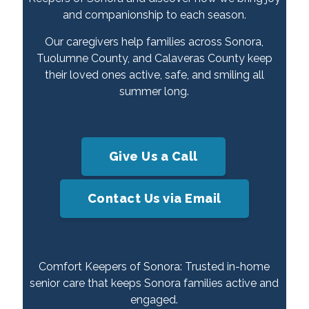
and companionship to each season.
Our caregivers help families across Sonora,
Tuolumne County, and Calaveras County keep
their loved ones active, safe, and smiling all
summer long.
Give Us a Call
Contact Us via Email
Comfort Keepers of Sonora: Trusted in-home
senior care that keeps Sonora families active and
engaged.