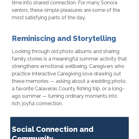
time into shared connection. For many Sonora
seniors, these simple pleasures are some of the
most satisfying parts of the day.
Reminiscing and Storytelling
Looking through old photo albums and sharing
family stories is a meaningful summer activity that
strengthens emotional wellbeing. Caregivers who
practice Interactive Caregiving love drawing out
these memories — asking about a wedding photo,
a favorite Calaveras County fishing trip, or a long-
ago summer — turning ordinary moments into
rich, joyful connection.
Social Connection and
Community