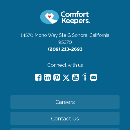
14570 Mono Way Ste G
Sonora, California
95370
(209) 213-2693
Connect with us
Careers
Contact Us