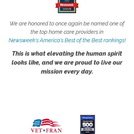
We are honored to once again be named one of
the top home care providers in
Newsweek's America's Best of the Best rankings!
This is what elevating the human spirit
looks like, and we are proud to live our
mission every day.