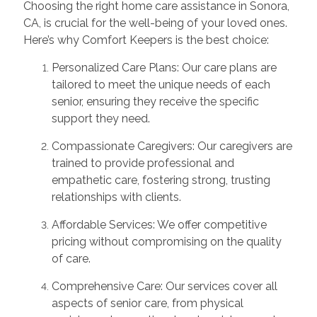
Choosing the right home care assistance in Sonora,
CA, is crucial for the well-being of your loved ones.
Here’s why Comfort Keepers is the best choice:
Personalized Care Plans: Our care plans are
tailored to meet the unique needs of each
senior, ensuring they receive the specific
support they need.
Compassionate Caregivers: Our caregivers are
trained to provide professional and
empathetic care, fostering strong, trusting
relationships with clients.
Affordable Services: We offer competitive
pricing without compromising on the quality
of care.
Comprehensive Care: Our services cover all
aspects of senior care, from physical