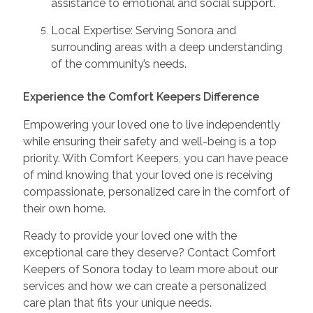
assistance to emotional and social support.
Local Expertise: Serving Sonora and
surrounding areas with a deep understanding
of the community’s needs.
Experience the Comfort Keepers Difference
Empowering your loved one to live independently
while ensuring their safety and well-being is a top
priority. With Comfort Keepers, you can have peace
of mind knowing that your loved one is receiving
compassionate, personalized care in the comfort of
their own home.
Ready to provide your loved one with the
exceptional care they deserve? Contact Comfort
Keepers of Sonora today to learn more about our
services and how we can create a personalized
care plan that fits your unique needs.