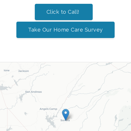
Click to Call!
Take Our Home Care Survey