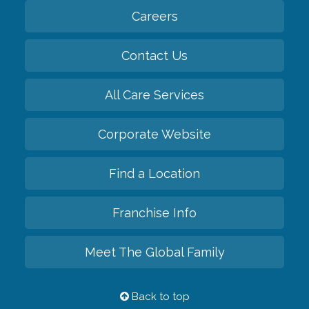
Careers
Contact Us
All Care Services
Corporate Website
Find a Location
Franchise Info
Meet The Global Family
Back to top