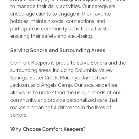
to manage their daily activities. Our caregivers
encourage clients to engage in their favorite
hobbies, maintain social connections, and
participate in community activities, all while
ensuring their safety and well-being.
Serving Sonora and Surrounding Areas
Comfort Keepers is proud to serve Sonora and the
surrounding areas, including Columbia, Valley
Springs, Sutter Creek, Murphys, Jamestown,
Jackson, and Angels Camp. Our local expertise
allows us to understand the unique needs of our
community and provide personalized care that
makes a meaningful difference in the lives of
seniors.
Why Choose Comfort Keepers?