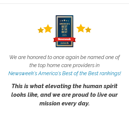
We are honored to once again be named one of
the top home care providers in
Newsweek's America's Best of the Best rankings!
This is what elevating the human spirit
looks like, and we are proud to live our
mission every day.