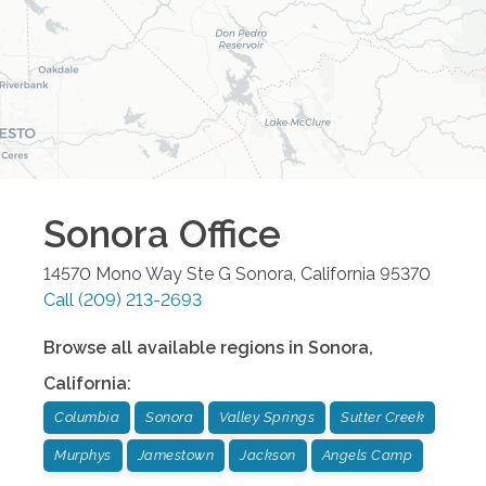
Sonora
Office
14570 Mono Way Ste G
Sonora
,
California
95370
Call
(209) 213-2693
Browse all available regions in
Sonora
,
California
:
Columbia
Sonora
Valley Springs
Sutter Creek
Murphys
Jamestown
Jackson
Angels Camp