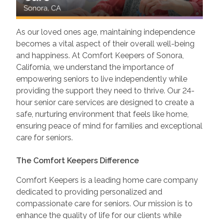
As our loved ones age, maintaining independence
becomes a vital aspect of their overall well-being
and happiness. At Comfort Keepers of Sonora,
California, we understand the importance of
empowering seniors to live independently while
providing the support they need to thrive. Our 24-
hour senior care services are designed to create a
safe, nurturing environment that feels like home,
ensuring peace of mind for families and exceptional
care for seniors.
The Comfort Keepers Difference
Comfort Keepers is a leading home care company
dedicated to providing personalized and
compassionate care for seniors. Our mission is to
enhance the quality of life for our clients while