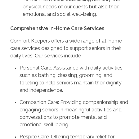
physical needs of our clients but also their
emotional and social well-being.
Comprehensive In-Home Care Services
Comfort Keepers offers a wide range of at-home
care services designed to support seniors in their
daily lives. Our services include:
Personal Care: Assistance with daily activities
such as bathing, dressing, grooming, and
toileting to help seniors maintain their dignity
and independence.
Companion Care: Providing companionship and
engaging seniors in meaningful activities and
conversations to promote mental and
emotional well-being.
Respite Care: Offering temporary relief for