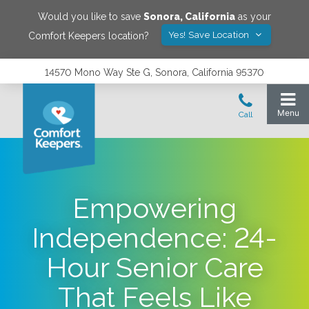
Would you like to save
Sonora
,
California
as your
Yes! Save Location
Comfort Keepers location?
14570 Mono Way Ste G, Sonora, California 95370
Empowering
Independence: 24-
Hour Senior Care
That Feels Like