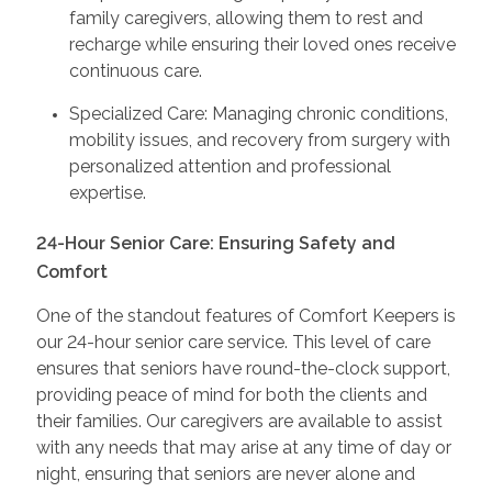
family caregivers, allowing them to rest and
recharge while ensuring their loved ones receive
continuous care.
Specialized Care: Managing chronic conditions,
mobility issues, and recovery from surgery with
personalized attention and professional
expertise.
24-Hour Senior Care: Ensuring Safety and
Comfort
One of the standout features of Comfort Keepers is
our 24-hour senior care service. This level of care
ensures that seniors have round-the-clock support,
providing peace of mind for both the clients and
their families. Our caregivers are available to assist
with any needs that may arise at any time of day or
night, ensuring that seniors are never alone and