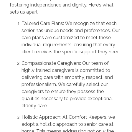
fostering independence and dignity. Here’s what
sets us apart:
Tailored Care Plans: We recognize that each
senior has unique needs and preferences. Our
care plans are customized to meet these
individual requirements, ensuring that every
client receives the specific support they need.
Compassionate Caregivers: Our team of
highly trained caregivers is committed to
delivering care with empathy, respect, and
professionalism. We carefully select our
caregivers to ensure they possess the
qualities necessary to provide exceptional
elderly care.
Holistic Approach: At Comfort Keepers, we
adopt a holistic approach to senior care at
home. This means addressing not only the