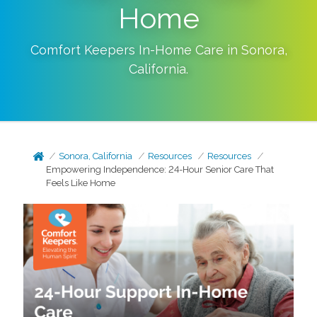
Home
Comfort Keepers In-Home Care in
Sonora
,
California
.
Sonora, California
Resources
Resources
Empowering Independence: 24-Hour Senior Care That
Feels Like Home