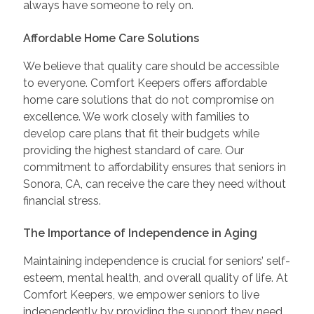
always have someone to rely on.
Affordable Home Care Solutions
We believe that quality care should be accessible
to everyone. Comfort Keepers offers affordable
home care solutions that do not compromise on
excellence. We work closely with families to
develop care plans that fit their budgets while
providing the highest standard of care. Our
commitment to affordability ensures that seniors in
Sonora, CA, can receive the care they need without
financial stress.
The Importance of Independence in Aging
Maintaining independence is crucial for seniors’ self-
esteem, mental health, and overall quality of life. At
Comfort Keepers, we empower seniors to live
independently by providing the support they need