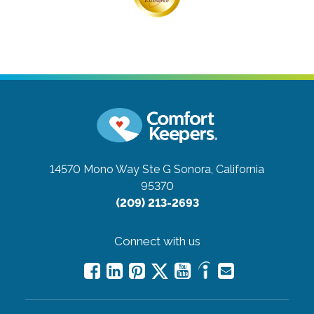
14570 Mono Way Ste G
Sonora, California
95370
(209) 213-2693
Connect with us