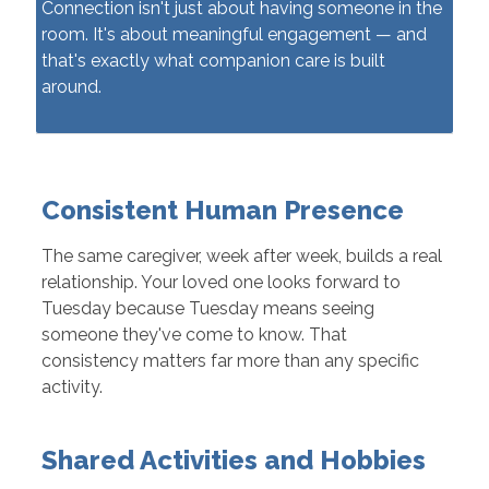
Connection isn't just about having someone in the
room. It's about meaningful engagement — and
that's exactly what companion care is built
around.
Consistent Human Presence
The same caregiver, week after week, builds a real
relationship. Your loved one looks forward to
Tuesday because Tuesday means seeing
someone they've come to know. That
consistency matters far more than any specific
activity.
Shared Activities and Hobbies