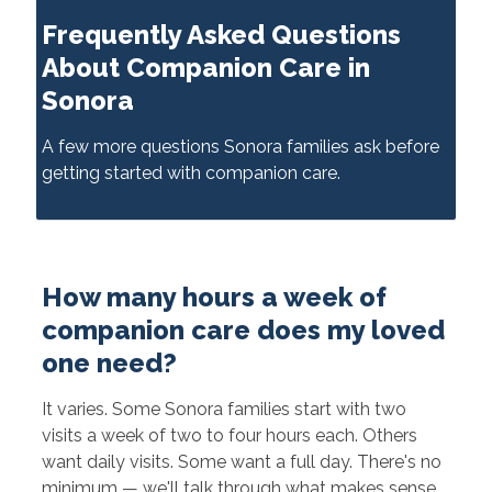
Frequently Asked Questions
About Companion Care in
Sonora
A few more questions Sonora families ask before
getting started with companion care.
How many hours a week of
companion care does my loved
one need?
It varies. Some Sonora families start with two
visits a week of two to four hours each. Others
want daily visits. Some want a full day. There's no
minimum — we'll talk through what makes sense