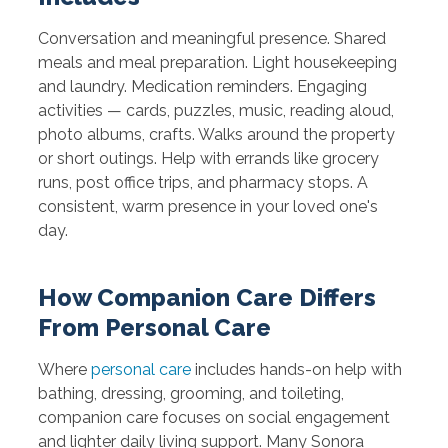
Conversation and meaningful presence. Shared
meals and meal preparation. Light housekeeping
and laundry. Medication reminders. Engaging
activities — cards, puzzles, music, reading aloud,
photo albums, crafts. Walks around the property
or short outings. Help with errands like grocery
runs, post office trips, and pharmacy stops. A
consistent, warm presence in your loved one's
day.
How Companion Care Differs
From Personal Care
Where
personal care
includes hands-on help with
bathing, dressing, grooming, and toileting,
companion care focuses on social engagement
and lighter daily living support. Many Sonora