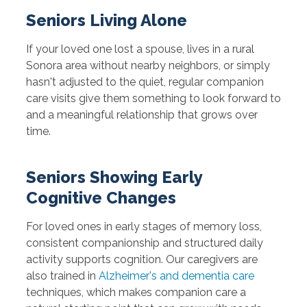
Seniors Living Alone
If your loved one lost a spouse, lives in a rural
Sonora area without nearby neighbors, or simply
hasn't adjusted to the quiet, regular companion
care visits give them something to look forward to
and a meaningful relationship that grows over
time.
Seniors Showing Early
Cognitive Changes
For loved ones in early stages of memory loss,
consistent companionship and structured daily
activity supports cognition. Our caregivers are
also trained in
Alzheimer's and dementia care
techniques, which makes companion care a