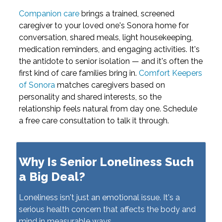
Companion care
brings a trained, screened
caregiver to your loved one's Sonora home for
conversation, shared meals, light housekeeping,
medication reminders, and engaging activities. It's
the antidote to senior isolation — and it's often the
first kind of care families bring in.
Comfort Keepers
of Sonora
matches caregivers based on
personality and shared interests, so the
relationship feels natural from day one. Schedule
a free care consultation to talk it through.
Why Is Senior Loneliness Such
a Big Deal?
Loneliness isn't just an emotional issue. It's a
serious health concern that affects the body and
mind in measurable ways.