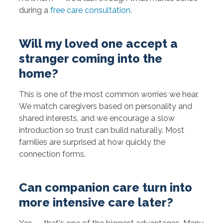
during a
free care consultation
.
Will my loved one accept a
stranger coming into the
home?
This is one of the most common worries we hear.
We match caregivers based on personality and
shared interests, and we encourage a slow
introduction so trust can build naturally. Most
families are surprised at how quickly the
connection forms.
Can companion care turn into
more intensive care later?