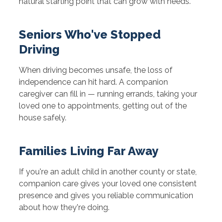
natural starting point that can grow with needs.
Seniors Who've Stopped
Driving
When driving becomes unsafe, the loss of
independence can hit hard. A companion
caregiver can fill in — running errands, taking your
loved one to appointments, getting out of the
house safely.
Families Living Far Away
If you're an adult child in another county or state,
companion care gives your loved one consistent
presence and gives you reliable communication
about how they're doing.