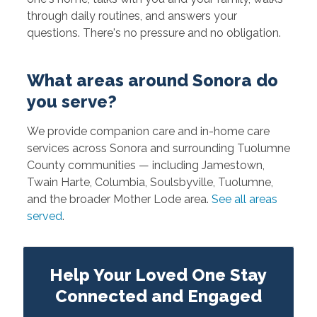
through daily routines, and answers your
questions. There's no pressure and no obligation.
What areas around Sonora do
you serve?
We provide companion care and in-home care
services across Sonora and surrounding Tuolumne
County communities — including Jamestown,
Twain Harte, Columbia, Soulsbyville, Tuolumne,
and the broader Mother Lode area.
See all areas
served
.
Help Your Loved One Stay
Connected and Engaged