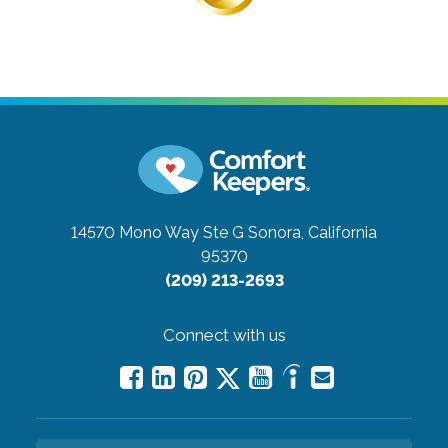
14570 Mono Way Ste G
Sonora, California
95370
(209) 213-2693
Connect with us