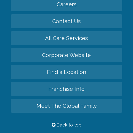
Careers
Contact Us
All Care Services
Corporate Website
Find a Location
Franchise Info
Meet The Global Family
Back to top