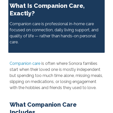
What Is Companion Care,
Exactly?
Companion care is professional in-home care
focused on connection, daily living support, and
quality of life — rather than hands-on personal
care.
Companion care
is often where Sonora families
start when their loved one is mostly independent
but spending too much time alone, missing meals,
slipping on medications, or losing engagement
with the hobbies and friends they used to love.
What Companion Care
Includes