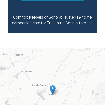
Comfort Keepers of Sonora: Trusted in-home
companion care for Tuolumne County families.