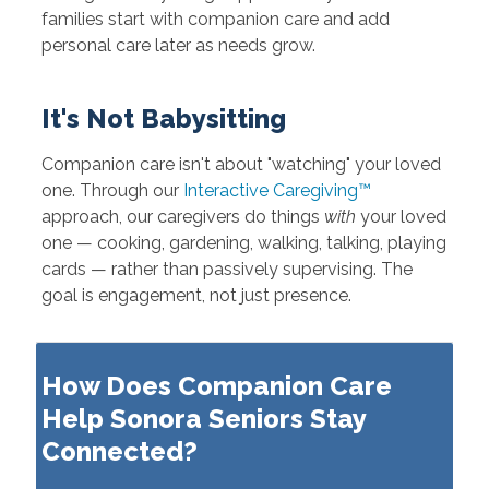
families start with companion care and add
personal care later as needs grow.
It's Not Babysitting
Companion care isn't about "watching" your loved
one. Through our
Interactive Caregiving™
approach, our caregivers do things
with
your loved
one — cooking, gardening, walking, talking, playing
cards — rather than passively supervising. The
goal is engagement, not just presence.
How Does Companion Care
Help Sonora Seniors Stay
Connected?