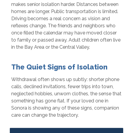
makes senior isolation harder. Distances between
homes are longer. Public transportation is limited.
Driving becomes a real concern as vision and
reflexes change. The friends and neighbors who
once filled the calendar may have moved closer
to family or passed away. Adult children often live
in the Bay Area or the Central Valley.
The Quiet Signs of Isolation
Withdrawal often shows up subtly: shorter phone
calls, declined invitations, fewer trips into town,
neglected hobbies, unworn clothes, the sense that
something has gone flat. If your loved one in
Sonora is showing any of these signs, companion
care can change the trajectory.