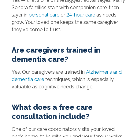
Yes — that's one of the biggest advantages. Many
Sonora families start with companion care, then
layer in
personal care
or
24-hour care
as needs
grow. Your loved one keeps the same caregiver
they've come to trust.
Are caregivers trained in
dementia care?
Yes. Our caregivers are trained in
Alzheimer's and
dementia care
techniques, which is especially
valuable as cognitive needs change.
What does a free care
consultation include?
One of our care coordinators visits your loved
one's home, talks with you and your family, walks