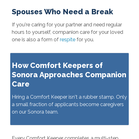
Spouses Who Need a Break
If you're caring for your partner and need regular
hours to yourself, companion care for your loved
one is also a form of
respite
for you.
How Comfort Keepers of
Sonora Approaches Companion
Care
Hiring a Comfort Keeper isn't a rubber stamp. Only
a small fraction of applicants become caregivers
on our Sonora team.
Every Comfort Keeper completes a multi-step