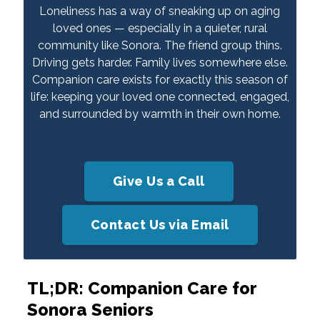
Loneliness has a way of sneaking up on aging
loved ones — especially in a quieter, rural
community like Sonora. The friend group thins.
Driving gets harder. Family lives somewhere else.
Companion care exists for exactly this season of
life: keeping your loved one connected, engaged,
and surrounded by warmth in their own home.
Give Us a Call
Contact Us via Email
TL;DR: Companion Care for
Sonora Seniors