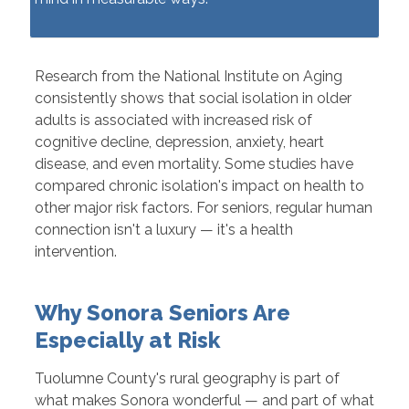
Research from the National Institute on Aging
consistently shows that social isolation in older
adults is associated with increased risk of
cognitive decline, depression, anxiety, heart
disease, and even mortality. Some studies have
compared chronic isolation's impact on health to
other major risk factors. For seniors, regular human
connection isn't a luxury — it's a health
intervention.
Why Sonora Seniors Are
Especially at Risk
Tuolumne County's rural geography is part of
what makes Sonora wonderful — and part of what