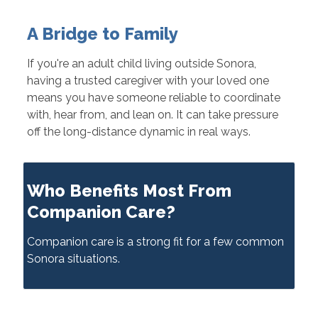
A Bridge to Family
If you're an adult child living outside Sonora,
having a trusted caregiver with your loved one
means you have someone reliable to coordinate
with, hear from, and lean on. It can take pressure
off the long-distance dynamic in real ways.
Who Benefits Most From
Companion Care?
Companion care is a strong fit for a few common
Sonora situations.