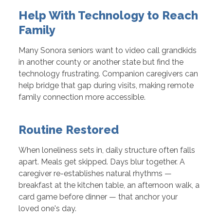
Help With Technology to Reach
Family
Many Sonora seniors want to video call grandkids
in another county or another state but find the
technology frustrating. Companion caregivers can
help bridge that gap during visits, making remote
family connection more accessible.
Routine Restored
When loneliness sets in, daily structure often falls
apart. Meals get skipped. Days blur together. A
caregiver re-establishes natural rhythms —
breakfast at the kitchen table, an afternoon walk, a
card game before dinner — that anchor your
loved one's day.