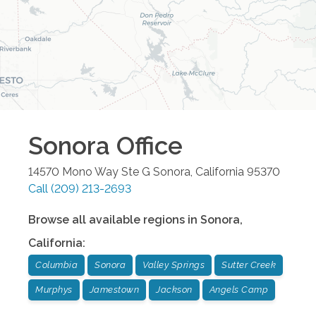
Sonora
Office
14570 Mono Way Ste G
Sonora
,
California
95370
Call
(209) 213-2693
Browse all available regions in
Sonora
,
California
:
Columbia
Sonora
Valley Springs
Sutter Creek
Murphys
Jamestown
Jackson
Angels Camp