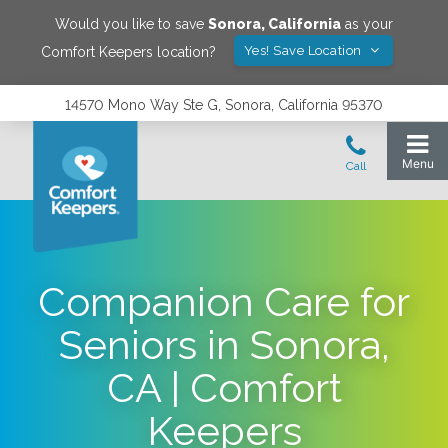
Would you like to save
Sonora
,
California
as your
Yes! Save Location
Comfort Keepers location?
14570 Mono Way Ste G, Sonora, California 95370
Companion Care for
Seniors in Sonora,
CA | Comfort
Keepers