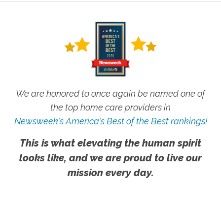
We are honored to once again be named one of
the top home care providers in
Newsweek's America's Best of the Best rankings!
This is what elevating the human spirit
looks like, and we are proud to live our
mission every day.