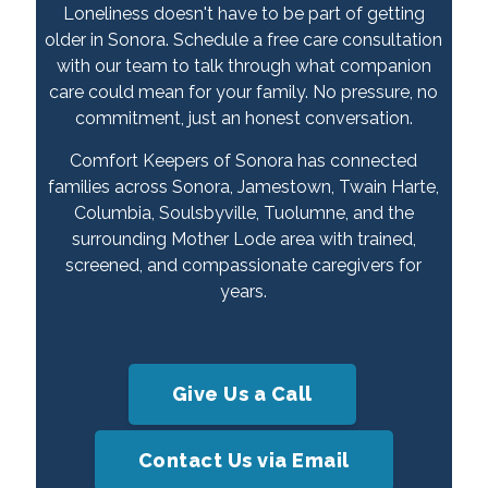
Loneliness doesn't have to be part of getting
older in Sonora. Schedule a free care consultation
with our team to talk through what companion
care could mean for your family. No pressure, no
commitment, just an honest conversation.
Comfort Keepers of Sonora has connected
families across Sonora, Jamestown, Twain Harte,
Columbia, Soulsbyville, Tuolumne, and the
surrounding Mother Lode area with trained,
screened, and compassionate caregivers for
years.
Give Us a Call
Contact Us via Email