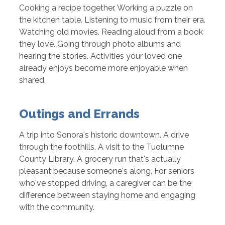
Cooking a recipe together. Working a puzzle on
the kitchen table. Listening to music from their era.
Watching old movies. Reading aloud from a book
they love. Going through photo albums and
hearing the stories. Activities your loved one
already enjoys become more enjoyable when
shared.
Outings and Errands
A trip into Sonora's historic downtown. A drive
through the foothills. A visit to the Tuolumne
County Library. A grocery run that's actually
pleasant because someone's along. For seniors
who've stopped driving, a caregiver can be the
difference between staying home and engaging
with the community.