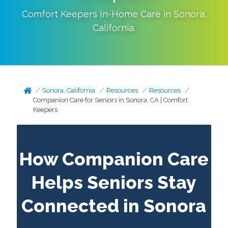
Comfort Keepers In-Home Care in
Sonora
,
California
.
Sonora, California
Resources
Resources
Companion Care for Seniors in Sonora, CA | Comfort
Keepers
How Companion Care
Helps Seniors Stay
Connected in Sonora