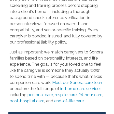
screening and training process before stepping
into a client's home — including a thorough
background check, reference verification, in-
person interviews focused on warmth and
compatibility, and senior-specific training. Every
caregiver is bonded, insured, and fully covered by
our professional liability policy.
Just as important: we match caregivers to Sonora
families based on personality, interests, and life
experience. The goal is for your loved one to feel
like the caregiver is someone they actually
want
to spend time with — because that's what makes
companion care work.
Meet our Sonora care team
or explore the full range of
in-home care services
,
including
personal care
,
respite care
,
24-hour care
,
post-hospital care
, and
end-of-life care
.