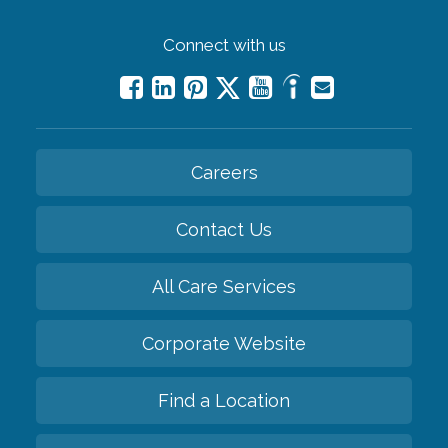
Connect with us
Careers
Contact Us
All Care Services
Corporate Website
Find a Location