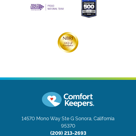
14570 Mono Way Ste G
Sonora, California
95370
(209) 213-2693