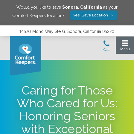
Would you like to save
Sonora
,
California
as your
Yes! Save Location
Comfort Keepers location?
14570 Mono Way Ste G, Sonora, California 95370
Caring for Those
Who Cared for Us:
Honoring Seniors
with Exceptional