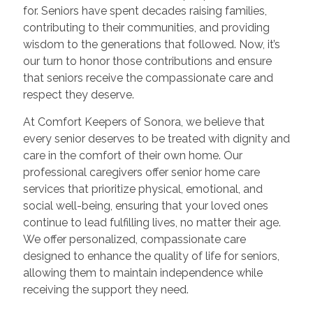
for. Seniors have spent decades raising families,
contributing to their communities, and providing
wisdom to the generations that followed. Now, it’s
our turn to honor those contributions and ensure
that seniors receive the compassionate care and
respect they deserve.
At Comfort Keepers of Sonora, we believe that
every senior deserves to be treated with dignity and
care in the comfort of their own home. Our
professional caregivers offer senior home care
services that prioritize physical, emotional, and
social well-being, ensuring that your loved ones
continue to lead fulfilling lives, no matter their age.
We offer personalized, compassionate care
designed to enhance the quality of life for seniors,
allowing them to maintain independence while
receiving the support they need.