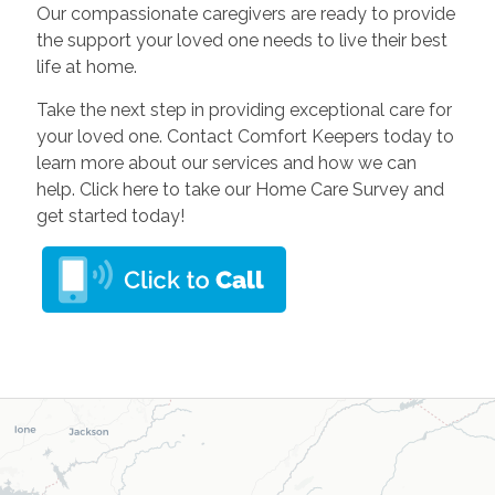
Our compassionate caregivers are ready to provide
the support your loved one needs to live their best
life at home.
Take the next step in providing exceptional care for
your loved one. Contact Comfort Keepers today to
learn more about our services and how we can
help. Click here to take our Home Care Survey and
get started today!