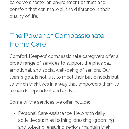
caregivers foster an environment of trust and
comfort that can make all the difference in their
quality of life.
The Power of Compassionate
Home Care
Comfort Keepers’ compassionate caregivers offer a
broad range of services to support the physical,
emotional, and social well-being of seniors. Our
team’s goal is not just to meet their basic needs but
to enrich their lives in a way that empowers them to
remain independent and active.
Some of the services we offer include:
Personal Care Assistance: Help with daily
activities such as bathing, dressing, grooming,
and toileting, ensuring seniors maintain their