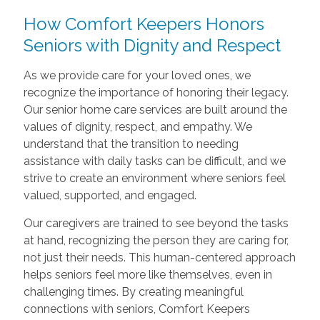
How Comfort Keepers Honors
Seniors with Dignity and Respect
As we provide care for your loved ones, we
recognize the importance of honoring their legacy.
Our senior home care services are built around the
values of dignity, respect, and empathy. We
understand that the transition to needing
assistance with daily tasks can be difficult, and we
strive to create an environment where seniors feel
valued, supported, and engaged.
Our caregivers are trained to see beyond the tasks
at hand, recognizing the person they are caring for,
not just their needs. This human-centered approach
helps seniors feel more like themselves, even in
challenging times. By creating meaningful
connections with seniors, Comfort Keepers