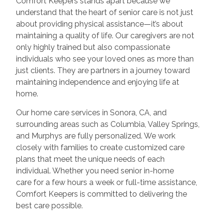
Comfort Keepers stands apart because we
understand that the heart of senior care is not just
about providing physical assistance—it’s about
maintaining a quality of life. Our caregivers are not
only highly trained but also compassionate
individuals who see your loved ones as more than
just clients. They are partners in a journey toward
maintaining independence and enjoying life at
home.
Our home care services in Sonora, CA, and
surrounding areas such as Columbia, Valley Springs,
and Murphys are fully personalized. We work
closely with families to create customized care
plans that meet the unique needs of each
individual. Whether you need senior in-home
care for a few hours a week or full-time assistance,
Comfort Keepers is committed to delivering the
best care possible.