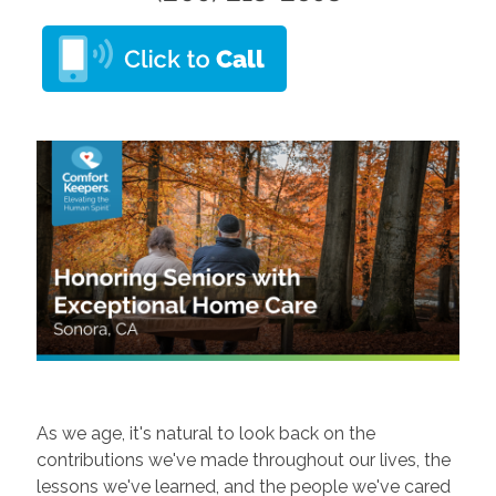
As we age, it's natural to look back on the
contributions we've made throughout our lives, the
lessons we've learned, and the people we've cared