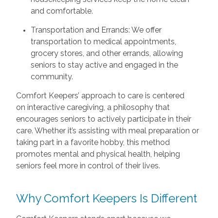
and comfortable.
Transportation and Errands: We offer
transportation to medical appointments,
grocery stores, and other errands, allowing
seniors to stay active and engaged in the
community.
Comfort Keepers’ approach to care is centered
on interactive caregiving, a philosophy that
encourages seniors to actively participate in their
care. Whether it’s assisting with meal preparation or
taking part in a favorite hobby, this method
promotes mental and physical health, helping
seniors feel more in control of their lives.
Why Comfort Keepers Is Different