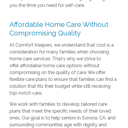
you the time you need for self-care.
Affordable Home Care Without
Compromising Quality
At Comfort Keepers, we understand that cost is a
consideration for many families when choosing
home care services. That's why we strive to
offer affordable home care options without
compromising on the quality of care. We offer
flexible care plans to ensure that families can find a
solution that fits their budget while still receiving
top-notch care.
We work with families to develop tailored care
plans that meet the specific needs of their loved
ones. Our goal is to help seniors in Sonora, CA, and
surrounding communities age with dignity and