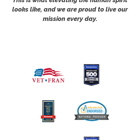
looks like, and we are proud to live our
mission every day.