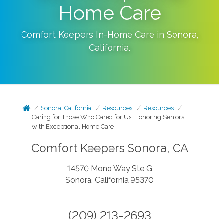
Home Care
Comfort Keepers In-Home Care in
Sonora
,
California
.
Sonora, California
Resources
Resources
Caring for Those Who Cared for Us: Honoring Seniors
with Exceptional Home Care
Comfort Keepers Sonora, CA
14570 Mono Way Ste G
Sonora, California 95370
(209) 213-2693