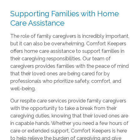
Supporting Families with Home
Care Assistance
The role of family caregivers is incredibly important,
but it can also be overwhelming. Comfort Keepers
offers home care assistance to support families in
their caregiving responsibilities. Our team of
caregivers provides families with the peace of mind
that their loved ones are being cared for by
professionals who prioritize safety, comfort, and
well-being.
Our respite care services provide family caregivers
with the opportunity to take a break from their
caregiving duties, knowing that their loved ones are
in capable hands. Whether you need a few hours of
care or extended support, Comfort Keepers is here
to help relieve the burden of caregiving and give