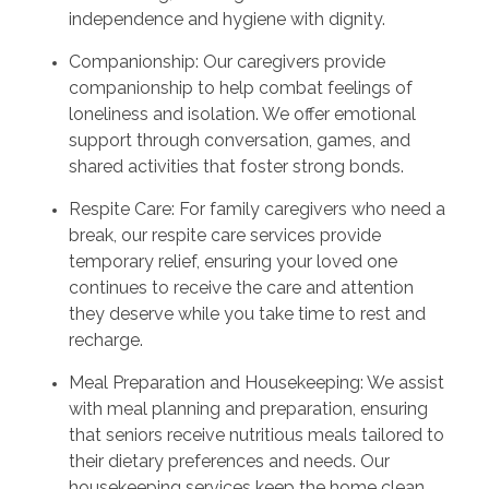
independence and hygiene with dignity.
Companionship: Our caregivers provide
companionship to help combat feelings of
loneliness and isolation. We offer emotional
support through conversation, games, and
shared activities that foster strong bonds.
Respite Care: For family caregivers who need a
break, our respite care services provide
temporary relief, ensuring your loved one
continues to receive the care and attention
they deserve while you take time to rest and
recharge.
Meal Preparation and Housekeeping: We assist
with meal planning and preparation, ensuring
that seniors receive nutritious meals tailored to
their dietary preferences and needs. Our
housekeeping services keep the home clean