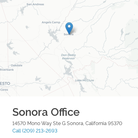
Sonora
Office
14570 Mono Way Ste G
Sonora
,
California
95370
Call
(209) 213-2693