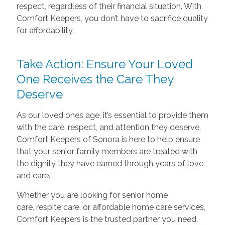
respect, regardless of their financial situation. With
Comfort Keepers, you don’t have to sacrifice quality
for affordability.
Take Action: Ensure Your Loved
One Receives the Care They
Deserve
As our loved ones age, it’s essential to provide them
with the care, respect, and attention they deserve.
Comfort Keepers of Sonora is here to help ensure
that your senior family members are treated with
the dignity they have earned through years of love
and care.
Whether you are looking for senior home
care, respite care, or affordable home care services,
Comfort Keepers is the trusted partner you need.