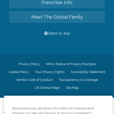
Franchise Info
Meet The Global Family
Back to top
Privacy Policy
HIPAA Notice of Privacy Practices
Cookie Policy
Your Privacy Rights
Accessiblity Statement
Vendor Code of Conduct
Transparency in Coverage
CK Central Page
Site Map
©
2026
CK Franchising, Inc.
We process your personal information to measure and
Comfort Keepers adheres to the principles of truth in advertising, and all
improve our sites and service, to assist our marketing