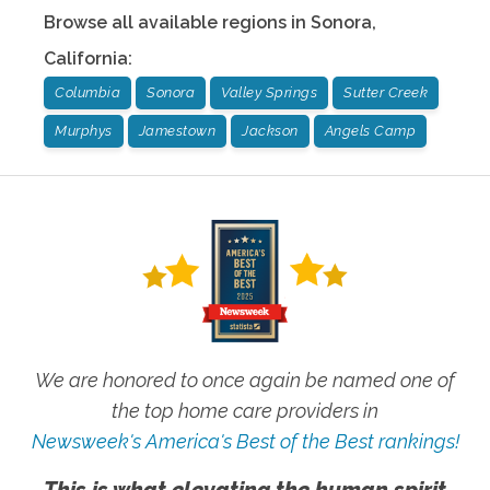
Browse all available regions in
Sonora
,
California
:
Columbia
Sonora
Valley Springs
Sutter Creek
Murphys
Jamestown
Jackson
Angels Camp
We are honored to once again be named one of
the top home care providers in
Newsweek's America's Best of the Best rankings!
This is what elevating the human spirit