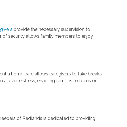
givers
provide the necessary supervision to
er of security allows family members to enjoy
entia home care allows caregivers to take breaks,
 alleviate stress, enabling families to focus on
Keepers of Redlands is dedicated to providing