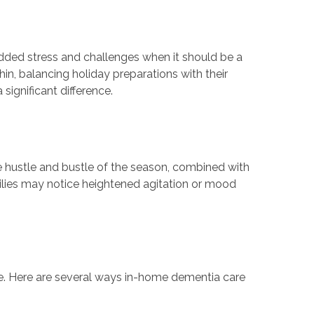
added stress and challenges when it should be a
in, balancing holiday preparations with their
ignificant difference.
e hustle and bustle of the season, combined with
milies may notice heightened agitation or mood
ime. Here are several ways in-home dementia care