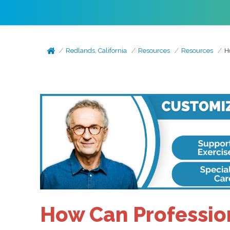
Redlands, California
Resources
Resources
H
How Can Professio