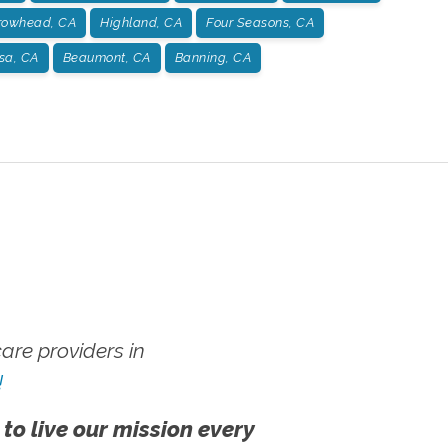
rowhead, CA
Highland, CA
Four Seasons, CA
sa, CA
Beaumont, CA
Banning, CA
re providers in
!
 to live our mission every