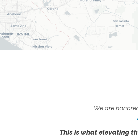
We are honored
This is what elevating th