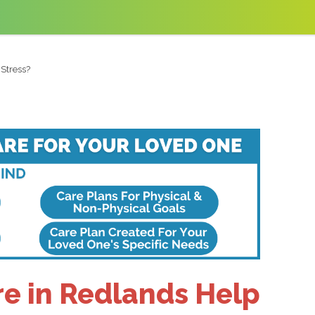
Stress?
e in Redlands Help