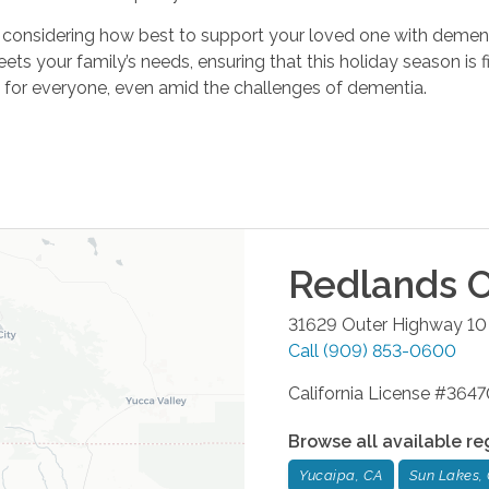
 are considering how best to support your loved one with demen
ets your family’s needs, ensuring that this holiday season is f
 for everyone, even amid the challenges of dementia.
Redlands
O
31629 Outer Highway 10 
Call
(909) 853-0600
California License #36
Browse all available re
Yucaipa, CA
Sun Lakes,