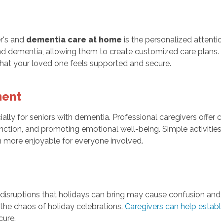
er's and
dementia care at home
is the personalized attenti
nd dementia, allowing them to create customized care plans. Th
that your loved one feels supported and secure.
ment
cially for seniors with dementia. Professional caregivers offe
function, and promoting emotional well-being. Simple activitie
n more enjoyable for everyone involved.
e disruptions that holidays can bring may cause confusion and
 the chaos of holiday celebrations.
Caregivers can help establ
cure.