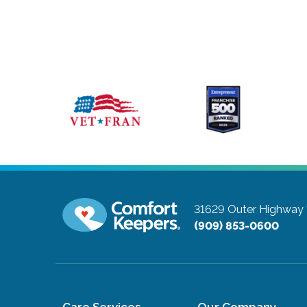
31629 Outer Highway 
(909) 853-0600