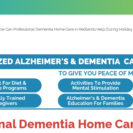
ow Can Professional Dementia Home Care in Redlands Help During Holiday 
nal Dementia Home Car