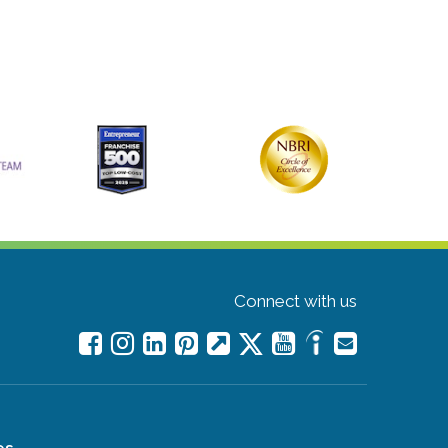
Connect with us