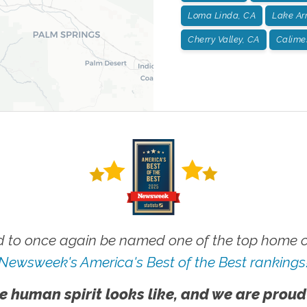
Loma Linda, CA
Lake Ar
Cherry Valley, CA
Calime
 to once again be named one of the top home ca
Newsweek's America's Best of the Best rankings
e human spirit looks like, and we are proud