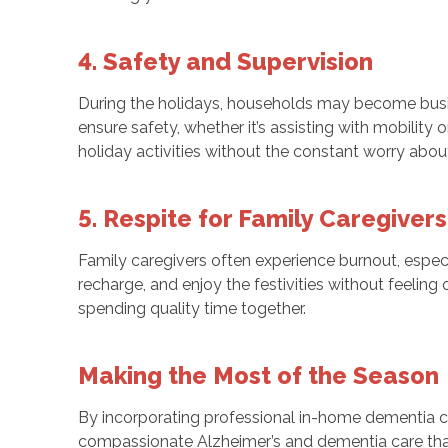
4. Safety and Supervision
During the holidays, households may become busier,
ensure safety, whether it’s assisting with mobilit
holiday activities without the constant worry about
5. Respite for Family Caregivers
Family caregivers often experience burnout, espec
recharge, and enjoy the festivities without feelin
spending quality time together.
Making the Most of the Season
By incorporating professional in-home dementia ca
compassionate Alzheimer’s and dementia care that e