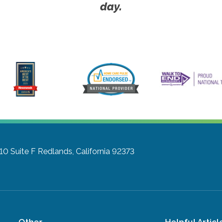
day.
10 Suite F
Redlands, California 92373