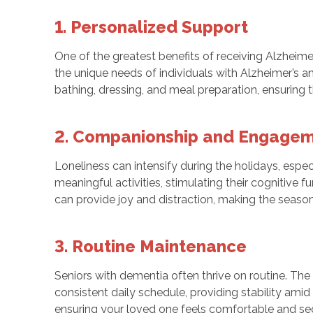
1. Personalized Support
One of the greatest benefits of receiving Alzheim
the unique needs of individuals with Alzheimer’s a
bathing, dressing, and meal preparation, ensuring 
2. Companionship and Engage
Loneliness can intensify during the holidays, espe
meaningful activities, stimulating their cognitive 
can provide joy and distraction, making the seaso
3. Routine Maintenance
Seniors with dementia often thrive on routine. Th
consistent daily schedule, providing stability amid
ensuring your loved one feels comfortable and se