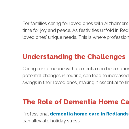
For families caring for loved ones with Alzheimer’
time for joy and peace. As festivities unfold in R
loved ones' unique needs. This is where profession
Understanding the Challenges
Caring for someone with dementia can be emotional
potential changes in routine, can lead to increase
swings in their loved ones, making it essential to f
The Role of Dementia Home C
Professional
dementia home care in Redlands
can alleviate holiday stress: