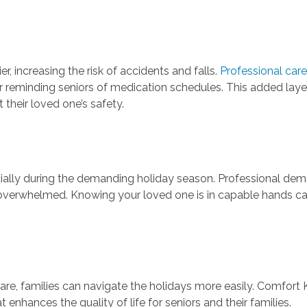
 increasing the risk of accidents and falls.
Professional care
y or reminding seniors of medication schedules. This added lay
 their loved one’s safety.
ially during the demanding holiday season. Professional dem
g overwhelmed. Knowing your loved one is in capable hands can
re, families can navigate the holidays more easily. Comfort 
nhances the quality of life for seniors and their families.