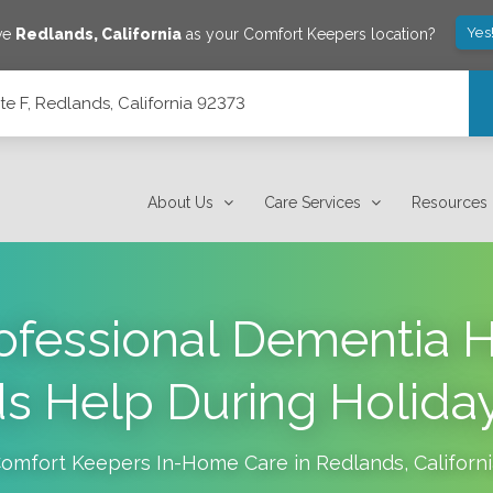
Yes
ve
Redlands
,
California
as your Comfort Keepers location?
e F, Redlands, California 92373
3
About Us
Care Services
Resources
fessional Dementia 
s Help During Holiday
omfort Keepers In-Home Care in
Redlands
,
Californ