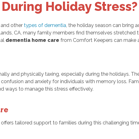
During Holiday Stress?
s and other
types of dementia
, the holiday season can bring 
edlands, CA, many family members find themselves stretched th
al
dementia home care
from Comfort Keepers can make a s
ly and physically taxing, especially during the holidays. Th
d confusion and anxiety for individuals with memory loss. Fa
ind ways to manage this stress effectively.
are
offers tailored support to families during this challenging t