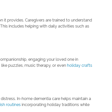
on it provides. Caregivers are trained to understand
is includes helping with daily activities such as
r companionship, engaging your loved one in
s like puzzles, music therapy, or even
holiday crafts
 distress. In-home dementia care helps maintain a
ish routines
incorporating holiday traditions while