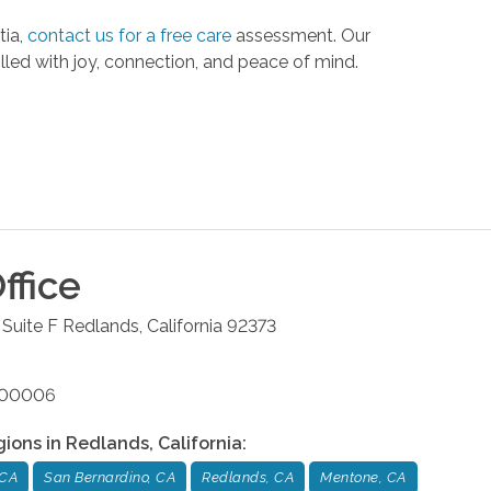
tia,
contact us for a free care
assessment. Our
illed with joy, connection, and peace of mind.
ffice
Suite F
Redlands
,
California
92373
4700006
gions in
Redlands
,
California
:
 CA
San Bernardino, CA
Redlands, CA
Mentone, CA