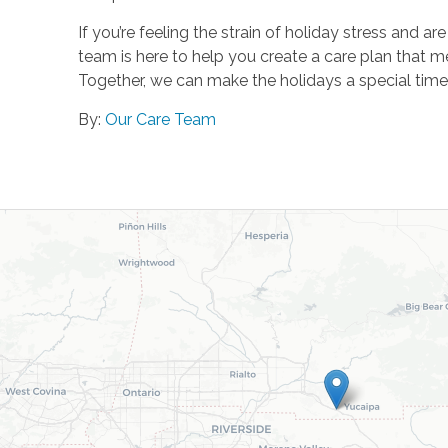
If you’re feeling the strain of holiday stress and
team is here to help you create a care plan that me
Together, we can make the holidays a special time
By:
Our Care Team