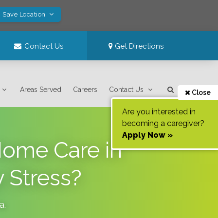
! Save Location
Contact Us
Get Directions
Areas Served
Careers
Contact Us
Close
Are you interested in
becoming a caregiver?
Apply Now »
Home Care in
 Stress?
ia
.