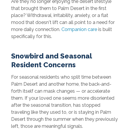
Are they no longer enjoying the desert lifestyle
that brought them to Palm Desert in the first
place? Withdrawal, irritability, anxiety, or a flat
mood that doesn't lift can all point to a need for
more daily connection.
Companion care
is built
specifically for this.
Snowbird and Seasonal
Resident Concerns
For seasonal residents who split time between
Palm Desert and another home, the back-and-
forth itself can mask changes — or accelerate
them. If your loved one seems more disoriented
after the seasonal transition, has stopped
traveling like they used to, or is staying in Palm
Desert through the summer when they previously
left, those are meaningful signals.