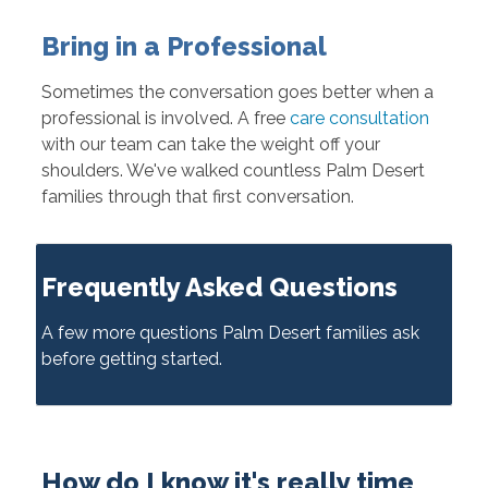
Bring in a Professional
Sometimes the conversation goes better when a
professional is involved. A free
care consultation
with our team can take the weight off your
shoulders. We've walked countless Palm Desert
families through that first conversation.
Frequently Asked Questions
A few more questions Palm Desert families ask
before getting started.
How do I know it's really time