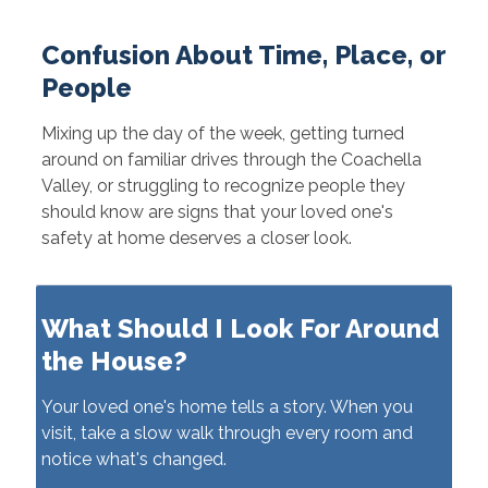
Confusion About Time, Place, or
People
Mixing up the day of the week, getting turned
around on familiar drives through the Coachella
Valley, or struggling to recognize people they
should know are signs that your loved one's
safety at home deserves a closer look.
What Should I Look For Around
the House?
Your loved one's home tells a story. When you
visit, take a slow walk through every room and
notice what's changed.