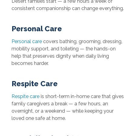
Desert families start — a few hours a week of
consistent companionship can change everything.
Personal Care
Personal care
covers bathing, grooming, dressing,
mobility support, and toileting — the hands-on
help that preserves dignity when daily living
becomes harder.
Respite Care
Respite care
is short-term in-home care that gives
family caregivers a break — a few hours, an
overnight, or a weekend — while keeping your
loved one safe at home.