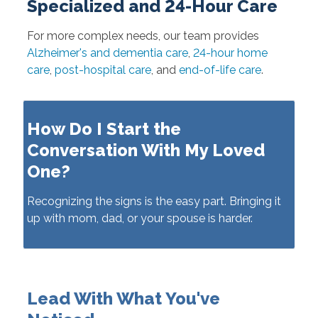
Specialized and 24-Hour Care
For more complex needs, our team provides
Alzheimer's and dementia care
,
24-hour home
care
,
post-hospital care
, and
end-of-life care
.
How Do I Start the
Conversation With My Loved
One?
Recognizing the signs is the easy part. Bringing it
up with mom, dad, or your spouse is harder.
Lead With What You've