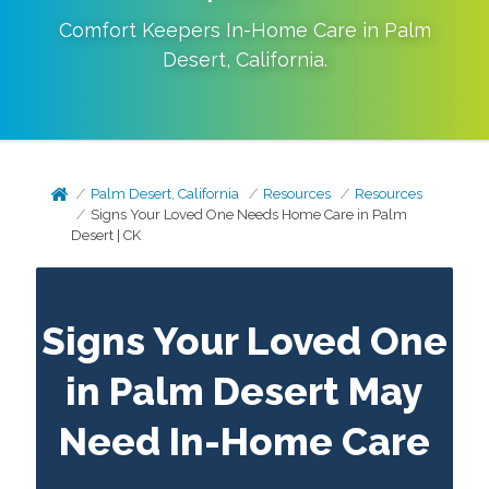
Comfort Keepers In-Home Care in
Palm
Desert
,
California
.
Palm Desert, California
Resources
Resources
Signs Your Loved One Needs Home Care in Palm
Desert | CK
Signs Your Loved One
in Palm Desert May
Need In-Home Care