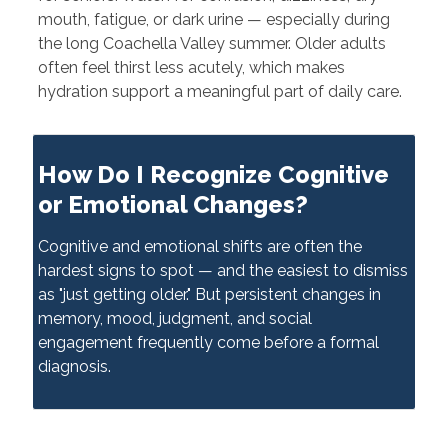
mouth, fatigue, or dark urine — especially during
the long Coachella Valley summer. Older adults
often feel thirst less acutely, which makes
hydration support a meaningful part of daily care.
How Do I Recognize Cognitive
or Emotional Changes?
Cognitive and emotional shifts are often the
hardest signs to spot — and the easiest to dismiss
as "just getting older." But persistent changes in
memory, mood, judgment, and social
engagement frequently come before a formal
diagnosis.