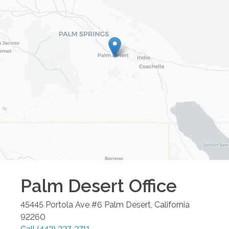
Palm Desert
Office
45445 Portola Ave #6
Palm Desert
,
California
92260