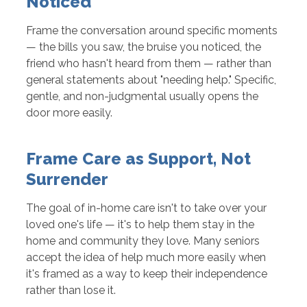
Noticed
Frame the conversation around specific moments
— the bills you saw, the bruise you noticed, the
friend who hasn't heard from them — rather than
general statements about "needing help." Specific,
gentle, and non-judgmental usually opens the
door more easily.
Frame Care as Support, Not
Surrender
The goal of in-home care isn't to take over your
loved one's life — it's to help them stay in the
home and community they love. Many seniors
accept the idea of help much more easily when
it's framed as a way to keep their independence
rather than lose it.