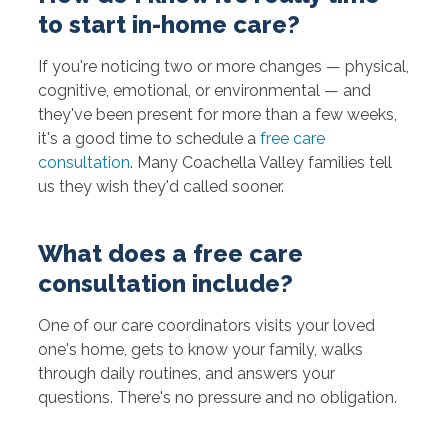
to start in-home care?
If you're noticing two or more changes — physical,
cognitive, emotional, or environmental — and
they've been present for more than a few weeks,
it's a good time to schedule a
free care
consultation
. Many Coachella Valley families tell
us they wish they'd called sooner.
What does a free care
consultation include?
One of our care coordinators visits your loved
one's home, gets to know your family, walks
through daily routines, and answers your
questions. There's no pressure and no obligation.