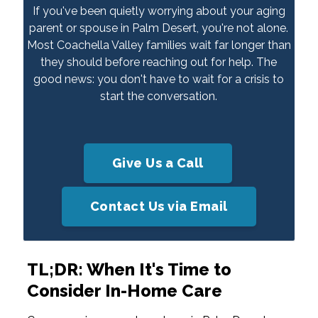
If you've been quietly worrying about your aging
parent or spouse in Palm Desert, you're not alone.
Most Coachella Valley families wait far longer than
they should before reaching out for help. The
good news: you don't have to wait for a crisis to
start the conversation.
Give Us a Call
Contact Us via Email
TL;DR: When It's Time to
Consider In-Home Care