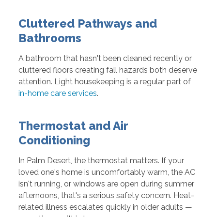
Cluttered Pathways and
Bathrooms
A bathroom that hasn't been cleaned recently or
cluttered floors creating fall hazards both deserve
attention. Light housekeeping is a regular part of
in-home care services
.
Thermostat and Air
Conditioning
In Palm Desert, the thermostat matters. If your
loved one's home is uncomfortably warm, the AC
isn't running, or windows are open during summer
afternoons, that's a serious safety concern. Heat-
related illness escalates quickly in older adults —