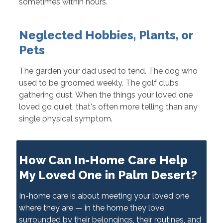
sometimes within hours.
Neglected Hobbies, Plants, or
Pets
The garden your dad used to tend. The dog who
used to be groomed weekly. The golf clubs
gathering dust. When the things your loved one
loved go quiet, that's often more telling than any
single physical symptom.
How Can In-Home Care Help
My Loved One in Palm Desert?
In-home care is about meeting your loved one
where they are — in the home they love,
surrounded by their belongings, their routines, and