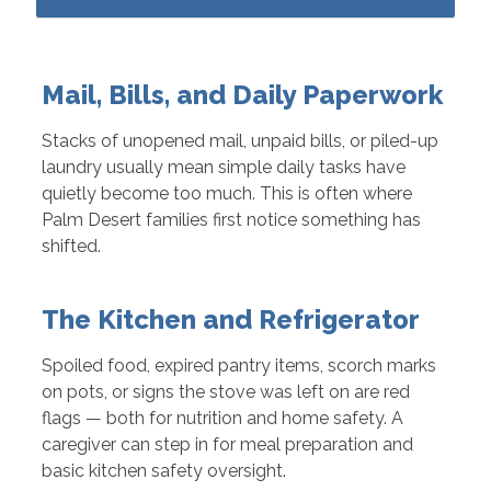
Mail, Bills, and Daily Paperwork
Stacks of unopened mail, unpaid bills, or piled-up
laundry usually mean simple daily tasks have
quietly become too much. This is often where
Palm Desert families first notice something has
shifted.
The Kitchen and Refrigerator
Spoiled food, expired pantry items, scorch marks
on pots, or signs the stove was left on are red
flags — both for nutrition and home safety. A
caregiver can step in for meal preparation and
basic kitchen safety oversight.