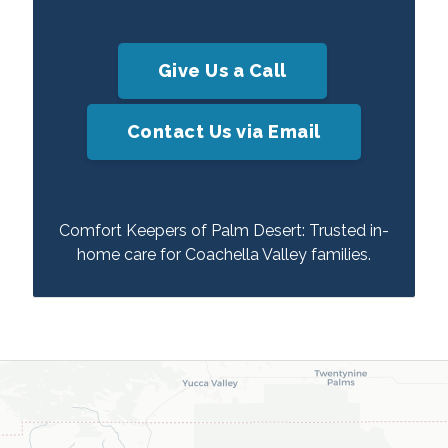
Give Us a Call
Contact Us via Email
Comfort Keepers of Palm Desert: Trusted in-
home care for Coachella Valley families.