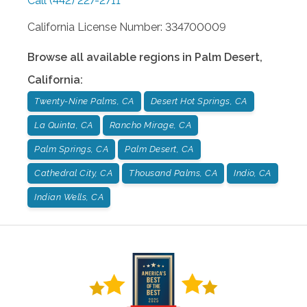
Call
(442) 227-2711
California License Number: 334700009
Browse all available regions in
Palm Desert
,
California
:
Twenty-Nine Palms, CA
Desert Hot Springs, CA
La Quinta, CA
Rancho Mirage, CA
Palm Springs, CA
Palm Desert, CA
Cathedral City, CA
Thousand Palms, CA
Indio, CA
Indian Wells, CA