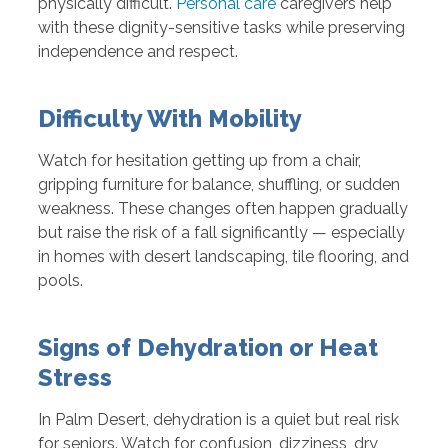
physically difficult.
Personal care
caregivers help
with these dignity-sensitive tasks while preserving
independence and respect.
Difficulty With Mobility
Watch for hesitation getting up from a chair,
gripping furniture for balance, shuffling, or sudden
weakness. These changes often happen gradually
but raise the risk of a fall significantly — especially
in homes with desert landscaping, tile flooring, and
pools.
Signs of Dehydration or Heat
Stress
In Palm Desert, dehydration is a quiet but real risk
for seniors. Watch for confusion, dizziness, dry