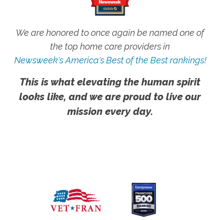
We are honored to once again be named one of
the top home care providers in
Newsweek's America's Best of the Best rankings!
This is what elevating the human spirit
looks like, and we are proud to live our
mission every day.