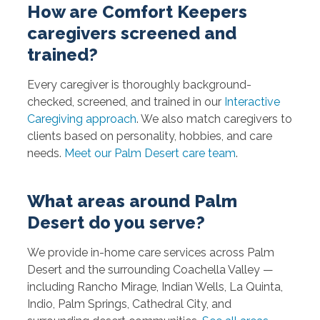
How are Comfort Keepers
caregivers screened and
trained?
Every caregiver is thoroughly background-
checked, screened, and trained in our
Interactive
Caregiving approach
. We also match caregivers to
clients based on personality, hobbies, and care
needs.
Meet our Palm Desert care team
.
What areas around Palm
Desert do you serve?
We provide in-home care services across Palm
Desert and the surrounding Coachella Valley —
including Rancho Mirage, Indian Wells, La Quinta,
Indio, Palm Springs, Cathedral City, and