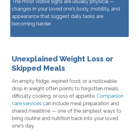
The most visible signs are usually physical —
changes in your loved one's body, mobility, and
appearance that suggest daily tasks are
becoming harder.
Unexplained Weight Loss or
Skipped Meals
An empty fridge, expired food, or a noticeable
drop in weight often points to forgotten meals,
difficulty cooking, or loss of appetite.
Companion
care services
can include meal preparation and
shared mealtime — one of the simplest ways to
bring routine and nutrition back into your loved
one's day.