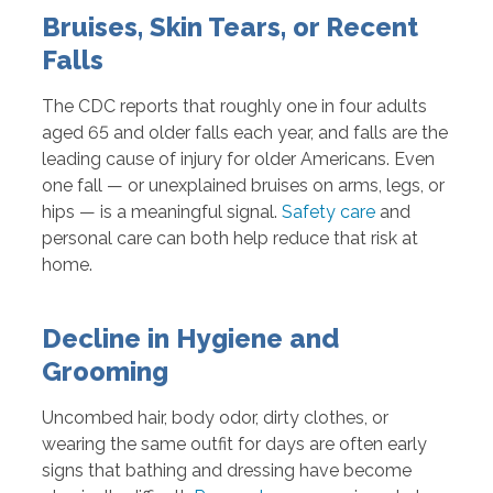
Bruises, Skin Tears, or Recent
Falls
The CDC reports that roughly one in four adults
aged 65 and older falls each year, and falls are the
leading cause of injury for older Americans. Even
one fall — or unexplained bruises on arms, legs, or
hips — is a meaningful signal.
Safety care
and
personal care can both help reduce that risk at
home.
Decline in Hygiene and
Grooming
Uncombed hair, body odor, dirty clothes, or
wearing the same outfit for days are often early
signs that bathing and dressing have become