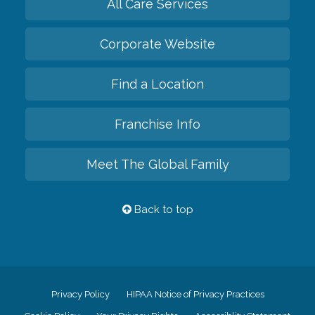
All Care Services
Corporate Website
Find a Location
Franchise Info
Meet The Global Family
Back to top
Privacy Policy
HIPAA Notice of Privacy Practices