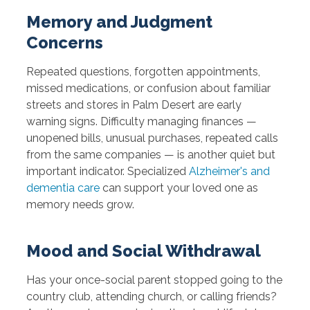
Memory and Judgment
Concerns
Repeated questions, forgotten appointments,
missed medications, or confusion about familiar
streets and stores in Palm Desert are early
warning signs. Difficulty managing finances —
unopened bills, unusual purchases, repeated calls
from the same companies — is another quiet but
important indicator. Specialized
Alzheimer's and
dementia care
can support your loved one as
memory needs grow.
Mood and Social Withdrawal
Has your once-social parent stopped going to the
country club, attending church, or calling friends?