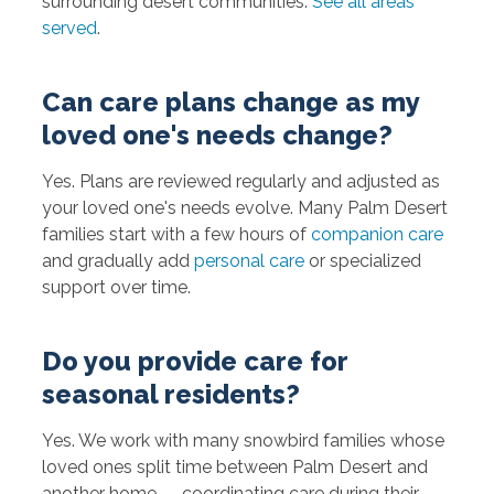
surrounding desert communities.
See all areas
served
.
Can care plans change as my
loved one's needs change?
Yes. Plans are reviewed regularly and adjusted as
your loved one's needs evolve. Many Palm Desert
families start with a few hours of
companion care
and gradually add
personal care
or specialized
support over time.
Do you provide care for
seasonal residents?
Yes. We work with many snowbird families whose
loved ones split time between Palm Desert and
another home — coordinating care during their