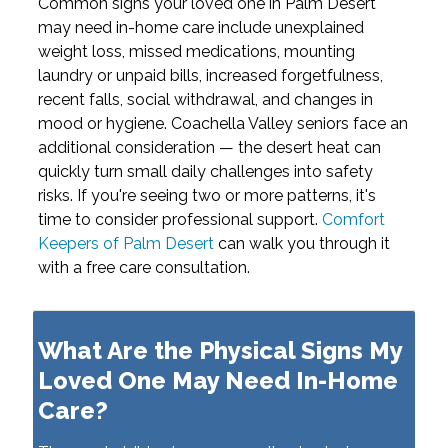
Common signs your loved one in Palm Desert
may need in-home care include unexplained
weight loss, missed medications, mounting
laundry or unpaid bills, increased forgetfulness,
recent falls, social withdrawal, and changes in
mood or hygiene. Coachella Valley seniors face an
additional consideration — the desert heat can
quickly turn small daily challenges into safety
risks. If you're seeing two or more patterns, it's
time to consider professional support.
Comfort
Keepers of Palm Desert
can walk you through it
with a free care consultation.
What Are the Physical Signs My
Loved One May Need In-Home
Care?