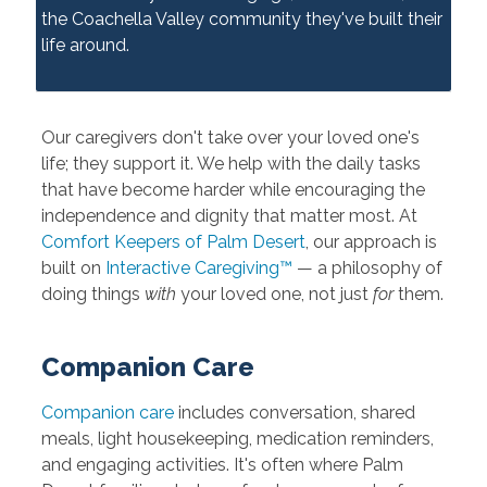
the Coachella Valley community they've built their
life around.
Our caregivers don't take over your loved one's
life; they support it. We help with the daily tasks
that have become harder while encouraging the
independence and dignity that matter most. At
Comfort Keepers of Palm Desert
, our approach is
built on
Interactive Caregiving™
— a philosophy of
doing things
with
your loved one, not just
for
them.
Companion Care
Companion care
includes conversation, shared
meals, light housekeeping, medication reminders,
and engaging activities. It's often where Palm