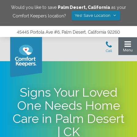
Would you like to save
Palm Desert
,
California
as your
Yes! Save Location
Comfort Keepers location?
45445 Portola Ave #6, Palm Desert, California 92260
Signs Your Loved
One Needs Home
Care in Palm Desert
| CK