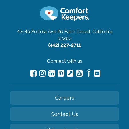
45445 Portola Ave #6
Palm Desert, California
92260
(442) 227-2711
Connect with us
Careers
Contact Us