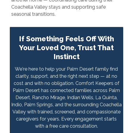
Coachella Valley stays and supporting safe
seasonal transitions.
If Something Feels Off With
Your Loved One, Trust That
Instinct
We're here to help your Palm Desert family find
clarity, support, and the right next step — at no
cost and with no obligation. Comfort Keepers of
Palm Desert has connected families across Palm
Desert, Rancho Mirage, Indian Wells, La Quinta,
Indio, Palm Springs, and the surrounding Coachella
Valley with trained, screened, and compassionate
caregivers for years. Every engagement starts
with a free care consultation.