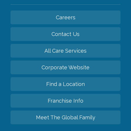
Careers
Contact Us
All Care Services
Corporate Website
Find a Location
Franchise Info
Meet The Global Family