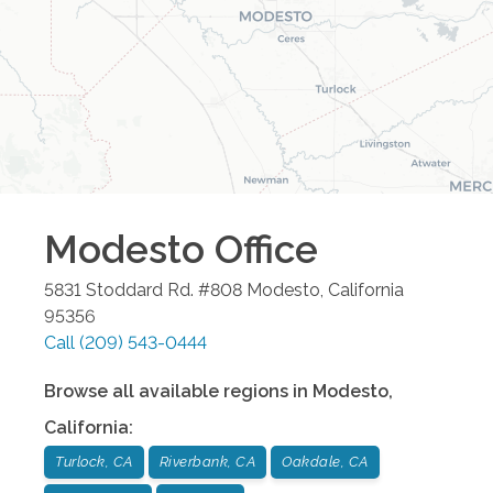
Modesto
Office
5831 Stoddard Rd. #808
Modesto
,
California
95356
Call
(209) 543-0444
Browse all available regions in
Modesto
,
California
:
Turlock, CA
Riverbank, CA
Oakdale, CA