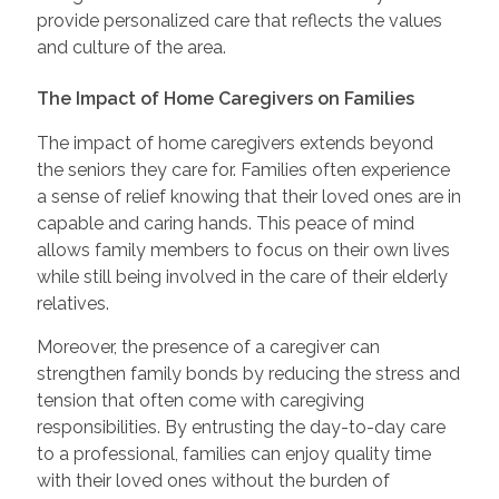
provide personalized care that reflects the values
and culture of the area.
The Impact of Home Caregivers on Families
The impact of home caregivers extends beyond
the seniors they care for. Families often experience
a sense of relief knowing that their loved ones are in
capable and caring hands. This peace of mind
allows family members to focus on their own lives
while still being involved in the care of their elderly
relatives.
Moreover, the presence of a caregiver can
strengthen family bonds by reducing the stress and
tension that often come with caregiving
responsibilities. By entrusting the day-to-day care
to a professional, families can enjoy quality time
with their loved ones without the burden of