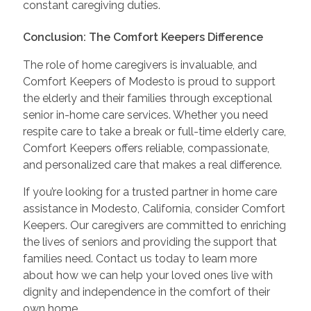
constant caregiving duties.
Conclusion: The Comfort Keepers Difference
The role of home caregivers is invaluable, and
Comfort Keepers of Modesto is proud to support
the elderly and their families through exceptional
senior in-home care services. Whether you need
respite care to take a break or full-time elderly care,
Comfort Keepers offers reliable, compassionate,
and personalized care that makes a real difference.
If you’re looking for a trusted partner in home care
assistance in Modesto, California, consider Comfort
Keepers. Our caregivers are committed to enriching
the lives of seniors and providing the support that
families need. Contact us today to learn more
about how we can help your loved ones live with
dignity and independence in the comfort of their
own home.