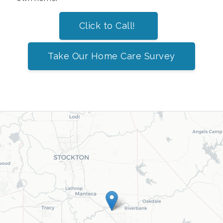
Click to Call!
Take Our Home Care Survey