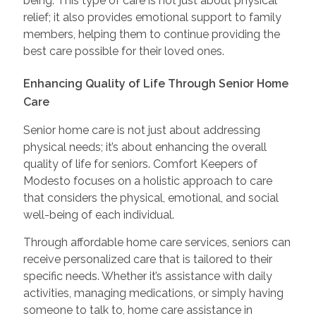
being. This type of care is not just about physical
relief; it also provides emotional support to family
members, helping them to continue providing the
best care possible for their loved ones.
Enhancing Quality of Life Through Senior Home
Care
Senior home care is not just about addressing
physical needs; it’s about enhancing the overall
quality of life for seniors. Comfort Keepers of
Modesto focuses on a holistic approach to care
that considers the physical, emotional, and social
well-being of each individual.
Through affordable home care services, seniors can
receive personalized care that is tailored to their
specific needs. Whether it’s assistance with daily
activities, managing medications, or simply having
someone to talk to, home care assistance in