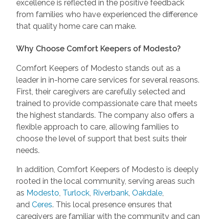
excellence is reflected in the positive feedback
from families who have experienced the difference
that quality home care can make.
Why Choose Comfort Keepers of Modesto?
Comfort Keepers of Modesto stands out as a
leader in in-home care services for several reasons.
First, their caregivers are carefully selected and
trained to provide compassionate care that meets
the highest standards. The company also offers a
flexible approach to care, allowing families to
choose the level of support that best suits their
needs.
In addition, Comfort Keepers of Modesto is deeply
rooted in the local community, serving areas such
as
Modesto
,
Turlock
,
Riverbank
,
Oakdale
,
and
Ceres
. This local presence ensures that
caregivers are familiar with the community and can