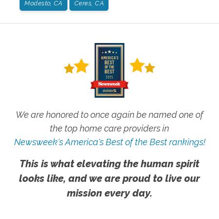
Modesto, CA
Ceres, CA
We are honored to once again be named one of
the top home care providers in
Newsweek's America's Best of the Best rankings!
This is what elevating the human spirit
looks like, and we are proud to live our
mission every day.