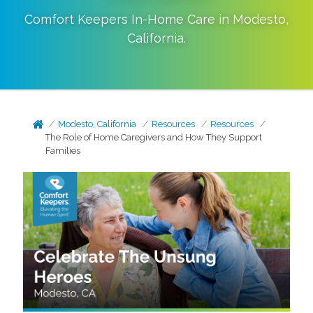
Comfort Keepers In-Home Care in
Modesto
,
California
.
Modesto, California
Resources
Resources
The Role of Home Caregivers and How They Support
Families