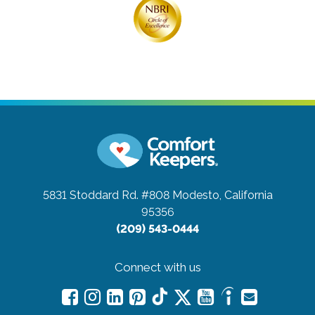
5831 Stoddard Rd. #808
Modesto, California
95356
(209) 543-0444
Connect with us