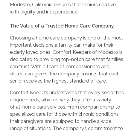
Modesto, California ensures that seniors can live
with dignity and independence.
The Value of a Trusted Home Care Company
Choosing a home care company is one of the most
important decisions a family can make for their
elderly loved ones. Comfort Keepers of Modesto is
dedicated to providing top-notch care that families
can trust. With a team of compassionate and
skilled caregivers, the company ensures that each
senior receives the highest standard of care.
Comfort Keepers understands that every senior has
unique needs, which is why they offer a variety
of at-home care services. From companionship to
specialized care for those with chronic conditions,
their caregivers are equipped to handle a wide
range of situations. The company’s commitment to