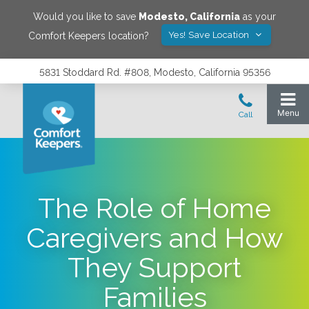
Would you like to save
Modesto
,
California
as your
Yes! Save Location
Comfort Keepers location?
5831 Stoddard Rd. #808, Modesto, California 95356
The Role of Home
Caregivers and How
They Support
Families