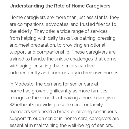
Understanding the Role of Home Caregivers
Home caregivers are more than just assistants; they
are companions, advocates, and trusted friends to
the elderly. They offer a wide range of services,
from helping with daily tasks like bathing, dressing,
and meal preparation, to providing emotional
support and companionship. These caregivers are
trained to handle the unique challenges that come
with aging, ensuring that seniors can live
independently and comfortably in their own homes.
In Modesto, the demand for senior care at
home has grown significantly as more families
recognize the benefits of having a home caregiver.
Whether it’s providing respite care for family
members who need a break, or offering continuous
support through senior in-home care, caregivers are
essential in maintaining the well-being of seniors.