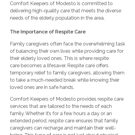
Comfort Keepers of Modesto is committed to
delivering high-quality care that meets the diverse
needs of the elderly population in the area.
The Importance of Respite Care
Family caregivers often face the overwhelming task
of balancing their own lives while providing care for
their elderly loved ones. This is where respite
care becomes a lifesaver. Respite care offers
temporary relief to family caregivers, allowing them
to take a much-needed break while knowing their
loved ones are in safe hands.
Comfort Keepers of Modesto provides respite care
services that are tailored to the needs of each
family. Whether it’s for a few hours a day or an
extended period, respite care ensures that family
caregivers can recharge and maintain their well-