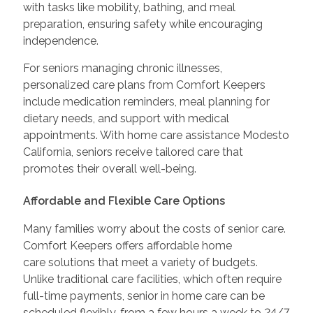
with tasks like mobility, bathing, and meal
preparation, ensuring safety while encouraging
independence.
For seniors managing chronic illnesses,
personalized care plans from Comfort Keepers
include medication reminders, meal planning for
dietary needs, and support with medical
appointments. With home care assistance Modesto
California, seniors receive tailored care that
promotes their overall well-being.
Affordable and Flexible Care Options
Many families worry about the costs of senior care.
Comfort Keepers offers affordable home
care solutions that meet a variety of budgets.
Unlike traditional care facilities, which often require
full-time payments, senior in home care can be
scheduled flexibly, from a few hours a week to 24/7