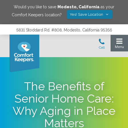
Would you like to save
Modesto
,
California
as your
Yes! Save Location
Comfort Keepers location?
5831 Stoddard Rd. #808, Modesto, California 95356
The Benefits of
Senior Home Care:
Why Aging in Place
Matters