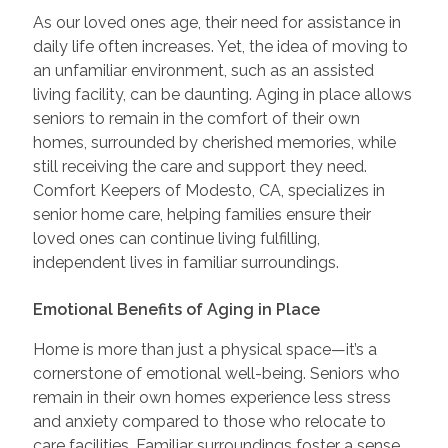
As our loved ones age, their need for assistance in
daily life often increases. Yet, the idea of moving to
an unfamiliar environment, such as an assisted
living facility, can be daunting. Aging in place allows
seniors to remain in the comfort of their own
homes, surrounded by cherished memories, while
still receiving the care and support they need.
Comfort Keepers of Modesto, CA, specializes in
senior home care, helping families ensure their
loved ones can continue living fulfilling,
independent lives in familiar surroundings.
Emotional Benefits of Aging in Place
Home is more than just a physical space—it’s a
cornerstone of emotional well-being. Seniors who
remain in their own homes experience less stress
and anxiety compared to those who relocate to
care facilities. Familiar surroundings foster a sense