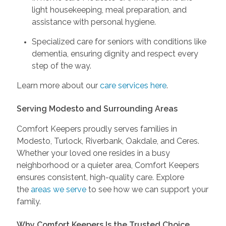
light housekeeping, meal preparation, and
assistance with personal hygiene.
Specialized care for seniors with conditions like
dementia, ensuring dignity and respect every
step of the way.
Learn more about our
care services here
.
Serving Modesto and Surrounding Areas
Comfort Keepers proudly serves families in
Modesto, Turlock, Riverbank, Oakdale, and Ceres.
Whether your loved one resides in a busy
neighborhood or a quieter area, Comfort Keepers
ensures consistent, high-quality care. Explore
the
areas we serve
to see how we can support your
family.
Why Comfort Keepers Is the Trusted Choice