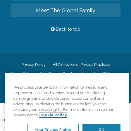
Meet The Global Family
Back to top
Privacy Policy
HIPAA Notice of Privacy Practices
Cookie Policy
Your Privacy Rights
Accessiblity Statement
Vendor Code of Conduct
Transparency in Coverage
We process your personal information to measure and
CK Central Page
Site Map
improve our sites and service, to assist our marketing
campaigns and to provide personalized content and
advertising. By clicking the button on the left, you can
exercise your privacy rights. For more information see our
©
2026
CK Franchising, Inc.
privacy notice
Cookie Policy
Comfort Keepers adheres to the principles of truth in advertising, and all
information accurately represents the organizations scope of services
Your Privacy Rights
OK
provided, licenses, price claims or testimonials. Comfort Keepers is an