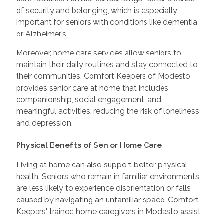
of security and belonging, which is especially
important for seniors with conditions like dementia
or Alzheimer’s.
Moreover, home care services allow seniors to
maintain their daily routines and stay connected to
their communities. Comfort Keepers of Modesto
provides senior care at home that includes
companionship, social engagement, and
meaningful activities, reducing the risk of loneliness
and depression.
Physical Benefits of Senior Home Care
Living at home can also support better physical
health. Seniors who remain in familiar environments
are less likely to experience disorientation or falls
caused by navigating an unfamiliar space. Comfort
Keepers' trained home caregivers in Modesto assist