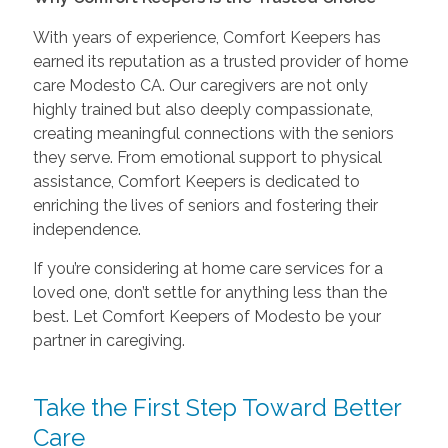
With years of experience, Comfort Keepers has
earned its reputation as a trusted provider of home
care Modesto CA. Our caregivers are not only
highly trained but also deeply compassionate,
creating meaningful connections with the seniors
they serve. From emotional support to physical
assistance, Comfort Keepers is dedicated to
enriching the lives of seniors and fostering their
independence.
If you’re considering at home care services for a
loved one, don’t settle for anything less than the
best. Let Comfort Keepers of Modesto be your
partner in caregiving.
Take the First Step Toward Better
Care