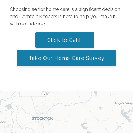
Choosing senior home care is a significant decision,
and Comfort Keepers is here to help you make it
with confidence.
Click to Call!
Take Our Home Care Survey