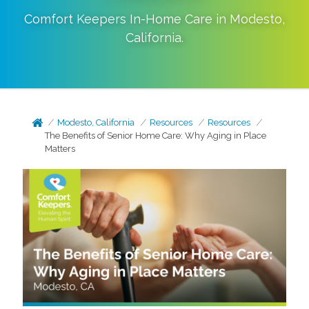
Comfort Keepers In-Home Care in
Modesto
,
California
.
Modesto, California
Resources
Resources
The Benefits of Senior Home Care: Why Aging in Place
Matters