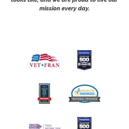
mission every day.