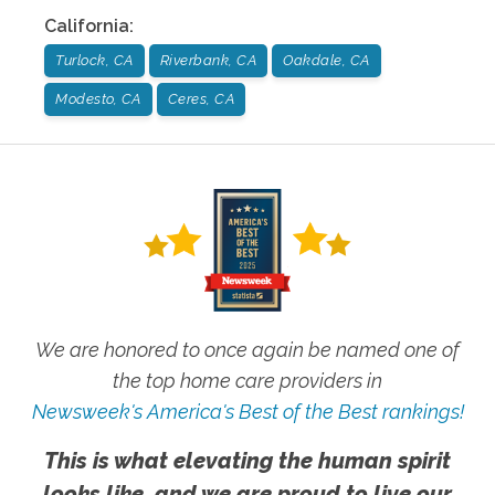
California
:
Turlock, CA
Riverbank, CA
Oakdale, CA
Modesto, CA
Ceres, CA
We are honored to once again be named one of
the top home care providers in
Newsweek's America's Best of the Best rankings!
This is what elevating the human spirit
looks like, and we are proud to live our