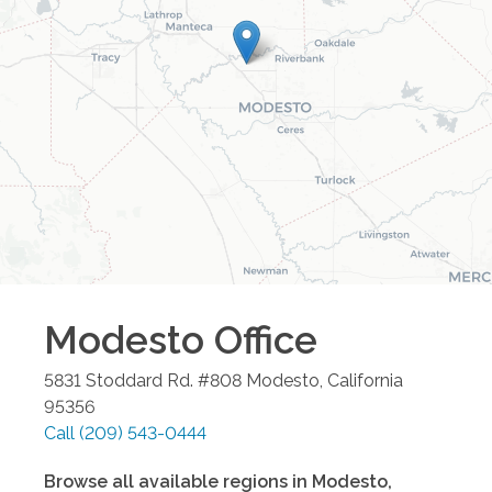
Modesto
Office
5831 Stoddard Rd. #808
Modesto
,
California
95356
Call
(209) 543-0444
Browse all available regions in
Modesto
,