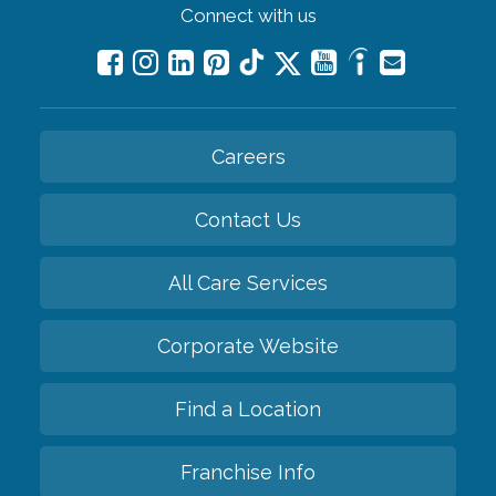
Connect with us
Careers
Contact Us
All Care Services
Corporate Website
Find a Location
Franchise Info