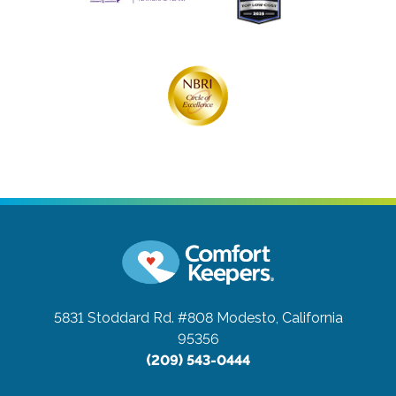
5831 Stoddard Rd. #808
Modesto, California
95356
(209) 543-0444