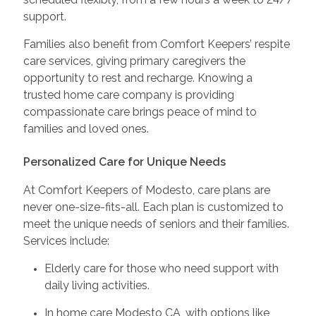
support.
Families also benefit from Comfort Keepers’ respite
care services, giving primary caregivers the
opportunity to rest and recharge. Knowing a
trusted home care company is providing
compassionate care brings peace of mind to
families and loved ones.
Personalized Care for Unique Needs
At Comfort Keepers of Modesto, care plans are
never one-size-fits-all. Each plan is customized to
meet the unique needs of seniors and their families.
Services include:
Elderly care for those who need support with
daily living activities.
In home care Modesto CA, with options like