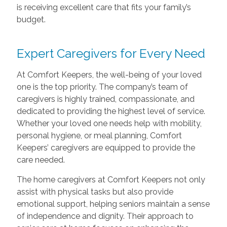
is receiving excellent care that fits your family’s
budget.
Expert Caregivers for Every Need
At Comfort Keepers, the well-being of your loved
one is the top priority. The company’s team of
caregivers is highly trained, compassionate, and
dedicated to providing the highest level of service.
Whether your loved one needs help with mobility,
personal hygiene, or meal planning, Comfort
Keepers’ caregivers are equipped to provide the
care needed.
The home caregivers at Comfort Keepers not only
assist with physical tasks but also provide
emotional support, helping seniors maintain a sense
of independence and dignity. Their approach to