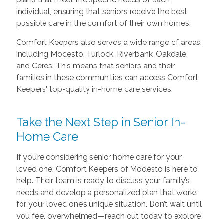
individual, ensuring that seniors receive the best
possible care in the comfort of their own homes.
Comfort Keepers also serves a wide range of areas,
including Modesto, Turlock, Riverbank, Oakdale,
and Ceres. This means that seniors and their
families in these communities can access Comfort
Keepers' top-quality in-home care services.
Take the Next Step in Senior In-
Home Care
If you’re considering senior home care for your
loved one, Comfort Keepers of Modesto is here to
help. Their team is ready to discuss your family’s
needs and develop a personalized plan that works
for your loved one’s unique situation. Don’t wait until
you feel overwhelmed—reach out today to explore