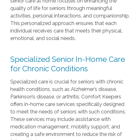
senior care at home focuses on enhancing the
quality of life for seniors through meaningful
activities, personal interactions, and companionship.
This personalized approach ensures that each
individual receives care that meets their physical,
emotional, and social needs.
Specialized Senior In-Home Care
for Chronic Conditions
Specialized care is crucial for seniors with chronic
health conditions, such as Alzheimer’s disease,
Parkinson’s disease, or arthritis. Comfort Keepers
offers in-home care services specifically designed
to meet the needs of seniors with such conditions.
These services may include assistance with
medication management, mobility support, and
creating a safe environment to reduce the risk of