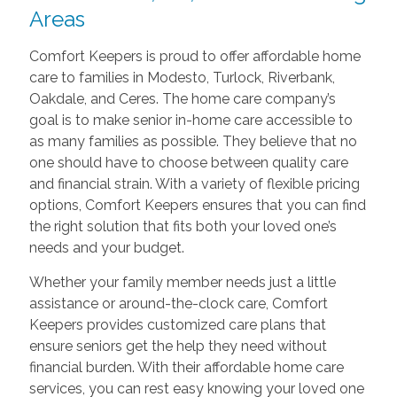
Areas
Comfort Keepers is proud to offer affordable home
care to families in Modesto, Turlock, Riverbank,
Oakdale, and Ceres. The home care company’s
goal is to make senior in-home care accessible to
as many families as possible. They believe that no
one should have to choose between quality care
and financial strain. With a variety of flexible pricing
options, Comfort Keepers ensures that you can find
the right solution that fits both your loved one’s
needs and your budget.
Whether your family member needs just a little
assistance or around-the-clock care, Comfort
Keepers provides customized care plans that
ensure seniors get the help they need without
financial burden. With their affordable home care
services, you can rest easy knowing your loved one