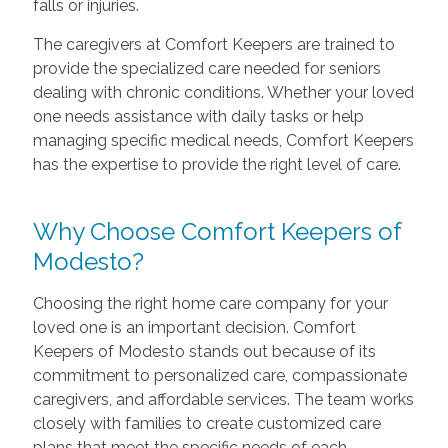
falls or injuries.
The caregivers at Comfort Keepers are trained to
provide the specialized care needed for seniors
dealing with chronic conditions. Whether your loved
one needs assistance with daily tasks or help
managing specific medical needs, Comfort Keepers
has the expertise to provide the right level of care.
Why Choose Comfort Keepers of
Modesto?
Choosing the right home care company for your
loved one is an important decision. Comfort
Keepers of Modesto stands out because of its
commitment to personalized care, compassionate
caregivers, and affordable services. The team works
closely with families to create customized care
plans that meet the specific needs of each