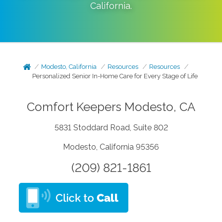
California
.
Modesto, California
Resources
Resources
Personalized Senior In-Home Care for Every Stage of Life
Comfort Keepers Modesto, CA
5831 Stoddard Road, Suite 802
Modesto, California 95356
(209) 821-1861