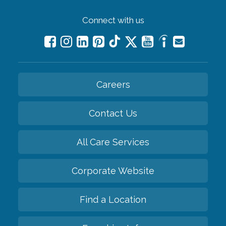
Connect with us
Careers
Contact Us
All Care Services
Corporate Website
Find a Location