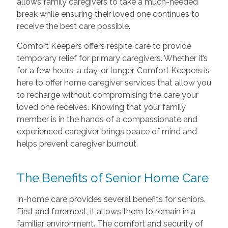
allows family caregivers to take a much-needed
break while ensuring their loved one continues to
receive the best care possible.
Comfort Keepers offers respite care to provide
temporary relief for primary caregivers. Whether it’s
for a few hours, a day, or longer, Comfort Keepers is
here to offer home caregiver services that allow you
to recharge without compromising the care your
loved one receives. Knowing that your family
member is in the hands of a compassionate and
experienced caregiver brings peace of mind and
helps prevent caregiver burnout.
The Benefits of Senior Home Care
In-home care provides several benefits for seniors.
First and foremost, it allows them to remain in a
familiar environment. The comfort and security of