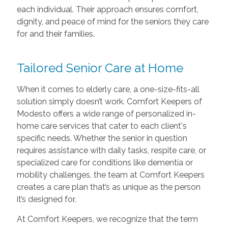
each individual. Their approach ensures comfort,
dignity, and peace of mind for the seniors they care
for and their families.
Tailored Senior Care at Home
When it comes to elderly care, a one-size-fits-all
solution simply doesn’t work. Comfort Keepers of
Modesto offers a wide range of personalized in-
home care services that cater to each client's
specific needs. Whether the senior in question
requires assistance with daily tasks, respite care, or
specialized care for conditions like dementia or
mobility challenges, the team at Comfort Keepers
creates a care plan that’s as unique as the person
it’s designed for.
At Comfort Keepers, we recognize that the term