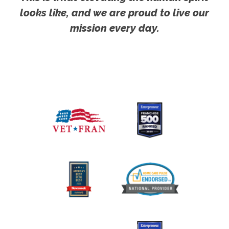
looks like, and we are proud to live our
mission every day.