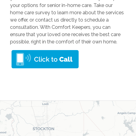
your options for senior in-home care. Take our
home care survey to learn more about the services
we offer, or contact us directly to schedule a
consultation. With Comfort Keepers, you can
ensure that your loved one receives the best care
possible, right in the comfort of their own home.