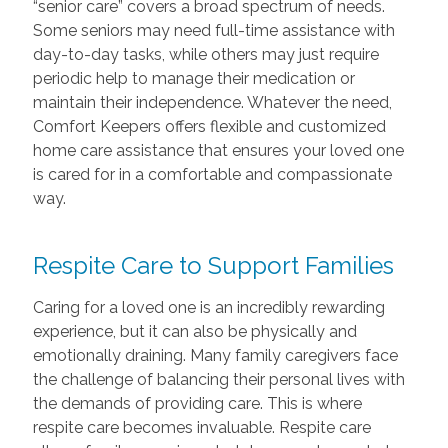
“senior care” covers a broad spectrum of needs.
Some seniors may need full-time assistance with
day-to-day tasks, while others may just require
periodic help to manage their medication or
maintain their independence. Whatever the need,
Comfort Keepers offers flexible and customized
home care assistance that ensures your loved one
is cared for in a comfortable and compassionate
way.
Respite Care to Support Families
Caring for a loved one is an incredibly rewarding
experience, but it can also be physically and
emotionally draining. Many family caregivers face
the challenge of balancing their personal lives with
the demands of providing care. This is where
respite care becomes invaluable. Respite care