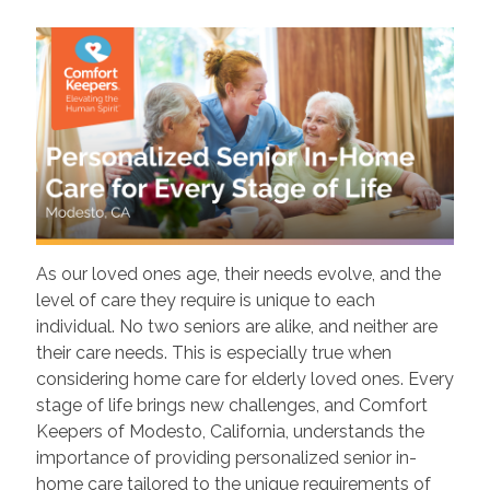
As our loved ones age, their needs evolve, and the
level of care they require is unique to each
individual. No two seniors are alike, and neither are
their care needs. This is especially true when
considering home care for elderly loved ones. Every
stage of life brings new challenges, and Comfort
Keepers of Modesto, California, understands the
importance of providing personalized senior in-
home care tailored to the unique requirements of