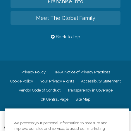
Franchise Info
Meet The Global Family
Back to top
Privacy Policy
HIPAA Notice of Privacy Practices
Cookie Policy
Your Privacy Rights
Accessiblity Statement
Vendor Code of Conduct
Transparency in Coverage
CK Central Page
Site Map
©
2026
CK Franchising, Inc.
We process your personal information to measure and
Comfort Keepers adheres to the principles of truth in advertising, and all
improve our sites and service, to assist our marketing