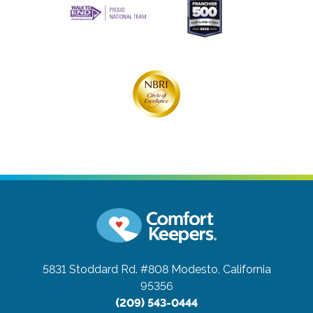
5831 Stoddard Rd. #808
Modesto, California
95356
(209) 543-0444