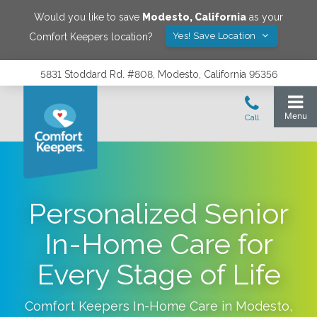
Would you like to save
Modesto
,
California
as your
Yes! Save Location
Comfort Keepers location?
5831 Stoddard Rd. #808, Modesto, California 95356
Personalized Senior
In-Home Care for
Every Stage of Life
Comfort Keepers In-Home Care in
Modesto
,