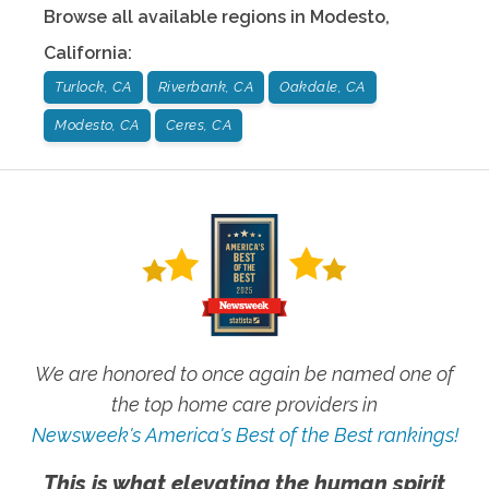
Browse all available regions in
Modesto
,
California
:
Turlock, CA
Riverbank, CA
Oakdale, CA
Modesto, CA
Ceres, CA
We are honored to once again be named one of
the top home care providers in
Newsweek's America's Best of the Best rankings!
This is what elevating the human spirit