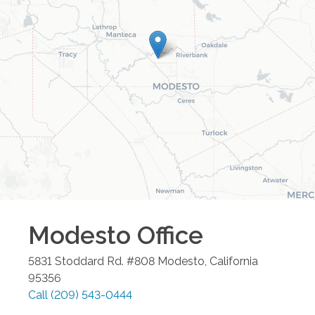
Modesto
Office
5831 Stoddard Rd. #808
Modesto
,
California
95356
Call
(209) 543-0444