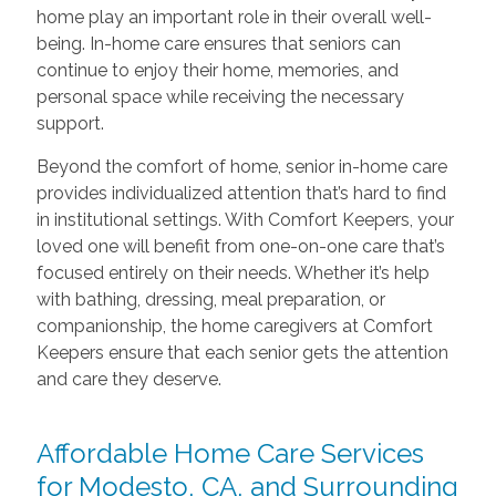
home play an important role in their overall well-
being. In-home care ensures that seniors can
continue to enjoy their home, memories, and
personal space while receiving the necessary
support.
Beyond the comfort of home, senior in-home care
provides individualized attention that’s hard to find
in institutional settings. With Comfort Keepers, your
loved one will benefit from one-on-one care that’s
focused entirely on their needs. Whether it’s help
with bathing, dressing, meal preparation, or
companionship, the home caregivers at Comfort
Keepers ensure that each senior gets the attention
and care they deserve.
Affordable Home Care Services
for Modesto, CA, and Surrounding