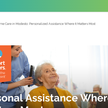
me Care in Modesto: Personalized Assistance Where It Matters Most