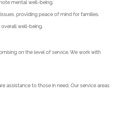
mote mental well-being.
issues, providing peace of mind for families.
 overall well-being.
mising on the level of service. We work with
 assistance to those in need. Our service areas