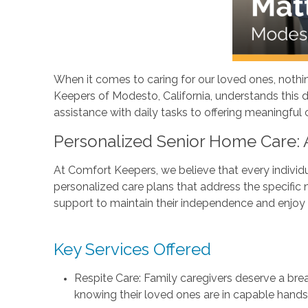
When it comes to caring for our loved ones, nothin
Keepers of Modesto, California, understands this de
assistance with daily tasks to offering meaningful
Personalized Senior Home Care:
At Comfort Keepers, we believe that every individu
personalized care plans that address the specific n
support to maintain their independence and enjoy a
Key Services Offered
Respite Care: Family caregivers deserve a brea
knowing their loved ones are in capable hands