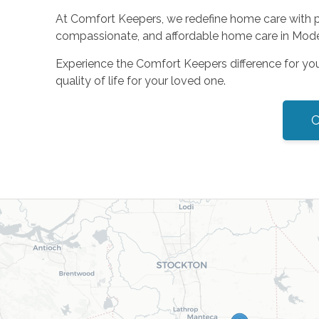
At Comfort Keepers, we redefine home care with per
compassionate, and affordable home care in Modes
Experience the Comfort Keepers difference for yo
quality of life for your loved one.
C