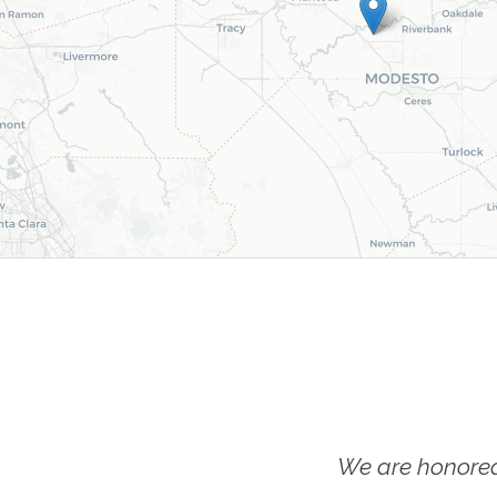
We are honored