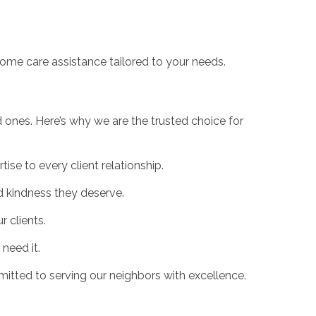
ome care assistance tailored to your needs.
ones. Here’s why we are the trusted choice for
se to every client relationship.
d kindness they deserve.
 clients.
need it.
tted to serving our neighbors with excellence.