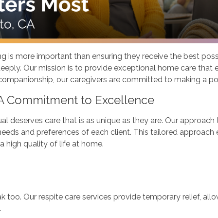
g is more important than ensuring they receive the best possi
eply. Our mission is to provide exceptional home care that en
 companionship, our caregivers are committed to making a pos
 A Commitment to Excellence
al deserves care that is as unique as they are. Our approach
eeds and preferences of each client. This tailored approach en
 high quality of life at home.
k too. Our respite care services provide temporary relief, all
.