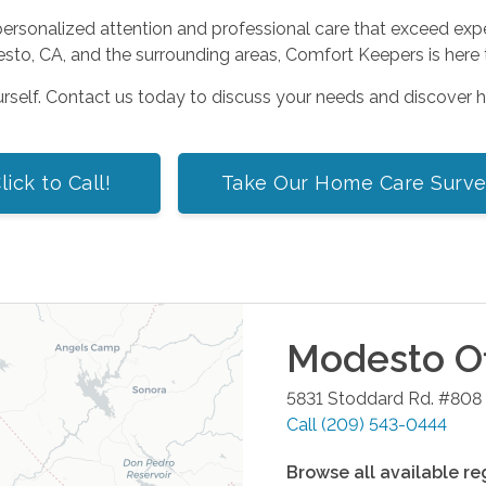
sonalized attention and professional care that exceed expecta
to, CA, and the surrounding areas, Comfort Keepers is here t
urself. Contact us today to discuss your needs and discover 
lick to Call!
Take Our Home Care Surv
Modesto
Of
5831 Stoddard Rd. #808
Call
(209) 543-0444
Browse all available re