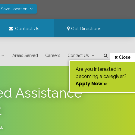
! Save Location
Contact Us
Get Directions
Areas Served
Careers
Contact Us
Close
Are you interested in
becoming a caregiver?
Apply Now »
ed Assistance
t
a
.