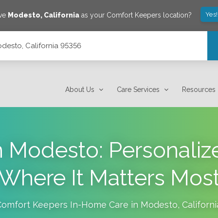
Yes
ave
Modesto
,
California
as your Comfort Keepers location?
desto, California 95356
About Us
Care Services
Resources
 Modesto: Personaliz
Where It Matters Mos
Comfort Keepers In-Home Care in
Modesto
,
Californi