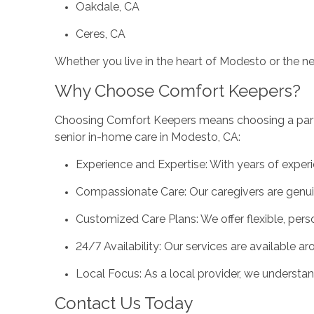
Oakdale, CA
Ceres, CA
Whether you live in the heart of Modesto or the n
Why Choose Comfort Keepers?
Choosing Comfort Keepers means choosing a partne
senior in-home care in Modesto, CA:
Experience and Expertise: With years of experi
Compassionate Care: Our caregivers are genuin
Customized Care Plans: We offer flexible, pers
24/7 Availability: Our services are available a
Local Focus: As a local provider, we underst
Contact Us Today