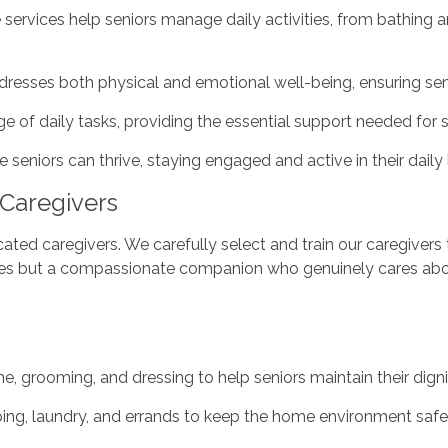
ervices help seniors manage daily activities, from bathing 
ddresses both physical and emotional well-being, ensuring se
ge of daily tasks, providing the essential support needed for
seniors can thrive, staying engaged and active in their daily l
Caregivers
ted caregivers. We carefully select and train our caregivers 
vices but a compassionate companion who genuinely cares about
ne, grooming, and dressing to help seniors maintain their dig
ing, laundry, and errands to keep the home environment saf