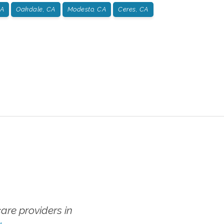
CA
Oakdale, CA
Modesto, CA
Ceres, CA
re providers in