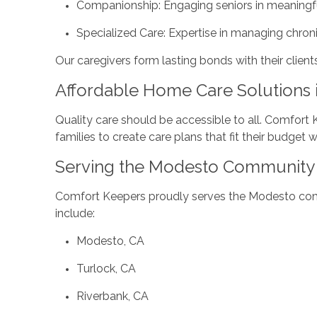
Companionship: Engaging seniors in meaningfu
Specialized Care: Expertise in managing chroni
Our caregivers form lasting bonds with their client
Affordable Home Care Solutions 
Quality care should be accessible to all. Comfort
families to create care plans that fit their budget 
Serving the Modesto Community 
Comfort Keepers proudly serves the Modesto commu
include:
Modesto, CA
Turlock, CA
Riverbank, CA