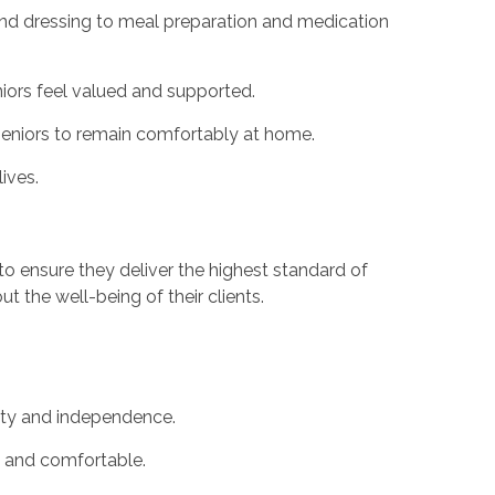
and dressing to meal preparation and medication
niors feel valued and supported.
 seniors to remain comfortably at home.
ives.
to ensure they deliver the highest standard of
 the well-being of their clients.
nity and independence.
e and comfortable.