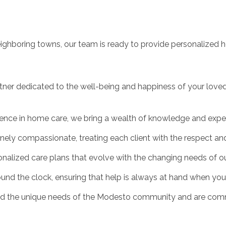
eighboring towns, our team is ready to provide personalized h
r dedicated to the well-being and happiness of your loved 
ence in home care, we bring a wealth of knowledge and experti
ely compassionate, treating each client with the respect an
onalized care plans that evolve with the changing needs of our
round the clock, ensuring that help is always at hand when you 
and the unique needs of the Modesto community and are commi