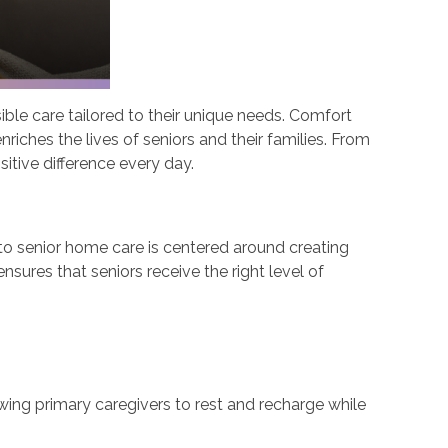
ble care tailored to their unique needs. Comfort
riches the lives of seniors and their families. From
itive difference every day.
 to senior home care is centered around creating
sures that seniors receive the right level of
owing primary caregivers to rest and recharge while