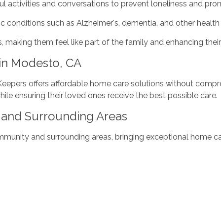
l activities and conversations to prevent loneliness and pro
c conditions such as Alzheimer's, dementia, and other health 
s, making them feel like part of the family and enhancing their
in Modesto, CA
 Keepers offers affordable home care solutions without compro
while ensuring their loved ones receive the best possible care.
and Surrounding Areas
nity and surrounding areas, bringing exceptional home care