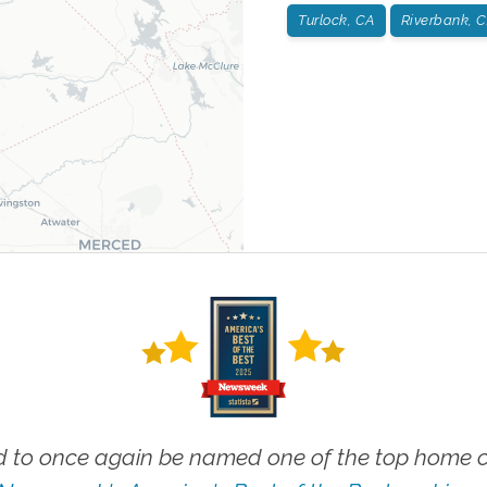
Turlock, CA
Riverbank, 
 to once again be named one of the top home ca