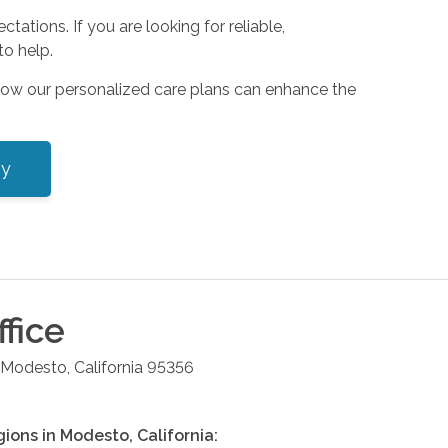
tions. If you are looking for reliable,
o help.
how our personalized care plans can enhance the
ey
fice
Modesto
,
California
95356
gions in
Modesto
,
California
: