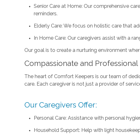
Senior Care at Home: Our comprehensive care s
reminders.
Elderly Care: We focus on holistic care that a
In Home Care: Our caregivers assist with a ran
Our goal is to create a nurturing environment where 
Compassionate and Professional 
The heart of Comfort Keepers is our team of dedica
care. Each caregiver is not just a provider of ser
Our Caregivers Offer:
Personal Care: Assistance with personal hygie
Household Support: Help with light housekeep