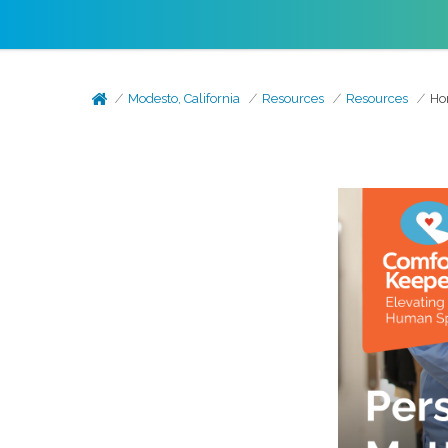
Modesto, California
Resources
Resources
Ho