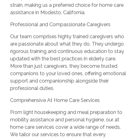
strain, making us a preferred choice for home care
assistance in Modesto, California.
Professional and Compassionate Caregivers
Our team comprises highly trained caregivers who
are passionate about what they do. They undergo
rigorous training and continuous education to stay
updated with the best practices in elderly care.
More than just caregivers, they become trusted
companions to your loved ones, offering emotional
support and companionship alongside their
professional duties.
Comprehensive At Home Care Services
From light housekeeping and meal preparation to
mobility assistance and personal hygiene, our at
home care services cover a wide range of needs.
We tailor our services to ensure that every