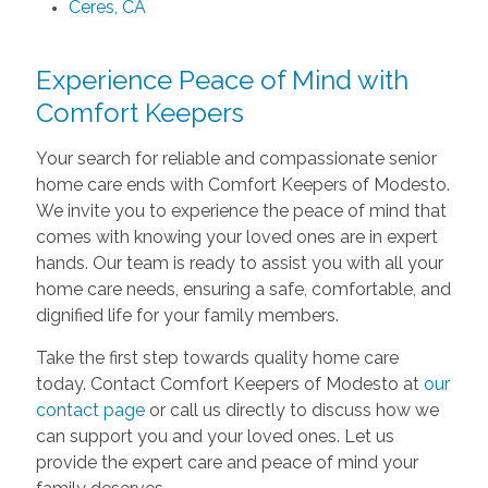
Ceres, CA
Experience Peace of Mind with
Comfort Keepers
Your search for reliable and compassionate senior
home care ends with Comfort Keepers of Modesto.
We invite you to experience the peace of mind that
comes with knowing your loved ones are in expert
hands. Our team is ready to assist you with all your
home care needs, ensuring a safe, comfortable, and
dignified life for your family members.
Take the first step towards quality home care
today. Contact Comfort Keepers of Modesto at
our
contact page
or call us directly to discuss how we
can support you and your loved ones. Let us
provide the expert care and peace of mind your