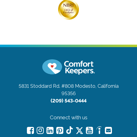
5831 Stoddard Rd. #808
Modesto, California
95356
(209) 543-0444
Connect with us