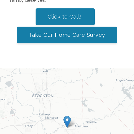
family deserves.
Click to Call!
Take Our Home Care Survey