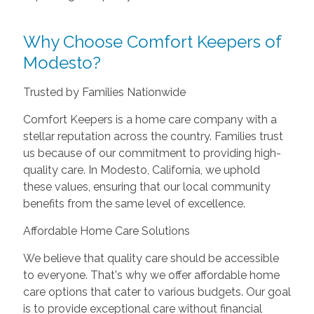
Why Choose Comfort Keepers of
Modesto?
Trusted by Families Nationwide
Comfort Keepers is a home care company with a
stellar reputation across the country. Families trust
us because of our commitment to providing high-
quality care. In Modesto, California, we uphold
these values, ensuring that our local community
benefits from the same level of excellence.
Affordable Home Care Solutions
We believe that quality care should be accessible
to everyone. That's why we offer affordable home
care options that cater to various budgets. Our goal
is to provide exceptional care without financial