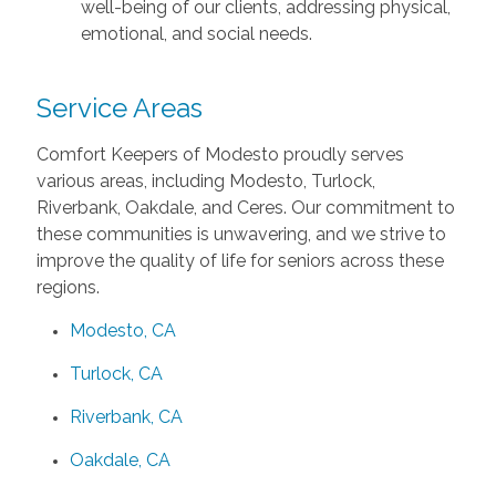
well-being of our clients, addressing physical,
emotional, and social needs.
Service Areas
Comfort Keepers of Modesto proudly serves
various areas, including Modesto, Turlock,
Riverbank, Oakdale, and Ceres. Our commitment to
these communities is unwavering, and we strive to
improve the quality of life for seniors across these
regions.
Modesto, CA
Turlock, CA
Riverbank, CA
Oakdale, CA