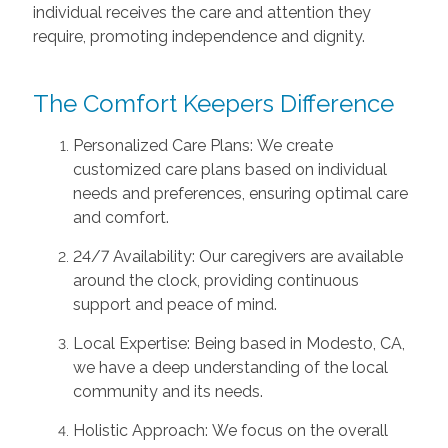
individual receives the care and attention they
require, promoting independence and dignity.
The Comfort Keepers Difference
Personalized Care Plans: We create
customized care plans based on individual
needs and preferences, ensuring optimal care
and comfort.
24/7 Availability: Our caregivers are available
around the clock, providing continuous
support and peace of mind.
Local Expertise: Being based in Modesto, CA,
we have a deep understanding of the local
community and its needs.
Holistic Approach: We focus on the overall