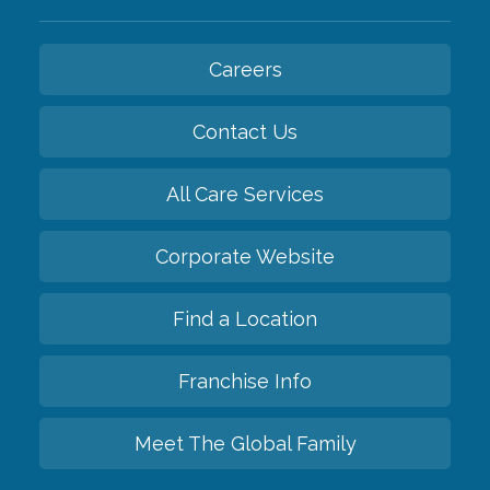
Careers
Contact Us
All Care Services
Corporate Website
Find a Location
Franchise Info
Meet The Global Family