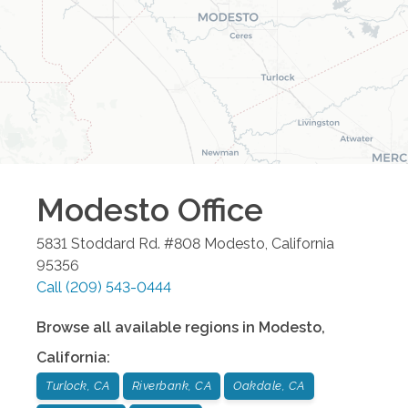
Modesto
Office
5831 Stoddard Rd. #808
Modesto
,
California
95356
Call
(209) 543-0444
Browse all available regions in
Modesto
,
California
:
Turlock, CA
Riverbank, CA
Oakdale, CA