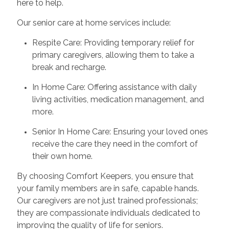
here to help.
Our senior care at home services include:
Respite Care: Providing temporary relief for
primary caregivers, allowing them to take a
break and recharge.
In Home Care: Offering assistance with daily
living activities, medication management, and
more.
Senior In Home Care: Ensuring your loved ones
receive the care they need in the comfort of
their own home.
By choosing Comfort Keepers, you ensure that
your family members are in safe, capable hands.
Our caregivers are not just trained professionals;
they are compassionate individuals dedicated to
improving the quality of life for seniors.