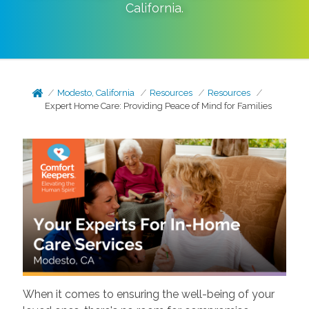
California
.
Modesto, California
Resources
Resources
Expert Home Care: Providing Peace of Mind for Families
When it comes to ensuring the well-being of your