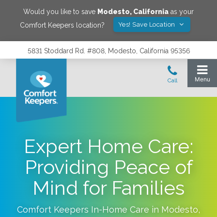
Would you like to save
Modesto
,
California
as your
Yes! Save Location
Comfort Keepers location?
5831 Stoddard Rd. #808, Modesto, California 95356
Expert Home Care:
Providing Peace of
Mind for Families
Comfort Keepers In-Home Care in
Modesto
,