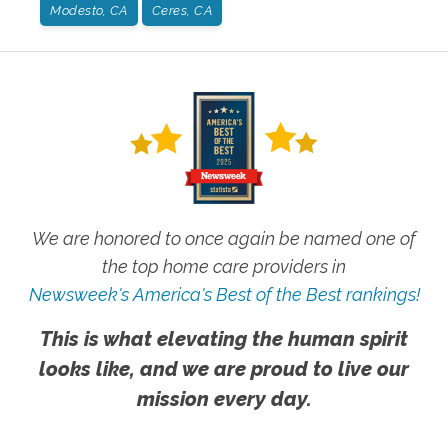
Modesto, CA
Ceres, CA
We are honored to once again be named one of
the top home care providers in
Newsweek's America's Best of the Best rankings!
This is what elevating the human spirit
looks like, and we are proud to live our
mission every day.