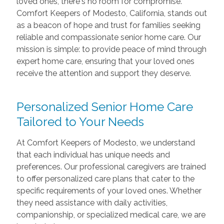
loved ones, there's no room for compromise.
Comfort Keepers of Modesto, California, stands out
as a beacon of hope and trust for families seeking
reliable and compassionate senior home care. Our
mission is simple: to provide peace of mind through
expert home care, ensuring that your loved ones
receive the attention and support they deserve.
Personalized Senior Home Care
Tailored to Your Needs
At Comfort Keepers of Modesto, we understand
that each individual has unique needs and
preferences. Our professional caregivers are trained
to offer personalized care plans that cater to the
specific requirements of your loved ones. Whether
they need assistance with daily activities,
companionship, or specialized medical care, we are