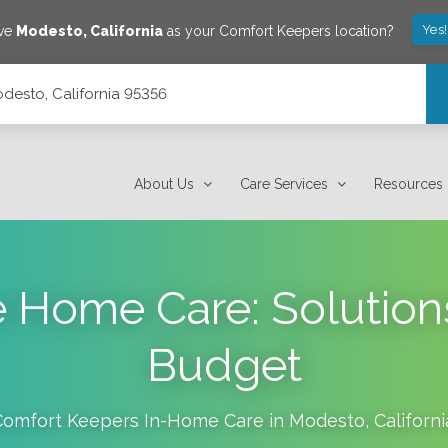
Yes
ave
Modesto
,
California
as your Comfort Keepers location?
desto, California 95356
About Us
Care Services
Resources
e Home Care: Solutions
Budget
Comfort Keepers In-Home Care in
Modesto
,
Californi