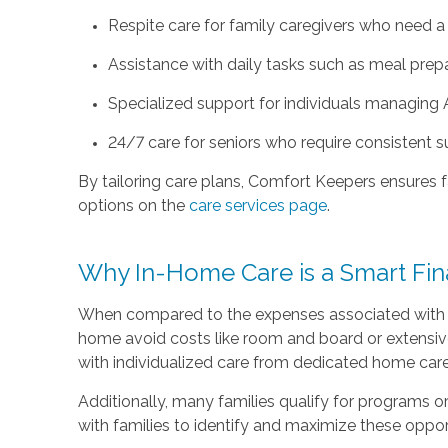
Respite care for family caregivers who need a b
Assistance with daily tasks such as meal prepa
Specialized support for individuals managing 
24/7 care for seniors who require consistent 
By tailoring care plans, Comfort Keepers ensures fa
options on the
care services page
.
Why In-Home Care is a Smart Fin
When compared to the expenses associated with assi
home avoid costs like room and board or extensive f
with individualized care from dedicated home care
Additionally, many families qualify for programs o
with families to identify and maximize these oppor