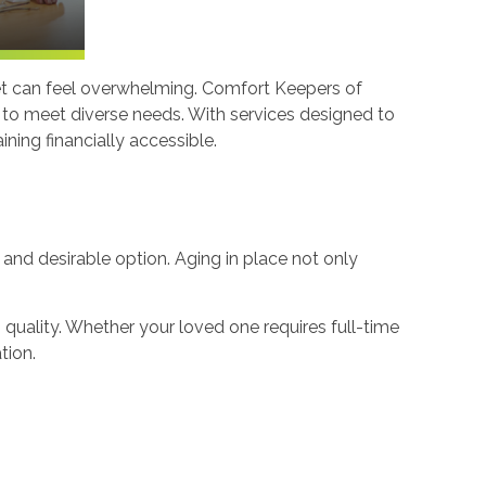
udget can feel overwhelming. Comfort Keepers of
d to meet diverse needs. With services designed to
ning financially accessible.
e and desirable option. Aging in place not only
uality. Whether your loved one requires full-time
tion.