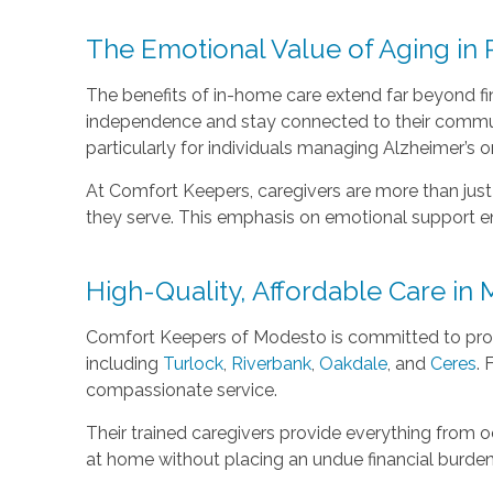
The Emotional Value of Aging in 
The benefits of in-home care extend far beyond fin
independence and stay connected to their communit
particularly for individuals managing Alzheimer’s o
At Comfort Keepers, caregivers are more than just 
they serve. This emphasis on emotional support enri
High-Quality, Affordable Care i
Comfort Keepers of Modesto is committed to provi
including
Turlock
,
Riverbank
,
Oakdale
, and
Ceres
. 
compassionate service.
Their trained caregivers provide everything from o
at home without placing an undue financial burden 