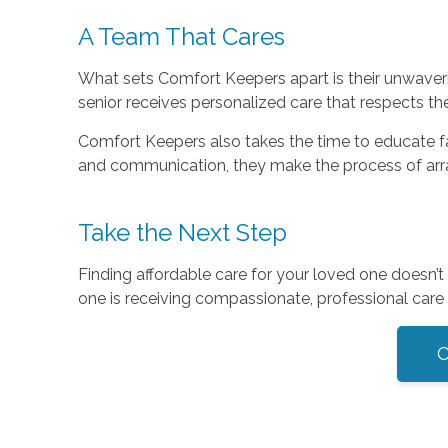
A Team That Cares
What sets Comfort Keepers apart is their unwaverin
senior receives personalized care that respects th
Comfort Keepers also takes the time to educate fami
and communication, they make the process of ar
Take the Next Step
Finding affordable care for your loved one doesn
one is receiving compassionate, professional care t
C