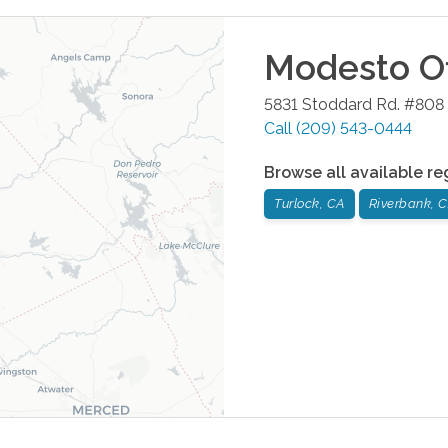
Modesto
Of
5831 Stoddard Rd. #808
Call
(209) 543-0444
Browse all available re
Turlock, CA
Riverbank, 