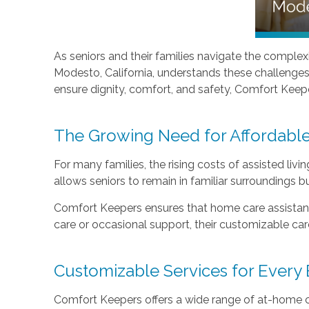
As seniors and their families navigate the complexi
Modesto, California, understands these challenges 
ensure dignity, comfort, and safety, Comfort Keeper
The Growing Need for Affordabl
For many families, the rising costs of assisted livi
allows seniors to remain in familiar surroundings bu
Comfort Keepers ensures that home care assistance
care or occasional support, their customizable care 
Customizable Services for Every
Comfort Keepers offers a wide range of at-home ca