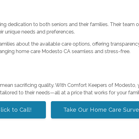
g dedication to both seniors and their families. Their team o
eir unique needs and preferences.
lies about the available care options, offering transparency a
ranging home care Modesto CA seamless and stress-free.
’t mean sacrificing quality. With Comfort Keepers of Modesto
ailored to their needs—all at a price that works for your famil
lick to Call!
Take Our Home Care Surv