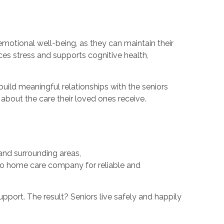
emotional well-being, as they can maintain their
es stress and supports cognitive health,
uild meaningful relationships with the seniors
 about the care their loved ones receive.
and surrounding areas,
-to home care company for reliable and
pport. The result? Seniors live safely and happily