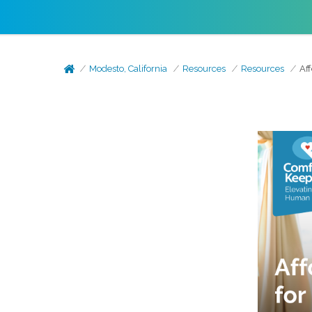
Modesto, California
Resources
Resources
Af