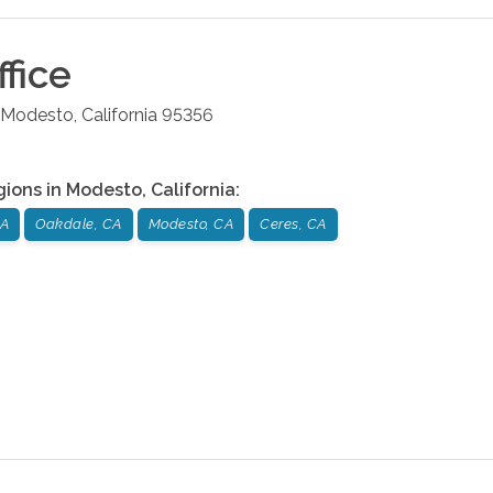
fice
Modesto
,
California
95356
gions in
Modesto
,
California
:
CA
Oakdale, CA
Modesto, CA
Ceres, CA