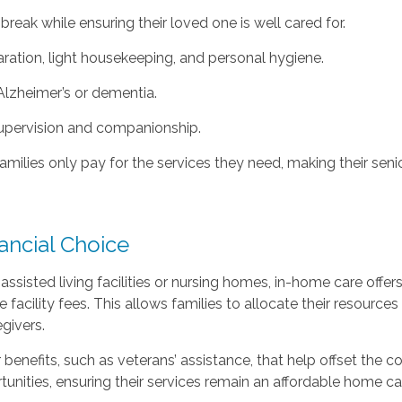
reak while ensuring their loved one is well cared for.
ration, light housekeeping, and personal hygiene.
Alzheimer’s or dementia.
supervision and companionship.
milies only pay for the services they need, making their senio
ancial Choice
sted living facilities or nursing homes, in-home care offers 
acility fees. This allows families to allocate their resources
givers.
r benefits, such as veterans’ assistance, that help offset the
tunities, ensuring their services remain an affordable home c