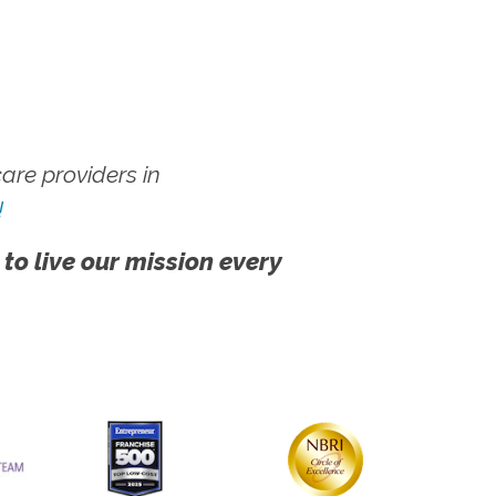
re providers in
!
 to live our mission every