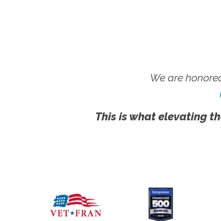
We are honored
This is what elevating th