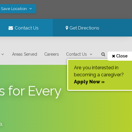
! Save Location
Contact Us
Get Directions
Areas Served
Careers
Contact Us
Close
Are you interested in
becoming a caregiver?
Apply Now »
 for Every
a
.