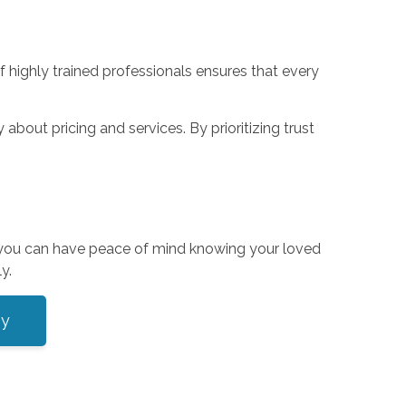
f highly trained professionals ensures that every
bout pricing and services. By prioritizing trust
, you can have peace of mind knowing your loved
y.
ey