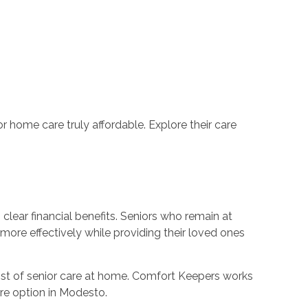
r home care truly affordable. Explore their care
clear financial benefits. Seniors who remain at
 more effectively while providing their loved ones
 cost of senior care at home. Comfort Keepers works
are option in Modesto.