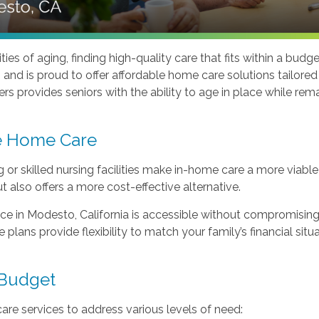
ties of aging, finding high-quality care that fits within a b
and is proud to offer affordable home care solutions tailore
s provides seniors with the ability to age in place while remai
e Home Care
ng or skilled nursing facilities make in-home care a more viabl
t also offers a more cost-effective alternative.
 in Modesto, California is accessible without compromising q
plans provide flexibility to match your family’s financial situa
 Budget
re services to address various levels of need: