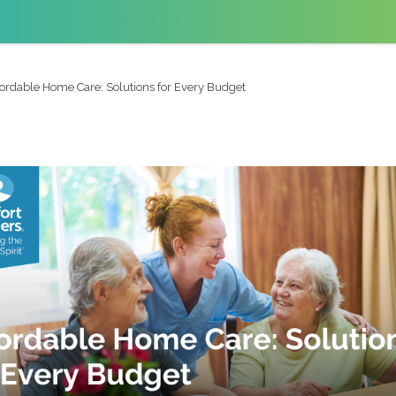
fordable Home Care: Solutions for Every Budget