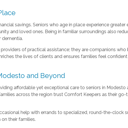
Place
ancial savings. Seniors who age in place experience greater 
y and loved ones. Being in familiar surroundings also reduc
r dementia.
providers of practical assistance; they are companions who b
ches the lives of clients and ensures families feel confident
n Modesto and Beyond
ding affordable yet exceptional care to seniors in Modesto 
Families across the region trust Comfort Keepers as their go
ccasional help with errands to specialized, round-the-clock su
on their families.