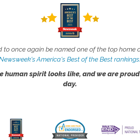
 to once again be named one of the top home ca
Newsweek's America's Best of the Best rankings
e human spirit looks like, and we are proud
day.