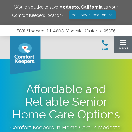
Would you like to save
Modesto
,
California
as your
Yes! Save Location
Comfort Keepers location?
5831 Stoddard Rd. #808, Modesto, California 95356
Affordable and
Reliable Senior
Home Care Options
Comfort Keepers In-Home Care in
Modesto
,