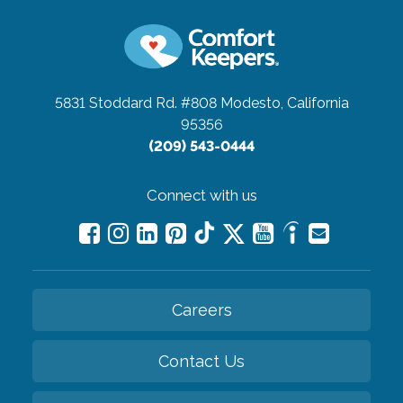
5831 Stoddard Rd. #808
Modesto, California
95356
(209) 543-0444
Connect with us
Careers
Contact Us