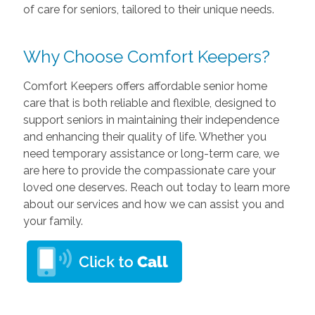
of care for seniors, tailored to their unique needs.
Why Choose Comfort Keepers?
Comfort Keepers offers affordable senior home
care that is both reliable and flexible, designed to
support seniors in maintaining their independence
and enhancing their quality of life. Whether you
need temporary assistance or long-term care, we
are here to provide the compassionate care your
loved one deserves. Reach out today to learn more
about our services and how we can assist you and
your family.