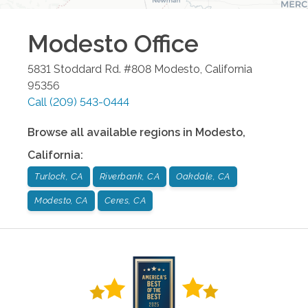
Modesto
Office
5831 Stoddard Rd. #808
Modesto
,
California
95356
Call
(209) 543-0444
Browse all available regions in
Modesto
,
California
:
Turlock, CA
Riverbank, CA
Oakdale, CA
Modesto, CA
Ceres, CA