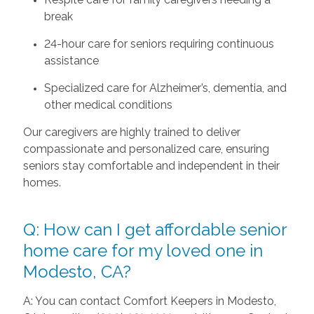
break
24-hour care for seniors requiring continuous
assistance
Specialized care for Alzheimer’s, dementia, and
other medical conditions
Our caregivers are highly trained to deliver
compassionate and personalized care, ensuring
seniors stay comfortable and independent in their
homes.
Q: How can I get affordable senior
home care for my loved one in
Modesto, CA?
A: You can contact Comfort Keepers in Modesto,