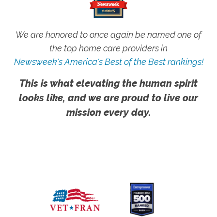
We are honored to once again be named one of
the top home care providers in
Newsweek's America's Best of the Best rankings!
This is what elevating the human spirit
looks like, and we are proud to live our
mission every day.