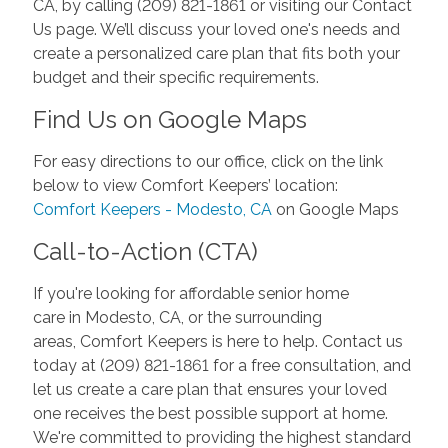
CA, by calling (209) 821-1861 or visiting our Contact
Us page. We’ll discuss your loved one's needs and
create a personalized care plan that fits both your
budget and their specific requirements.
Find Us on Google Maps
For easy directions to our office, click on the link
below to view Comfort Keepers’ location:
Comfort Keepers - Modesto, CA
on Google Maps
Call-to-Action (CTA)
If you're looking for affordable senior home
care in Modesto, CA, or the surrounding
areas, Comfort Keepers is here to help. Contact us
today at (209) 821-1861 for a free consultation, and
let us create a care plan that ensures your loved
one receives the best possible support at home.
We're committed to providing the highest standard