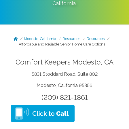
California
.
Modesto, California
Resources
Resources
Affordable and Reliable Senior Home Care Options
Comfort Keepers Modesto, CA
5831 Stoddard Road, Suite 802
Modesto, California 95356
(209) 821-1861