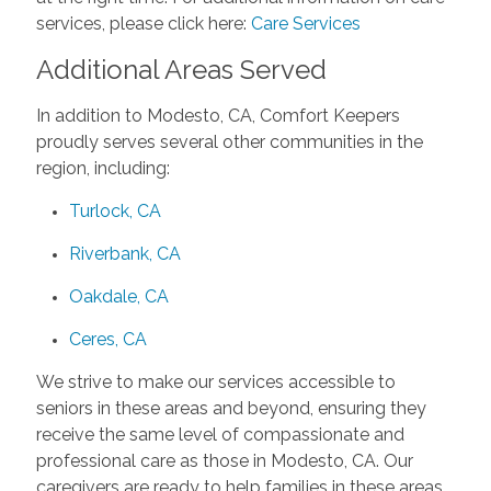
services, please click here:
Care Services
Additional Areas Served
In addition to Modesto, CA, Comfort Keepers
proudly serves several other communities in the
region, including:
Turlock, CA
Riverbank, CA
Oakdale, CA
Ceres, CA
We strive to make our services accessible to
seniors in these areas and beyond, ensuring they
receive the same level of compassionate and
professional care as those in Modesto, CA. Our
caregivers are ready to help families in these areas