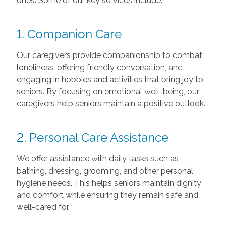
ones. Some of our key services include:
1. Companion Care
Our caregivers provide companionship to combat
loneliness, offering friendly conversation, and
engaging in hobbies and activities that bring joy to
seniors. By focusing on emotional well-being, our
caregivers help seniors maintain a positive outlook.
2. Personal Care Assistance
We offer assistance with daily tasks such as
bathing, dressing, grooming, and other personal
hygiene needs. This helps seniors maintain dignity
and comfort while ensuring they remain safe and
well-cared for.