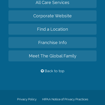
All Care Services
Corporate Website
Find a Location
Franchise Info
Meet The Global Family
Back to top
Privacy Policy
HIPAA Notice of Privacy Practices