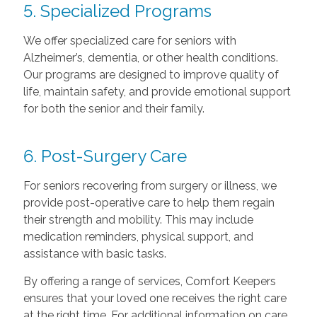
5. Specialized Programs
We offer specialized care for seniors with
Alzheimer’s, dementia, or other health conditions.
Our programs are designed to improve quality of
life, maintain safety, and provide emotional support
for both the senior and their family.
6. Post-Surgery Care
For seniors recovering from surgery or illness, we
provide post-operative care to help them regain
their strength and mobility. This may include
medication reminders, physical support, and
assistance with basic tasks.
By offering a range of services, Comfort Keepers
ensures that your loved one receives the right care
at the right time. For additional information on care