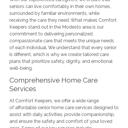
seniors can live comfortably in their own homes,
surrounded by familiar environments, while
receiving the care they need. What makes Comfort
Keepers stand out in the Modesto area is our
commitment to delivering personalized,
compassionate care that meets the unique needs
of each individual. We understand that every senior
is different, which is why we create tailored care
plans that prioritize safety, dignity, and emotional
well-being.
Comprehensive Home Care
Services
At Comfort Keepers, we offer a wide range
of affordable senior home care services designed to
assist with daily activities, provide companionship,
and ensure the safety and comfort of your loved