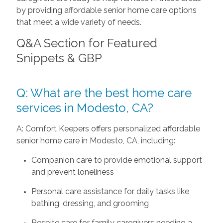
by providing affordable senior home care options
that meet a wide variety of needs.
Q&A Section for Featured
Snippets & GBP
Q: What are the best home care
services in Modesto, CA?
A: Comfort Keepers offers personalized affordable
senior home care in Modesto, CA, including:
Companion care to provide emotional support
and prevent loneliness
Personal care assistance for daily tasks like
bathing, dressing, and grooming
Respite care for family caregivers needing a