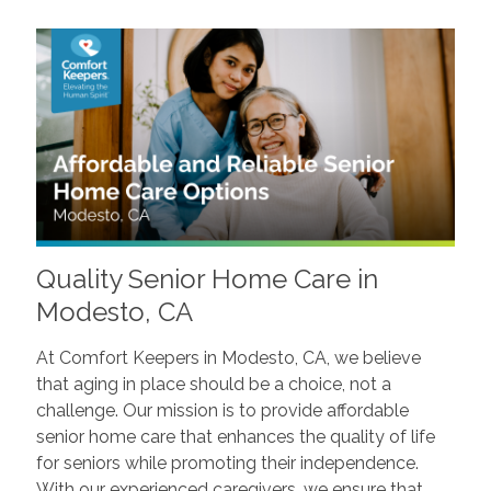
Quality Senior Home Care in
Modesto, CA
At Comfort Keepers in Modesto, CA, we believe
that aging in place should be a choice, not a
challenge. Our mission is to provide affordable
senior home care that enhances the quality of life
for seniors while promoting their independence.
With our experienced caregivers, we ensure that