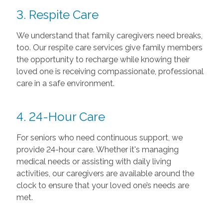
3. Respite Care
We understand that family caregivers need breaks,
too. Our respite care services give family members
the opportunity to recharge while knowing their
loved one is receiving compassionate, professional
care in a safe environment.
4. 24-Hour Care
For seniors who need continuous support, we
provide 24-hour care. Whether it's managing
medical needs or assisting with daily living
activities, our caregivers are available around the
clock to ensure that your loved one’s needs are
met.