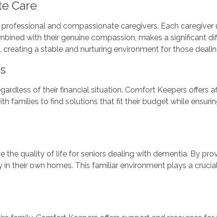
te Care
 professional and compassionate caregivers. Each caregiver u
bined with their genuine compassion, makes a significant differ
, creating a stable and nurturing environment for those deali
ns
regardless of their financial situation. Comfort Keepers offers
 families to find solutions that fit their budget while ensurin
 the quality of life for seniors dealing with dementia. By pr
 in their own homes. This familiar environment plays a crucial