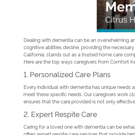
Dealing with dementia can be an overwhelming and c
cognitive abilities decline, providing the necessar
California, stands out as a trusted home care comp
Here are the top ways caregivers from Comfort Keepe
1. Personalized Care Plans
Every individual with dementia has unique needs a
meet these specific needs. Our caregivers work clo
ensures that the care provided is not only effective
2. Expert Respite Care
Caring for a loved one with dementia can be exhau
offers expert respite care services that provide te