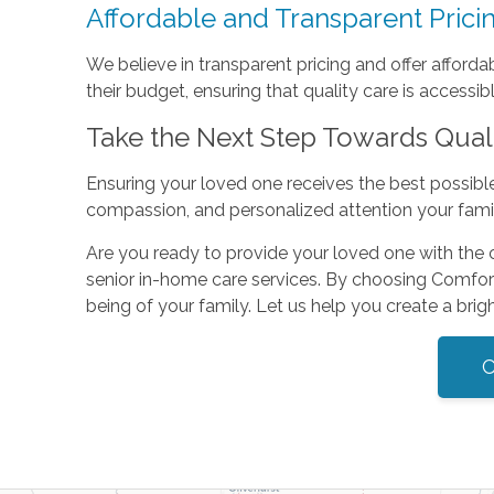
Affordable and Transparent Prici
We believe in transparent pricing and offer afford
their budget, ensuring that quality care is accessible
Take the Next Step Towards Qual
Ensuring your loved one receives the best possible c
compassion, and personalized attention your fami
Are you ready to provide your loved one with the
senior in-home care services. By choosing Comfort 
being of your family. Let us help you create a bright
C