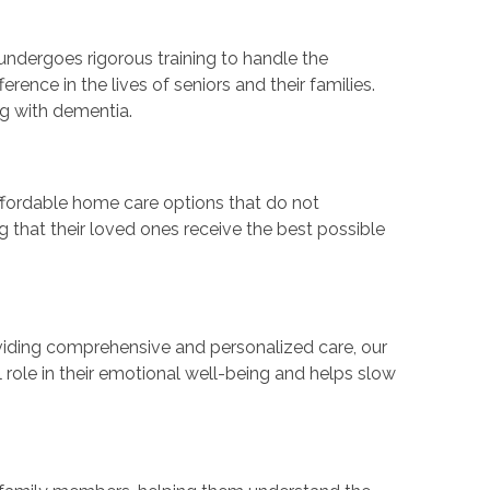
ndergoes rigorous training to handle the
ence in the lives of seniors and their families.
ng with dementia.
 affordable home care options that do not
g that their loved ones receive the best possible
oviding comprehensive and personalized care, our
 role in their emotional well-being and helps slow