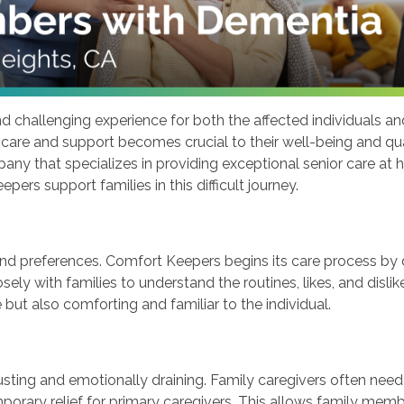
hallenging experience for both the affected individuals and 
y care and support becomes crucial to their well-being and qua
any that specializes in providing exceptional senior care at h
rs support families in this difficult journey.
nd preferences. Comfort Keepers begins its care process by 
sely with families to understand the routines, likes, and disl
 but also comforting and familiar to the individual.
sting and emotionally draining. Family caregivers often need
mporary relief for primary caregivers. This allows family mem