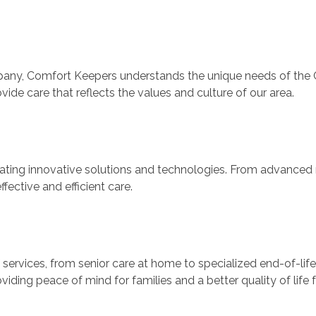
ny, Comfort Keepers understands the unique needs of the Ci
vide care that reflects the values and culture of our area.
rating innovative solutions and technologies. From advanced 
ective and efficient care.
rvices, from senior care at home to specialized end-of-life c
iding peace of mind for families and a better quality of life f