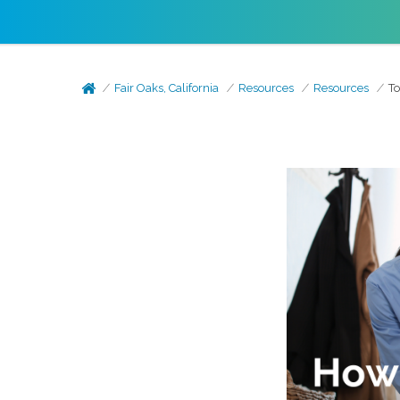
Fair Oaks, California
Resources
Resources
To