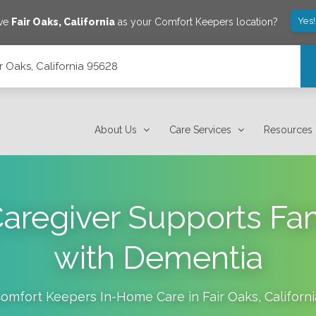
Yes
ave
Fair Oaks
,
California
as your Comfort Keepers location?
ir Oaks, California 95628
About Us
Care Services
Resources
aregiver Supports Fam
with Dementia
omfort Keepers In-Home Care in
Fair Oaks
,
Californi