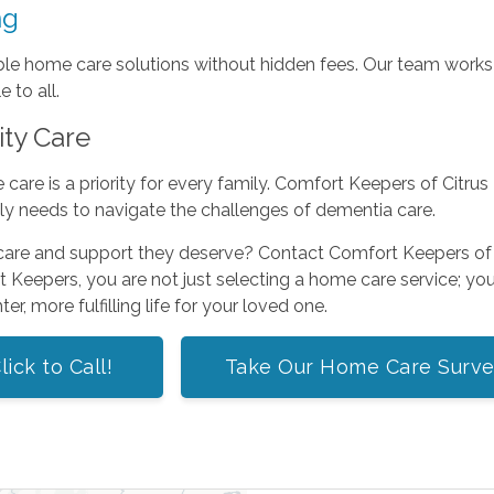
ng
able home care solutions without hidden fees. Our team works c
 to all.
ity Care
are is a priority for every family. Comfort Keepers of Citrus He
ly needs to navigate the challenges of dementia care.
 care and support they deserve? Contact Comfort Keepers of 
Keepers, you are not just selecting a home care service; you 
er, more fulfilling life for your loved one.
lick to Call!
Take Our Home Care Surv