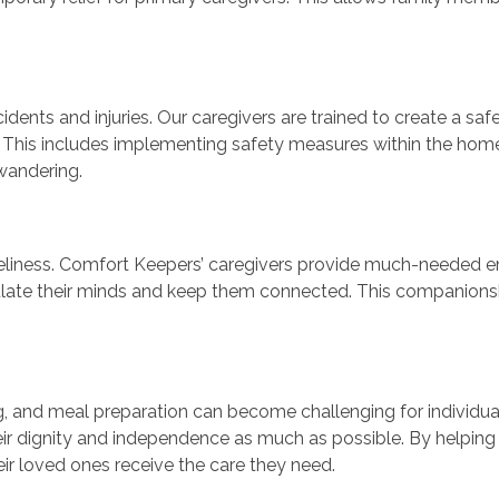
ccidents and injuries. Our caregivers are trained to create a 
. This includes implementing safety measures within the home
wandering.
neliness. Comfort Keepers’ caregivers provide much-needed em
ulate their minds and keep them connected. This companionshi
ng, and meal preparation can become challenging for individua
eir dignity and independence as much as possible. By helping wi
r loved ones receive the care they need.