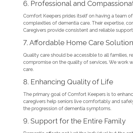
6. Professional and Compassiona
Comfort Keepers prides itself on having a team of
complexities of dementia care. Their expertise, com
Caregivers provide consistent and reliable support
7. Affordable Home Care Solutio
Quality care should be accessible to all families, 
compromise on the quality of services. We work with
care.
8. Enhancing Quality of Life
The primary goal of Comfort Keepers is to enhance
caregivers help seniors live comfortably and safely
the progression of dementia symptoms.
9. Support for the Entire Family