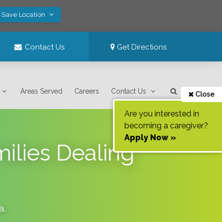
! Save Location
Contact Us
Get Directions
Areas Served
Careers
Contact Us
Close
Are you interested in
becoming a caregiver?
Apply Now »
ilies Dealing
a
.