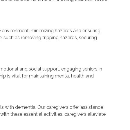
safe environment, minimizing hazards and ensuring
, such as removing tripping hazards, securing
otional and social support, engaging seniors in
p is vital for maintaining mental health and
ls with dementia. Our caregivers offer assistance
th these essential activities, caregivers alleviate