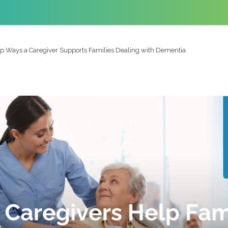
p Ways a Caregiver Supports Families Dealing with Dementia