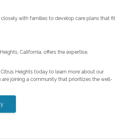
losely with families to develop care plans that fit
ights, California, offers the expertise,
Citrus Heights today to learn more about our
are joining a community that prioritizes the well-
ey