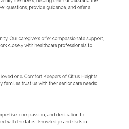
or family members, helping them understand the
er questions, provide guidance, and offer a
ity. Our caregivers offer compassionate support,
 work closely with healthcare professionals to
ur loved one. Comfort Keepers of Citrus Heights,
 families trust us with their senior care needs:
expertise, compassion, and dedication to
ed with the latest knowledge and skills in