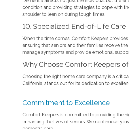
Dementia affects not just the individual but the 
condition and providing strategies to cope with th
shoulder to lean on during tough times.
10. Specialized End-of-Life Care
When the time comes, Comfort Keepers provides sp
ensuring that seniors and their families receive the
manage symptoms and provide emotional support, a
Why Choose Comfort Keepers of Ci
Choosing the right home care company is a critical 
California, stands out for its dedication to excell
Commitment to Excellence
Comfort Keepers is committed to providing the hig
enhancing the lives of seniors. We continuously in
dementia care.