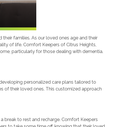
their families. As our loved ones age and their
lity of life. Comfort Keepers of Citrus Heights,
ome, particularly for those dealing with dementia.
developing personalized care plans tailored to
ikes of their loved ones. This customized approach
 a break to rest and recharge. Comfort Keepers
bers to take some time off, knowing that their loved