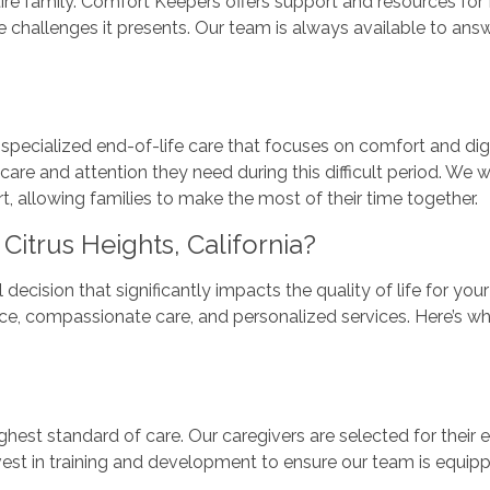
entire family. Comfort Keepers offers support and resources f
e challenges it presents. Our team is always available to answ
ecialized end-of-life care that focuses on comfort and dign
 care and attention they need during this difficult period. We
llowing families to make the most of their time together.
trus Heights, California?
decision that significantly impacts the quality of life for yo
ence, compassionate care, and personalized services. Here’s why
hest standard of care. Our caregivers are selected for their 
vest in training and development to ensure our team is equipp