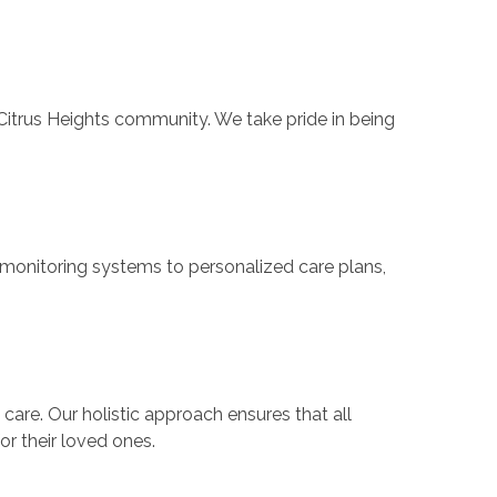
trus Heights community. We take pride in being
monitoring systems to personalized care plans,
are. Our holistic approach ensures that all
or their loved ones.