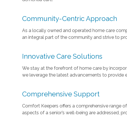
Community-Centric Approach
As a locally owned and operated home care compa
an integral part of the community and strive to pro
Innovative Care Solutions
We stay at the forefront of home care by incorpo
we leverage the latest advancements to provide eff
Comprehensive Support
Comfort Keepers offers a comprehensive range of se
aspects of a senior’s well-being are addressed, prov