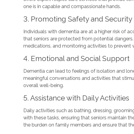
one is in capable and compassionate hands.
3. Promoting Safety and Security
Individuals with dementia are at a higher risk of a
that seniors are protected from potential dangers
medications, and monitoring activities to prevent 
4. Emotional and Social Support
Dementia can lead to feelings of isolation and lo
meaningful conversations and activities that stim
overall well-being.
5. Assistance with Daily Activities
Daily activities such as bathing, dressing, groomi
with these tasks, ensuring that seniors maintain th
the burden on family members and ensure that thei