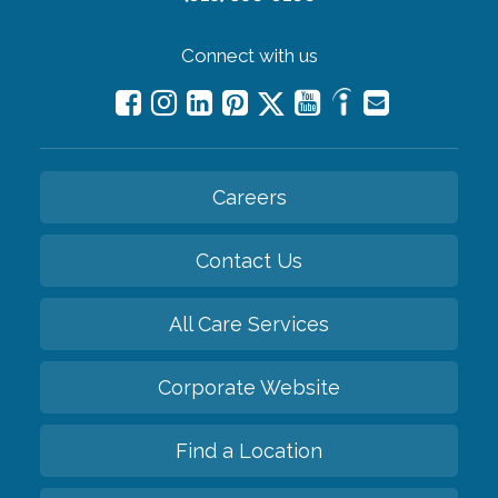
Connect with us
Careers
Contact Us
All Care Services
Corporate Website
Find a Location