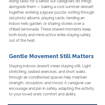
doing tasks for a senior, our caregivers do things
alongside them — baking a cool summer dessert
together, working a jigsaw puzzle, sorting through
old photo albums, playing cards, tending an
indoor herb garden, or sharing stories over a
chilled lemonade. These shared moments keep
both body and mind active while staying safely
out of the heat.
Gentle Movement Still Matters
Staying indoors doesn’t mean staying still. Light
stretching, seated exercises, and short walks
through air-conditioned spaces help maintain
strength, circulation, and mood. A caregiver can
encourage and join in safely, adapting the activity
to your loved one’s comfort and ability.