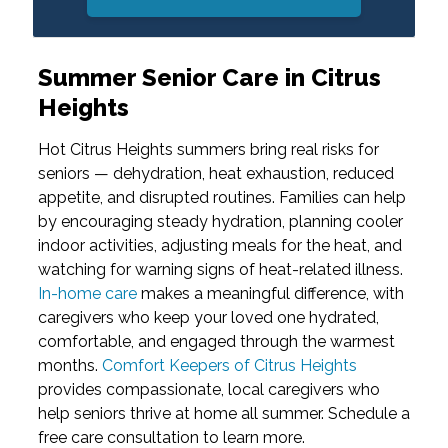
Summer Senior Care in Citrus
Heights
Hot Citrus Heights summers bring real risks for
seniors — dehydration, heat exhaustion, reduced
appetite, and disrupted routines. Families can help
by encouraging steady hydration, planning cooler
indoor activities, adjusting meals for the heat, and
watching for warning signs of heat-related illness.
In-home care
makes a meaningful difference, with
caregivers who keep your loved one hydrated,
comfortable, and engaged through the warmest
months.
Comfort Keepers of Citrus Heights
provides compassionate, local caregivers who
help seniors thrive at home all summer. Schedule a
free care consultation to learn more.