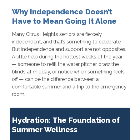
Why Independence Doesn’t
Have to Mean Going It Alone
Many Citrus Heights seniors are fiercely
independent, and that’s something to celebrate.
But independence and support are not opposites.
A little help during the hottest weeks of the year
— someone to refill the water pitcher, draw the
blinds at midday, or notice when something feels
off — can be the difference between a
comfortable summer and a trip to the emergency
room.
Hydration: The Foundation of
Summer Wellness