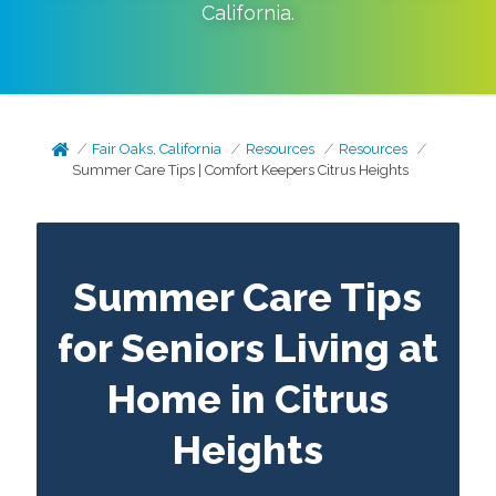
California
.
Fair Oaks, California
Resources
Resources
Summer Care Tips | Comfort Keepers Citrus Heights
Summer Care Tips
for Seniors Living at
Home in Citrus
Heights