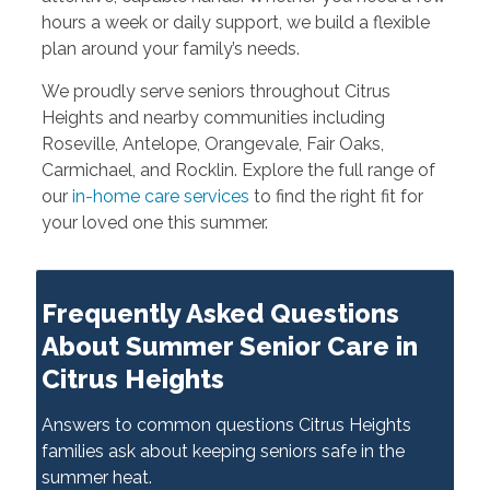
hours a week or daily support, we build a flexible
plan around your family’s needs.
We proudly serve seniors throughout Citrus
Heights and nearby communities including
Roseville, Antelope, Orangevale, Fair Oaks,
Carmichael, and Rocklin. Explore the full range of
our
in-home care services
to find the right fit for
your loved one this summer.
Frequently Asked Questions
About Summer Senior Care in
Citrus Heights
Answers to common questions Citrus Heights
families ask about keeping seniors safe in the
summer heat.