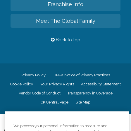
Franchise Info
Meet The Global Family
Back to top
Privacy Policy
HIPAA Notice of Privacy Practices
Cookie Policy
Your Privacy Rights
Accessiblity Statement
Vendor Code of Conduct
Transparency in Coverage
CK Central Page
Site Map
©
2026
CK Franchising, Inc.
We process your personal information to measure and
Comfort Keepers adheres to the principles of truth in advertising, and all