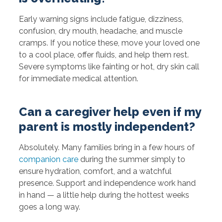
Early warning signs include fatigue, dizziness,
confusion, dry mouth, headache, and muscle
cramps. If you notice these, move your loved one
to a cool place, offer fluids, and help them rest.
Severe symptoms like fainting or hot, dry skin call
for immediate medical attention.
Can a caregiver help even if my
parent is mostly independent?
Absolutely. Many families bring in a few hours of
companion care
during the summer simply to
ensure hydration, comfort, and a watchful
presence. Support and independence work hand
in hand — a little help during the hottest weeks
goes a long way.