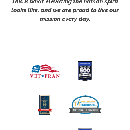
This is what elevating the human spirit
looks like, and we are proud to live our
mission every day.