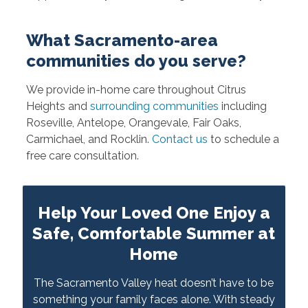
What Sacramento-area
communities do you serve?
We provide in-home care throughout Citrus
Heights and
surrounding communities
including
Roseville, Antelope, Orangevale, Fair Oaks,
Carmichael, and Rocklin.
Contact us
to schedule a
free care consultation.
Help Your Loved One Enjoy a
Safe, Comfortable Summer at
Home
The Sacramento Valley heat doesn’t have to be
something your family faces alone. With steady