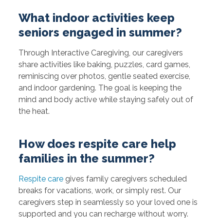
What indoor activities keep
seniors engaged in summer?
Through Interactive Caregiving, our caregivers
share activities like baking, puzzles, card games,
reminiscing over photos, gentle seated exercise,
and indoor gardening. The goal is keeping the
mind and body active while staying safely out of
the heat.
How does respite care help
families in the summer?
Respite care
gives family caregivers scheduled
breaks for vacations, work, or simply rest. Our
caregivers step in seamlessly so your loved one is
supported and you can recharge without worry.