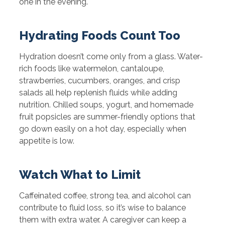
one in the evening.
Hydrating Foods Count Too
Hydration doesn’t come only from a glass. Water-
rich foods like watermelon, cantaloupe,
strawberries, cucumbers, oranges, and crisp
salads all help replenish fluids while adding
nutrition. Chilled soups, yogurt, and homemade
fruit popsicles are summer-friendly options that
go down easily on a hot day, especially when
appetite is low.
Watch What to Limit
Caffeinated coffee, strong tea, and alcohol can
contribute to fluid loss, so it’s wise to balance
them with extra water. A caregiver can keep a