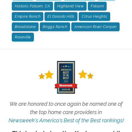
Historic Folsom, CA
Highland View
Folsom
Empire Ranch
El Dorado Hills
Citrus Heights
Broadstone
Briggs Ranch
American River Canyon
Roseville
We are honored to once again be named one of
the top home care providers in
Newsweek's America's Best of the Best rankings!