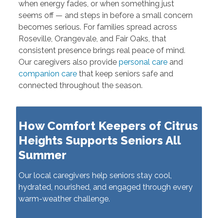
when energy fades, or when something just
seems off — and steps in before a small concern
becomes serious. For families spread across
Roseville, Orangevale, and Fair Oaks, that
consistent presence brings real peace of mind.
Our caregivers also provide
personal care
and
companion care
that keep seniors safe and
connected throughout the season.
How Comfort Keepers of Citrus
Heights Supports Seniors All
Summer
Our local caregivers help seniors stay cool,
hydrated, nourished, and engaged through every
warm-weather challenge.