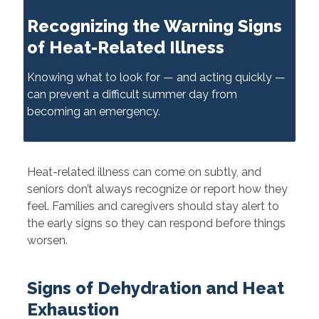
Recognizing the Warning Signs
of Heat-Related Illness
Knowing what to look for — and acting quickly —
can prevent a difficult summer day from
becoming an emergency.
Heat-related illness can come on subtly, and
seniors don’t always recognize or report how they
feel. Families and caregivers should stay alert to
the early signs so they can respond before things
worsen.
Signs of Dehydration and Heat
Exhaustion