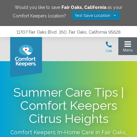
Would you like to save
Fair Oaks
,
California
as your
Yes! Save Location
Comfort Keepers location?
11707 Fair Oaks Blvd. 350, Fair Oaks, California 95628
Summer Care Tips |
Comfort Keepers
Citrus Heights
Comfort Keepers In-Home Care in
Fair Oaks
,