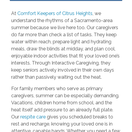
At
Comfort Keepers of Citrus Heights
, we
understand the rhythms of a Sacramento-area
summer because we live here too. Our caregivers
do far more than check a list of tasks. They keep
water within reach, prepare light and hydrating
meals, draw the blinds at midday, and plan cool,
enjoyable indoor activities that fit your loved one’s
interests. Through Interactive Caregiving, they
keep seniors actively involved in their own days
rather than passively waiting out the heat.
For family members who serve as primary
caregivers, summer can be especially demanding.
Vacations, children home from school, and the
heat itself add pressure to an already full plate.
Our
respite care
gives you scheduled breaks to
rest and recharge, knowing your loved one is in
attentive, capable hands. Whether you need a few