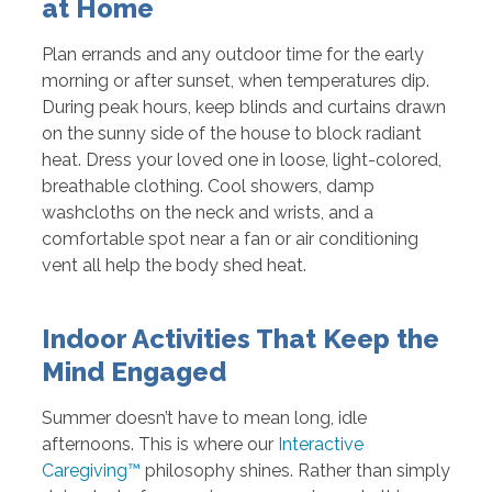
at Home
Plan errands and any outdoor time for the early
morning or after sunset, when temperatures dip.
During peak hours, keep blinds and curtains drawn
on the sunny side of the house to block radiant
heat. Dress your loved one in loose, light-colored,
breathable clothing. Cool showers, damp
washcloths on the neck and wrists, and a
comfortable spot near a fan or air conditioning
vent all help the body shed heat.
Indoor Activities That Keep the
Mind Engaged
Summer doesn’t have to mean long, idle
afternoons. This is where our
Interactive
Caregiving™
philosophy shines. Rather than simply