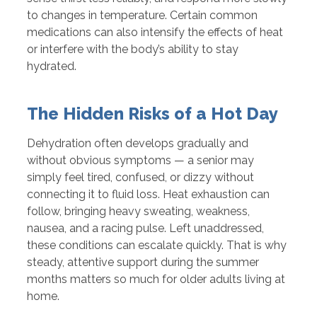
to changes in temperature. Certain common
medications can also intensify the effects of heat
or interfere with the body’s ability to stay
hydrated.
The Hidden Risks of a Hot Day
Dehydration often develops gradually and
without obvious symptoms — a senior may
simply feel tired, confused, or dizzy without
connecting it to fluid loss. Heat exhaustion can
follow, bringing heavy sweating, weakness,
nausea, and a racing pulse. Left unaddressed,
these conditions can escalate quickly. That is why
steady, attentive support during the summer
months matters so much for older adults living at
home.