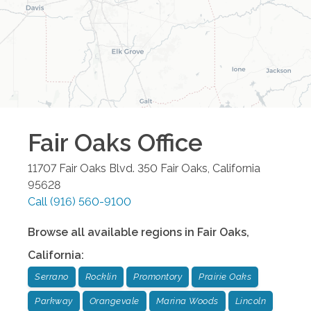
Fair Oaks
Office
11707 Fair Oaks Blvd. 350
Fair Oaks
,
California
95628
Call
(916) 560-9100
Browse all available regions in
Fair Oaks
,
California
:
Serrano
Rocklin
Promontory
Prairie Oaks
Parkway
Orangevale
Marina Woods
Lincoln