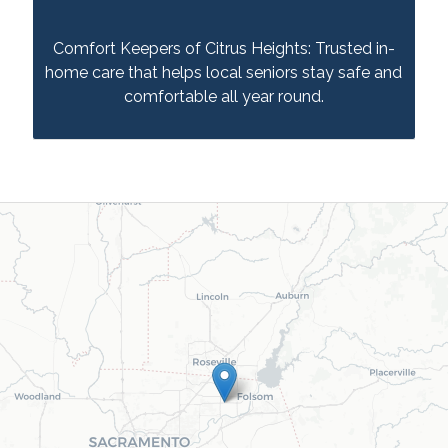
Comfort Keepers of Citrus Heights: Trusted in-
home care that helps local seniors stay safe and
comfortable all year round.