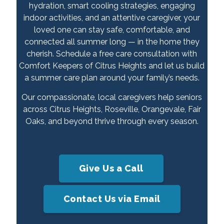
hydration, smart cooling strategies, engaging
indoor activities, and an attentive caregiver, your
loved one can stay safe, comfortable, and
connected all summer long — in the home they
cherish. Schedule a free care consultation with
Comfort Keepers of Citrus Heights and let us build
a summer care plan around your family’s needs.
Our compassionate, local caregivers help seniors
across Citrus Heights, Roseville, Orangevale, Fair
Oaks, and beyond thrive through every season.
Give Us a Call
Contact Us via Email