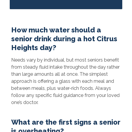
How much water should a
senior drink during a hot Citrus
Heights day?
Needs vary by individual, but most seniors benefit
from steady fluid intake throughout the day rather
than large amounts all at once. The simplest
approach is offering a glass with each meal and
between meals, plus water-rich foods. Always
follow any specific fluid guidance from your loved
one’s doctor.
What are the first signs a senior
is overheating?