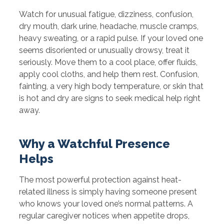
Watch for unusual fatigue, dizziness, confusion,
dry mouth, dark urine, headache, muscle cramps,
heavy sweating, or a rapid pulse. If your loved one
seems disoriented or unusually drowsy, treat it
seriously. Move them to a cool place, offer fluids,
apply cool cloths, and help them rest. Confusion,
fainting, a very high body temperature, or skin that
is hot and dry are signs to seek medical help right
away.
Why a Watchful Presence
Helps
The most powerful protection against heat-
related illness is simply having someone present
who knows your loved one’s normal patterns. A
regular caregiver notices when appetite drops,