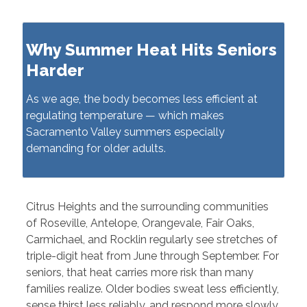
Why Summer Heat Hits Seniors
Harder
As we age, the body becomes less efficient at
regulating temperature — which makes
Sacramento Valley summers especially
demanding for older adults.
Citrus Heights and the surrounding communities
of Roseville, Antelope, Orangevale, Fair Oaks,
Carmichael, and Rocklin regularly see stretches of
triple-digit heat from June through September. For
seniors, that heat carries more risk than many
families realize. Older bodies sweat less efficiently,
sense thirst less reliably, and respond more slowly