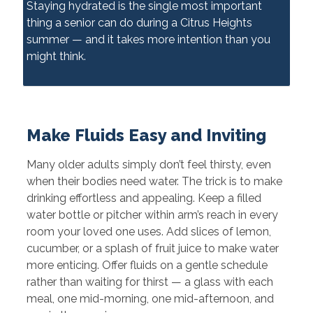
Staying hydrated is the single most important
thing a senior can do during a Citrus Heights
summer — and it takes more intention than you
might think.
Make Fluids Easy and Inviting
Many older adults simply don’t feel thirsty, even
when their bodies need water. The trick is to make
drinking effortless and appealing. Keep a filled
water bottle or pitcher within arm’s reach in every
room your loved one uses. Add slices of lemon,
cucumber, or a splash of fruit juice to make water
more enticing. Offer fluids on a gentle schedule
rather than waiting for thirst — a glass with each
meal, one mid-morning, one mid-afternoon, and