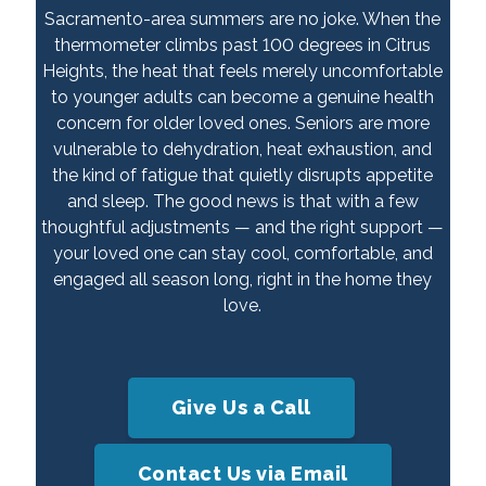
Sacramento-area summers are no joke. When the
thermometer climbs past 100 degrees in Citrus
Heights, the heat that feels merely uncomfortable
to younger adults can become a genuine health
concern for older loved ones. Seniors are more
vulnerable to dehydration, heat exhaustion, and
the kind of fatigue that quietly disrupts appetite
and sleep. The good news is that with a few
thoughtful adjustments — and the right support —
your loved one can stay cool, comfortable, and
engaged all season long, right in the home they
love.
Give Us a Call
Contact Us via Email