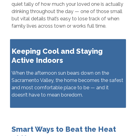
quiet tally of how much your loved one is actually
drinking throughout the day — one of those small
but vital details that’s easy to lose track of when
family lives across town or works full time.
Keeping Cool and Staying
Active Indoors
When the afternoon sun bears down on the
Sacramento Valley, the home becomes the safest
and most comfortable place to be — and it
doesn’t have to mean boredom.
Smart Ways to Beat the Heat