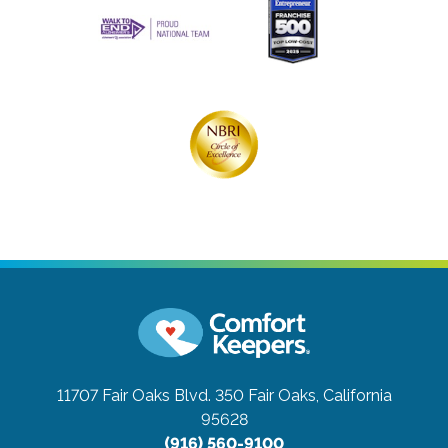
11707 Fair Oaks Blvd. 350
Fair Oaks, California
95628
(916) 560-9100