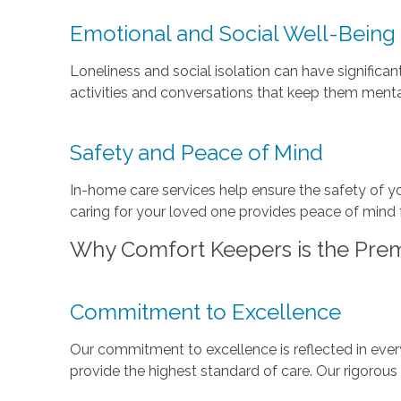
Emotional and Social Well-Being
Loneliness and social isolation can have significa
activities and conversations that keep them menta
Safety and Peace of Mind
In-home care services help ensure the safety of y
caring for your loved one provides peace of mind f
Why Comfort Keepers is the Prem
Commitment to Excellence
Our commitment to excellence is reflected in every
provide the highest standard of care. Our rigorous 