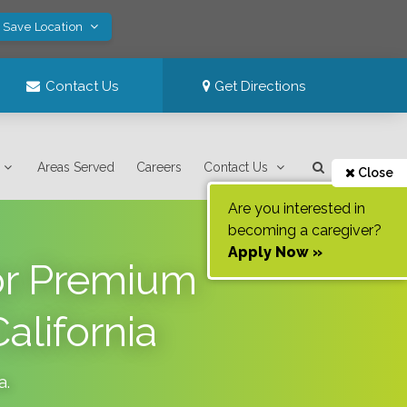
! Save Location
Contact Us
Get Directions
Areas Served
Careers
Contact Us
Close
Are you interested in
becoming a caregiver?
Apply Now »
or Premium
alifornia
a
.