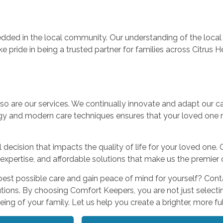
ded in the local community. Our understanding of the local 
ke pride in being a trusted partner for families across Citrus 
 so are our services. We continually innovate and adapt our c
gy and modern care techniques ensures that your loved one r
decision that impacts the quality of life for your loved one. 
xpertise, and affordable solutions that make us the premier 
best possible care and gain peace of mind for yourself? Con
ions. By choosing Comfort Keepers, you are not just selecti
ng of your family. Let us help you create a brighter, more fulfi