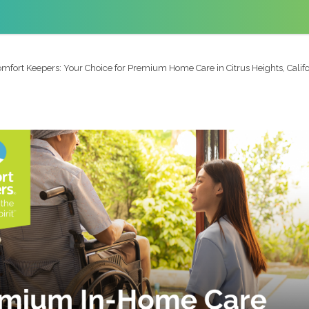
mfort Keepers: Your Choice for Premium Home Care in Citrus Heights, Califo