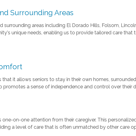
and Surrounding Areas
surrounding areas including El Dorado Hills, Folsom, Lincoln,
's unique needs, enabling us to provide tailored care that t
omfort
 that it allows seniors to stay in their own homes, surrounde
 promotes a sense of independence and control over their dai
one-on-one attention from their caregiver. This personalized
iding a level of care that is often unmatched by other care op