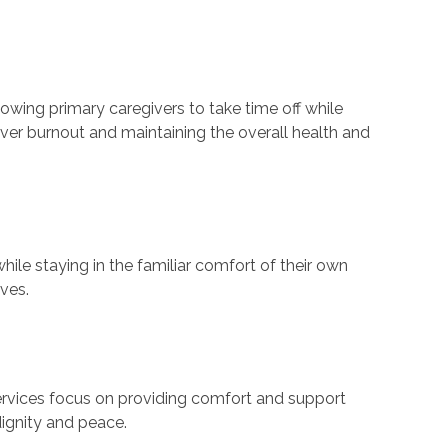
lowing primary caregivers to take time off while
giver burnout and maintaining the overall health and
hile staying in the familiar comfort of their own
ves.
services focus on providing comfort and support
 dignity and peace.