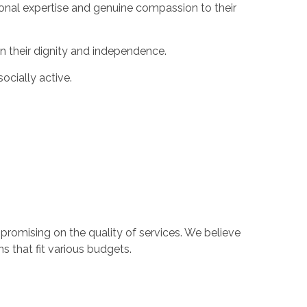
sional expertise and genuine compassion to their
in their dignity and independence.
cially active.
romising on the quality of services. We believe
s that fit various budgets.