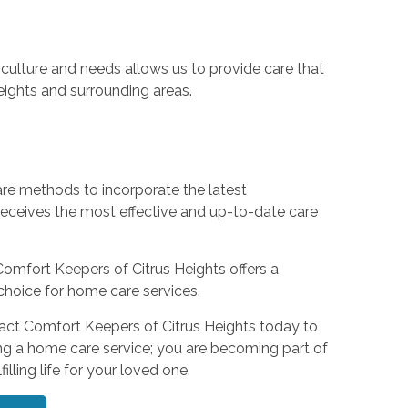
culture and needs allows us to provide care that
Heights and surrounding areas.
are methods to incorporate the latest
eceives the most effective and up-to-date care
Comfort Keepers of Citrus Heights offers a
choice for home care services.
tact Comfort Keepers of Citrus Heights today to
ng a home care service; you are becoming part of
lling life for your loved one.