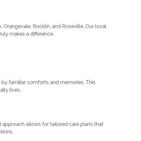
 Orangevale, Rocklin, and Roseville. Our local
ruly makes a difference.
d by familiar comforts and memories. This
ly lives.
 approach allows for tailored care plans that
tions.