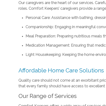
Our caregivers are the heart of our services. Caref
roles. Comfort Keepers’ caregivers provide a range 
Personal Care: Assistance with bathing, dressin
Companionship: Engaging in meaningful convers
Meal Preparation: Preparing nutritious meals t
Medication Management: Ensuring that medicat
Light Housekeeping: Keeping the home enviro
Affordable Home Care Solutions
Quality care should not come at an exorbitant pri
that every family should have access to excellent c
Our Range of Services
Comfort Keepers offers a wide array of services de