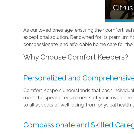
As our loved ones age, ensuring their comfort, safet
exceptional solution. Renowned for its premium ho
compassionate, and affordable home care for thei
Why Choose Comfort Keepers?
Personalized and Comprehensive
Comfort Keepers understands that each individual 
meet the specific requirements of your loved one. W
to all aspects of well-being, from physical health
Compassionate and Skilled Careg