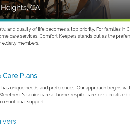
y, and quality of life becomes a top priority. For families in 
me care services, Comfort Keepers stands out as the preferred
r elderly members.
 Care Plans
has unique needs and preferences. Our approach begins with 
hether it's senior care at home, respite care, or specialized 
 to emotional support.
ivers