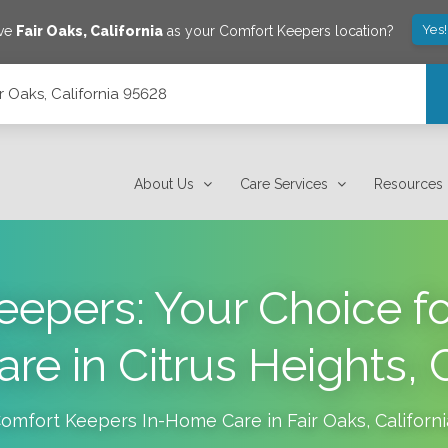
Yes
ave
Fair Oaks
,
California
as your Comfort Keepers location?
ir Oaks, California 95628
About Us
Care Services
Resources
eepers: Your Choice f
e in Citrus Heights, C
omfort Keepers In-Home Care in
Fair Oaks
,
Californi