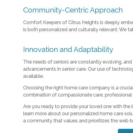
Community-Centric Approach
Comfort Keepers of Citrus Heights is deeply embed
is both personalized and culturally relevant. We ta
Innovation and Adaptability
The needs of seniors are constantly evolving, and
advancements in senior care. Our use of technolo
available.
Choosing the right home care company is a crucial 
combination of compassionate care, professional e
Are you ready to provide your loved one with the 
learn more about our personalized home care solut
a community that values and prioritizes the well-bei