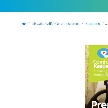
Fair Oaks, California
Resources
Resources
Co