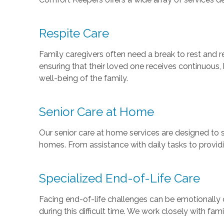
Respite Care
Family caregivers often need a break to rest and re
ensuring that their loved one receives continuous, 
well-being of the family.
Senior Care at Home
Our senior care at home services are designed to su
homes. From assistance with daily tasks to providin
Specialized End-of-Life Care
Facing end-of-life challenges can be emotionally 
during this difficult time. We work closely with fam