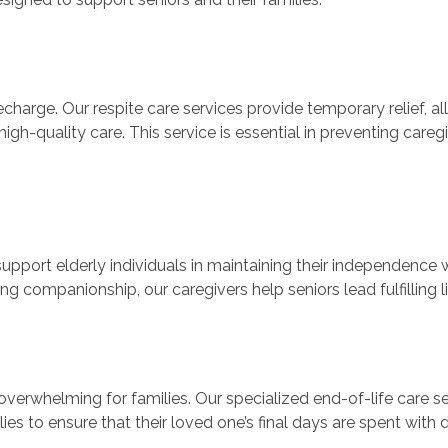
charge. Our respite care services provide temporary relief, al
high-quality care. This service is essential in preventing care
pport elderly individuals in maintaining their independence w
g companionship, our caregivers help seniors lead fulfilling li
overwhelming for families. Our specialized end-of-life care 
ilies to ensure that their loved one’s final days are spent with