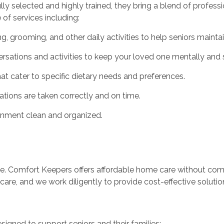
ully selected and highly trained, they bring a blend of profes
of services including:
g, grooming, and other daily activities to help seniors mainta
ations and activities to keep your loved one mentally and so
hat cater to specific dietary needs and preferences.
ions are taken correctly and on time.
nment clean and organized.
ce. Comfort Keepers offers affordable home care without comp
are, and we work diligently to provide cost-effective solution
signed to support seniors and their families: