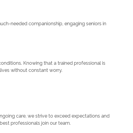
de much-needed companionship, engaging seniors in
nditions. Knowing that a trained professional is
lives without constant worry.
 ongoing care, we strive to exceed expectations and
best professionals join our team.