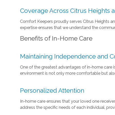
Coverage Across Citrus Heights 
Comfort Keepers proudly serves Citrus Heights and 
expertise ensures that we understand the community
Benefits of In-Home Care
Maintaining Independence and C
One of the greatest advantages of in-home care is
environment is not only more comfortable but also
Personalized Attention
In-home care ensures that your loved one receives 
address the specific needs of each individual, prov