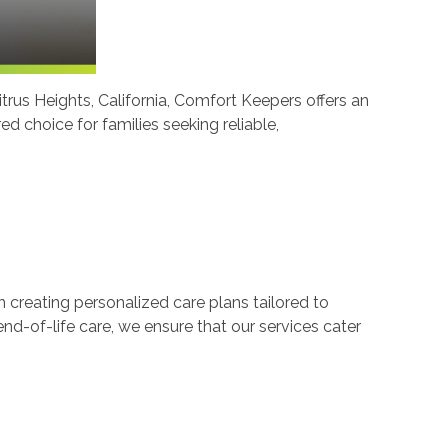
Citrus Heights, California, Comfort Keepers offers an
 choice for families seeking reliable,
creating personalized care plans tailored to
end-of-life care, we ensure that our services cater