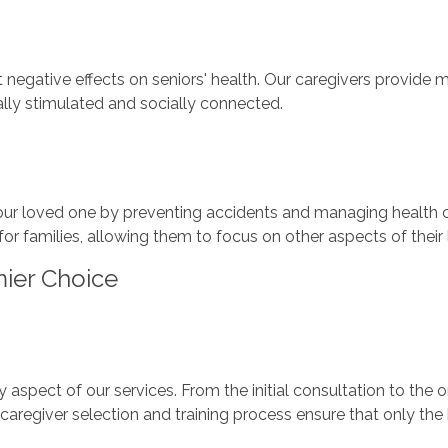
nt negative effects on seniors' health. Our caregivers provi
lly stimulated and socially connected.
our loved one by preventing accidents and managing health co
or families, allowing them to focus on other aspects of their 
ier Choice
 aspect of our services. From the initial consultation to the
caregiver selection and training process ensure that only the 