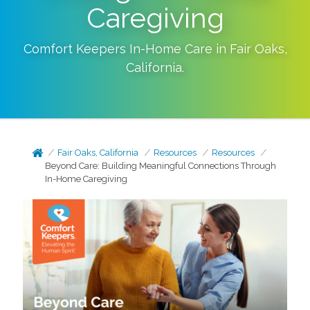
Caregiving
Comfort Keepers In-Home Care in
Fair Oaks
,
California
.
Fair Oaks, California
Resources
Resources
Beyond Care: Building Meaningful Connections Through
In-Home Caregiving