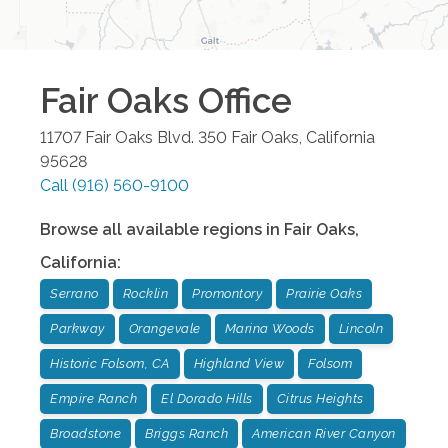
Fair Oaks
Office
11707 Fair Oaks Blvd. 350
Fair Oaks
,
California
95628
Call
(916) 560-9100
Browse all available regions in
Fair Oaks
,
California
:
Serrano
Rocklin
Promontory
Prairie Oaks
Parkway
Orangevale
Marina Woods
Lincoln
Historic Folsom, CA
Highland View
Folsom
Empire Ranch
El Dorado Hills
Citrus Heights
Broadstone
Briggs Ranch
American River Canyon