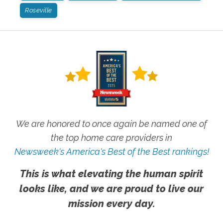
Roseville
We are honored to once again be named one of
the top home care providers in
Newsweek's America's Best of the Best rankings!
This is what elevating the human spirit
looks like, and we are proud to live our
mission every day.