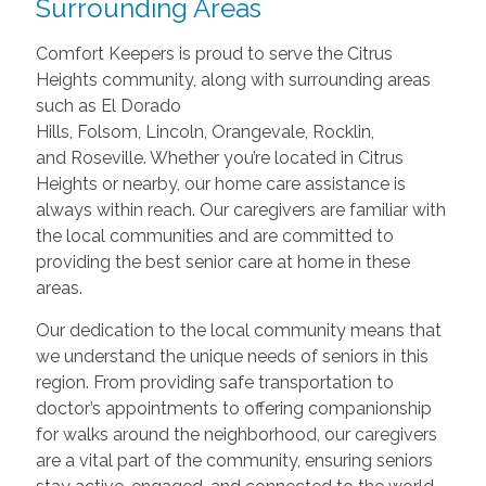
Surrounding Areas
Comfort Keepers is proud to serve the Citrus
Heights community, along with surrounding areas
such as El Dorado
Hills, Folsom, Lincoln, Orangevale, Rocklin,
and Roseville. Whether you’re located in Citrus
Heights or nearby, our home care assistance is
always within reach. Our caregivers are familiar with
the local communities and are committed to
providing the best senior care at home in these
areas.
Our dedication to the local community means that
we understand the unique needs of seniors in this
region. From providing safe transportation to
doctor’s appointments to offering companionship
for walks around the neighborhood, our caregivers
are a vital part of the community, ensuring seniors