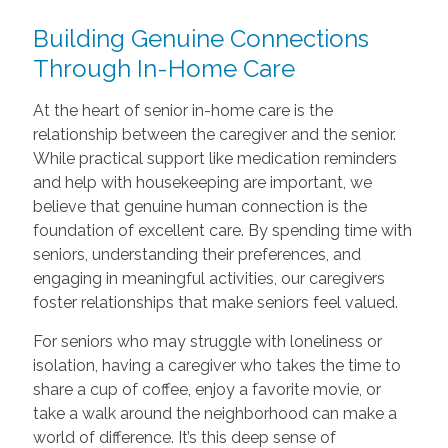
Building Genuine Connections
Through In-Home Care
At the heart of senior in-home care is the
relationship between the caregiver and the senior.
While practical support like medication reminders
and help with housekeeping are important, we
believe that genuine human connection is the
foundation of excellent care. By spending time with
seniors, understanding their preferences, and
engaging in meaningful activities, our caregivers
foster relationships that make seniors feel valued.
For seniors who may struggle with loneliness or
isolation, having a caregiver who takes the time to
share a cup of coffee, enjoy a favorite movie, or
take a walk around the neighborhood can make a
world of difference. It’s this deep sense of