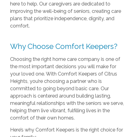
here to help. Our caregivers are dedicated to
improving the well-being of seniors, creating care
plans that prioritize independence, dignity, and
comfort.
Why Choose Comfort Keepers?
Choosing the right home care company is one of
the most important decisions you will make for
your loved one. With Comfort Keepers of Citrus
Heights, you’re choosing a partner who is
committed to going beyond basic care. Our
approach is centered around building lasting,
meaningful relationships with the seniors we serve,
helping them live vibrant, fulfilling lives in the
comfort of their own homes.
Here’s why Comfort Keepers is the right choice for