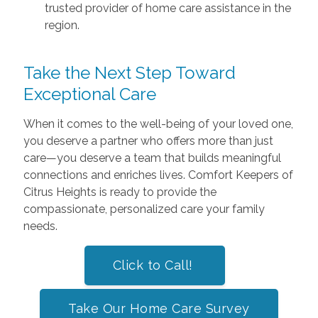
trusted provider of home care assistance in the
region.
Take the Next Step Toward
Exceptional Care
When it comes to the well-being of your loved one,
you deserve a partner who offers more than just
care—you deserve a team that builds meaningful
connections and enriches lives. Comfort Keepers of
Citrus Heights is ready to provide the
compassionate, personalized care your family
needs.
Click to Call!
Take Our Home Care Survey