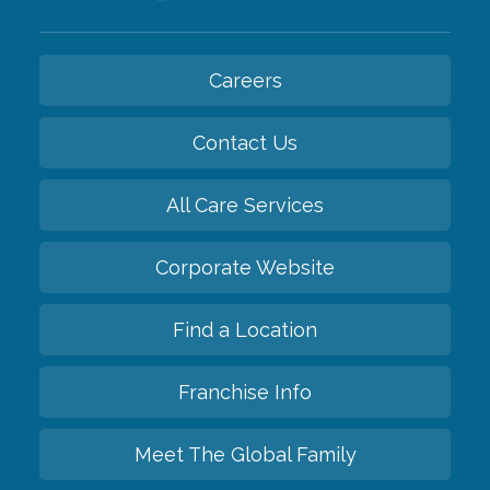
Careers
Contact Us
All Care Services
Corporate Website
Find a Location
Franchise Info
Meet The Global Family