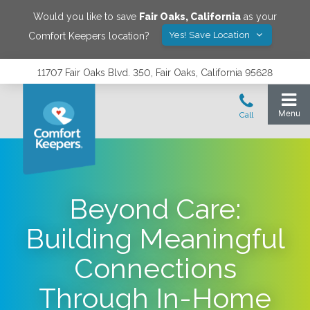
Would you like to save
Fair Oaks
,
California
as your
Yes! Save Location
Comfort Keepers location?
11707 Fair Oaks Blvd. 350, Fair Oaks, California 95628
Beyond Care:
Building Meaningful
Connections
Through In-Home