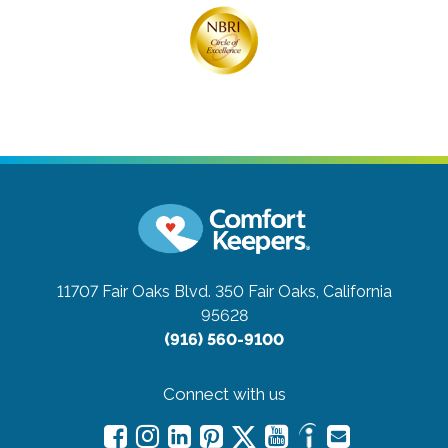
11707 Fair Oaks Blvd. 350
Fair Oaks, California
95628
(916) 560-9100
Connect with us