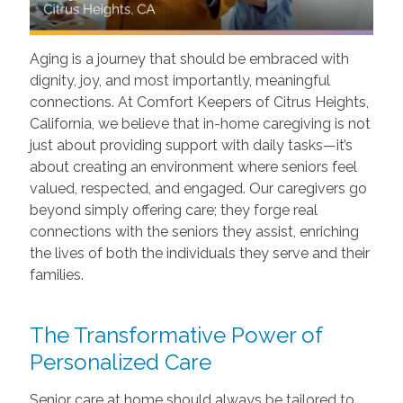
Aging is a journey that should be embraced with
dignity, joy, and most importantly, meaningful
connections. At Comfort Keepers of Citrus Heights,
California, we believe that in-home caregiving is not
just about providing support with daily tasks—it’s
about creating an environment where seniors feel
valued, respected, and engaged. Our caregivers go
beyond simply offering care; they forge real
connections with the seniors they assist, enriching
the lives of both the individuals they serve and their
families.
The Transformative Power of
Personalized Care
Senior care at home should always be tailored to