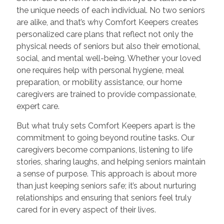
the unique needs of each individual. No two seniors
are alike, and that’s why Comfort Keepers creates
personalized care plans that reflect not only the
physical needs of seniors but also their emotional,
social, and mental well-being. Whether your loved
one requires help with personal hygiene, meal
preparation, or mobility assistance, our home
caregivers are trained to provide compassionate,
expert care.
But what truly sets Comfort Keepers apart is the
commitment to going beyond routine tasks. Our
caregivers become companions, listening to life
stories, sharing laughs, and helping seniors maintain
a sense of purpose. This approach is about more
than just keeping seniors safe; it’s about nurturing
relationships and ensuring that seniors feel truly
cared for in every aspect of their lives.