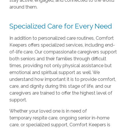
stay active, engaged, and connected to the world
around them.
Specialized Care for Every Need
In addition to personalized care routines, Comfort
Keepers offers specialized services, including end-
of-life care. Our compassionate caregivers support
both seniors and their families through difficult
times, providing not only physical assistance but
emotional and spiritual support as well. We
understand how important it is to provide comfort,
care, and dignity during this stage of life, and our
caregivers are trained to offer the highest level of
support.
Whether your loved one is in need of
temporary respite care, ongoing senior in-home
care, or specialized support, Comfort Keepers is