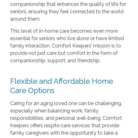
companionship that enhances the quality of life for
seniors, ensuring they feel connected to the world
around them.
This level of in-home care becomes even more
essential for seniors who live alone or have limited
family interaction. Comfort Keepers’ mission is to
provide not just care but comfort in the form of
companionship, support, and friendship.
Flexible and Affordable Home
Care Options
Caring for an aging loved one can be challenging,
especially when balancing work, family
responsibilities, and personal well-being. Comfort
Keepers offers respite care services that provide
family caregivers with the opportunity to take a