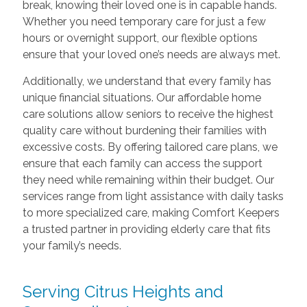
break, knowing their loved one is in capable hands.
Whether you need temporary care for just a few
hours or overnight support, our flexible options
ensure that your loved one’s needs are always met.
Additionally, we understand that every family has
unique financial situations. Our affordable home
care solutions allow seniors to receive the highest
quality care without burdening their families with
excessive costs. By offering tailored care plans, we
ensure that each family can access the support
they need while remaining within their budget. Our
services range from light assistance with daily tasks
to more specialized care, making Comfort Keepers
a trusted partner in providing elderly care that fits
your family’s needs.
Serving Citrus Heights and