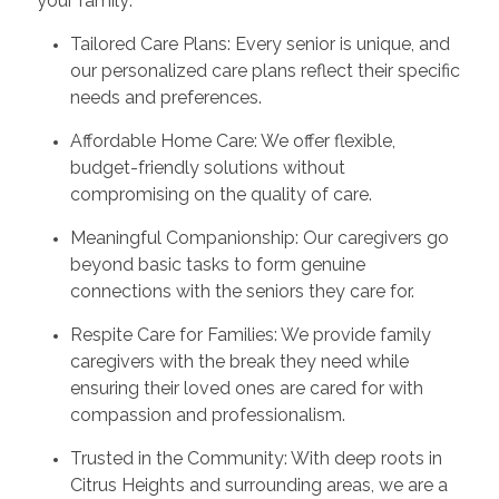
your family:
Tailored Care Plans: Every senior is unique, and
our personalized care plans reflect their specific
needs and preferences.
Affordable Home Care: We offer flexible,
budget-friendly solutions without
compromising on the quality of care.
Meaningful Companionship: Our caregivers go
beyond basic tasks to form genuine
connections with the seniors they care for.
Respite Care for Families: We provide family
caregivers with the break they need while
ensuring their loved ones are cared for with
compassion and professionalism.
Trusted in the Community: With deep roots in
Citrus Heights and surrounding areas, we are a