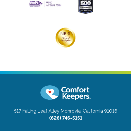
517 Falling Leaf Alley
Monrovia, California 91016
(626) 746-5151