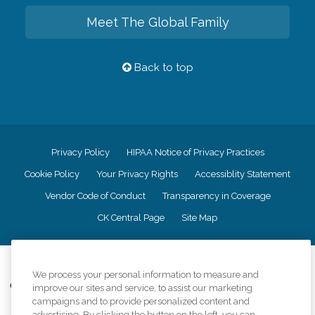
Meet The Global Family
Back to top
Privacy Policy
HIPAA Notice of Privacy Practices
Cookie Policy
Your Privacy Rights
Accessiblity Statement
Vendor Code of Conduct
Transparency in Coverage
CK Central Page
Site Map
©
2026
CK Franchising, Inc.
We process your personal information to measure and
Comfort Keepers adheres to the principles of truth in advertising, and all
improve our sites and service, to assist our marketing
information accurately represents the organizations scope of services
campaigns and to provide personalized content and
provided, licenses, price claims or testimonials. Comfort Keepers is an
advertising. By clicking the button on the left, you can