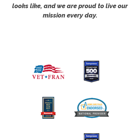
looks like, and we are proud to live our
mission every day.