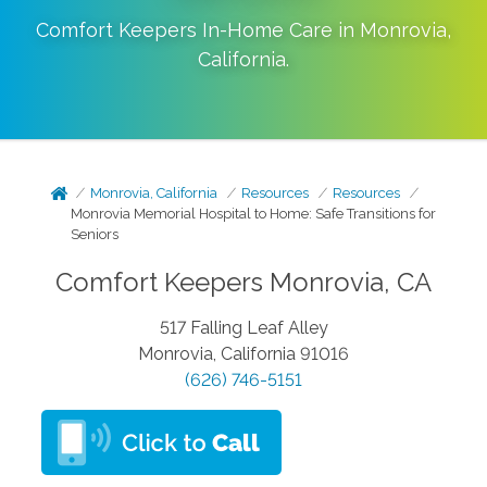
Comfort Keepers In-Home Care in
Monrovia
,
California
.
Monrovia, California
Resources
Resources
Monrovia Memorial Hospital to Home: Safe Transitions for
Seniors
Comfort Keepers Monrovia, CA
517 Falling Leaf Alley
Monrovia, California 91016
(626) 746-5151