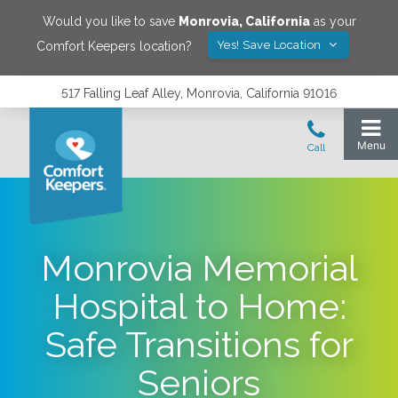
Would you like to save
Monrovia
,
California
as your
Yes! Save Location
Comfort Keepers location?
517 Falling Leaf Alley, Monrovia, California 91016
Monrovia Memorial
Hospital to Home:
Safe Transitions for
Seniors