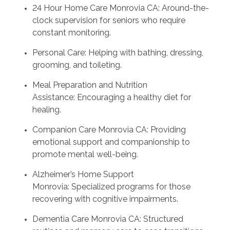
24 Hour Home Care Monrovia CA: Around-the-
clock supervision for seniors who require
constant monitoring.
Personal Care: Helping with bathing, dressing,
grooming, and toileting.
Meal Preparation and Nutrition
Assistance: Encouraging a healthy diet for
healing.
Companion Care Monrovia CA: Providing
emotional support and companionship to
promote mental well-being.
Alzheimer’s Home Support
Monrovia: Specialized programs for those
recovering with cognitive impairments.
Dementia Care Monrovia CA: Structured