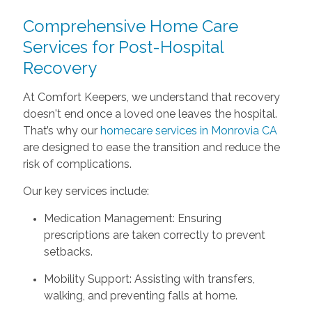
Comprehensive Home Care
Services for Post-Hospital
Recovery
At Comfort Keepers, we understand that recovery
doesn't end once a loved one leaves the hospital.
That’s why our
homecare services in Monrovia CA
are designed to ease the transition and reduce the
risk of complications.
Our key services include:
Medication Management: Ensuring
prescriptions are taken correctly to prevent
setbacks.
Mobility Support: Assisting with transfers,
walking, and preventing falls at home.