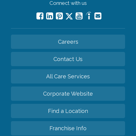
Connect with us
Careers
Contact Us
All Care Services
Corporate Website
Find a Location
Franchise Info