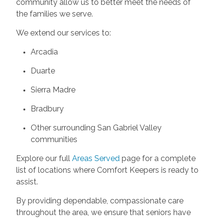
community allow us to better meet the needs of
the families we serve.
We extend our services to:
Arcadia
Duarte
Sierra Madre
Bradbury
Other surrounding San Gabriel Valley
communities
Explore our full
Areas Served
page for a complete
list of locations where Comfort Keepers is ready to
assist.
By providing dependable, compassionate care
throughout the area, we ensure that seniors have