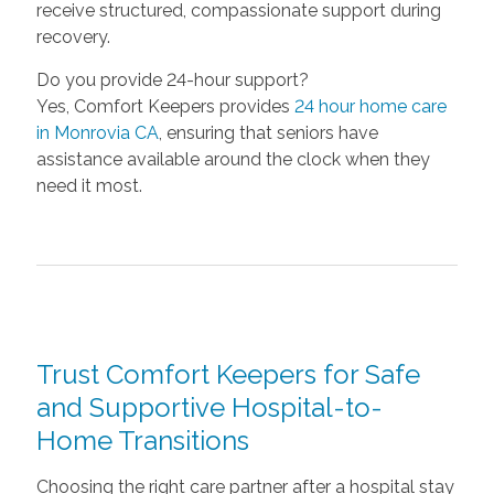
receive structured, compassionate support during
recovery.
Do you provide 24-hour support?
Yes, Comfort Keepers provides
24 hour home care
in Monrovia CA
, ensuring that seniors have
assistance available around the clock when they
need it most.
Trust Comfort Keepers for Safe
and Supportive Hospital-to-
Home Transitions
Choosing the right care partner after a hospital stay