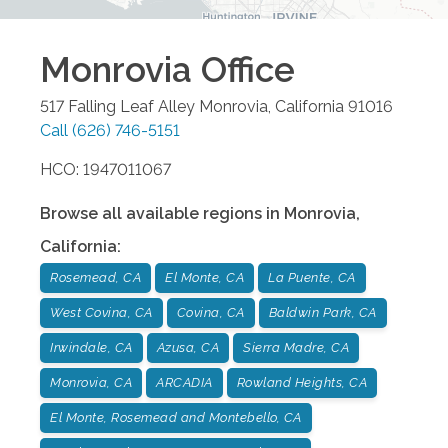
Monrovia
Office
517 Falling Leaf Alley
Monrovia
,
California
91016
Call
(626) 746-5151
HCO: 1947011067
Browse all available regions in
Monrovia
,
California
:
Rosemead, CA
El Monte, CA
La Puente, CA
West Covina, CA
Covina, CA
Baldwin Park, CA
Irwindale, CA
Azusa, CA
Sierra Madre, CA
Monrovia, CA
ARCADIA
Rowland Heights, CA
El Monte, Rosemead and Montebello, CA