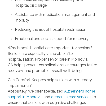
hospital discharge
Assistance with medication management and
mobility
Reducing the risk of hospital readmission
Emotional and social support for recovery
Why is post-hospital care important for seniors?
Seniors are especially vulnerable after
hospitalization. Proper senior care in Monrovia
CA helps prevent complications, encourages faster
recovery, and promotes overall well-being.
Can Comfort Keepers help seniors with memory
impairments?
Absolutely. We offer specialized
Alzheimer’s home
support in Monrovia
and
dementia care services
to
ensure that seniors with cognitive challenges