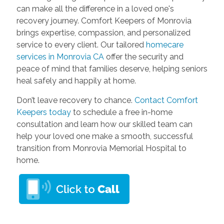
can make all the difference in a loved one's
recovery journey. Comfort Keepers of Monrovia
brings expertise, compassion, and personalized
service to every client. Our tailored
homecare
services in Monrovia CA
offer the security and
peace of mind that families deserve, helping seniors
heal safely and happily at home.
Don’t leave recovery to chance.
Contact Comfort
Keepers today
to schedule a free in-home
consultation and learn how our skilled team can
help your loved one make a smooth, successful
transition from Monrovia Memorial Hospital to
home.