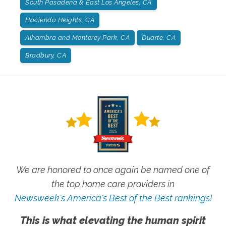
South Pasadena & East Los Angeles, CA
Hacienda Heights, CA
Alhambra and Monterey Park, CA
Duarte, CA
Bradbury, CA
We are honored to once again be named one of
the top home care providers in
Newsweek's America's Best of the Best rankings!
This is what elevating the human spirit