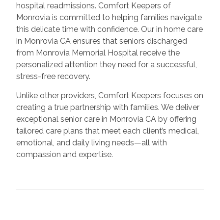
hospital readmissions. Comfort Keepers of
Monrovia is committed to helping families navigate
this delicate time with confidence. Our in home care
in Monrovia CA ensures that seniors discharged
from Monrovia Memorial Hospital receive the
personalized attention they need for a successful,
stress-free recovery.
Unlike other providers, Comfort Keepers focuses on
creating a true partnership with families. We deliver
exceptional senior care in Monrovia CA by offering
tailored care plans that meet each client’s medical,
emotional, and daily living needs—all with
compassion and expertise.