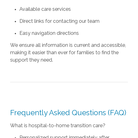
Available care services
Direct links for contacting our team
Easy navigation directions
We ensure all information is current and accessible,
making it easier than ever for families to find the
support they need.
Frequently Asked Questions (FAQ)
What is hospital-to-home transition care?
Personalized support immediately after