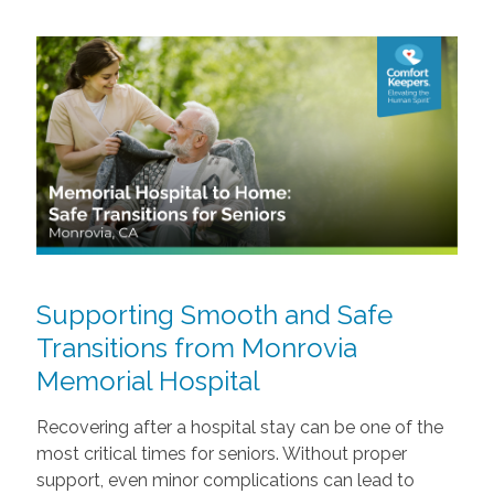
Supporting Smooth and Safe
Transitions from Monrovia
Memorial Hospital
Recovering after a hospital stay can be one of the
most critical times for seniors. Without proper
support, even minor complications can lead to