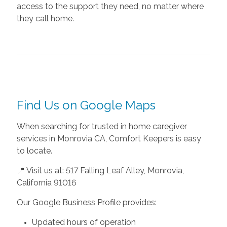
access to the support they need, no matter where
they call home.
Find Us on Google Maps
When searching for trusted in home caregiver
services in Monrovia CA, Comfort Keepers is easy
to locate.
📍 Visit us at: 517 Falling Leaf Alley, Monrovia,
California 91016
Our Google Business Profile provides:
Updated hours of operation