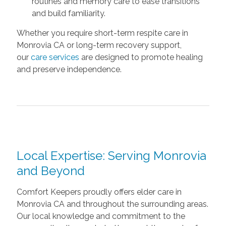
routines and memory care to ease transitions
and build familiarity.
Whether you require short-term respite care in
Monrovia CA or long-term recovery support,
our
care services
are designed to promote healing
and preserve independence.
Local Expertise: Serving Monrovia
and Beyond
Comfort Keepers proudly offers elder care in
Monrovia CA and throughout the surrounding areas.
Our local knowledge and commitment to the