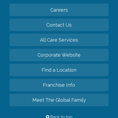
Careers
Contact Us
All Care Services
Corporate Website
Find a Location
Franchise Info
Meet The Global Family
Back to top