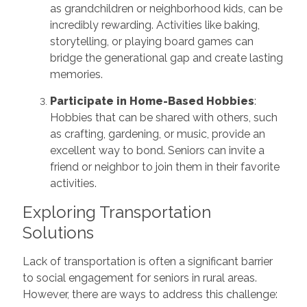
as grandchildren or neighborhood kids, can be
incredibly rewarding. Activities like baking,
storytelling, or playing board games can
bridge the generational gap and create lasting
memories.
Participate in Home-Based Hobbies
:
Hobbies that can be shared with others, such
as crafting, gardening, or music, provide an
excellent way to bond. Seniors can invite a
friend or neighbor to join them in their favorite
activities.
Exploring Transportation
Solutions
Lack of transportation is often a significant barrier
to social engagement for seniors in rural areas.
However, there are ways to address this challenge: