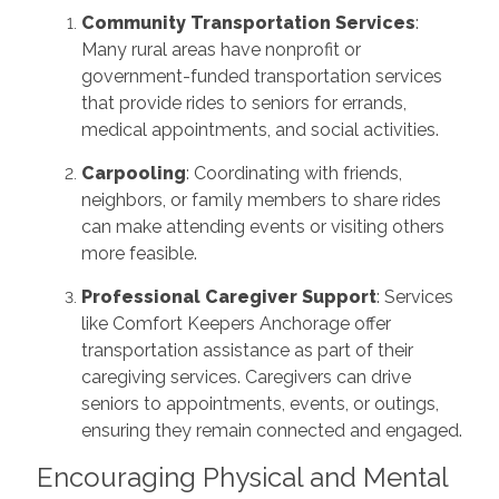
Community Transportation Services
:
Many rural areas have nonprofit or
government-funded transportation services
that provide rides to seniors for errands,
medical appointments, and social activities.
Carpooling
: Coordinating with friends,
neighbors, or family members to share rides
can make attending events or visiting others
more feasible.
Professional Caregiver Support
: Services
like Comfort Keepers Anchorage offer
transportation assistance as part of their
caregiving services. Caregivers can drive
seniors to appointments, events, or outings,
ensuring they remain connected and engaged.
Encouraging Physical and Mental