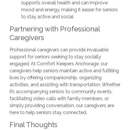
supports overall health and can improve
mood and energy, making it easier for seniors
to stay active and social.
Partnering with Professional
Caregivers
Professional caregivers can provide invaluable
support for seniors seeking to stay socially
engaged. At Comfort Keepers Anchorage, our
caregivers help seniors maintain active and fulfilling
lives by offering companionship, organizing
activities, and assisting with transportation. Whether
it’s accompanying seniors to community events,
facilitating video calls with family members, or
simply providing conversation, our caregivers are
here to help seniors stay connected.
Final Thoughts