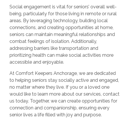
Social engagement is vital for seniors’ overall well-
being, particularly for those living in remote or rural
areas. By leveraging technology, building local
connections, and creating opportunities at home,
seniors can maintain meaningful relationships and
combat feelings of isolation. Additionally,
addressing barriers like transportation and
prioritizing health can make social activities more
accessible and enjoyable.
At Comfort Keepers Anchorage, we are dedicated
to helping seniors stay socially active and engaged,
no matter where they live. If you or a loved one
would like to learn more about our services, contact
us today. Together, we can create opportunities for
connection and companionship, ensuring every
senior lives a life filled with joy and purpose.