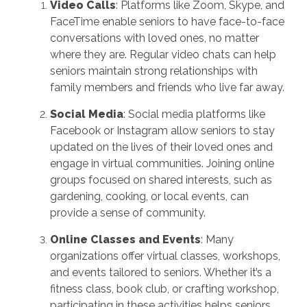
Video Calls
: Platforms like Zoom, Skype, and
FaceTime enable seniors to have face-to-face
conversations with loved ones, no matter
where they are. Regular video chats can help
seniors maintain strong relationships with
family members and friends who live far away.
Social Media
: Social media platforms like
Facebook or Instagram allow seniors to stay
updated on the lives of their loved ones and
engage in virtual communities. Joining online
groups focused on shared interests, such as
gardening, cooking, or local events, can
provide a sense of community.
Online Classes and Events
: Many
organizations offer virtual classes, workshops,
and events tailored to seniors. Whether it’s a
fitness class, book club, or crafting workshop,
participating in these activities helps seniors