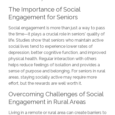
The Importance of Social
Engagement for Seniors
Social engagement is more than just a way to pass
the time—it plays a crucial role in seniors' quality of
life. Studies show that seniors who maintain active
social lives tend to experience lower rates of
depression, better cognitive function, and improved
physical health. Regular interaction with others
helps reduce feelings of isolation and provides a
sense of purpose and belonging. For seniors in rural
areas, staying socially active may require more
effort, but the rewards are well worth it.
Overcoming Challenges of Social
Engagement in Rural Areas
Living in a remote or rural area can create barriers to