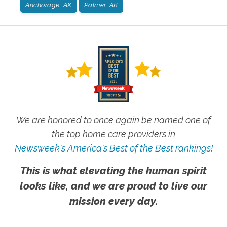
Anchorage, AK
Palmer, AK
We are honored to once again be named one of
the top home care providers in
Newsweek's America's Best of the Best rankings!
This is what elevating the human spirit
looks like, and we are proud to live our
mission every day.