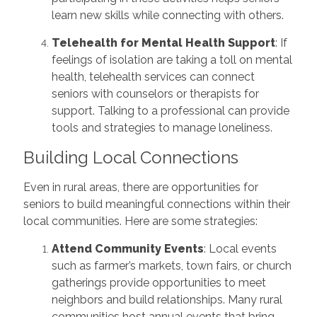
learn new skills while connecting with others.
Telehealth for Mental Health Support
: If
feelings of isolation are taking a toll on mental
health, telehealth services can connect
seniors with counselors or therapists for
support. Talking to a professional can provide
tools and strategies to manage loneliness.
Building Local Connections
Even in rural areas, there are opportunities for
seniors to build meaningful connections within their
local communities. Here are some strategies:
Attend Community Events
: Local events
such as farmer’s markets, town fairs, or church
gatherings provide opportunities to meet
neighbors and build relationships. Many rural
communities host annual events that bring