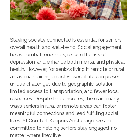
Staying socially connected is essential for seniors'
overall health and well-being. Social engagement
helps combat loneliness, reduce the risk of
depression, and enhance both mental and physical
health. However, for seniors living in remote or rural
areas, maintaining an active social life can present
unique challenges due to geographic isolation,
limited access to transportation, and fewer local
resources. Despite these hurdles, there are many
ways seniors in rural or remote areas can foster
meaningful connections and lead fulfilling social
lives. At Comfort Keepers Anchorage, we are
committed to helping seniors stay engaged, no
matter where they live.