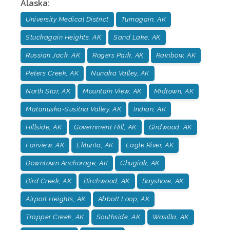
Alaska
:
University Medical District
Turnagain, AK
Stuckagain Heights, AK
Sand Lake, AK
Russian Jack, AK
Rogers Park, AK
Rainbow, AK
Peters Creek, AK
Nunaka Valley, AK
North Star, AK
Mountain View, AK
Midtown, AK
Matanuska-Susitna Valley, AK
Indian, AK
Hillside, AK
Government Hill, AK
Girdwood, AK
Fairview, AK
Eklunta, AK
Eagle River, AK
Downtown Anchorage, AK
Chugiak, AK
Bird Creek, AK
Birchwood, AK
Bayshore, AK
Airport Heights, AK
Abbott Loop, AK
Trapper Creek, AK
Southside, AK
Wasilla, AK