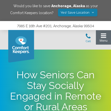
Would you like to save
Anchorage
,
Alaska
as your
Yes! Save Location
Comfort Keepers location?
7985 E 16th Ave #201, Anchorage, Alaska 99504
How Seniors Can
Stay Socially
Engaged in Remote
or Rural Areas