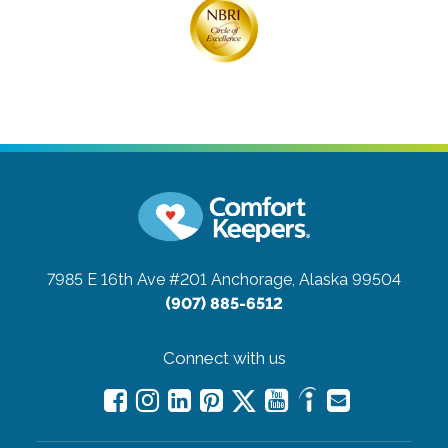
7985 E 16th Ave #201
Anchorage, Alaska 99504
(907) 885-6512
Connect with us