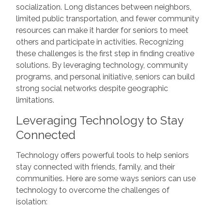
socialization. Long distances between neighbors,
limited public transportation, and fewer community
resources can make it harder for seniors to meet
others and participate in activities. Recognizing
these challenges is the first step in finding creative
solutions. By leveraging technology, community
programs, and personal initiative, seniors can build
strong social networks despite geographic
limitations.
Leveraging Technology to Stay
Connected
Technology offers powerful tools to help seniors
stay connected with friends, family, and their
communities. Here are some ways seniors can use
technology to overcome the challenges of
isolation: