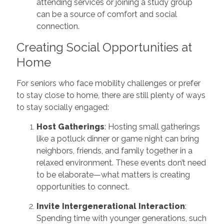
attending services or joining a study group
can be a source of comfort and social
connection.
Creating Social Opportunities at
Home
For seniors who face mobility challenges or prefer
to stay close to home, there are still plenty of ways
to stay socially engaged:
Host Gatherings
: Hosting small gatherings
like a potluck dinner or game night can bring
neighbors, friends, and family together in a
relaxed environment. These events don’t need
to be elaborate—what matters is creating
opportunities to connect.
Invite Intergenerational Interaction
:
Spending time with younger generations, such