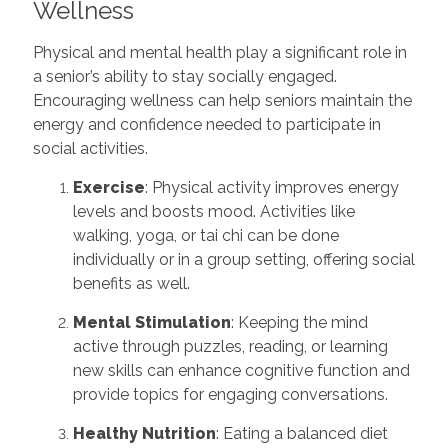
Wellness
Physical and mental health play a significant role in
a senior’s ability to stay socially engaged.
Encouraging wellness can help seniors maintain the
energy and confidence needed to participate in
social activities.
Exercise
: Physical activity improves energy
levels and boosts mood. Activities like
walking, yoga, or tai chi can be done
individually or in a group setting, offering social
benefits as well.
Mental Stimulation
: Keeping the mind
active through puzzles, reading, or learning
new skills can enhance cognitive function and
provide topics for engaging conversations.
Healthy Nutrition
: Eating a balanced diet