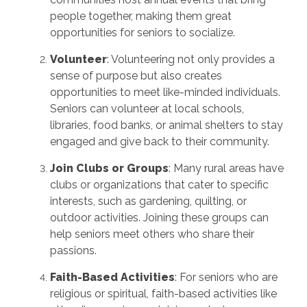
people together, making them great
opportunities for seniors to socialize.
Volunteer
: Volunteering not only provides a
sense of purpose but also creates
opportunities to meet like-minded individuals.
Seniors can volunteer at local schools,
libraries, food banks, or animal shelters to stay
engaged and give back to their community.
Join Clubs or Groups
: Many rural areas have
clubs or organizations that cater to specific
interests, such as gardening, quilting, or
outdoor activities. Joining these groups can
help seniors meet others who share their
passions.
Faith-Based Activities
: For seniors who are
religious or spiritual, faith-based activities like