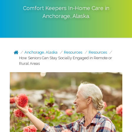
Comfort Keepers In-Home Care in
Anchorage
,
Alaska
.
Anchorage, Alaska
Resources
Resources
How Seniors Can Stay Socially Engaged in Remote or
Rural Areas