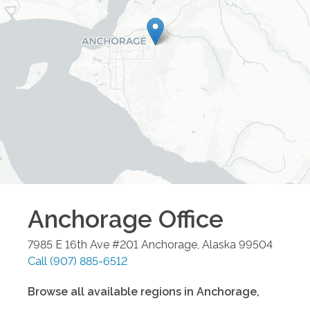
Anchorage
Office
7985 E 16th Ave #201
Anchorage
,
Alaska
99504
Call
(907) 885-6512
Browse all available regions in
Anchorage
,