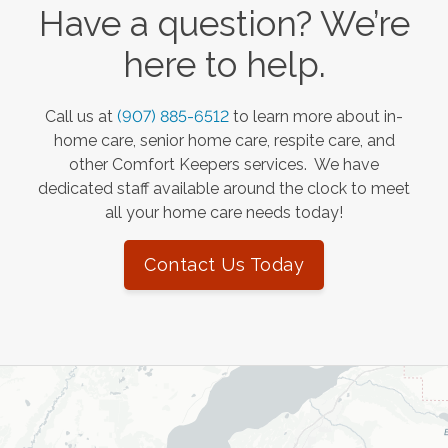
Have a question? We’re
here to help.
Call us at
(907) 885-6512
to learn more about in-
home care, senior home care, respite care, and
other Comfort Keepers services. We have
dedicated staff available around the clock to meet
all your home care needs today!
Contact Us Today