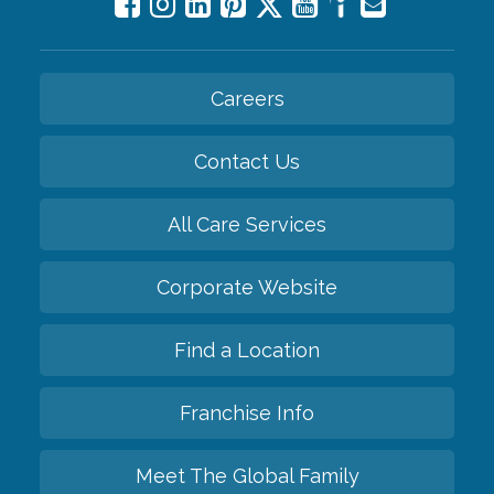
Careers
Contact Us
All Care Services
Corporate Website
Find a Location
Franchise Info
Meet The Global Family