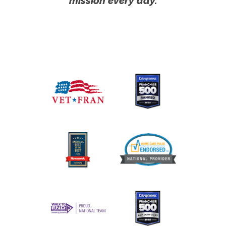
mission every day.