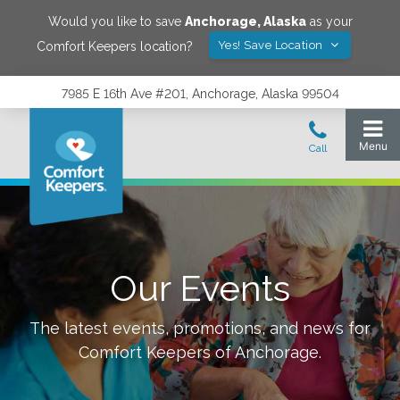
Would you like to save
Anchorage
,
Alaska
as your
Yes! Save Location
Comfort Keepers location?
7985 E 16th Ave #201, Anchorage, Alaska 99504
Our Events
The latest events, promotions, and news for
Comfort Keepers of
Anchorage
.