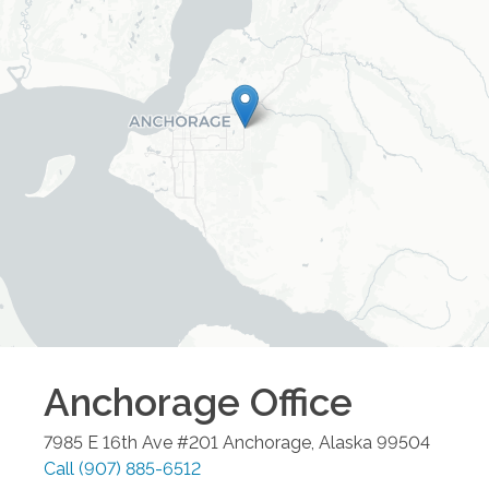
Anchorage
Office
7985 E 16th Ave #201
Anchorage
,
Alaska
99504
Call
(907) 885-6512