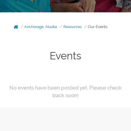
Anchorage, Alaska
Resources
Our Events
Events
No events have been posted yet. Please check
back soon!