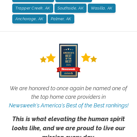
Trapper Creek, AK
Southside, AK
Wasilla, AK
Anchorage, AK
Palmer, AK
We are honored to once again be named one of
the top home care providers in
Newsweek's America's Best of the Best rankings!
This is what elevating the human spirit
looks like, and we are proud to live our