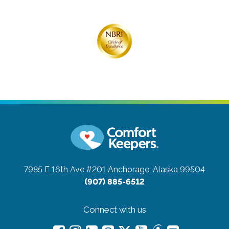
7985 E 16th Ave #201
Anchorage, Alaska 99504
(907) 885-6512
Connect with us