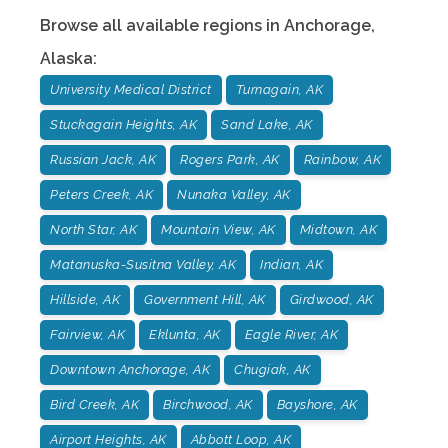
Browse all available regions in
Anchorage
,
Alaska
:
University Medical District
Turnagain, AK
Stuckagain Heights, AK
Sand Lake, AK
Russian Jack, AK
Rogers Park, AK
Rainbow, AK
Peters Creek, AK
Nunaka Valley, AK
North Star, AK
Mountain View, AK
Midtown, AK
Matanuska-Susitna Valley, AK
Indian, AK
Hillside, AK
Government Hill, AK
Girdwood, AK
Fairview, AK
Eklunta, AK
Eagle River, AK
Downtown Anchorage, AK
Chugiak, AK
Bird Creek, AK
Birchwood, AK
Bayshore, AK
Airport Heights, AK
Abbott Loop, AK