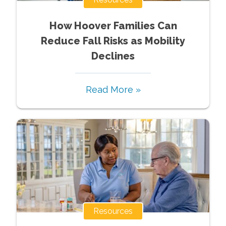
How Hoover Families Can
Reduce Fall Risks as Mobility
Declines
Read More »
Resources