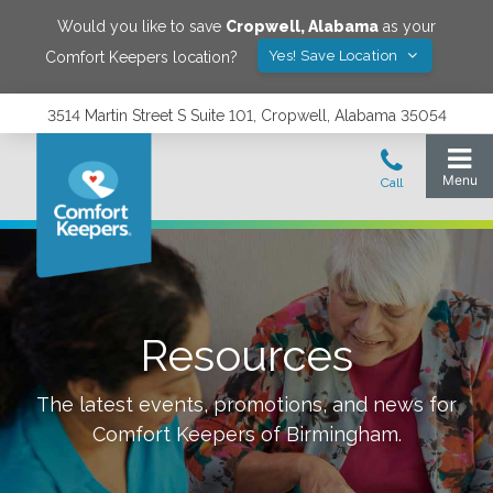
Would you like to save
Cropwell
,
Alabama
as your
Yes! Save Location
Comfort Keepers location?
3514 Martin Street S Suite 101, Cropwell, Alabama 35054
Resources
The latest events, promotions, and news for
Comfort Keepers of
Birmingham
.