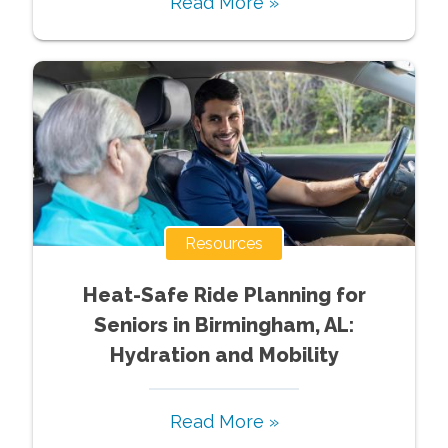
Read More »
Resources
Heat-Safe Ride Planning for
Seniors in Birmingham, AL:
Hydration and Mobility
Read More »