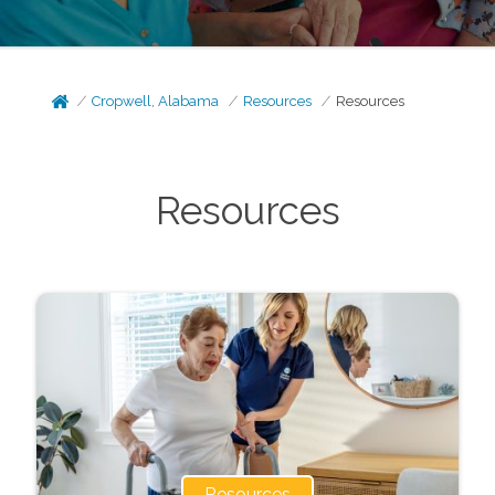
Cropwell, Alabama
Resources
Resources
Resources
Resources