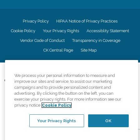
Privacy Policy
HIPAA Notice of Privacy Practices
Cookie Policy
Your Privacy Rights
Accessiblity Statement
Vendor Code of Conduct
Transparency in Coverage
CK Central Page
Site Map
©
2026
CK Franchising, Inc.
We process your personal information to measure and
Comfort Keepers adheres to the principles of truth in advertising, and all
improve our sites and service, to assist our marketing
information accurately represents the organizations scope of services
campaigns and to provide personalized content and
provided, licenses, price claims or testimonials. Comfort Keepers is an
advertising. By clicking the button on the left, you can
equal opportunity employer.
exercise your privacy rights. For more information see our
privacy notice
Cookie Policy
An international network, where most offices are independently owned and
operated. Services may vary by location and are subject to applicable state
regulations..
Your Privacy Rights
OK