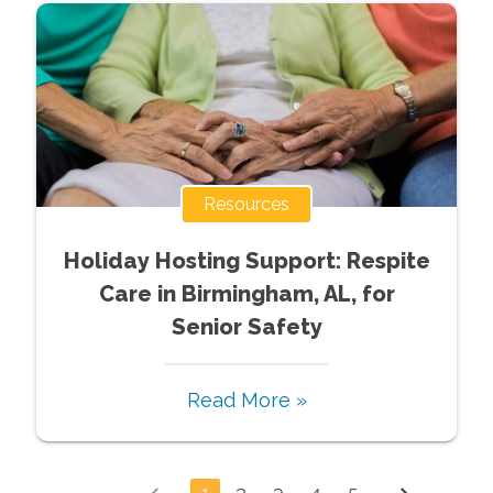
Resources
Holiday Hosting Support: Respite
Care in Birmingham, AL, for
Senior Safety
Read More »