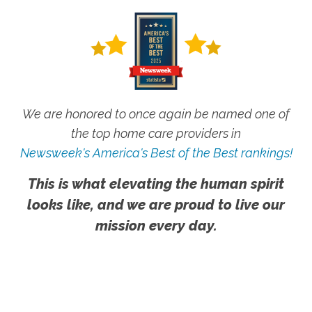
We are honored to once again be named one of
the top home care providers in
Newsweek's America's Best of the Best rankings!
This is what elevating the human spirit
looks like, and we are proud to live our
mission every day.