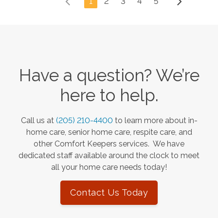
1
2
3
4
5
Have a question? We’re
here to help.
Call us at
(205) 210-4400
to learn more about in-
home care, senior home care, respite care, and
other Comfort Keepers services. We have
dedicated staff available around the clock to meet
all your home care needs today!
Contact Us Today