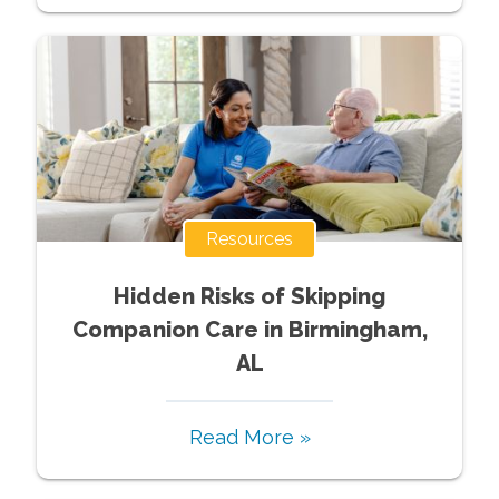
Resources
Hidden Risks of Skipping
Companion Care in Birmingham,
AL
Read More »