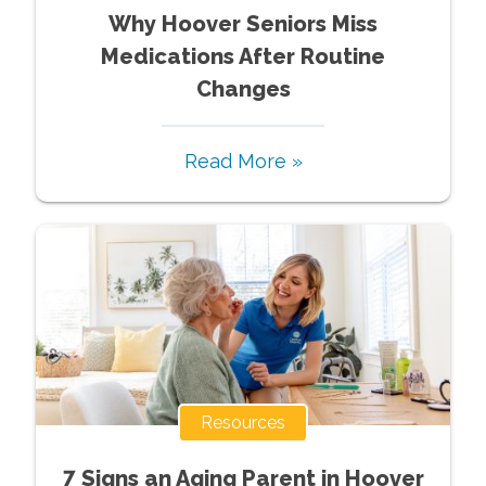
Why Hoover Seniors Miss
Medications After Routine
Changes
Read More »
Resources
7 Signs an Aging Parent in Hoover