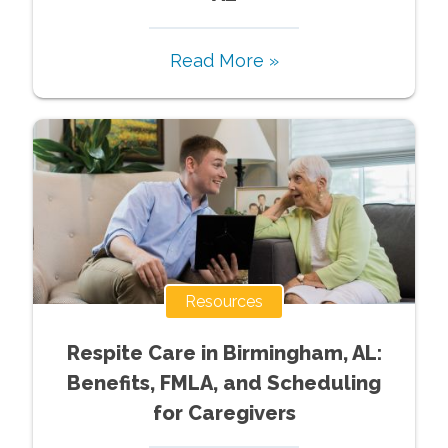
Read More »
Resources
Respite Care in Birmingham, AL:
Benefits, FMLA, and Scheduling
for Caregivers