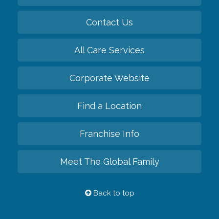
Contact Us
All Care Services
Corporate Website
Find a Location
Franchise Info
Meet The Global Family
Back to top