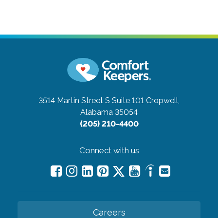
3514 Martin Street S Suite 101
Cropwell,
Alabama 35054
(205) 210-4400
Connect with us
Careers