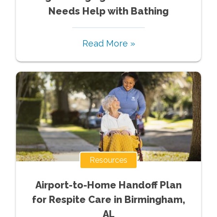
Needs Help with Bathing
Read More »
Resources
Airport-to-Home Handoff Plan
for Respite Care in Birmingham,
AL