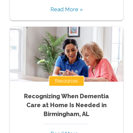
Read More »
Resources
Recognizing When Dementia
Care at Home Is Needed in
Birmingham, AL