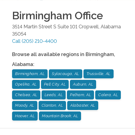
Birmingham
Office
3514 Martin Street S Suite 101
Cropwell
,
Alabama
35054
Call
(205) 210-4400
Browse all available regions in
Birmingham
,
Alabama
:
Birmingham, AL
Sylacauga, AL
Trussville, AL
Opelika, AL
Pell City, AL
Auburn, AL
Chelsea, AL
Leeds, AL
Pelham, AL
Calera, AL
Moody, AL
Clanton, AL
Alabaster, AL
Hoover, AL
Mountain Brook, AL