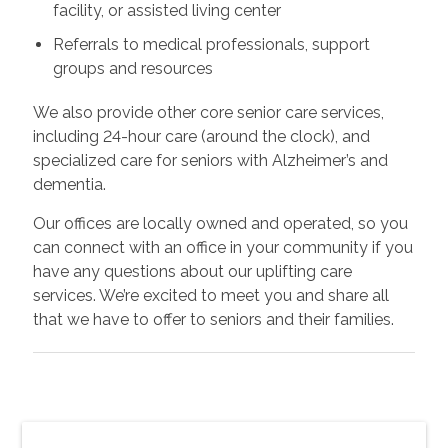
facility, or assisted living center
Referrals to medical professionals, support
groups and resources
We also provide other core senior care services,
including 24-hour care (around the clock), and
specialized care for seniors with Alzheimer’s and
dementia.
Our offices are locally owned and operated, so you
can connect with an office in your community if you
have any questions about our uplifting care
services. We’re excited to meet you and share all
that we have to offer to seniors and their families.