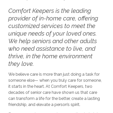
Comfort Keepers is the leading
provider of in-home care, offering
customized services to meet the
unique needs of your loved ones.
We help seniors and other adults
who need assistance to live, and
thrive, in the home environment
they love.
We believe care is more than just doing a task for
someone else— when you truly care for someone,
it starts in the heart. At Comfort Keepers, two
decades of senior care have shown us that care
can transform a life for the better, create a lasting
friendship, and elevate a person’s spirit.