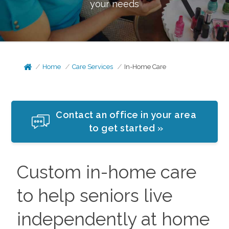
your needs
Home
Care Services
In-Home Care
Contact an office in your area
to get started »
Custom in-home care
to help seniors live
independently at home