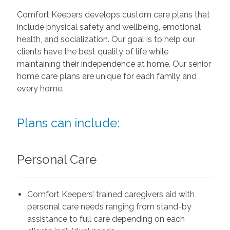
Comfort Keepers develops custom care plans that
include physical safety and wellbeing, emotional
health, and socialization. Our goal is to help our
clients have the best quality of life while
maintaining their independence at home. Our senior
home care plans are unique for each family and
every home.
Plans can include:
Personal Care
Comfort Keepers’ trained caregivers aid with
personal care needs ranging from stand-by
assistance to full care depending on each