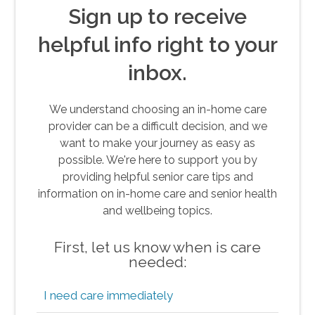
Sign up to receive
helpful info right to your
inbox.
We understand choosing an in-home care
provider can be a difficult decision, and we
want to make your journey as easy as
possible. We're here to support you by
providing helpful senior care tips and
information on in-home care and senior health
and wellbeing topics.
First, let us know when is care
needed:
I need care immediately