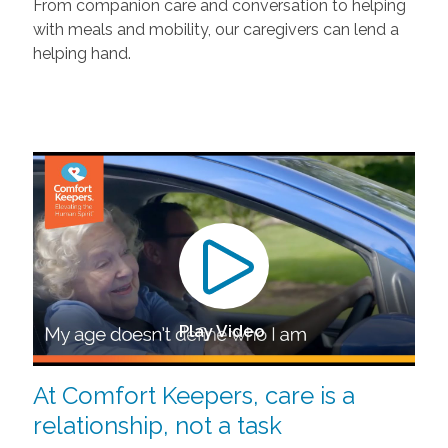
From companion care and conversation to helping
with meals and mobility, our caregivers can lend a
helping hand.
Play Video
At Comfort Keepers, care is a
relationship, not a task