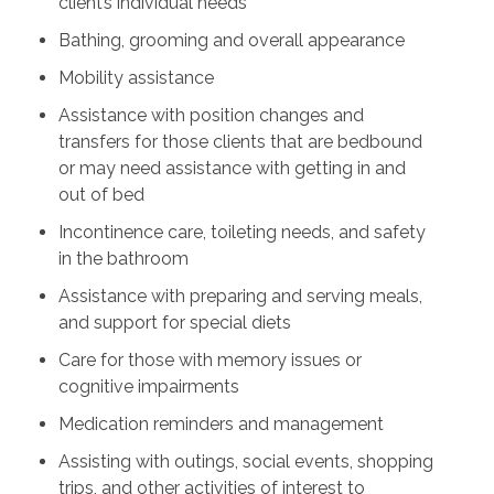
client’s individual needs
Bathing, grooming and overall appearance
Mobility assistance
Assistance with position changes and
transfers for those clients that are bedbound
or may need assistance with getting in and
out of bed
Incontinence care, toileting needs, and safety
in the bathroom
Assistance with preparing and serving meals,
and support for special diets
Care for those with memory issues or
cognitive impairments
Medication reminders and management
Assisting with outings, social events, shopping
trips, and other activities of interest to