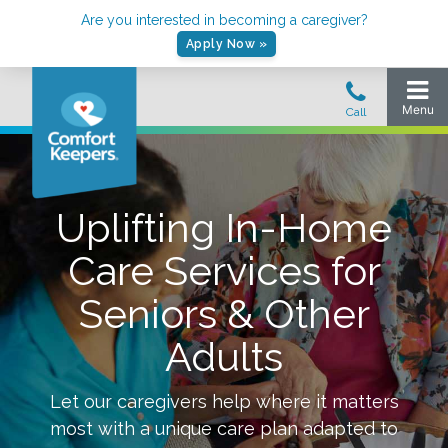
Are you interested in becoming a caregiver?
Apply Now »
Uplifting In-Home
Care Services for
Seniors & Other
Adults
Let our caregivers help where it matters
most with a unique care plan adapted to