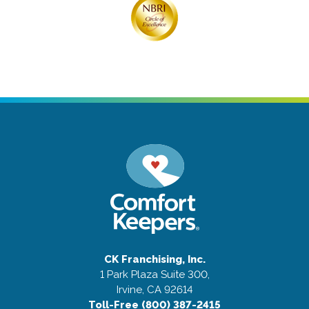
CK Franchising, Inc.
1 Park Plaza Suite 300,
Irvine, CA 92614
Toll-Free (800) 387-2415