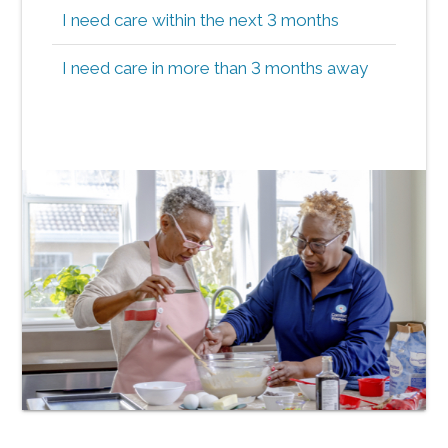
I need care within the next 3 months
I need care in more than 3 months away