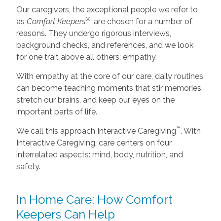
Our caregivers, the exceptional people we refer to
®
as
Comfort Keepers
, are chosen for a number of
reasons. They undergo rigorous interviews,
background checks, and references, and we look
for one trait above all others: empathy.
With empathy at the core of our care, daily routines
can become teaching moments that stir memories,
stretch our brains, and keep our eyes on the
important parts of life.
™
We call this approach Interactive Caregiving
. With
Interactive Caregiving, care centers on four
interrelated aspects: mind, body, nutrition, and
safety.
In Home Care: How Comfort
Keepers Can Help