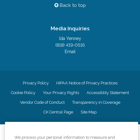
Back to top
Media Inquiries
Ida Yenney
(818) 419-0516
Email
Privacy Policy
HIPAA Notice of Privacy Practices
Cookie Policy
Your Privacy Rights
Accessiblity Statement
Vendor Code of Conduct
Transparency in Coverage
CK Central Page
Site Map
©
2026
CK Franchising, Inc.
We process your personal information to measure and