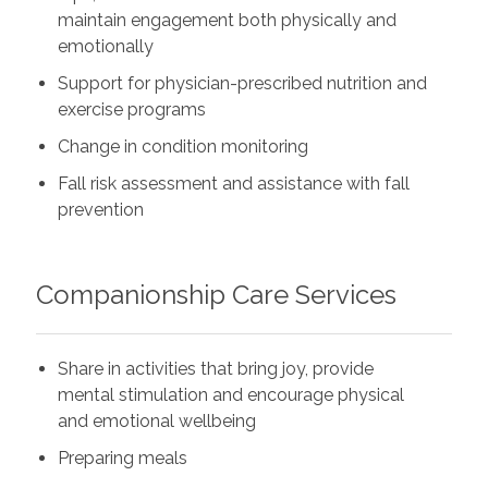
maintain engagement both physically and
emotionally
Support for physician-prescribed nutrition and
exercise programs
Change in condition monitoring
Fall risk assessment and assistance with fall
prevention
Companionship Care Services
Share in activities that bring joy, provide
mental stimulation and encourage physical
and emotional wellbeing
Preparing meals