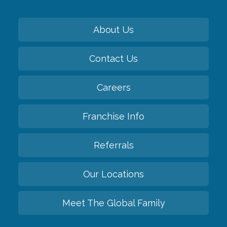
About Us
Contact Us
Careers
Franchise Info
Referrals
Our Locations
Meet The Global Family