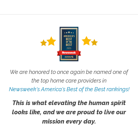
We are honored to once again be named one of
the top home care providers in
Newsweek's America's Best of the Best rankings!
This is what elevating the human spirit
looks like, and we are proud to live our
mission every day.