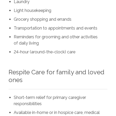
Laundry
Light housekeeping
Grocery shopping and errands
Transportation to appointments and events
Reminders for grooming and other activities
of daily living
24-hour (around-the-clock) care
Respite Care for family and loved
ones
Short-term relief for primary caregiver
responsibilities
Available in-home or in hospice care, medical