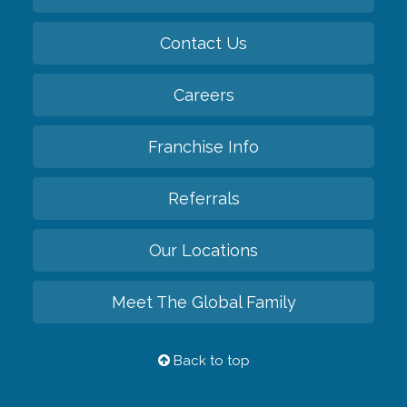
Contact Us
Careers
Franchise Info
Referrals
Our Locations
Meet The Global Family
Back to top