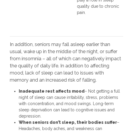
quality due to chronic
pain.
In addition, seniors may fall asleep earlier than
usual, wake up in the middle of the night, or suffer
from insomnia – all of which can negatively impact
the quality of daily life. In addition to affecting
mood, lack of sleep can lead to issues with
memory and an increased risk of falling.
Inadequate rest affects mood
– Not getting a full
night of sleep can cause irritability, stress, problems
with concentration, and mood swings. Long-term
sleep deprivation can lead to cognitive issues and
depression.
When seniors don’t sleep, their bodies suffer
–
Headaches, body aches, and weakness can