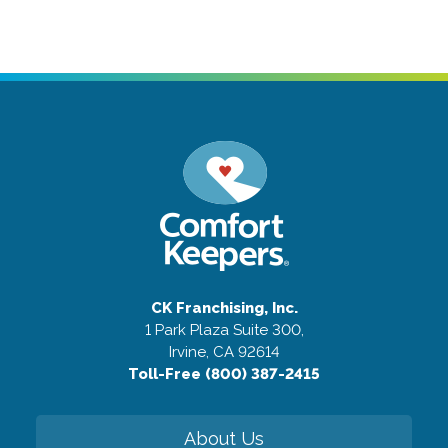
CK Franchising, Inc.
1 Park Plaza Suite 300,
Irvine, CA 92614
Toll-Free (800) 387-2415
About Us