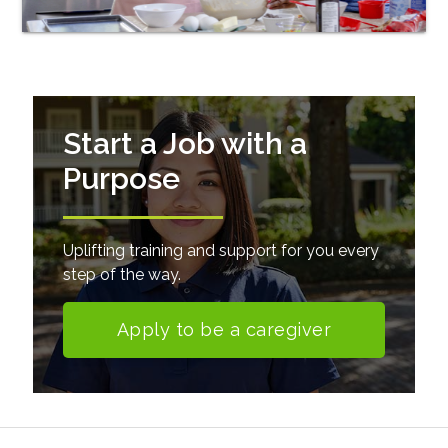
Start a Job with a
Purpose
Uplifting training and support for you every
step of the way.
Apply to be a caregiver