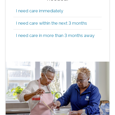
I need care immediately
I need care within the next 3 months
I need care in more than 3 months away