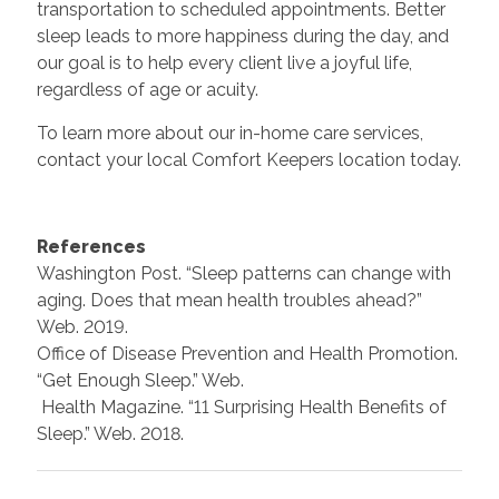
transportation to scheduled appointments. Better
sleep leads to more happiness during the day, and
our goal is to help every client live a joyful life,
regardless of age or acuity.
To learn more about our in-home care services,
contact your local Comfort Keepers location today.
References
Washington Post. “Sleep patterns can change with
aging. Does that mean health troubles ahead?”
Web. 2019.
Office of Disease Prevention and Health Promotion.
“Get Enough Sleep.” Web.
Health Magazine. “11 Surprising Health Benefits of
Sleep.” Web. 2018.