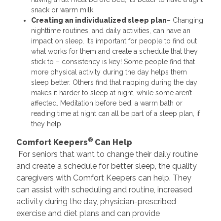
snack or warm milk.
Creating an individualized sleep plan
– Changing
nighttime routines, and daily activities, can have an
impact on sleep. It’s important for people to find out
what works for them and create a schedule that they
stick to – consistency is key! Some people find that
more physical activity during the day helps them
sleep better. Others find that napping during the day
makes it harder to sleep at night, while some aren’t
affected. Meditation before bed, a warm bath or
reading time at night can all be part of a sleep plan, if
they help.
®
Comfort Keepers
Can Help
For seniors that want to change their daily routine
and create a schedule for better sleep, the quality
caregivers with Comfort Keepers can help. They
can assist with scheduling and routine, increased
activity during the day, physician-prescribed
exercise and diet plans and can provide