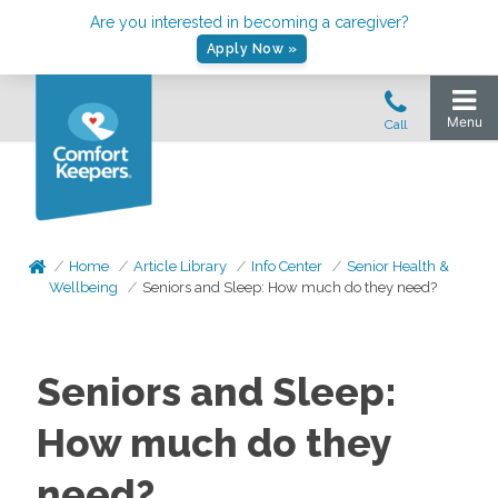
Are you interested in becoming a caregiver?
Apply Now »
Home
Article Library
Info Center
Senior Health &
Wellbeing
Seniors and Sleep: How much do they need?
Seniors and Sleep:
How much do they
need?