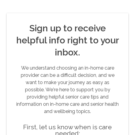
Sign up to receive
helpful info right to your
inbox.
We understand choosing an in-home care
provider can be a difficult decision, and we
want to make your journey as easy as
possible. We're here to support you by
providing helpful senior care tips and
information on in-home care and senior health
and wellbeing topics.
First, let us know when is care
needed: