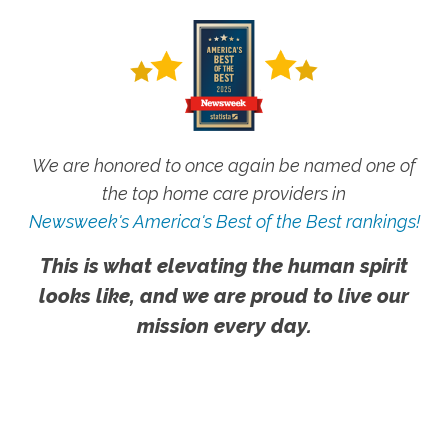
We are honored to once again be named one of
the top home care providers in
Newsweek's America's Best of the Best rankings!
This is what elevating the human spirit
looks like, and we are proud to live our
mission every day.