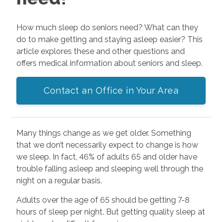
How much sleep do seniors need? What can they
do to make getting and staying asleep easier? This
article explores these and other questions and
offers medical information about seniors and sleep.
Contact an Office in Your Area
Many things change as we get older. Something
that we don’t necessarily expect to change is how
we sleep. In fact, 46% of adults 65 and older have
trouble falling asleep and sleeping well through the
night on a regular basis.
Adults over the age of 65 should be getting 7-8
hours of sleep per night. But getting quality sleep at