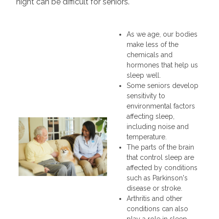
night can be difficult for seniors.
As we age, our bodies
make less of the
chemicals and
hormones that help us
sleep well.
Some seniors develop
sensitivity to
environmental factors
affecting sleep,
including noise and
temperature.
The parts of the brain
that control sleep are
affected by conditions
such as Parkinson's
disease or stroke.
Arthritis and other
conditions can also
play a role in sleep