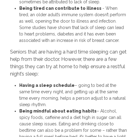
sometimes be attributed to lack of sleep.
Being tired can contribute to illness
- When
tired, an older adult’s immune system doesn’t perform
as well, opening the door to illness and infection.
Some studies have shown that lack of sleep can lead
to heart problems, diabetes and it has even been
associated with an increase in risk of breast cancer.
Seniors that are having a hard time sleeping can get
help from their doctor. However, there are a few
things they can try at home to help ensure a restful
night’s sleep:
Having a sleep schedule
– going to bed at the
same time every night, and getting up at the same
time every morning, helps a person adjust to a natural
sleep rhythm.
Being mindful about eating habits
– Alcohol,
spicy foods, caffeine and a diet high in sugar can all
cause sleep issues. Eating and drinking close to
bedtime can also be a problem for some – rather than
having a full meal before bed, it’s better to have a light