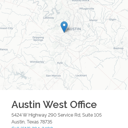
Austin West
Office
5424 W Highway 290 Service Rd, Suite 105
Austin
,
Texas
78735