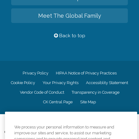
Meet The Global Family
Back to top
Privacy Policy
HIPAA Notice of Privacy Practices
Cookie Policy
Your Privacy Rights
Accessiblity Statement
Vendor Code of Conduct
Transparency in Coverage
CK Central Page
Site Map
©
2026
CK Franchising, Inc.
We process your personal information to measure and
Comfort Keepers adheres to the principles of truth in advertising, and all
improve our sites and service, to assist our marketing
information accurately represents the organizations scope of services
campaigns and to provide personalized content and