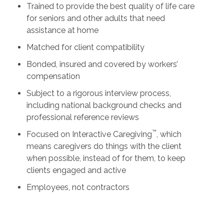
Trained to provide the best quality of life care
for seniors and other adults that need
assistance at home
Matched for client compatibility
Bonded, insured and covered by workers’
compensation
Subject to a rigorous interview process,
including national background checks and
professional reference reviews
™
Focused on Interactive Caregiving
, which
means caregivers do things with the client
when possible, instead of for them, to keep
clients engaged and active
Employees, not contractors