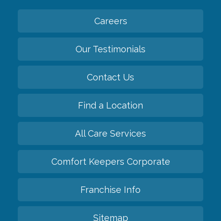
Careers
Our Testimonials
Contact Us
Find a Location
All Care Services
Comfort Keepers Corporate
Franchise Info
Sitemap