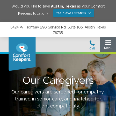
Would you like to save
Austin
,
Texas
as your Comfort
Yes! Save Location
Keepers location?
5424 W Highway 290 Service Rd, Suite 105, Austin, Texas
78735
Our Caregivers
Our caregivers are screened for empathy,
trained in senior care, and matched for
client compatibility.