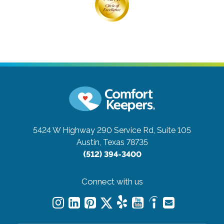
5424 W Highway 290 Service Rd, Suite 105
Austin, Texas 78735
(512) 394-3400
Connect with us