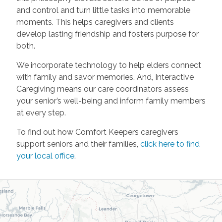
and control and turn little tasks into memorable
moments. This helps caregivers and clients
develop lasting friendship and fosters purpose for
both.
We incorporate technology to help elders connect
with family and savor memories. And, Interactive
Caregiving means our care coordinators assess
your senior’s well-being and inform family members
at every step.
To find out how Comfort Keepers caregivers
support seniors and their families,
click here to find
your local office
.