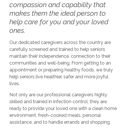
compassion and capability that
makes them the ideal person to
help care for you and your loved
ones.
Our dedicated caregivers across the country are
carefully screened and trained to help seniors
maintain their independence, connection to their
communities and well-being. From getting to an
appointment or preparing healthy foods, we truly
help seniors live healthier, safer and more joyful
lives.
Not only are our professional caregivers highly
skilled and trained in infection control, they are
ready to provide your loved one with a clean home
environment, fresh-cooked meals, personal
assistance, and to handle errands and shopping.