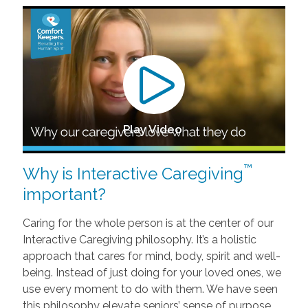
Play Video
™
Why is Interactive Caregiving
important?
Caring for the whole person is at the center of our
Interactive Caregiving philosophy. It’s a holistic
approach that cares for mind, body, spirit and well-
being. Instead of just doing for your loved ones, we
use every moment to do with them. We have seen
this philosophy elevate seniors’ sense of purpose