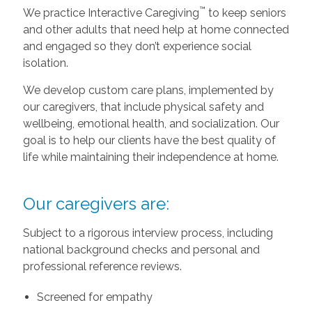
™
We practice Interactive Caregiving
to keep seniors
and other adults that need help at home connected
and engaged so they don’t experience social
isolation.
We develop custom care plans, implemented by
our caregivers, that include physical safety and
wellbeing, emotional health, and socialization. Our
goal is to help our clients have the best quality of
life while maintaining their independence at home.
Our caregivers are:
Subject to a rigorous interview process, including
national background checks and personal and
professional reference reviews.
Screened for empathy