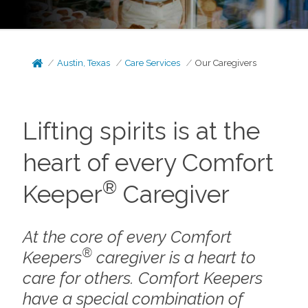
Austin, Texas
Care Services
Our Caregivers
Lifting spirits is at the
heart of every Comfort
®
Keeper
Caregiver
At the core of every Comfort
®
Keepers
caregiver is a heart to
care for others. Comfort Keepers
have a special combination of