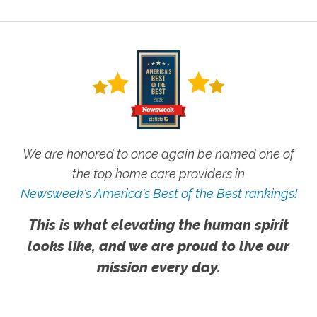
We are honored to once again be named one of
the top home care providers in
Newsweek's America's Best of the Best rankings!
This is what elevating the human spirit
looks like, and we are proud to live our
mission every day.