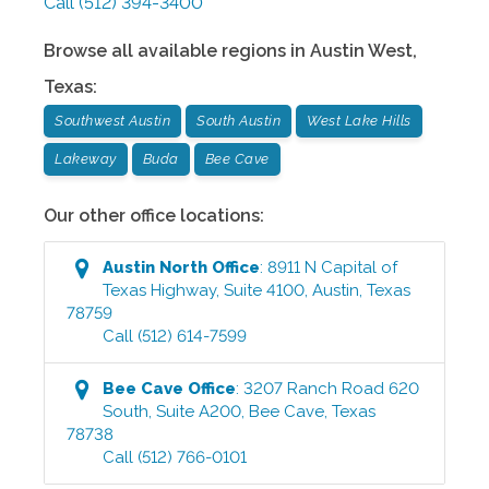
Call
(512) 394-3400
Browse all available regions in
Austin West
,
Texas
:
Southwest Austin
South Austin
West Lake Hills
Lakeway
Buda
Bee Cave
Our other office locations:
Austin North
Office
:
8911 N Capital of
Texas Highway, Suite 4100
,
Austin
,
Texas
78759
Call
(512) 614-7599
Bee Cave
Office
:
3207 Ranch Road 620
South, Suite A200
,
Bee Cave
,
Texas
78738
Call
(512) 766-0101