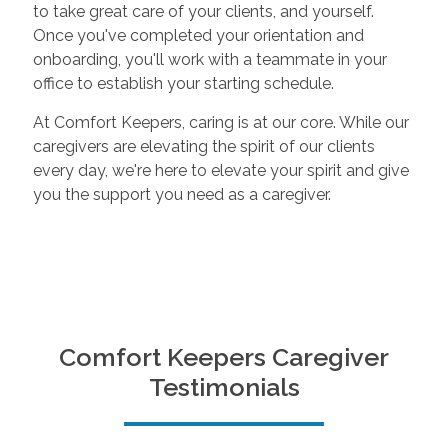
to take great care of your clients, and yourself.
Once you've completed your orientation and
onboarding, you'll work with a teammate in your
office to establish your starting schedule.
At Comfort Keepers, caring is at our core. While our
caregivers are elevating the spirit of our clients
every day, we're here to elevate your spirit and give
you the support you need as a caregiver.
Comfort Keepers Caregiver
Testimonials