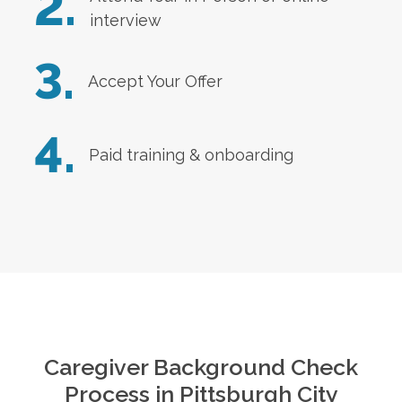
2.
interview
3.
Accept Your Offer
4.
Paid training & onboarding
Caregiver Background Check
Process in
Pittsburgh City