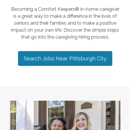
Becoming a Comfort Keepers® in-home caregiver
is a great way to make a difference in the lives of
seniors and their families and to make a positive
impact on your own life. Discover the simple steps
that go into the caregiving hiring process.
Search Jobs Near
Pittsburgh City