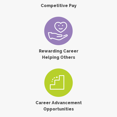
Competitive Pay
Rewarding Career
Helping Others
Career Advancement
Opportunities