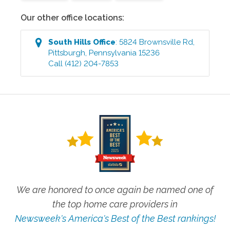
Our other office locations:
South Hills
Office
:
5824 Brownsville Rd
,
Pittsburgh
,
Pennsylvania
15236
Call
(412) 204-7853
We are honored to once again be named one of
the top home care providers in
Newsweek's America's Best of the Best rankings!