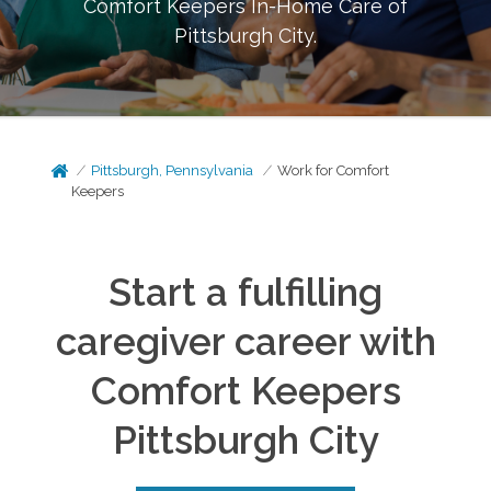
Comfort Keepers In-Home Care of
Pittsburgh City
.
Pittsburgh, Pennsylvania
Work for Comfort
Keepers
Start a fulfilling
caregiver career with
Comfort Keepers
Pittsburgh City