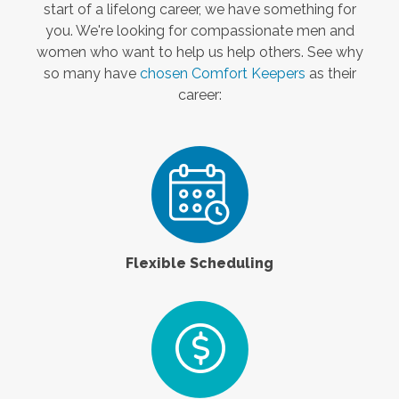
start of a lifelong career, we have something for
you. We're looking for compassionate men and
women who want to help us help others. See why
so many have
chosen Comfort Keepers
as their
career:
Flexible Scheduling