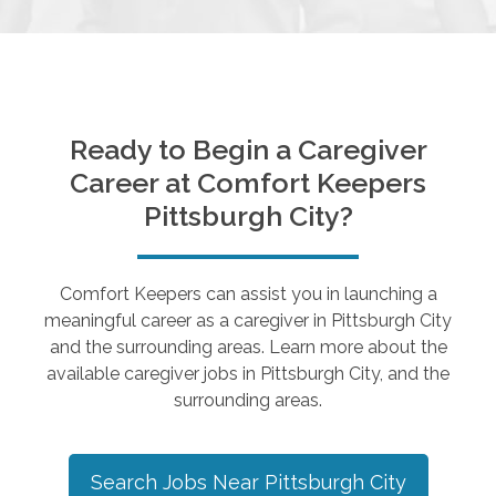
Ready to Begin a Caregiver
Career at Comfort Keepers
Pittsburgh City
?
Comfort Keepers can assist you in launching a
meaningful career as a caregiver in
Pittsburgh City
and the surrounding areas. Learn more about the
available caregiver jobs in
Pittsburgh City
, and the
surrounding areas.
Search Jobs Near
Pittsburgh City