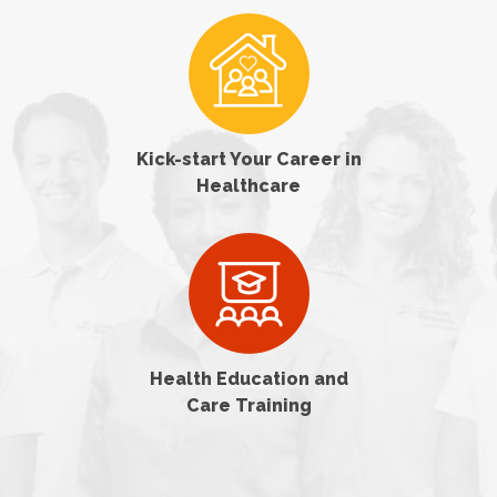
Kick-start Your Career in
Healthcare
Health Education and
Care Training