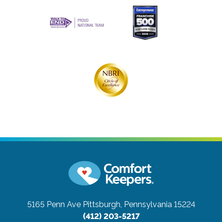
5165 Penn Ave
Pittsburgh, Pennsylvania 15224
(412) 203-5217