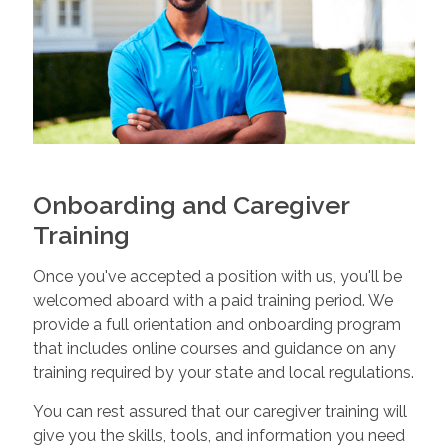
Onboarding and Caregiver
Training
Once you've accepted a position with us, you'll be
welcomed aboard with a paid training period. We
provide a full orientation and onboarding program
that includes online courses and guidance on any
training required by your state and local regulations.
You can rest assured that our caregiver training will
give you the skills, tools, and information you need