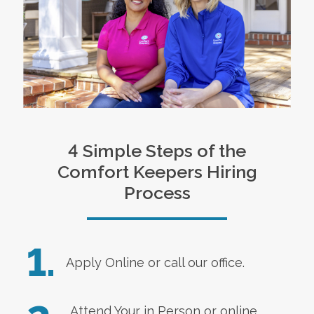
4 Simple Steps of the
Comfort Keepers Hiring
Process
1.
Apply Online
or call our office.
Attend Your in Person or online