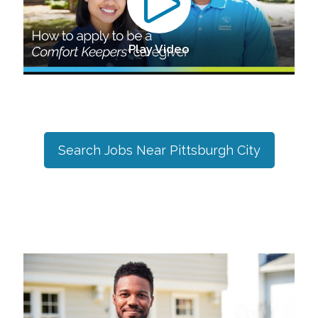
Play Video
Search Jobs Near
Pittsburgh City