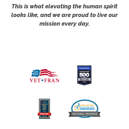
This is what elevating the human spirit
looks like, and we are proud to live our
mission every day.