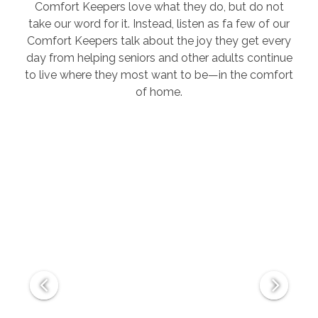
Comfort Keepers love what they do, but do not
take our word for it. Instead, listen as fa few of our
Comfort Keepers talk about the joy they get every
day from helping seniors and other adults continue
to live where they most want to be—in the comfort
of home.