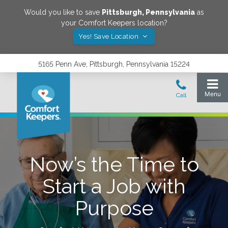
Would you like to save
Pittsburgh
,
Pennsylvania
as
your Comfort Keepers location?
Yes! Save Location
5165 Penn Ave, Pittsburgh, Pennsylvania 15224
Now’s the Time to
Start a Job with
Purpose