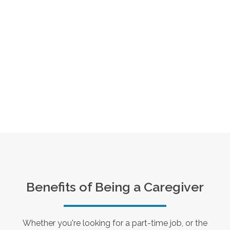
Benefits of Being a Caregiver
Whether you're looking for a part-time job, or the