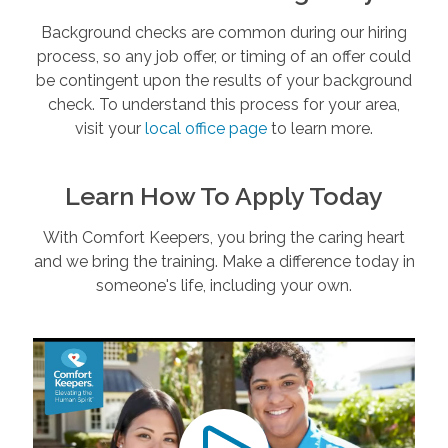
Background checks are common during our hiring
process, so any job offer, or timing of an offer could
be contingent upon the results of your background
check. To understand this process for your area,
visit your
local office page
to learn more.
Learn How To Apply Today
With Comfort Keepers, you bring the caring heart
and we bring the training. Make a difference today in
someone's life, including your own.