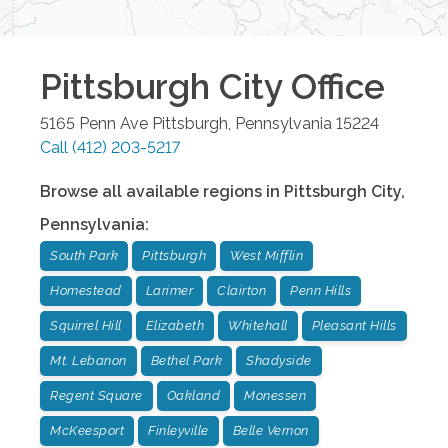
Pittsburgh City
Office
5165 Penn Ave
Pittsburgh
,
Pennsylvania
15224
Call
(412) 203-5217
Browse all available regions in
Pittsburgh City
,
Pennsylvania
:
South Park
Pittsburgh
West Mifflin
Homestead
Larimer
Clairton
Penn Hills
Squirrel Hill
Elizabeth
Whitehall
Pleasant Hills
Mt. Lebanon
Bethel Park
Shadyside
Regent Square
Oakland
Monessen
McKeesport
Finleyville
Belle Vernon