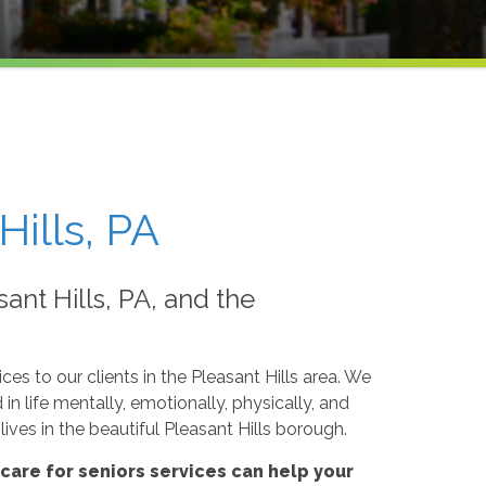
Hills, PA
ant Hills, PA, and the
ces to our clients in the Pleasant Hills area. We
n life mentally, emotionally, physically, and
ives in the beautiful Pleasant Hills borough.
are for seniors services can help your