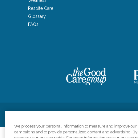
Wellness
Respite Care
Glossary
FAQs
Privacy Policy
HIPAA Notice of Privacy Practices
Cookie Poli
We process your personal information to measure and improve our si
campaigns and to provide personalized content and advertising. By c
exercise your privacy rights. For more information see our privacy n