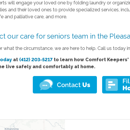
rts will engage your loved one by folding laundry or organiz
lies and their loved ones to provide specialized services, inc
fe and palliative care, and more.
t our care for seniors team in the Pleas
 what the circumstance, we are here to help. Call us today i
today
at
(412) 203-5217
to learn how Comfort
Keepers' 
ne live safely and comfortably at home.