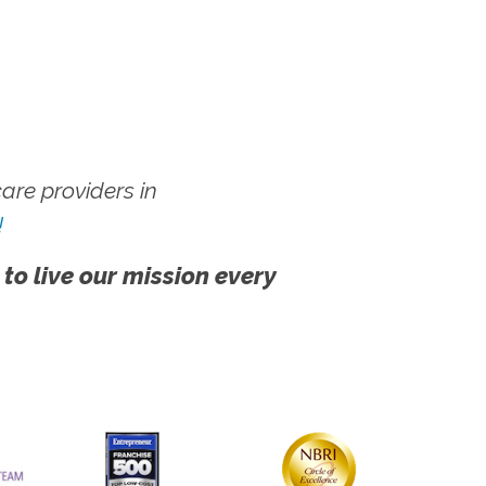
re providers in
!
 to live our mission every