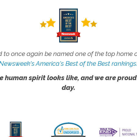
 to once again be named one of the top home ca
Newsweek's America's Best of the Best rankings
e human spirit looks like, and we are proud
day.