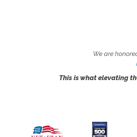
We are honored
This is what elevating th