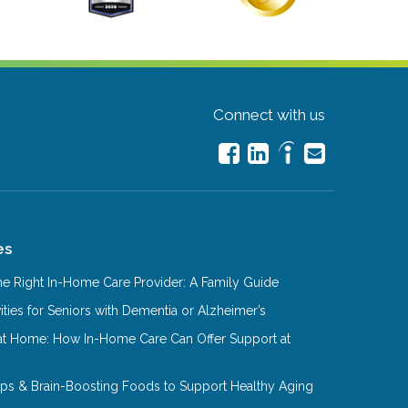
Connect with us
es
e Right In-Home Care Provider: A Family Guide
ities for Seniors with Dementia or Alzheimer’s
at Home: How In-Home Care Can Offer Support at
Tips & Brain-Boosting Foods to Support Healthy Aging