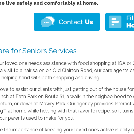
ne live safely and comfortably at home.
re for Seniors Services
r loved one needs assistance with food shopping at IGA or 
 a visit to a hair salon on Old Clairton Road, our care agents c
 helping hand with both shopping and driving.
ove to assist our clients with just getting out of the house for
unch at Eat’n Park on Route 51, a walk in the neighborhood to
retum, or down at Mowry Park. Our agency provides Interacti
g™ at home while helping with that favorite recipe, so it turns
 your parents used to make for you.
e the importance of keeping your loved ones active in daily ro