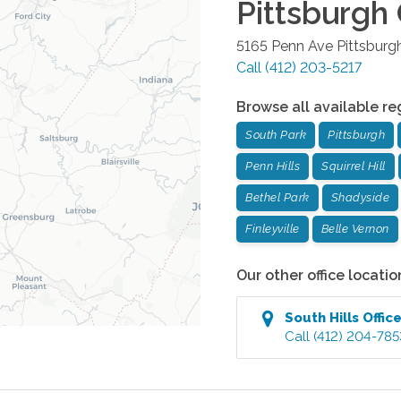
Pittsburgh 
5165 Penn Ave
Pittsburg
Call
(412) 203-5217
Browse all available re
South Park
Pittsburgh
Penn Hills
Squirrel Hill
Bethel Park
Shadyside
Finleyville
Belle Vernon
Our other office locatio
South Hills
Offic
Call
(412) 204-785