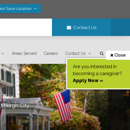
es! Save Location
Contact Us
Areas Served
Careers
Contact Us
Close
Are you interested in
becoming a caregiver?
Apply Now »
tsburgh City
.