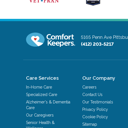
5165 Penn Ave
Pittsbu
(412) 203-5217
Care Services
Our Company
In-Home Care
Careers
Specialized Care
Contact Us
Alzheimer's & Dementia
Our Testimonials
Care
Privacy Policy
Our Caregivers
Cookie Policy
Senior Health &
Sitemap