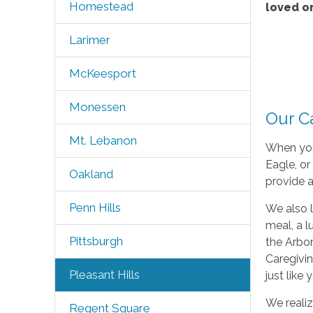
Homestead
loved o
Larimer
McKeesport
Monessen
Our Ca
Mt. Lebanon
When you
Eagle, or
Oakland
provide a
Penn Hills
We also l
meal, a l
Pittsburgh
the Arbo
Caregivin
Pleasant Hills
just like
We realiz
Regent Square