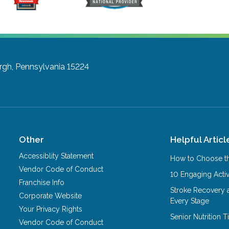
rgh, Pennsylvania 15224
Other
Helpful Articl
Accessiblity Statement
How to Choose th
Vendor Code of Conduct
10 Engaging Activ
Franchise Info
Stroke Recovery 
Corporate Website
Every Stage
Your Privacy Rights
Senior Nutrition 
Vendor Code of Conduct