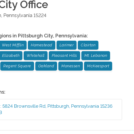
City
Office
h
,
Pennsylvania
15224
gions in
Pittsburgh City
,
Pennsylvania
:
West Mifflin
Homestead
Larimer
Clairton
Elizabeth
Whitehall
Pleasant Hills
Mt. Lebanon
Regent Square
Oakland
Monessen
McKeesport
ns:
e
:
5824 Brownsville Rd
,
Pittsburgh
,
Pennsylvania
15236
3