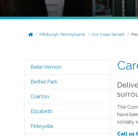
Pittsburgh, Pennsylvania
Our Areas Served
Plea
Car
Belle Vernon
Bethel Park
Delive
surro
Clairton
The Comfo
Elizabeth
have been
socially 
Finleyville
Call us 