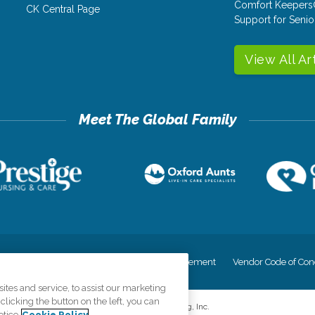
Comfort Keepers
CK Central Page
Support for Senio
View All Ar
cy
Your Privacy Rights
Accessiblity Statement
Vendor Code of Con
tes and service, to assist our marketing
licking the button on the left, you can
©
2026
CK Franchising, Inc.
otice
Cookie Policy