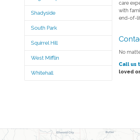
care expe
with fami
Shadyside
end-of-li
South Park
Contac
Squirrel Hill
No matter
West Mifflin
Call us 
loved o
Whitehall