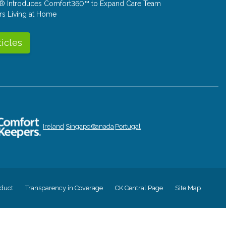
® Introduces Comfort360™ to Expand Care Team
rs Living at Home
ticles
Ireland
Singapore
Canada
Portugal
duct
Transparency in Coverage
CK Central Page
Site Map