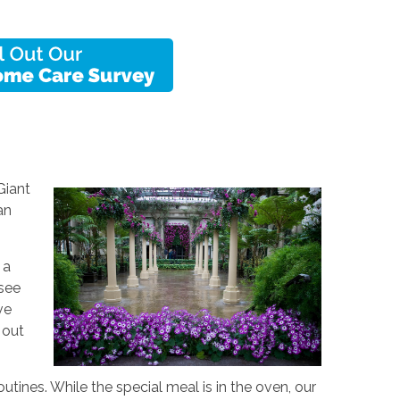
Giant
an
 a
 see
ve
 out
utines. While the special meal is in the oven, our