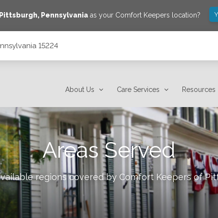
Y
Pittsburgh
,
Pennsylvania
as your Comfort Keepers location?
ennsylvania 15224
About Us
Care Services
Resources
Areas Served
available regions covered by Comfort Keepers of
Pit