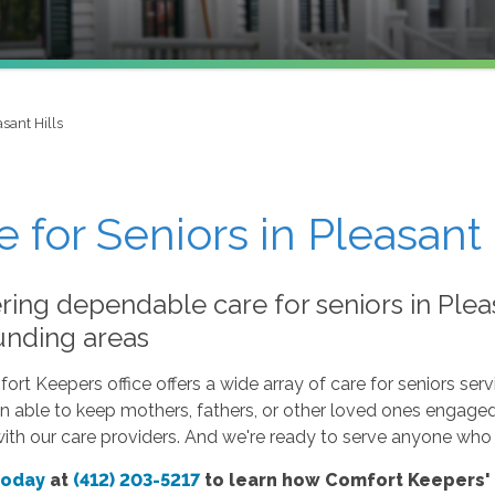
sant Hills
e for Seniors in Pleasant 
ring dependable care for seniors in Pleas
unding areas
rt Keepers office offers a wide array of care for seniors servi
 able to keep mothers, fathers, or other loved ones engaged i
with our care providers. And we're ready to serve anyone who l
today
at
(412) 203-5217
to learn how Comfort Keepers' c