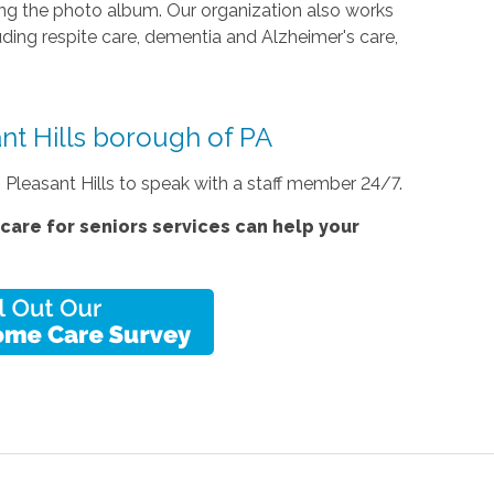
ing the photo album. Our organization also works
luding respite care, dementia and Alzheimer's care,
ant Hills borough of PA
n Pleasant Hills to speak with a staff member 24/7.
care for seniors services
can help your