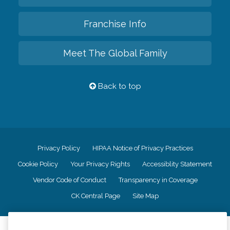
Franchise Info
Meet The Global Family
Back to top
Privacy Policy
HIPAA Notice of Privacy Practices
Cookie Policy
Your Privacy Rights
Accessiblity Statement
Vendor Code of Conduct
Transparency in Coverage
CK Central Page
Site Map
©
2026
CK Franchising, Inc.