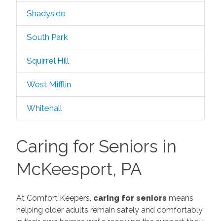
Shadyside
South Park
Squirrel Hill
West Mifflin
Whitehall
Caring for Seniors in
McKeesport, PA
At Comfort Keepers,
caring for seniors
means
helping older adults remain safely and comfortably