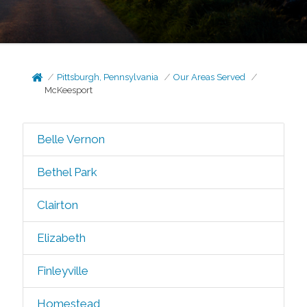
Pittsburgh, Pennsylvania
Our Areas Served
McKeesport
Belle Vernon
Bethel Park
Clairton
Elizabeth
Finleyville
Homestead