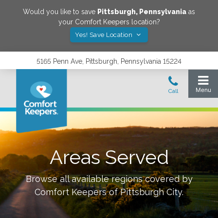
Would you like to save
Pittsburgh
,
Pennsylvania
as
your Comfort Keepers location?
Yes! Save Location
5165 Penn Ave, Pittsburgh, Pennsylvania 15224
Areas Served
Browse all available regions covered by
Comfort Keepers of
Pittsburgh City
.