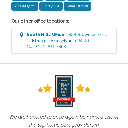
McKeesport
Finleyville
Belle Vernon
Our other office locations:
South Hills
Office
:
5824 Brownsville Rd
,
Pittsburgh
,
Pennsylvania
15236
Call
(412) 204-7853
We are honored to once again be named one of
the top home care providers in