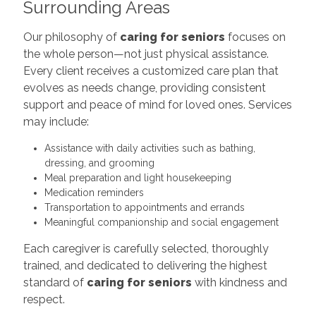
Surrounding Areas
Our philosophy of
caring for seniors
focuses on
the whole person—not just physical assistance.
Every client receives a customized care plan that
evolves as needs change, providing consistent
support and peace of mind for loved ones. Services
may include:
Assistance with daily activities such as bathing,
dressing, and grooming
Meal preparation and light housekeeping
Medication reminders
Transportation to appointments and errands
Meaningful companionship and social engagement
Each caregiver is carefully selected, thoroughly
trained, and dedicated to delivering the highest
standard of
caring for seniors
with kindness and
respect.