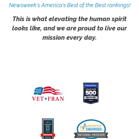
Newsweek's America's Best of the Best rankings!
This is what elevating the human spirit
looks like, and we are proud to live our
mission every day.