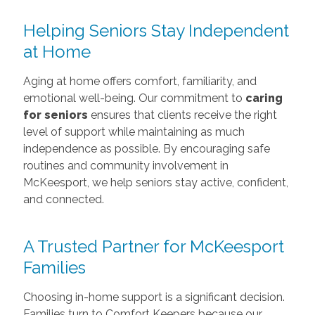
Helping Seniors Stay Independent
at Home
Aging at home offers comfort, familiarity, and
emotional well-being. Our commitment to
caring
for seniors
ensures that clients receive the right
level of support while maintaining as much
independence as possible. By encouraging safe
routines and community involvement in
McKeesport, we help seniors stay active, confident,
and connected.
A Trusted Partner for McKeesport
Families
Choosing in-home support is a significant decision.
Families turn to Comfort Keepers because our