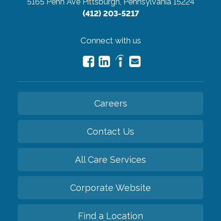
5165 Penn Ave
Pittsburgh, Pennsylvania 15224
(412) 203-5217
Connect with us
Careers
Contact Us
All Care Services
Corporate Website
Find a Location