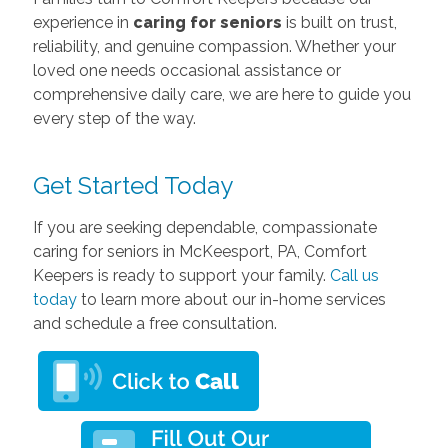
experience in
caring for seniors
is built on trust,
reliability, and genuine compassion. Whether your
loved one needs occasional assistance or
comprehensive daily care, we are here to guide you
every step of the way.
Get Started Today
If you are seeking dependable, compassionate
caring
for seniors in McKeesport, PA, Comfort
Keepers is ready to support your family.
Call us
today
to learn more about our in-home services
and schedule a free consultation.