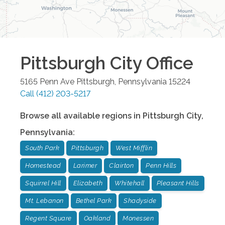
Pittsburgh City
Office
5165 Penn Ave
Pittsburgh
,
Pennsylvania
15224
Call
(412) 203-5217
Browse all available regions in
Pittsburgh City
,
Pennsylvania
:
South Park
Pittsburgh
West Mifflin
Homestead
Larimer
Clairton
Penn Hills
Squirrel Hill
Elizabeth
Whitehall
Pleasant Hills
Mt. Lebanon
Bethel Park
Shadyside
Regent Square
Oakland
Monessen