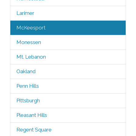
Larimer
McKeesport
Monessen
Mt. Lebanon
Oakland
Penn Hills
Pittsburgh
Pleasant Hills
Regent Square