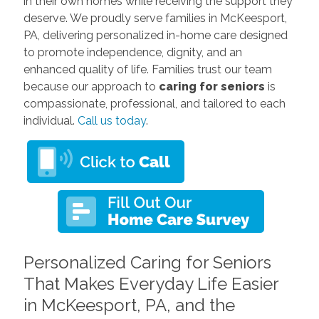
in their own homes while receiving the support they
deserve. We proudly serve families in McKeesport,
PA, delivering personalized in-home care designed
to promote independence, dignity, and an
enhanced quality of life. Families trust our team
because our approach to
caring for seniors
is
compassionate, professional, and tailored to each
individual.
Call us today
.
Personalized Caring for Seniors
That Makes Everyday Life Easier
in McKeesport, PA, and the