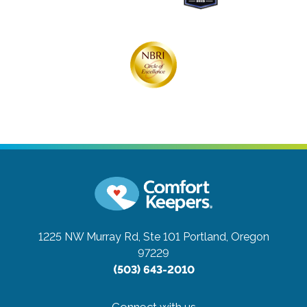
1225 NW Murray Rd, Ste 101
Portland, Oregon
97229
(503) 643-2010