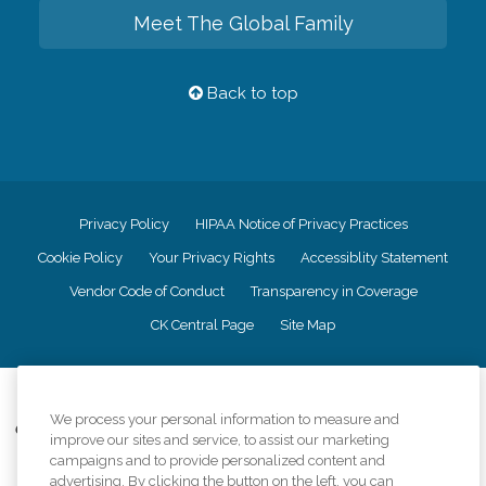
Meet The Global Family
Back to top
Privacy Policy
HIPAA Notice of Privacy Practices
Cookie Policy
Your Privacy Rights
Accessiblity Statement
Vendor Code of Conduct
Transparency in Coverage
CK Central Page
Site Map
©
2026
CK Franchising, Inc.
We process your personal information to measure and
Comfort Keepers adheres to the principles of truth in advertising, and all
improve our sites and service, to assist our marketing
information accurately represents the organizations scope of services
campaigns and to provide personalized content and
provided, licenses, price claims or testimonials. Comfort Keepers is an
advertising. By clicking the button on the left, you can