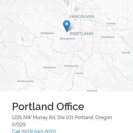
Portland
Office
1225 NW Murray Rd, Ste 101
Portland
,
Oregon
97229
Call
(503) 643-2010