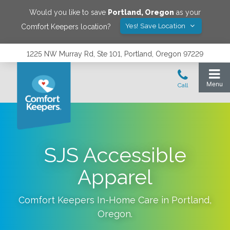
Would you like to save
Portland
,
Oregon
as your
Yes! Save Location
Comfort Keepers location?
1225 NW Murray Rd, Ste 101, Portland, Oregon 97229
SJS Accessible
Apparel
Comfort Keepers In-Home Care in
Portland
,
Oregon
.