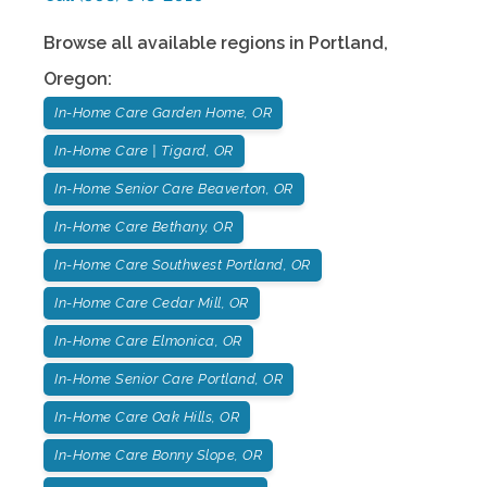
Browse all available regions in
Portland
,
Oregon
:
In-Home Care Garden Home, OR
In-Home Care | Tigard, OR
In-Home Senior Care Beaverton, OR
In-Home Care Bethany, OR
In-Home Care Southwest Portland, OR
In-Home Care Cedar Mill, OR
In-Home Care Elmonica, OR
In-Home Senior Care Portland, OR
In-Home Care Oak Hills, OR
In-Home Care Bonny Slope, OR