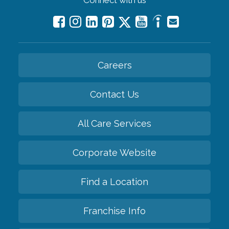
Connect with us
Careers
Contact Us
All Care Services
Corporate Website
Find a Location
Franchise Info