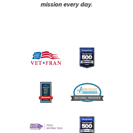
mission every day.