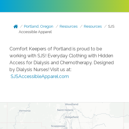
Portland, Oregon
Resources
Resources
SJS
Accessible Apparel
Comfort Keepers of Portland is proud to be
working with SJS! Everyday Clothing with Hidden
Access for Dialysis and Chemotherapy. Designed
by Dialysis Nurses! Visit us at:
SJSAccessibleApparel.com