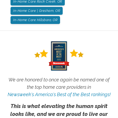
In-Home Care Rock Creek, OR
In-Home Care | Gresham, OR
In-Home Care Hillsboro, OR
We are honored to once again be named one of
the top home care providers in
Newsweek's America's Best of the Best rankings!
This is what elevating the human spirit
looks like, and we are proud to live our