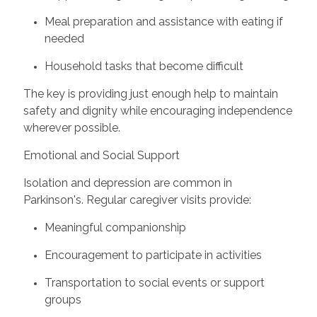
Meal preparation and assistance with eating if
needed
Household tasks that become difficult
The key is providing just enough help to maintain
safety and dignity while encouraging independence
wherever possible.
Emotional and Social Support
Isolation and depression are common in
Parkinson's. Regular caregiver visits provide:
Meaningful companionship
Encouragement to participate in activities
Transportation to social events or support
groups