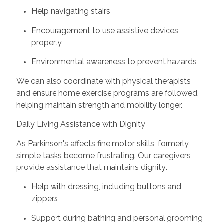
Help navigating stairs
Encouragement to use assistive devices
properly
Environmental awareness to prevent hazards
We can also coordinate with physical therapists
and ensure home exercise programs are followed,
helping maintain strength and mobility longer.
Daily Living Assistance with Dignity
As Parkinson's affects fine motor skills, formerly
simple tasks become frustrating. Our caregivers
provide assistance that maintains dignity:
Help with dressing, including buttons and
zippers
Support during bathing and personal grooming