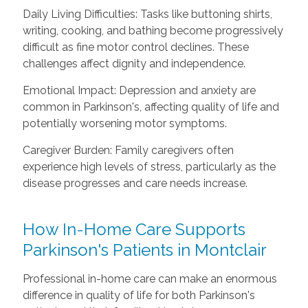
Daily Living Difficulties: Tasks like buttoning shirts,
writing, cooking, and bathing become progressively
difficult as fine motor control declines. These
challenges affect dignity and independence.
Emotional Impact: Depression and anxiety are
common in Parkinson's, affecting quality of life and
potentially worsening motor symptoms.
Caregiver Burden: Family caregivers often
experience high levels of stress, particularly as the
disease progresses and care needs increase.
How In-Home Care Supports
Parkinson's Patients in Montclair
Professional in-home care can make an enormous
difference in quality of life for both Parkinson's