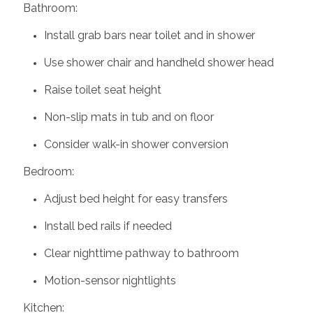
Bathroom:
Install grab bars near toilet and in shower
Use shower chair and handheld shower head
Raise toilet seat height
Non-slip mats in tub and on floor
Consider walk-in shower conversion
Bedroom:
Adjust bed height for easy transfers
Install bed rails if needed
Clear nighttime pathway to bathroom
Motion-sensor nightlights
Kitchen: