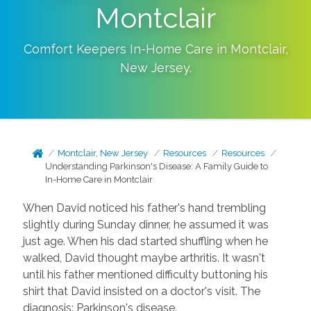
Montclair
Comfort Keepers In-Home Care in
Montclair
,
New Jersey
.
Montclair, New Jersey
Resources
Resources
Understanding Parkinson's Disease: A Family Guide to
In-Home Care in Montclair
When David noticed his father's hand trembling
slightly during Sunday dinner, he assumed it was
just age. When his dad started shuffling when he
walked, David thought maybe arthritis. It wasn't
until his father mentioned difficulty buttoning his
shirt that David insisted on a doctor's visit. The
diagnosis: Parkinson's disease.