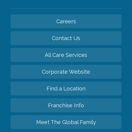
Careers
Contact Us
All Care Services
Corporate Website
Find a Location
Franchise Info
Meet The Global Family