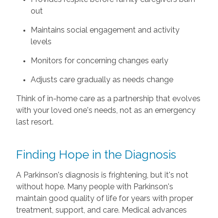
out
Maintains social engagement and activity
levels
Monitors for concerning changes early
Adjusts care gradually as needs change
Think of in-home care as a partnership that evolves
with your loved one's needs, not as an emergency
last resort.
Finding Hope in the Diagnosis
A Parkinson's diagnosis is frightening, but it's not
without hope. Many people with Parkinson's
maintain good quality of life for years with proper
treatment, support, and care. Medical advances