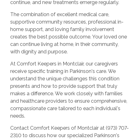
continue, and new treatments emerge regularly.
The combination of excellent medical care,
supportive community resources, professional in-
home support, and loving family involvement
creates the best possible outcome. Your loved one
can continue living at home, in their community,
with dignity and purpose.
At Comfort Keepers in Montclair, our caregivers
receive specific training in Parkinson's care. We
understand the unique challenges this condition
presents and how to provide support that truly
makes a difference. We work closely with families
and healthcare providers to ensure comprehensive,
compassionate care tailored to each individual's
needs.
Contact Comfort Keepers of Montclair at (973) 707-
2310 to discuss how our specialized Parkinson's