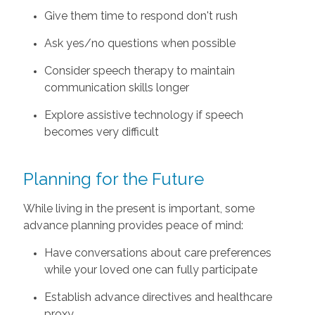
Give them time to respond don't rush
Ask yes/no questions when possible
Consider speech therapy to maintain
communication skills longer
Explore assistive technology if speech
becomes very difficult
Planning for the Future
While living in the present is important, some
advance planning provides peace of mind:
Have conversations about care preferences
while your loved one can fully participate
Establish advance directives and healthcare
proxy