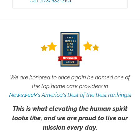
Call
(973) 532-2101
We are honored to once again be named one of
the top home care providers in
Newsweek's America's Best of the Best rankings!
This is what elevating the human spirit
looks like, and we are proud to live our
mission every day.