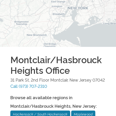
Montclair/Hasbrouck
Heights
Office
31 Park St, 2nd Floor
Montclair
,
New Jersey
07042
Call
(973) 707-2310
Browse all available regions in
Montclair/Hasbrouck Heights
,
New Jersey
:
Hackensack / South Hackensack
Maplewood