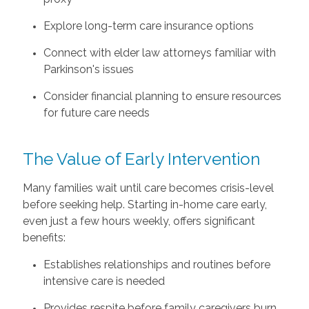
Explore long-term care insurance options
Connect with elder law attorneys familiar with
Parkinson's issues
Consider financial planning to ensure resources
for future care needs
The Value of Early Intervention
Many families wait until care becomes crisis-level
before seeking help. Starting in-home care early,
even just a few hours weekly, offers significant
benefits:
Establishes relationships and routines before
intensive care is needed
Provides respite before family caregivers burn