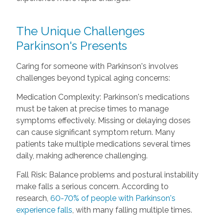
The Unique Challenges
Parkinson's Presents
Caring for someone with Parkinson's involves
challenges beyond typical aging concerns:
Medication Complexity: Parkinson's medications
must be taken at precise times to manage
symptoms effectively. Missing or delaying doses
can cause significant symptom return. Many
patients take multiple medications several times
daily, making adherence challenging.
Fall Risk: Balance problems and postural instability
make falls a serious concern. According to
research,
60-70% of people with Parkinson's
experience falls
, with many falling multiple times.