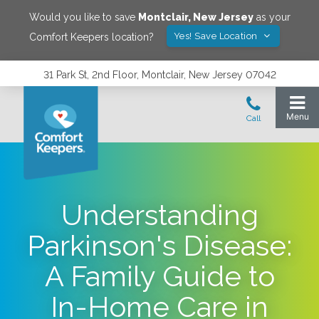
Would you like to save
Montclair
,
New Jersey
as your
Yes! Save Location
Comfort Keepers location?
31 Park St, 2nd Floor, Montclair, New Jersey 07042
Understanding
Parkinson's Disease:
A Family Guide to
In-Home Care in