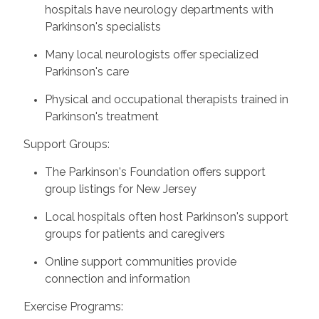
hospitals have neurology departments with
Parkinson's specialists
Many local neurologists offer specialized
Parkinson's care
Physical and occupational therapists trained in
Parkinson's treatment
Support Groups:
The Parkinson's Foundation offers support
group listings for New Jersey
Local hospitals often host Parkinson's support
groups for patients and caregivers
Online support communities provide
connection and information
Exercise Programs: