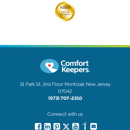
31 Park St, 2nd Floor
Montclair, New Jersey
07042
(973) 707-2310
Connect with us