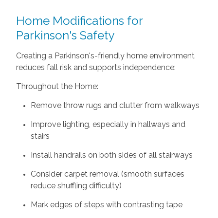
Home Modifications for
Parkinson's Safety
Creating a Parkinson's-friendly home environment
reduces fall risk and supports independence:
Throughout the Home:
Remove throw rugs and clutter from walkways
Improve lighting, especially in hallways and
stairs
Install handrails on both sides of all stairways
Consider carpet removal (smooth surfaces
reduce shuffling difficulty)
Mark edges of steps with contrasting tape