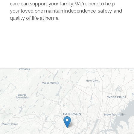
care can support your family. We're here to help
your loved one maintain independence, safety, and
quality of life at home.