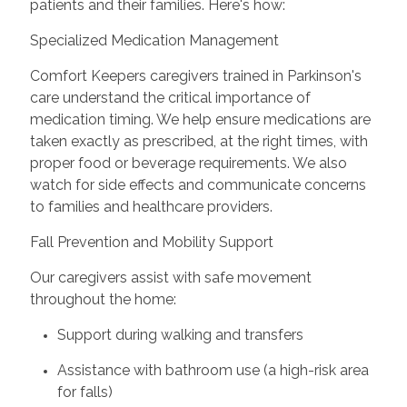
patients and their families. Here's how:
Specialized Medication Management
Comfort Keepers caregivers trained in Parkinson's
care understand the critical importance of
medication timing. We help ensure medications are
taken exactly as prescribed, at the right times, with
proper food or beverage requirements. We also
watch for side effects and communicate concerns
to families and healthcare providers.
Fall Prevention and Mobility Support
Our caregivers assist with safe movement
throughout the home:
Support during walking and transfers
Assistance with bathroom use (a high-risk area
for falls)