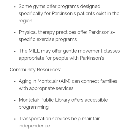
Some gyms offer programs designed
specifically for Parkinson's patients exist in the
region
Physical therapy practices offer Parkinson's-
specific exercise programs
The MILL may offer gentle movement classes
appropriate for people with Parkinson's
Community Resources:
Aging in Montclair (AIM) can connect families
with appropriate services
Montclair Public Library offers accessible
programming
Transportation services help maintain
independence