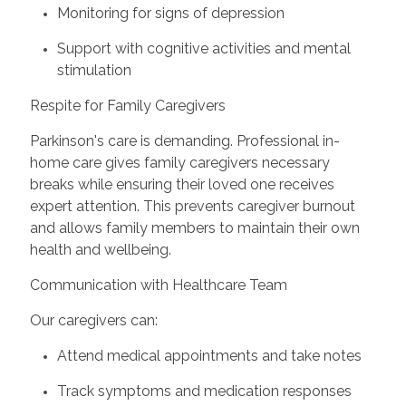
Monitoring for signs of depression
Support with cognitive activities and mental
stimulation
Respite for Family Caregivers
Parkinson's care is demanding. Professional in-
home care gives family caregivers necessary
breaks while ensuring their loved one receives
expert attention. This prevents caregiver burnout
and allows family members to maintain their own
health and wellbeing.
Communication with Healthcare Team
Our caregivers can:
Attend medical appointments and take notes
Track symptoms and medication responses