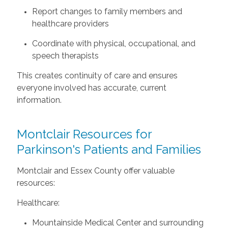
Report changes to family members and
healthcare providers
Coordinate with physical, occupational, and
speech therapists
This creates continuity of care and ensures
everyone involved has accurate, current
information.
Montclair Resources for
Parkinson's Patients and Families
Montclair and Essex County offer valuable
resources:
Healthcare:
Mountainside Medical Center and surrounding