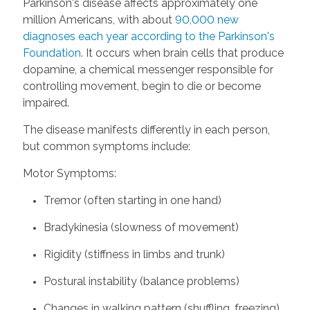
Parkinson's disease affects approximately one
million Americans, with about
90,000 new
diagnoses each year according to the Parkinson's
Foundation
. It occurs when brain cells that produce
dopamine, a chemical messenger responsible for
controlling movement, begin to die or become
impaired.
The disease manifests differently in each person,
but common symptoms include:
Motor Symptoms:
Tremor (often starting in one hand)
Bradykinesia (slowness of movement)
Rigidity (stiffness in limbs and trunk)
Postural instability (balance problems)
Changes in walking pattern (shuffling, freezing)