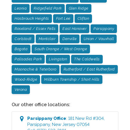
Leonia
Ridgefield Park
Glen Ridge
Hasbrouck Heights
Fort Lee
Clifton
Roseland / Essex Fells
East Hanover
Parsippany
Carlstadt
Montclair
Denville
Union / Vauxhall
Bogota
South Orange / West Orange
Palisades Park
Livingston
The Caldwells
Moonachie & Teterboro
Rutherford / East Rutherford
Wood-Ridge
Millburn Township / Short Hills
Verona
Our other office locations:
Parsippany
Office
:
181 New Rd #304
,
Parsippany
,
New Jersey
07054