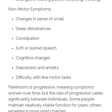
Non-Motor Symptoms:
Changes in sense of smell
Sleep disturbances
Constipation
Soft or slurred speech
Cognitive changes
Depression and anxiety
Difficulty with fine motor tasks
Parkinson's is progressive, meaning symptoms
worsen over time, but the rate of progression varies
significantly between individuals. Some people
maintain relatively stable function for years; others
experience more rapid changes.