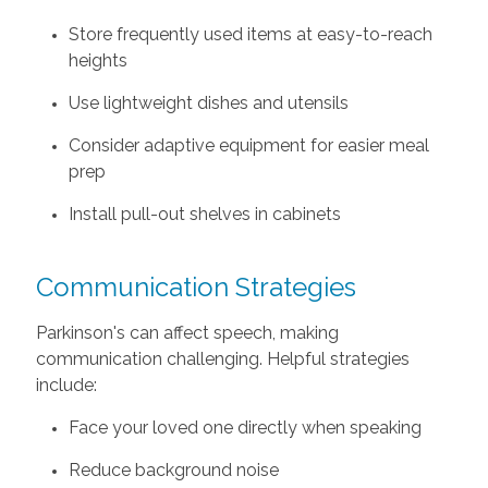
Store frequently used items at easy-to-reach
heights
Use lightweight dishes and utensils
Consider adaptive equipment for easier meal
prep
Install pull-out shelves in cabinets
Communication Strategies
Parkinson's can affect speech, making
communication challenging. Helpful strategies
include:
Face your loved one directly when speaking
Reduce background noise