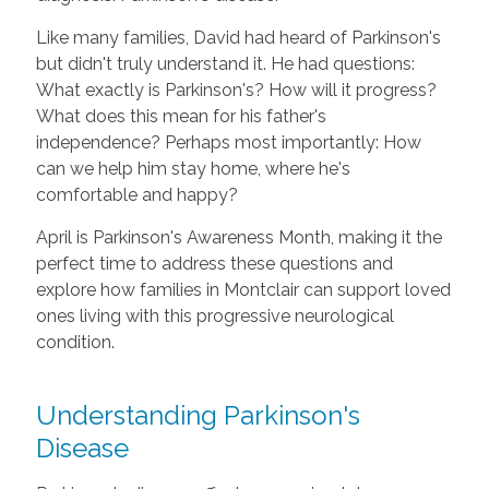
Like many families, David had heard of Parkinson's
but didn't truly understand it. He had questions:
What exactly is Parkinson's? How will it progress?
What does this mean for his father's
independence? Perhaps most importantly: How
can we help him stay home, where he's
comfortable and happy?
April is Parkinson's Awareness Month, making it the
perfect time to address these questions and
explore how families in Montclair can support loved
ones living with this progressive neurological
condition.
Understanding Parkinson's
Disease