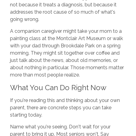
not because it treats a diagnosis, but because it
addresses the root cause of so much of what's
going wrong.
A companion caregiver might take your mom to a
painting class at the Montclair Art Museum or walk
with your dad through Brookdale Park on a spring
morning. They might sit together over coffee and
just talk about the news, about old memories, or
about nothing in particular. Those moments matter
more than most people realize.
What You Can Do Right Now
If you're reading this and thinking about your own
parent, there are concrete steps you can take
starting today.
Name what you're seeing. Don't wait for your
parent to bring it up. Most seniors won't. Say