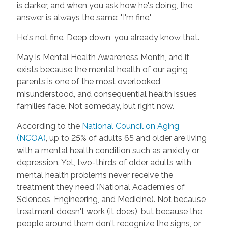
is darker, and when you ask how he's doing, the
answer is always the same: "I'm fine."
He's not fine. Deep down, you already know that.
May is Mental Health Awareness Month, and it
exists because the mental health of our aging
parents is one of the most overlooked,
misunderstood, and consequential health issues
families face. Not someday, but right now.
According to the
National Council on Aging
(NCOA)
, up to 25% of adults 65 and older are living
with a mental health condition such as anxiety or
depression. Yet, two-thirds of older adults with
mental health problems never receive the
treatment they need (National Academies of
Sciences, Engineering, and Medicine). Not because
treatment doesn't work (it does), but because the
people around them don't recognize the signs, or