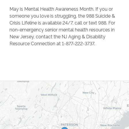
May is Mental Health Awareness Month. If you or
someone you love is struggling, the 988 Suicide &
Crisis Lifeline is available 24/7, call or text 988. For
non-emergency senior mental health resources in
New Jersey, contact the NJ Aging & Disability
Resource Connection at 1-877-222-3737.