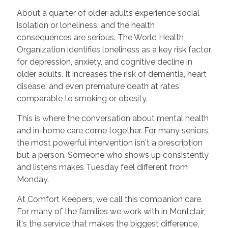
About a quarter of older adults experience social
isolation or loneliness, and the health
consequences are serious. The World Health
Organization identifies loneliness as a key risk factor
for depression, anxiety, and cognitive decline in
older adults. It increases the risk of dementia, heart
disease, and even premature death at rates
comparable to smoking or obesity.
This is where the conversation about mental health
and in-home care come together. For many seniors,
the most powerful intervention isn't a prescription
but a person. Someone who shows up consistently
and listens makes Tuesday feel different from
Monday.
At Comfort Keepers, we call this companion care.
For many of the families we work with in Montclair,
it's the service that makes the biggest difference,