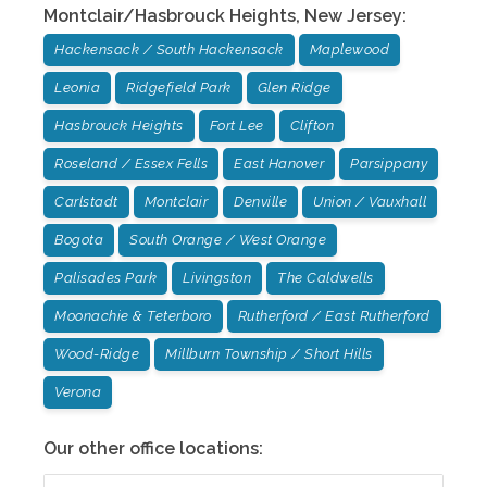
Montclair/Hasbrouck Heights
,
New Jersey
:
Hackensack / South Hackensack
Maplewood
Leonia
Ridgefield Park
Glen Ridge
Hasbrouck Heights
Fort Lee
Clifton
Roseland / Essex Fells
East Hanover
Parsippany
Carlstadt
Montclair
Denville
Union / Vauxhall
Bogota
South Orange / West Orange
Palisades Park
Livingston
The Caldwells
Moonachie & Teterboro
Rutherford / East Rutherford
Wood-Ridge
Millburn Township / Short Hills
Verona
Our other office locations: