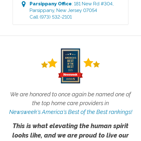
Parsippany
Office
:
181 New Rd #304
,
Parsippany
,
New Jersey
07054
Call
(973) 532-2101
We are honored to once again be named one of
the top home care providers in
Newsweek's America's Best of the Best rankings!
This is what elevating the human spirit
looks like, and we are proud to live our