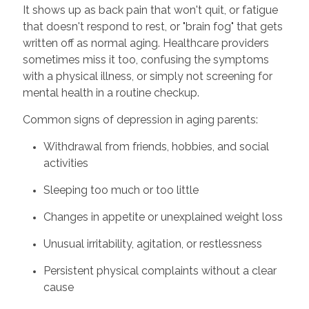
It shows up as back pain that won't quit, or fatigue
that doesn't respond to rest, or "brain fog" that gets
written off as normal aging. Healthcare providers
sometimes miss it too, confusing the symptoms
with a physical illness, or simply not screening for
mental health in a routine checkup.
Common signs of depression in aging parents:
Withdrawal from friends, hobbies, and social
activities
Sleeping too much or too little
Changes in appetite or unexplained weight loss
Unusual irritability, agitation, or restlessness
Persistent physical complaints without a clear
cause