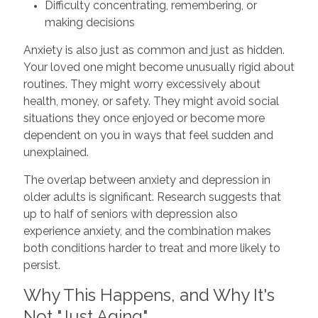
Difficulty concentrating, remembering, or
making decisions
Anxiety is also just as common and just as hidden.
Your loved one might become unusually rigid about
routines. They might worry excessively about
health, money, or safety. They might avoid social
situations they once enjoyed or become more
dependent on you in ways that feel sudden and
unexplained.
The overlap between anxiety and depression in
older adults is significant. Research suggests that
up to half of seniors with depression also
experience anxiety, and the combination makes
both conditions harder to treat and more likely to
persist.
Why This Happens, and Why It's
Not "Just Aging"