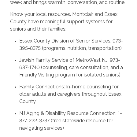
week and brings warmth, conversation, and routine.
Know your local resources. Montclair and Essex
County have meaningful support systems for
seniors and their families:
Essex County Division of Senior Services: 973-
395-8375 (programs, nutrition, transportation)
Jewish Family Service of MetroWest NJ: 973-
637-1740 (counseling, care consultation, and a
Friendly Visiting program for isolated seniors)
Family Connections: In-home counseling for
older adults and caregivers throughout Essex
County
NJ Aging & Disability Resource Connection: 1-
877-222-3737 (free statewide resource for
navigating services)