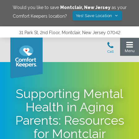
Would you like to save
Montclair
,
New Jersey
as your
Yes! Save Location
Comfort Keepers location?
31 Park St, 2nd Floor, Montclair, New Jersey 07042
Supporting Mental
Health in Aging
Parents: Resources
for Montclair