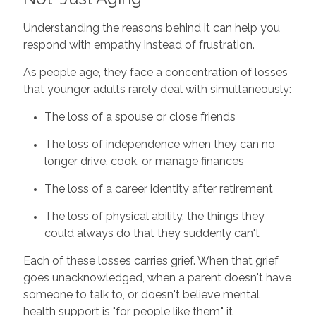
Understanding the reasons behind it can help you
respond with empathy instead of frustration.
As people age, they face a concentration of losses
that younger adults rarely deal with simultaneously:
The loss of a spouse or close friends
The loss of independence when they can no
longer drive, cook, or manage finances
The loss of a career identity after retirement
The loss of physical ability, the things they
could always do that they suddenly can't
Each of these losses carries grief. When that grief
goes unacknowledged, when a parent doesn't have
someone to talk to, or doesn't believe mental
health support is "for people like them," it