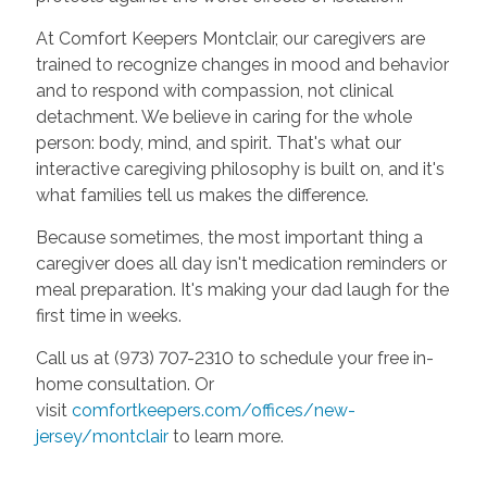
At Comfort Keepers Montclair, our caregivers are
trained to recognize changes in mood and behavior
and to respond with compassion, not clinical
detachment. We believe in caring for the whole
person: body, mind, and spirit. That's what our
interactive caregiving philosophy is built on, and it's
what families tell us makes the difference.
Because sometimes, the most important thing a
caregiver does all day isn't medication reminders or
meal preparation. It's making your dad laugh for the
first time in weeks.
Call us at (973) 707-2310 to schedule your free in-
home consultation. Or
visit
comfortkeepers.com/offices/new-
jersey/montclair
to learn more.