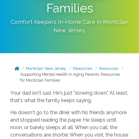
Families
Comfort Keepers In-Home Care in
Montclair
,
New Jersey
.
Montclair, New Jersey
Resources
Resources
Supporting Mental Health in Aging Parents: Resources
for Montclair Families
Your dad isn't sad. He's just "slowing down." At least,
that's what the family keeps saying.
He doesn't go to the diner with his friends anymore
and stopped reading the paper. He sleeps until
noon, or barely sleeps at all. When you call, the
conversations are shorter. When you visit, the house