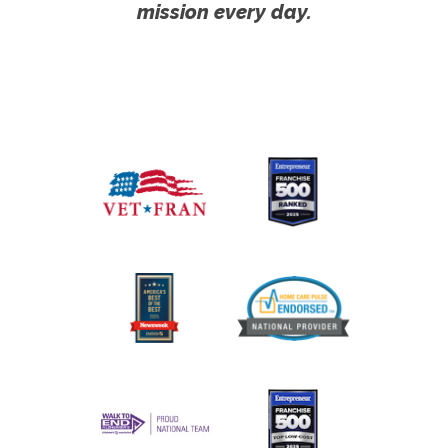
mission every day.