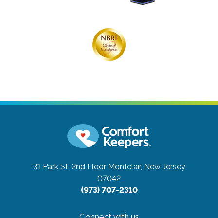
31 Park St, 2nd Floor
Montclair, New Jersey
07042
(973) 707-2310
Connect with us