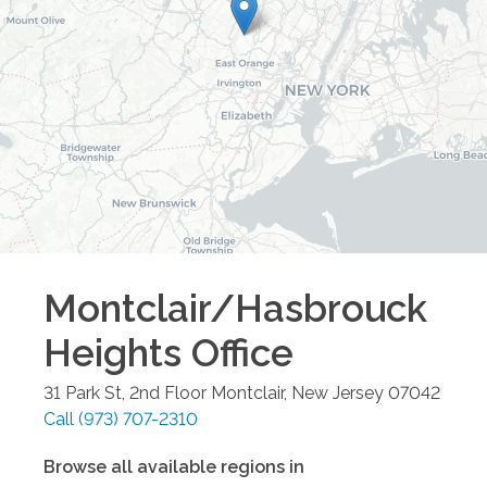
Montclair/Hasbrouck
Heights
Office
31 Park St, 2nd Floor
Montclair
,
New Jersey
07042
Call
(973) 707-2310
Browse all available regions in