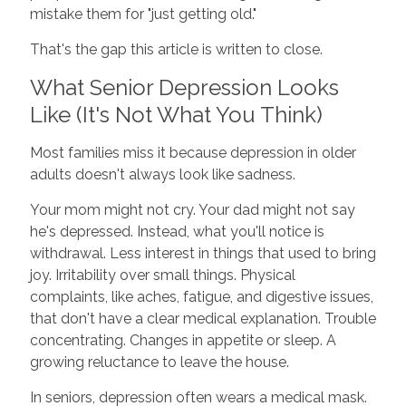
mistake them for "just getting old."
That's the gap this article is written to close.
What Senior Depression Looks
Like (It's Not What You Think)
Most families miss it because depression in older
adults doesn't always look like sadness.
Your mom might not cry. Your dad might not say
he's depressed. Instead, what you'll notice is
withdrawal. Less interest in things that used to bring
joy. Irritability over small things. Physical
complaints, like aches, fatigue, and digestive issues,
that don't have a clear medical explanation. Trouble
concentrating. Changes in appetite or sleep. A
growing reluctance to leave the house.
In seniors, depression often wears a medical mask.