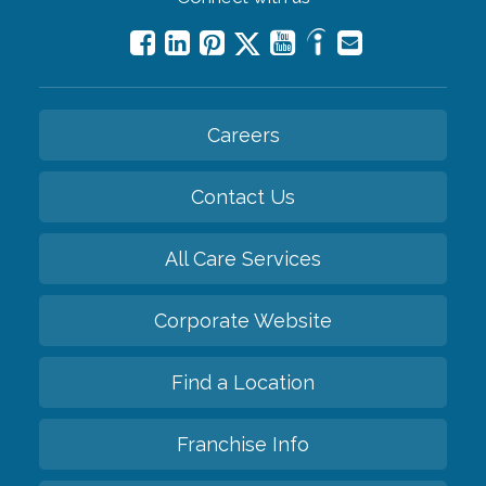
Careers
Contact Us
All Care Services
Corporate Website
Find a Location
Franchise Info