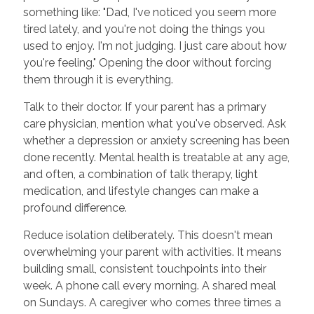
something like: "Dad, I've noticed you seem more
tired lately, and you're not doing the things you
used to enjoy. I'm not judging. I just care about how
you're feeling." Opening the door without forcing
them through it is everything.
Talk to their doctor. If your parent has a primary
care physician, mention what you've observed. Ask
whether a depression or anxiety screening has been
done recently. Mental health is treatable at any age,
and often, a combination of talk therapy, light
medication, and lifestyle changes can make a
profound difference.
Reduce isolation deliberately. This doesn't mean
overwhelming your parent with activities. It means
building small, consistent touchpoints into their
week. A phone call every morning. A shared meal
on Sundays. A caregiver who comes three times a