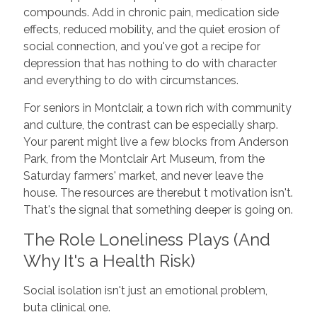
compounds. Add in chronic pain, medication side
effects, reduced mobility, and the quiet erosion of
social connection, and you've got a recipe for
depression that has nothing to do with character
and everything to do with circumstances.
For seniors in Montclair, a town rich with community
and culture, the contrast can be especially sharp.
Your parent might live a few blocks from Anderson
Park, from the Montclair Art Museum, from the
Saturday farmers' market, and never leave the
house. The resources are therebut t motivation isn't.
That's the signal that something deeper is going on.
The Role Loneliness Plays (And
Why It's a Health Risk)
Social isolation isn't just an emotional problem,
buta clinical one.