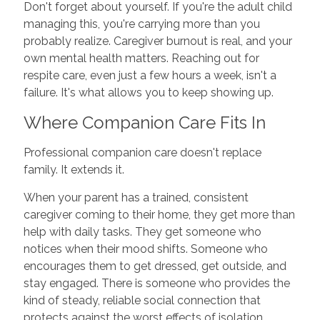
Don't forget about yourself. If you're the adult child
managing this, you're carrying more than you
probably realize. Caregiver burnout is real, and your
own mental health matters. Reaching out for
respite care, even just a few hours a week, isn't a
failure. It's what allows you to keep showing up.
Where Companion Care Fits In
Professional companion care doesn't replace
family. It extends it.
When your parent has a trained, consistent
caregiver coming to their home, they get more than
help with daily tasks. They get someone who
notices when their mood shifts. Someone who
encourages them to get dressed, get outside, and
stay engaged. There is someone who provides the
kind of steady, reliable social connection that
protects against the worst effects of isolation.