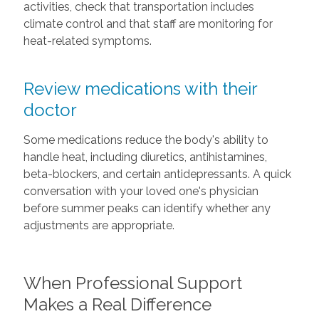
activities, check that transportation includes
climate control and that staff are monitoring for
heat-related symptoms.
Review medications with their
doctor
Some medications reduce the body's ability to
handle heat, including diuretics, antihistamines,
beta-blockers, and certain antidepressants. A quick
conversation with your loved one's physician
before summer peaks can identify whether any
adjustments are appropriate.
When Professional Support
Makes a Real Difference