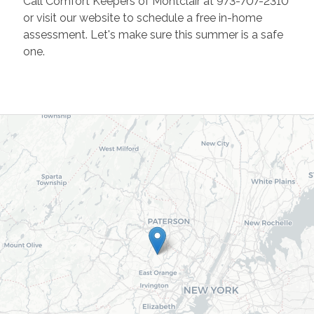
Call Comfort Keepers of Montclair at 973-707-2310
or visit our website to schedule a free in-home
assessment. Let's make sure this summer is a safe
one.