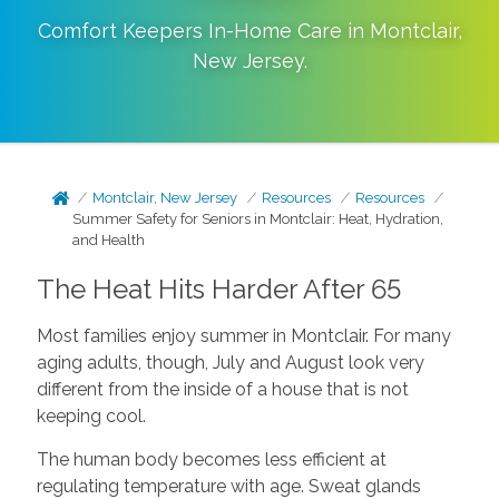
Comfort Keepers In-Home Care in
Montclair
,
New Jersey
.
Montclair, New Jersey
Resources
Resources
Summer Safety for Seniors in Montclair: Heat, Hydration,
and Health
The Heat Hits Harder After 65
Most families enjoy summer in Montclair. For many
aging adults, though, July and August look very
different from the inside of a house that is not
keeping cool.
The human body becomes less efficient at
regulating temperature with age. Sweat glands