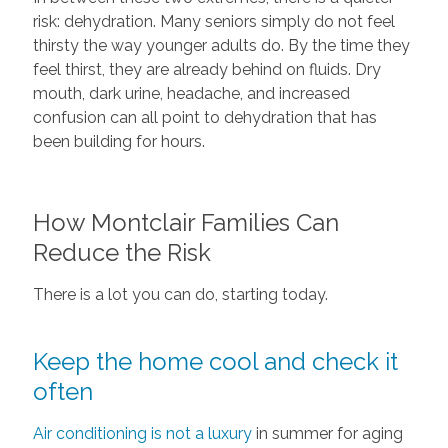
risk: dehydration. Many seniors simply do not feel
thirsty the way younger adults do. By the time they
feel thirst, they are already behind on fluids. Dry
mouth, dark urine, headache, and increased
confusion can all point to dehydration that has
been building for hours.
How Montclair Families Can
Reduce the Risk
There is a lot you can do, starting today.
Keep the home cool and check it
often
Air conditioning is not a luxury
in summer for aging