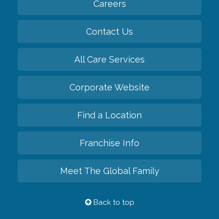
Careers
Contact Us
All Care Services
Corporate Website
Find a Location
Franchise Info
Meet The Global Family
Back to top