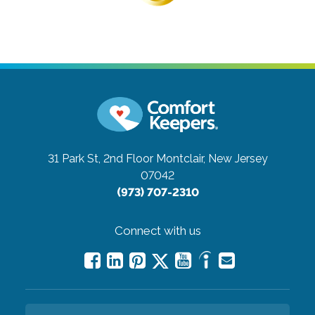
31 Park St, 2nd Floor
Montclair, New Jersey
07042
(973) 707-2310
Connect with us