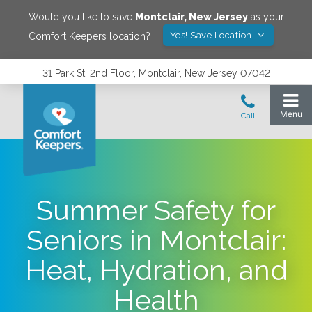
Would you like to save
Montclair
,
New Jersey
as your
Yes! Save Location
Comfort Keepers location?
31 Park St, 2nd Floor, Montclair, New Jersey 07042
Summer Safety for
Seniors in Montclair:
Heat, Hydration, and
Health