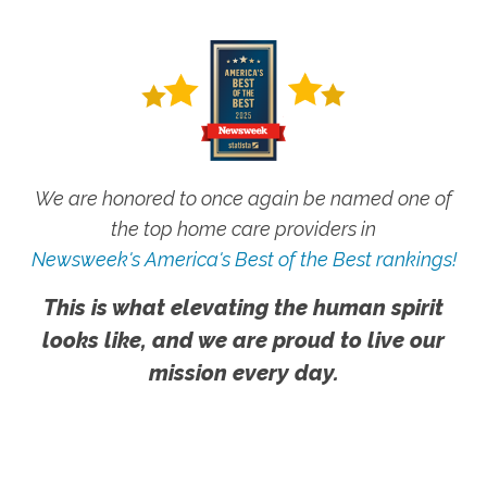
We are honored to once again be named one of
the top home care providers in
Newsweek's America's Best of the Best rankings!
This is what elevating the human spirit
looks like, and we are proud to live our
mission every day.