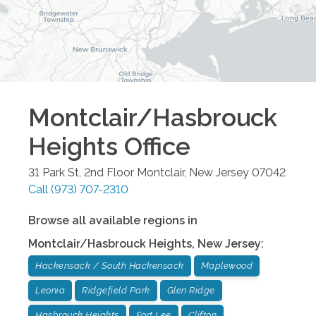
Montclair/Hasbrouck
Heights
Office
31 Park St, 2nd Floor
Montclair
,
New Jersey
07042
Call
(973) 707-2310
Browse all available regions in
Montclair/Hasbrouck Heights
,
New Jersey
:
Hackensack / South Hackensack
Maplewood
Leonia
Ridgefield Park
Glen Ridge
Hasbrouck Heights
Fort Lee
Clifton