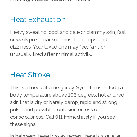
Heat Exhaustion
Heavy sweating, cool and pale or clammy skin, fast
or weak pulse, nausea, muscle cramps, and
dizziness. Your loved one may feel faint or
unusually tired after minimal activity.
Heat Stroke
This is a medical emergency. Symptoms include a
body temperature above 103 degrees, hot and red
skin that is dry or barely damp, rapid and strong
pulse, and possible confusion or loss of
consciousness. Call 911 immediately if you see
these signs.
In between these two extremes, there is a quieter