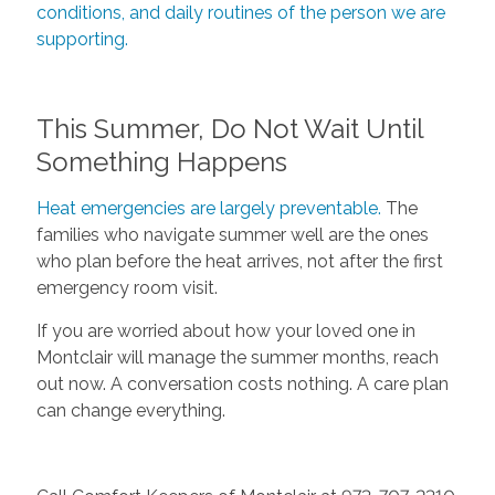
conditions, and daily routines of the person we are
supporting.
This Summer, Do Not Wait Until
Something Happens
Heat emergencies are largely preventable.
The
families who navigate summer well are the ones
who plan before the heat arrives, not after the first
emergency room visit.
If you are worried about how your loved one in
Montclair will manage the summer months, reach
out now. A conversation costs nothing. A care plan
can change everything.