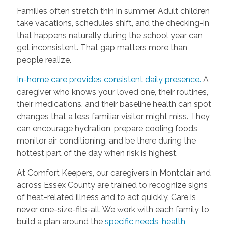
Families often stretch thin in summer. Adult children
take vacations, schedules shift, and the checking-in
that happens naturally during the school year can
get inconsistent. That gap matters more than
people realize.
In-home care provides consistent daily presence.
A
caregiver who knows your loved one, their routines,
their medications, and their baseline health can spot
changes that a less familiar visitor might miss. They
can encourage hydration, prepare cooling foods,
monitor air conditioning, and be there during the
hottest part of the day when risk is highest.
At Comfort Keepers, our caregivers in Montclair and
across Essex County are trained to recognize signs
of heat-related illness and to act quickly. Care is
never one-size-fits-all. We work with each family to
build a plan around the
specific needs, health