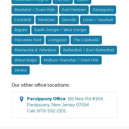
Roseland / Essex Fells
East Hanover
Parsippany
Carlstadt
Montclair
Denville
Union / Vauxhall
Bogota
South Orange / West Orange
Palisades Park
Livingston
The Caldwells
Moonachie & Teterboro
Rutherford / East Rutherford
Wood-Ridge
Millburn Township / Short Hills
Verona
Our other office locations:
Parsippany
Office
:
181 New Rd #304
,
Parsippany
,
New Jersey
07054
Call
(973) 532-2101