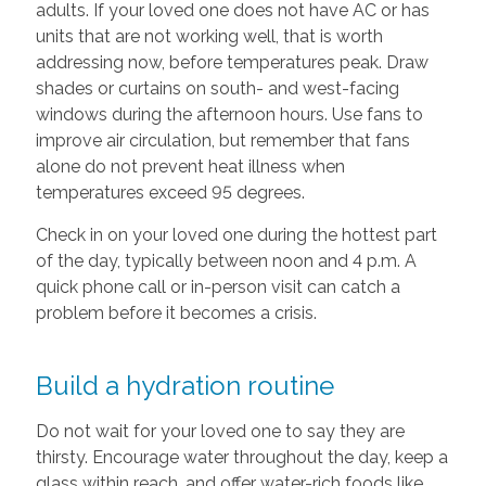
adults. If your loved one does not have AC or has
units that are not working well, that is worth
addressing now, before temperatures peak. Draw
shades or curtains on south- and west-facing
windows during the afternoon hours. Use fans to
improve air circulation, but remember that fans
alone do not prevent heat illness when
temperatures exceed 95 degrees.
Check in on your loved one during the hottest part
of the day, typically between noon and 4 p.m. A
quick phone call or in-person visit can catch a
problem before it becomes a crisis.
Build a hydration routine
Do not wait for your loved one to say they are
thirsty. Encourage water throughout the day, keep a
glass within reach, and offer water-rich foods like