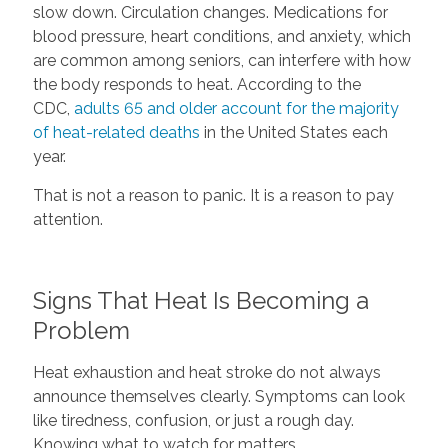
slow down. Circulation changes. Medications for
blood pressure, heart conditions, and anxiety, which
are common among seniors, can interfere with how
the body responds to heat. According to the
CDC,
adults 65 and older account for the majority
of heat-related deaths
in the United States each
year.
That is not a reason to panic. It is a reason to pay
attention.
Signs That Heat Is Becoming a
Problem
Heat exhaustion and heat stroke do not always
announce themselves clearly. Symptoms can look
like tiredness, confusion, or just a rough day.
Knowing what to watch for matters.