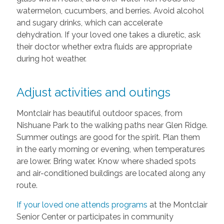
watermelon, cucumbers, and berries. Avoid alcohol
and sugary drinks, which can accelerate
dehydration. If your loved one takes a diuretic, ask
their doctor whether extra fluids are appropriate
during hot weather.
Adjust activities and outings
Montclair has beautiful outdoor spaces, from
Nishuane Park to the walking paths near Glen Ridge.
Summer outings are good for the spirit. Plan them
in the early morning or evening, when temperatures
are lower. Bring water. Know where shaded spots
and air-conditioned buildings are located along any
route.
If your loved one attends programs
at the Montclair
Senior Center or participates in community