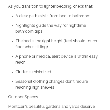
As you transition to lighter bedding, check that:
A clear path exists from bed to bathroom
Nightlights guide the way for nighttime
bathroom trips
The bed is the right height (feet should touch
floor when sitting)
A phone or medical alert device is within easy
reach
Clutter is minimized
Seasonal clothing changes don't require
reaching high shelves
Outdoor Spaces
Montclair's beautiful gardens and yards deserve