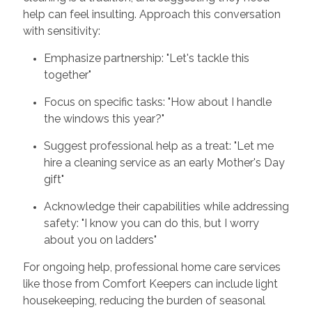
help can feel insulting. Approach this conversation
with sensitivity:
Emphasize partnership: "Let's tackle this
together"
Focus on specific tasks: "How about I handle
the windows this year?"
Suggest professional help as a treat: "Let me
hire a cleaning service as an early Mother's Day
gift"
Acknowledge their capabilities while addressing
safety: "I know you can do this, but I worry
about you on ladders"
For ongoing help, professional home care services
like those from Comfort Keepers can include light
housekeeping, reducing the burden of seasonal