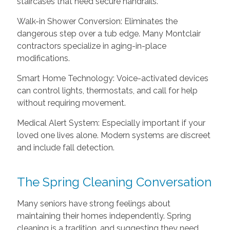
staircases that need secure handrails.
Walk-in Shower Conversion: Eliminates the
dangerous step over a tub edge. Many Montclair
contractors specialize in aging-in-place
modifications.
Smart Home Technology: Voice-activated devices
can control lights, thermostats, and call for help
without requiring movement.
Medical Alert System: Especially important if your
loved one lives alone. Modern systems are discreet
and include fall detection.
The Spring Cleaning Conversation
Many seniors have strong feelings about
maintaining their homes independently. Spring
cleaning is a tradition, and suggesting they need