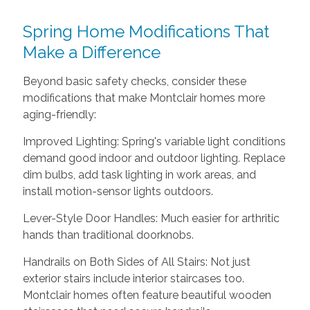
Spring Home Modifications That
Make a Difference
Beyond basic safety checks, consider these
modifications that make Montclair homes more
aging-friendly:
Improved Lighting: Spring's variable light conditions
demand good indoor and outdoor lighting. Replace
dim bulbs, add task lighting in work areas, and
install motion-sensor lights outdoors.
Lever-Style Door Handles: Much easier for arthritic
hands than traditional doorknobs.
Handrails on Both Sides of All Stairs: Not just
exterior stairs include interior staircases too.
Montclair homes often feature beautiful wooden