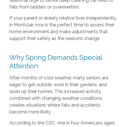
seasonal urge to tackle deep cleaning can lead to
falls from ladders or overexertion.
If your parent or elderly relative lives independently
in Montclair, now is the perfect time to assess their
home environment and make adjustments that
support their safety as the seasons change.
Why Spring Demands Special
Attention
After months of cold weather, many seniors are
eager to get outside, work in their gardens, and
open up their homes. This increased activity,
combined with changing weather conditions,
creates situations where falls and accidents
become more likely.
According to the CDC, one in four Americans aged