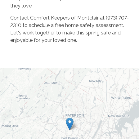
they love.
Contact Comfort Keepers of Montclair at (973) 707-
2310 to schedule a free home safety assessment.
Let's work together to make this spring safe and
enjoyable for your loved one.