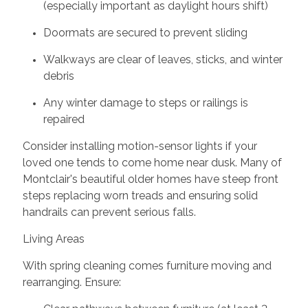
(especially important as daylight hours shift)
Doormats are secured to prevent sliding
Walkways are clear of leaves, sticks, and winter
debris
Any winter damage to steps or railings is
repaired
Consider installing motion-sensor lights if your
loved one tends to come home near dusk. Many of
Montclair's beautiful older homes have steep front
steps replacing worn treads and ensuring solid
handrails can prevent serious falls.
Living Areas
With spring cleaning comes furniture moving and
rearranging. Ensure: