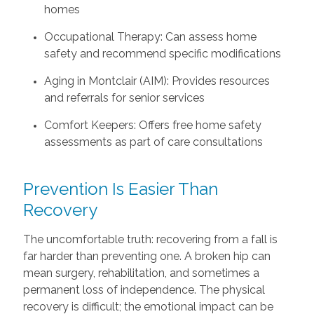
homes
Occupational Therapy: Can assess home
safety and recommend specific modifications
Aging in Montclair (AIM): Provides resources
and referrals for senior services
Comfort Keepers: Offers free home safety
assessments as part of care consultations
Prevention Is Easier Than
Recovery
The uncomfortable truth: recovering from a fall is
far harder than preventing one. A broken hip can
mean surgery, rehabilitation, and sometimes a
permanent loss of independence. The physical
recovery is difficult; the emotional impact can be