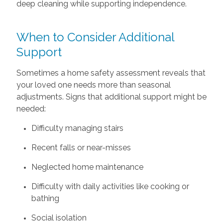
deep cleaning while supporting independence.
When to Consider Additional
Support
Sometimes a home safety assessment reveals that
your loved one needs more than seasonal
adjustments. Signs that additional support might be
needed:
Difficulty managing stairs
Recent falls or near-misses
Neglected home maintenance
Difficulty with daily activities like cooking or
bathing
Social isolation