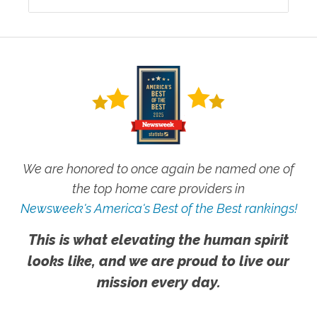
We are honored to once again be named one of
the top home care providers in
Newsweek's America's Best of the Best rankings!
This is what elevating the human spirit
looks like, and we are proud to live our
mission every day.