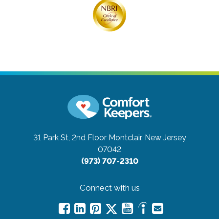
31 Park St, 2nd Floor
Montclair, New Jersey
07042
(973) 707-2310
Connect with us