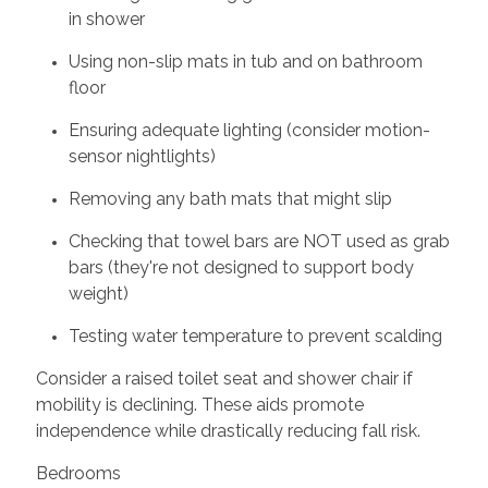
in shower
Using non-slip mats in tub and on bathroom
floor
Ensuring adequate lighting (consider motion-
sensor nightlights)
Removing any bath mats that might slip
Checking that towel bars are NOT used as grab
bars (they're not designed to support body
weight)
Testing water temperature to prevent scalding
Consider a raised toilet seat and shower chair if
mobility is declining. These aids promote
independence while drastically reducing fall risk.
Bedrooms