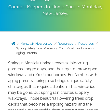
Comfort Keepers In-Home Care in
Montclair
,
New Jersey
.
Montclair, New Jersey
Resources
Resources
Spring Safety Tips: Preparing Your Montclair Home for
Aging Parents
Spring in Montclair brings renewal: blooming
gardens, longer days, and the urge to throw open
windows and refresh our homes. For families with
aging parents, spring also brings unique safety
challenges that require attention. That winter ice
may be gone, but spring rain creates slippery
walkways. Those beautiful flowering trees drop
debris that becomes a tripping hazard and the