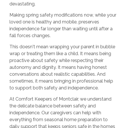
devastating.
Making spring safety modifications now, while your
loved one is healthy and mobile, preserves
independence far longer than waiting until after a
fall forces changes.
This doesn't mean wrapping your parent in bubble
wrap or treating them like a child. It means being
proactive about safety while respecting their
autonomy and dignity. It means having honest
conversations about realistic capabilities. And
sometimes, it means bringing in professional help
to support both safety and independence.
At Comfort Keepers of Montclair, we understand
the delicate balance between safety and
independence. Our caregivers can help with
everything from seasonal home preparation to
daily support that keeps seniors safe in the homes