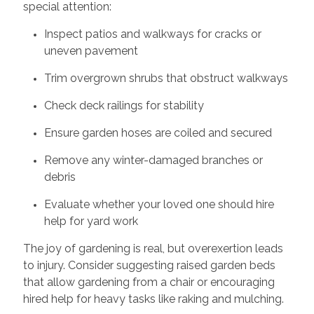
special attention:
Inspect patios and walkways for cracks or
uneven pavement
Trim overgrown shrubs that obstruct walkways
Check deck railings for stability
Ensure garden hoses are coiled and secured
Remove any winter-damaged branches or
debris
Evaluate whether your loved one should hire
help for yard work
The joy of gardening is real, but overexertion leads
to injury. Consider suggesting raised garden beds
that allow gardening from a chair or encouraging
hired help for heavy tasks like raking and mulching.