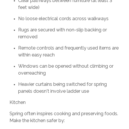
Clear pathways between furniture (at least 3
feet wide)
No loose electrical cords across walkways
Rugs are secured with non-slip backing or
removed
Remote controls and frequently used items are
within easy reach
Windows can be opened without climbing or
overreaching
Heavier curtains being switched for spring
panels doesn't involve ladder use
Kitchen
Spring often inspires cooking and preserving foods.
Make the kitchen safer by: