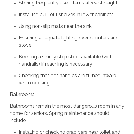
Storing frequently used items at waist height
Installing pull-out shelves in lower cabinets
Using non-slip mats near the sink
Ensuring adequate lighting over counters and
stove
Keeping a sturdy step stool available (with
handrails) if reaching is necessary
Checking that pot handles are turned inward
when cooking
Bathrooms
Bathrooms remain the most dangerous room in any
home for seniors. Spring maintenance should
include:
Installing or checking grab bars near toilet and