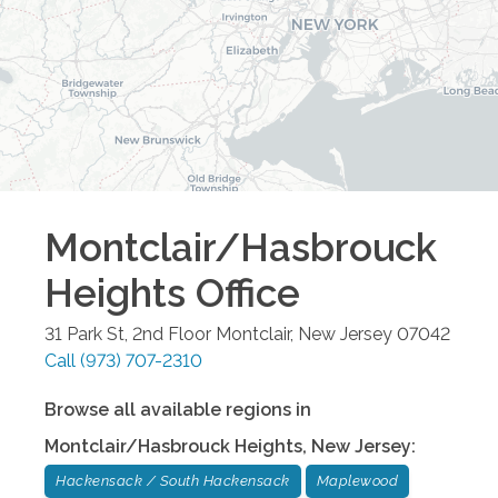
Montclair/Hasbrouck
Heights
Office
31 Park St, 2nd Floor
Montclair
,
New Jersey
07042
Call
(973) 707-2310
Browse all available regions in
Montclair/Hasbrouck Heights
,
New Jersey
:
Hackensack / South Hackensack
Maplewood