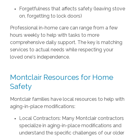
Forgetfulness that affects safety (leaving stove
on, forgetting to lock doors)
Professional in-home care can range from a few
hours weekly to help with tasks to more
comprehensive daily support. The key is matching
services to actual needs while respecting your
loved one's independence.
Montclair Resources for Home
Safety
Montclair families have local resources to help with
aging-in-place modifications:
Local Contractors: Many Montclair contractors
specialize in aging-in-place modifications and
understand the specific challenges of our older