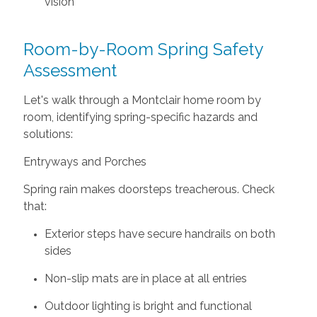
vision
Room-by-Room Spring Safety
Assessment
Let's walk through a Montclair home room by
room, identifying spring-specific hazards and
solutions:
Entryways and Porches
Spring rain makes doorsteps treacherous. Check
that:
Exterior steps have secure handrails on both
sides
Non-slip mats are in place at all entries
Outdoor lighting is bright and functional