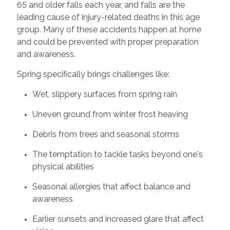
65 and older falls each year, and falls are the
leading cause of injury-related deaths in this age
group. Many of these accidents happen at home
and could be prevented with proper preparation
and awareness.
Spring specifically brings challenges like:
Wet, slippery surfaces from spring rain
Uneven ground from winter frost heaving
Debris from trees and seasonal storms
The temptation to tackle tasks beyond one's
physical abilities
Seasonal allergies that affect balance and
awareness
Earlier sunsets and increased glare that affect