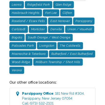
Leonia
Ridgefield Park
Glen Ridge
Hasbrouck Heights
Fort Lee
Clifton
Roseland / Essex Fells
East Hanover
Parsippany
Carlstadt
Montclair
Denville
Union / Vauxhall
Bogota
South Orange / West Orange
Palisades Park
Livingston
The Caldwells
Moonachie & Teterboro
Rutherford / East Rutherford
Wood-Ridge
Millburn Township / Short Hills
Verona
Our other office locations:
Parsippany
Office
:
181 New Rd #304
,
Parsippany
,
New Jersey
07054
Call
(973) 532-2101