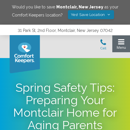
Would you like to save
Montclair
,
New Jersey
as your
Yes! Save Location
Comfort Keepers location?
31 Park St, 2nd Floor, Montclair, New Jersey 07042
Spring Safety Tips:
Preparing Your
Montclair Home for
Aging Parents