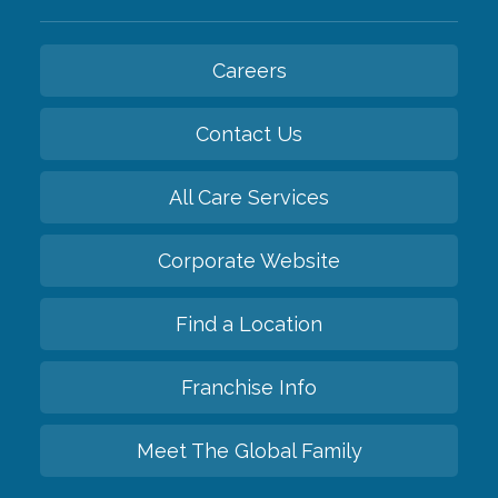
Careers
Contact Us
All Care Services
Corporate Website
Find a Location
Franchise Info
Meet The Global Family