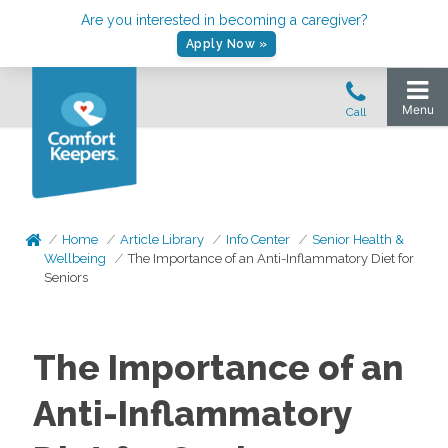
Are you interested in becoming a caregiver?
Apply Now »
Home
Article Library
Info Center
Senior Health &
Wellbeing
The Importance of an Anti-Inflammatory Diet for
Seniors
The Importance of an
Anti-Inflammatory