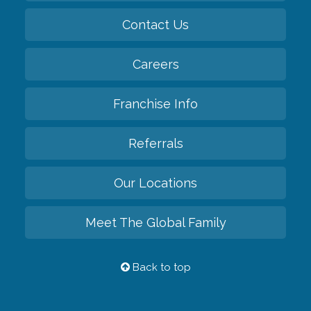
Contact Us
Careers
Franchise Info
Referrals
Our Locations
Meet The Global Family
Back to top