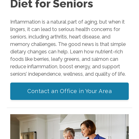
Diet for Seniors
Inflammation is a natural part of aging, but when it
lingers, it can lead to serious health concerns for
seniors, including arthritis, heart disease, and
memory challenges. The good news is that simple
dietary changes can help. Learn how nutrient-rich
foods like berries, leafy greens, and salmon can
reduce inflammation, boost energy, and support
seniors’ independence, wellness, and quality of life.
Contact an Office in Your Area