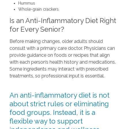
Hummus
Whole-grain crackers
Is an Anti-Inflammatory Diet Right
for Every Senior?
Before making changes, older adults should
consult with a primary care doctor. Physicians can
provide guidance on foods or recipes that align
with each person’s health history and medications.
Some ingredients may interact with prescribed
treatments, so professional input is essential.
An anti-inflammatory diet is not
about strict rules or eliminating
food groups. Instead, it is a
flexible way to support