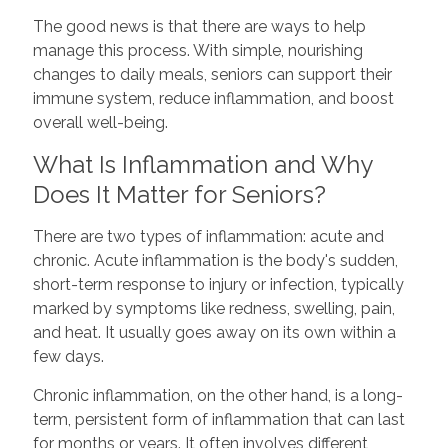
The good news is that there are ways to help
manage this process. With simple, nourishing
changes to daily meals, seniors can support their
immune system, reduce inflammation, and boost
overall well-being.
What Is Inflammation and Why
Does It Matter for Seniors?
There are two types of inflammation: acute and
chronic. Acute inflammation is the body's sudden,
short-term response to injury or infection, typically
marked by symptoms like redness, swelling, pain,
and heat. It usually goes away on its own within a
few days.
Chronic inflammation, on the other hand, is a long-
term, persistent form of inflammation that can last
for months or years. It often involves different