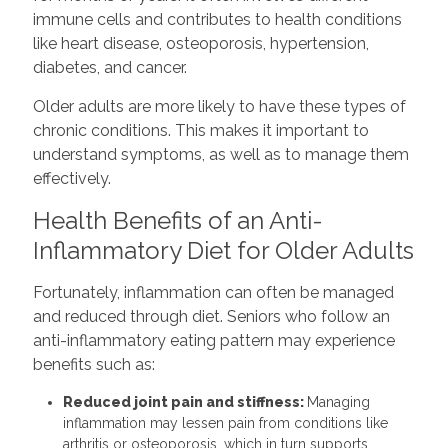
immune cells and contributes to health conditions
like heart disease, osteoporosis, hypertension,
diabetes, and cancer.
Older adults are more likely to have these types of
chronic conditions. This makes it important to
understand symptoms, as well as to manage them
effectively.
Health Benefits of an Anti-
Inflammatory Diet for Older Adults
Fortunately, inflammation can often be managed
and reduced through diet. Seniors who follow an
anti-inflammatory eating pattern may experience
benefits such as:
Reduced joint pain and stiffness:
Managing
inflammation may lessen pain from conditions like
arthritis or osteoporosis, which in turn supports