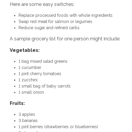
Here are some easy switches:
Replace processed foods with whole ingredients
Swap red meat for salmon or legumes
Reduce sugar and refined carbs
A sample grocery list for one person might include:
Vegetables:
1 bag mixed salad greens
1 cucumber
1 pint cherry tomatoes
1 zucchini
1 small bag of baby carrots
1 small onion
Fruits:
3 apples
3 bananas
1 pint berries (strawberries or blueberries)