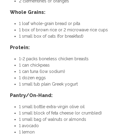
2 clementines or oranges
Whole Grains:
1 loaf whole-grain bread or pita
1 box of brown rice or 2 microwave rice cups
1 small box of oats (for breakfast)
Protein:
1-2 packs boneless chicken breasts
1 can chickpeas
1 can tuna (low sodium)
1 dozen eggs
1 small tub plain Greek yogurt
Pantry/On-Hand:
1 small bottle extra-virgin olive oil
1 small block of feta cheese (or crumbled)
1 small bag of walnuts or almonds
1 avocado
1 lemon