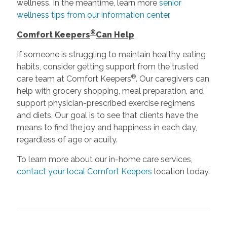
wellness. In the meantime, learn more
senior
wellness tips from our information center
.
®
Comfort Keepers
Can Help
If someone is struggling to maintain healthy eating
habits, consider getting support from the trusted
®
care team at Comfort Keepers
. Our caregivers can
help with grocery shopping, meal preparation, and
support physician-prescribed exercise regimens
and diets. Our goal is to see that clients have the
means to find the joy and happiness in each day,
regardless of age or acuity.
To learn more about our in-home care services,
contact your local Comfort Keepers
location today.