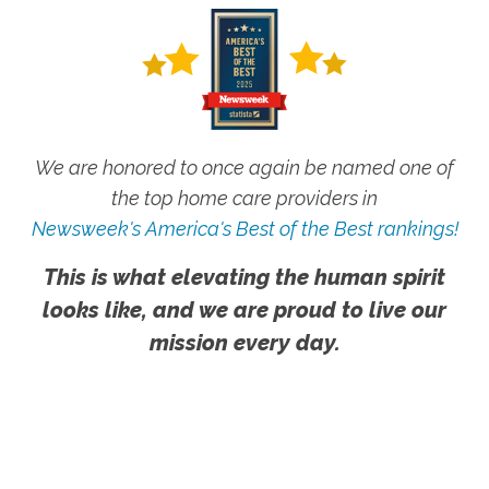
We are honored to once again be named one of
the top home care providers in
Newsweek's America's Best of the Best rankings!
This is what elevating the human spirit
looks like, and we are proud to live our
mission every day.