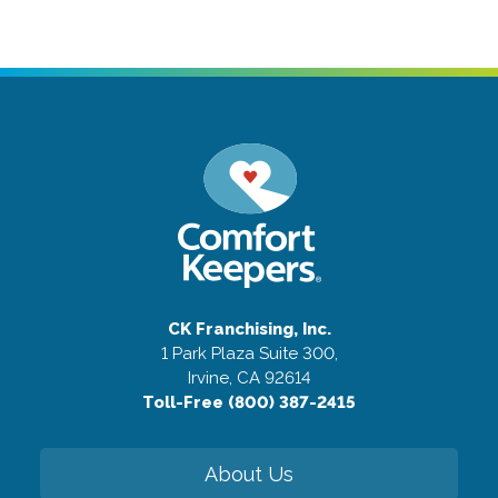
CK Franchising, Inc.
1 Park Plaza Suite 300,
Irvine, CA 92614
Toll-Free (800) 387-2415
About Us