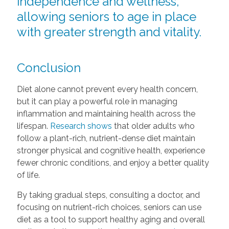
independence and wellness,
allowing seniors to age in place
with greater strength and vitality.
Conclusion
Diet alone cannot prevent every health concern,
but it can play a powerful role in managing
inflammation and maintaining health across the
lifespan.
Research shows
that older adults who
follow a plant-rich, nutrient-dense diet maintain
stronger physical and cognitive health, experience
fewer chronic conditions, and enjoy a better quality
of life.
By taking gradual steps, consulting a doctor, and
focusing on nutrient-rich choices, seniors can use
diet as a tool to support healthy aging and overall