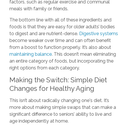
factors, such as regular exercise and communal
meals with family or friends.
The bottom line with all of these ingredients and
foods is that they are easy for older adults’ bodies
to digest and are nutrient-dense.
Digestive systems
become weaker over time and can often benefit
from a boost to function properly. It’s also about
maintaining balance
. This doesn’t mean eliminating
an entire category of foods, but incorporating the
right options from each category.
Making the Switch: Simple Diet
Changes for Healthy Aging
This isn’t about radically changing one's diet. It’s
more about making simple swaps that can make a
significant difference to seniors’ ability to live and
age independently at home.