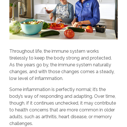
Throughout life, the immune system works
tirelessly to keep the body strong and protected.
As the years go by, the immune system naturally
changes, and with those changes comes a steady,
low level of inflammation.
Some inflammation is perfectly normal; it’s the
body’s way of responding and adapting. Over time,
though, if it continues unchecked, it may contribute
to health concerns that are more common in older
adults, such as arthritis, heart disease, or memory
challenges.