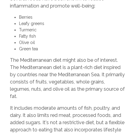
inflammation and promote well-being:
Berries
Leafy greens
Turmeric
Fatty fish
Olive oil
Green tea
The Mediterranean diet might also be of interest.
The Mediterranean diet is a plant-rich diet inspired
by countries near the Mediterranean Sea. It primarily
consists of fruits, vegetables, whole grains,
legumes, nuts, and olive oil as the primary source of
fat.
It includes moderate amounts of fish, poultry, and
dairy. It also limits red meat, processed foods, and
added sugars. It's not a restrictive diet, but a flexible
approach to eating that also incorporates lifestyle