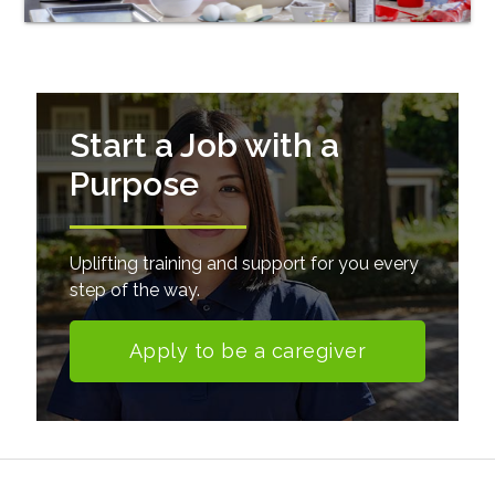
Start a Job with a
Purpose
Uplifting training and support for you every
step of the way.
Apply to be a caregiver