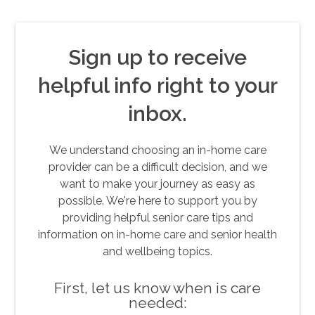
Sign up to receive
helpful info right to your
inbox.
We understand choosing an in-home care
provider can be a difficult decision, and we
want to make your journey as easy as
possible. We're here to support you by
providing helpful senior care tips and
information on in-home care and senior health
and wellbeing topics.
First, let us know when is care
needed: