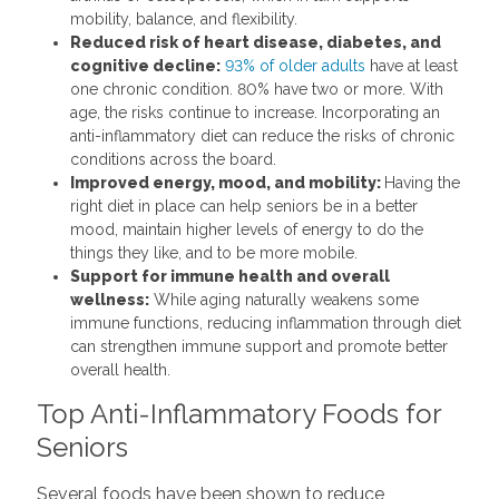
mobility, balance, and flexibility.
Reduced risk of heart disease, diabetes, and
cognitive decline:
93% of older adults
have at least
one chronic condition. 80% have two or more. With
age, the risks continue to increase. Incorporating an
anti-inflammatory diet can reduce the risks of chronic
conditions across the board.
Improved energy, mood, and mobility:
Having the
right diet in place can help seniors be in a better
mood, maintain higher levels of energy to do the
things they like, and to be more mobile.
Support for immune health and overall
wellness:
While aging naturally weakens some
immune functions, reducing inflammation through diet
can strengthen immune support and promote better
overall health.
Top Anti-Inflammatory Foods for
Seniors
Several foods have been shown to reduce