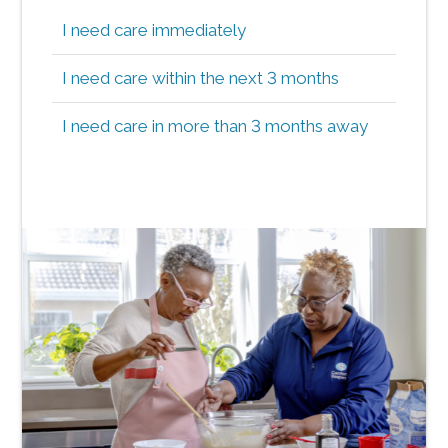
I need care immediately
I need care within the next 3 months
I need care in more than 3 months away